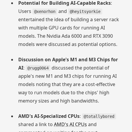
Potential for Building AI-Capable Racks
:
Users
and
@xenorhon
@heyitsyorkie
entertained the idea of building a server rack
with multiple GPU cards for running AI
models. The Nvidia Ada 6000 and RTX 3090
models were discussed as potential options.
Discussion on Apple's M1 and M3 Chips for
AI
:
discussed the potential of
@rugg0064
apple's new M1 and M3 chips for running AI
models noting that they are a cost-effective
way to run models due to the chips' high
memory sizes and high bandwidths.
AMD's AI-Specialized CPUs
:
@totallybored
shared a link to
AMD's AI CPUs
and