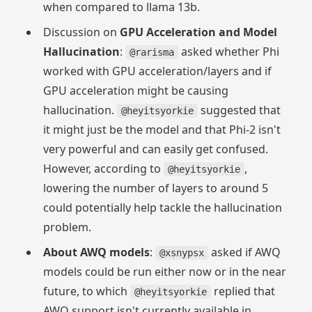
when compared to llama 13b.
Discussion on
GPU Acceleration and Model
Hallucination
:
asked whether Phi
@rarisma
worked with GPU acceleration/layers and if
GPU acceleration might be causing
hallucination.
suggested that
@heyitsyorkie
it might just be the model and that Phi-2 isn't
very powerful and can easily get confused.
However, according to
,
@heyitsyorkie
lowering the number of layers to around 5
could potentially help tackle the hallucination
problem.
About AWQ models
:
asked if AWQ
@xsnypsx
models could be run either now or in the near
future, to which
replied that
@heyitsyorkie
AWQ support isn't currently available in