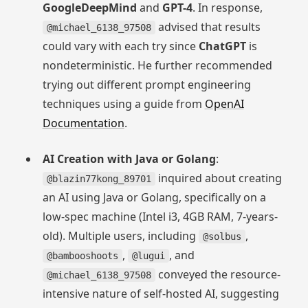
GoogleDeepMind
and
GPT-4
. In response,
advised that results
@michael_6138_97508
could vary with each try since
ChatGPT
is
nondeterministic. He further recommended
trying out different prompt engineering
techniques using a guide from
OpenAI
Documentation
.
AI Creation with Java or Golang
:
inquired about creating
@blazin77kong_89701
an AI using Java or Golang, specifically on a
low-spec machine (Intel i3, 4GB RAM, 7-years-
old). Multiple users, including
,
@solbus
,
, and
@bambooshoots
@lugui
conveyed the resource-
@michael_6138_97508
intensive nature of self-hosted AI, suggesting