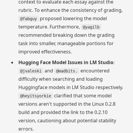
context to evaluate each essay against the
rubric. To enhance the consistency of grading,
proposed lowering the model
@fabguy
temperature. Furthermore,
@yagilb
recommended breaking down the grading
task into smaller, manageable portions for
improved effectiveness.
Hugging Face Model Issues in LM Studio
:
and
encountered
@jvaleski
@madbits.
difficulty when searching and loading
Huggingface models in LM Studio respectively.
clarified that some model
@heyitsyorkie
versions aren't supported in the Linux 0.2.8
build and provided the link to the 0.2.10
version, cautioning about potential stability
errors.