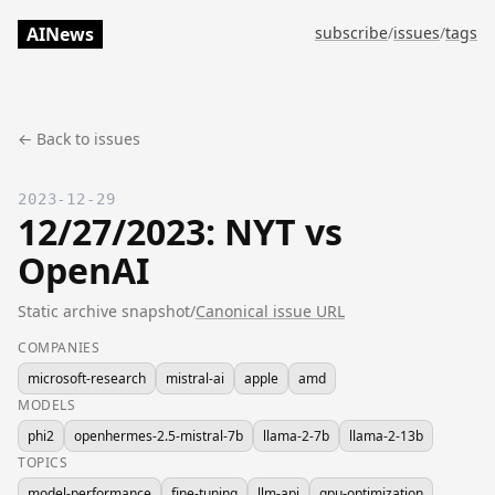
AINews
subscribe
/
issues
/
tags
← Back to issues
2023-12-29
12/27/2023: NYT vs
OpenAI
Static archive snapshot
/
Canonical issue URL
COMPANIES
microsoft-research
mistral-ai
apple
amd
MODELS
phi2
openhermes-2.5-mistral-7b
llama-2-7b
llama-2-13b
TOPICS
model-performance
fine-tuning
llm-api
gpu-optimization