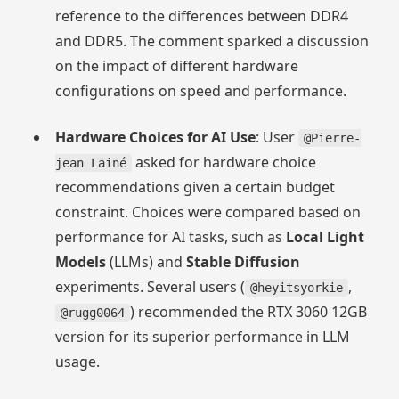
reference to the differences between DDR4
and DDR5. The comment sparked a discussion
on the impact of different hardware
configurations on speed and performance.
Hardware Choices for AI Use
: User
@Pierre-
asked for hardware choice
jean Lainé
recommendations given a certain budget
constraint. Choices were compared based on
performance for AI tasks, such as
Local Light
Models
(LLMs) and
Stable Diffusion
experiments. Several users (
,
@heyitsyorkie
) recommended the RTX 3060 12GB
@rugg0064
version for its superior performance in LLM
usage.