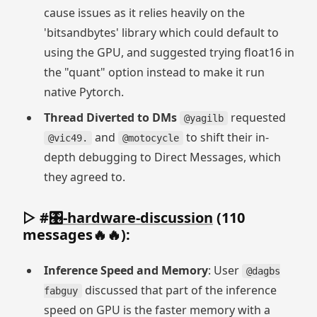
cause issues as it relies heavily on the
'bitsandbytes' library which could default to
using the GPU, and suggested trying float16 in
the "quant" option instead to make it run
native Pytorch.
Thread Diverted to DMs
requested
@yagilb
and
to shift their in-
@vic49.
@motocycle
depth debugging to Direct Messages, which
they agreed to.
▷ #
🎛-hardware-discussion
(110
messages🔥🔥):
Inference Speed and Memory
: User
@dagbs
discussed that part of the inference
fabguy
speed on GPU is the faster memory with a