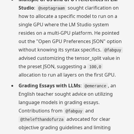
Studio
:
sought clarification on
@septagraam
how to allocate a specific model to run on a
single GPU where the LM Studio system
resides on a multi-GPU platform. He pointed
out the "Open GPU Preferences JSON" option
without knowing its syntax specifics.
@fabguy
advised customizing the tensor_split value in
the preset JSON, suggesting a
100,0
allocation to run all layers on the first GPU.
Grading Essays with LLMs
:
, an
@emerance
English teacher sought advice on utilizing
language models in grading essays.
Contributions from
and
@fabguy
advocated for clear
@thelefthandofurza
objective grading guidelines and limiting