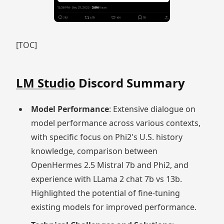
[TOC]
LM Studio
Discord Summary
Model Performance
: Extensive dialogue on
model performance across various contexts,
with specific focus on Phi2's U.S. history
knowledge, comparison between
OpenHermes 2.5 Mistral 7b and Phi2, and
experience with LLama 2 chat 7b vs 13b.
Highlighted the potential of fine-tuning
existing models for improved performance.