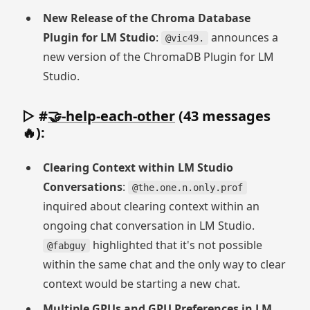
New Release of the Chroma Database
Plugin for LM Studio
:
announces a
@vic49.
new version of the ChromaDB Plugin for LM
Studio.
▷ #
🤝-help-each-other
(43 messages
🔥):
Clearing Context within LM Studio
Conversations
:
@the.one.n.only.prof
inquired about clearing context within an
ongoing chat conversation in LM Studio.
highlighted that it's not possible
@fabguy
within the same chat and the only way to clear
context would be starting a new chat.
Multiple GPUs and GPU Preferences in LM