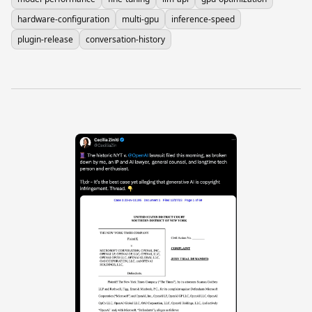
hardware-configuration
multi-gpu
inference-speed
plugin-release
conversation-history