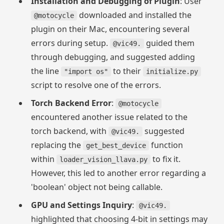
Installation and Debugging of Plugin
: User
downloaded and installed the
@motocycle
plugin on their Mac, encountering several
errors during setup.
guided them
@vic49.
through debugging, and suggested adding
the line
to their
"import os"
initialize.py
script to resolve one of the errors.
Torch Backend Error
:
@motocycle
encountered another issue related to the
torch backend, with
suggested
@vic49.
replacing the
function
get_best_device
within
to fix it.
loader_vision_llava.py
However, this led to another error regarding a
'boolean' object not being callable.
GPU and Settings Inquiry
:
@vic49.
highlighted that choosing 4-bit in settings may