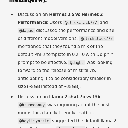
Discussion on
Hermes 2.5 vs Hermes 2
Performance
: Users
and
@clickclack777
discussed the performance and size
@dagbs
of different model versions.
@clickclack777
mentioned that they found a mix of the
default Phi-2 template in 0.2.10 with Dolphin
prompt to be effective.
was looking
@dagbs
forward to the release of mistral 7b,
anticipating it to be considerably smaller in
size (~8GB instead of ~25GB).
Discussion on
Llama 2 chat 7b vs 13b
:
was inquiring about the best
@brunodanuy
model for a family-friendly chatbot.
suggested the default llama 2
@heyitsyorkie