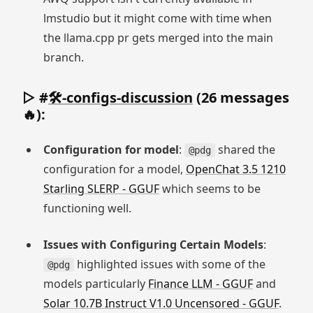
lmstudio but it might come with time when
the llama.cpp pr gets merged into the main
branch.
▷ #
🛠-configs-discussion
(26 messages
🔥):
Configuration for model
:
shared the
@pdg
configuration for a model,
OpenChat 3.5 1210
Starling SLERP - GGUF
which seems to be
functioning well.
Issues with Configuring Certain Models
:
highlighted issues with some of the
@pdg
models particularly
Finance LLM - GGUF
and
Solar 10.7B Instruct V1.0 Uncensored - GGUF
.