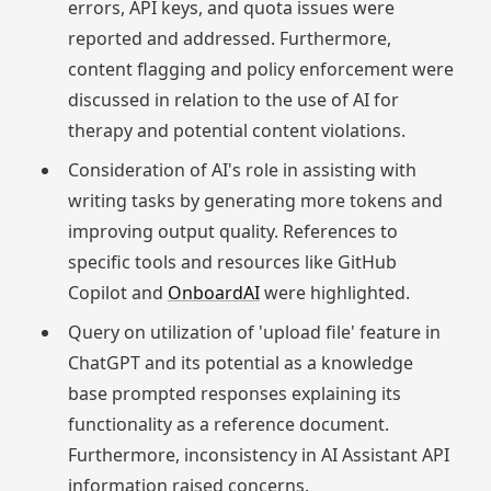
errors, API keys, and quota issues were
reported and addressed. Furthermore,
content flagging and policy enforcement were
discussed in relation to the use of AI for
therapy and potential content violations.
Consideration of AI's role in assisting with
writing tasks by generating more tokens and
improving output quality. References to
specific tools and resources like GitHub
Copilot and
OnboardAI
were highlighted.
Query on utilization of 'upload file' feature in
ChatGPT and its potential as a knowledge
base prompted responses explaining its
functionality as a reference document.
Furthermore, inconsistency in AI Assistant API
information raised concerns.