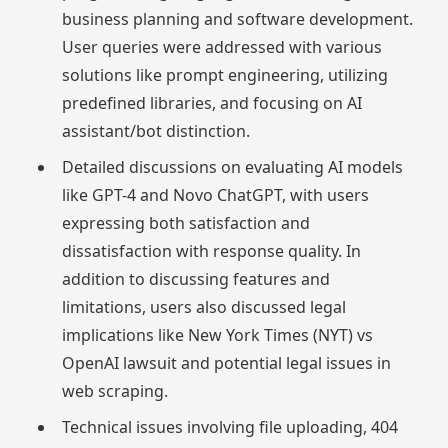
business planning and software development.
User queries were addressed with various
solutions like prompt engineering, utilizing
predefined libraries, and focusing on AI
assistant/bot distinction.
Detailed discussions on evaluating AI models
like GPT-4 and Novo ChatGPT, with users
expressing both satisfaction and
dissatisfaction with response quality. In
addition to discussing features and
limitations, users also discussed legal
implications like New York Times (NYT) vs
OpenAI lawsuit and potential legal issues in
web scraping.
Technical issues involving file uploading, 404