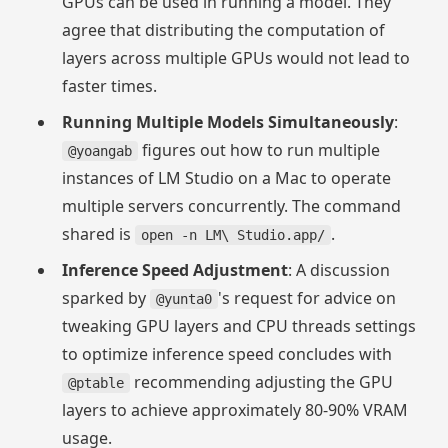
GPUs can be used in running a model. They
agree that distributing the computation of
layers across multiple GPUs would not lead to
faster times.
Running Multiple Models Simultaneously
:
figures out how to run multiple
@yoangab
instances of LM Studio on a Mac to operate
multiple servers concurrently. The command
shared is
.
open -n LM\ Studio.app/
Inference Speed Adjustment
: A discussion
sparked by
's request for advice on
@yunta0
tweaking GPU layers and CPU threads settings
to optimize inference speed concludes with
recommending adjusting the GPU
@ptable
layers to achieve approximately 80-90% VRAM
usage.