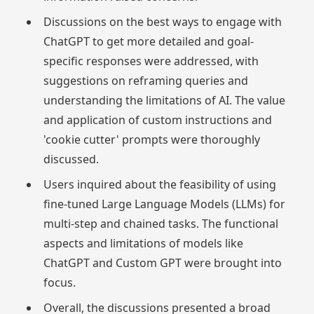
Discussions on the best ways to engage with
ChatGPT to get more detailed and goal-
specific responses were addressed, with
suggestions on reframing queries and
understanding the limitations of AI. The value
and application of custom instructions and
'cookie cutter' prompts were thoroughly
discussed.
Users inquired about the feasibility of using
fine-tuned Large Language Models (LLMs) for
multi-step and chained tasks. The functional
aspects and limitations of models like
ChatGPT and Custom GPT were brought into
focus.
Overall, the discussions presented a broad