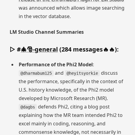
was announced which allows image searching
in the vector database.
LM Studio Channel Summaries
▷ #
🎄🎅-general
(284 messages🔥🔥):
Performance of the Phi2 Model
:
and
discuss
@dharmabum125
@heyitsyorkie
the performance, specifically in the context of
U.S. history knowledge, of the Phi2 model
developed by Microsoft Research (MR).
defends Phi2, citing a blog post
@dagbs
explaining how the MR team intended Phi2 to
excel mainly in coding, reasoning, and
commonsense knowledge, not necessarily in