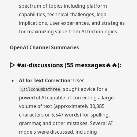
spectrum of topics including platform
capabilities, technical challenges, legal
implications, user experiences, and strategies
for maximizing value from AI technologies.
OpenAI Channel Summaries
▷ #
ai-discussions
(55 messages🔥🔥):
AI for Text Correction
: User
sought advice for a
@silconumbathree
powerful AI capable of correcting a large
volume of text (approximately 30,385
characters or 5,547 words) for spelling,
grammar, and other mistakes. Several AI
models were discussed, including