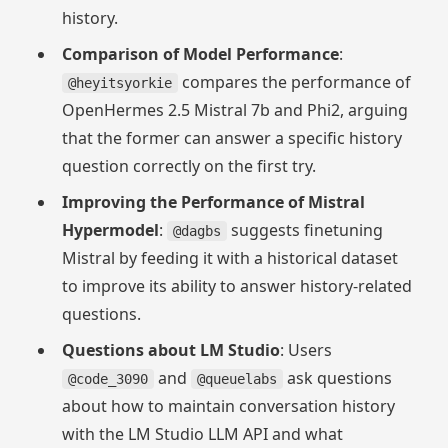
history.
Comparison of Model Performance
:
compares the performance of
@heyitsyorkie
OpenHermes 2.5 Mistral 7b and Phi2, arguing
that the former can answer a specific history
question correctly on the first try.
Improving the Performance of Mistral
Hypermodel
:
suggests finetuning
@dagbs
Mistral by feeding it with a historical dataset
to improve its ability to answer history-related
questions.
Questions about LM Studio
: Users
and
ask questions
@code_3090
@queuelabs
about how to maintain conversation history
with the LM Studio LLM API and what