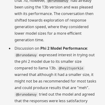
chat 7b, however,
had already
@brunodanuy
been using the 13b version and was pleased
with its performance. The conversation then
shifted towards exploration of response
generation speed, where they considered
lower model sizes for a more efficient
generation time.
Discussion on
Phi 2 Model Performance
:
expressed interest in trying out
@brunodanuy
the phi 2 model due to its smaller size
compared to llama 13b.
@heyitsyorkie
warned that although it had a smaller size, it
might not be as recommended for most tasks
and could produce results that are "meh".
tried out the model and agreed
@brunodanuy
that the responses were less satisfactory