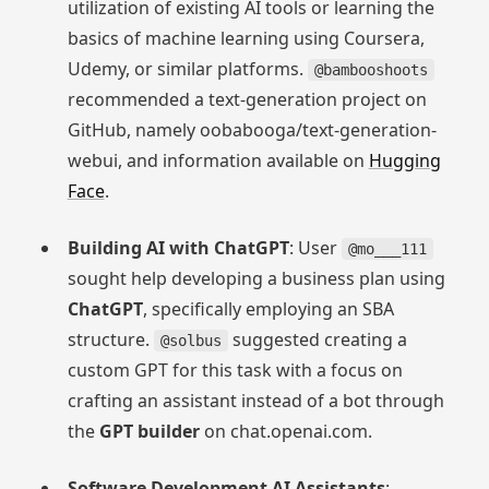
utilization of existing AI tools or learning the
basics of machine learning using Coursera,
Udemy, or similar platforms.
@bambooshoots
recommended a text-generation project on
GitHub, namely oobabooga/text-generation-
webui, and information available on
Hugging
Face
.
Building AI with ChatGPT
: User
@mo___111
sought help developing a business plan using
ChatGPT
, specifically employing an SBA
structure.
suggested creating a
@solbus
custom GPT for this task with a focus on
crafting an assistant instead of a bot through
the
GPT builder
on chat.openai.com.
Software Development AI Assistants
: