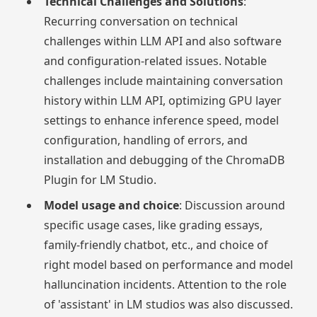
Technical Challenges and Solutions
:
Recurring conversation on technical
challenges within LLM API and also software
and configuration-related issues. Notable
challenges include maintaining conversation
history within LLM API, optimizing GPU layer
settings to enhance inference speed, model
configuration, handling of errors, and
installation and debugging of the ChromaDB
Plugin for LM Studio.
Model usage and choice
: Discussion around
specific usage cases, like grading essays,
family-friendly chatbot, etc., and choice of
right model based on performance and model
halluncination incidents. Attention to the role
of 'assistant' in LM studios was also discussed.