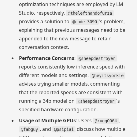
optimization techniques are employed by LM
Studio, respectively.
@thelefthandofurza
provides a solution to
's problem,
@code_3090
explaining that previous messages need to be
appended to the new message to retain
conversation context.
Performance Concerns
:
@sheepdestroyer
reports consistently low inference speed with
different models and settings.
@heyitsyorkie
advises trying smaller models, commenting
that the reported speeds are consistent with
running a 34b model on
's
@sheepdestroyer
specified hardware configuration.
Usage of Multiple GPUs
: Users
,
@rugg0064
, and
discuss how multiple
@fabguy
@psipiai