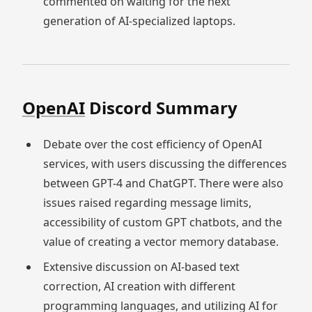
commented on waiting for the next
generation of AI-specialized laptops.
OpenAI
Discord Summary
Debate over the cost efficiency of OpenAI
services, with users discussing the differences
between GPT-4 and ChatGPT. There were also
issues raised regarding message limits,
accessibility of custom GPT chatbots, and the
value of creating a vector memory database.
Extensive discussion on AI-based text
correction, AI creation with different
programming languages, and utilizing AI for