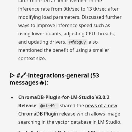
later reported an improvement in the
inference rate from 9tk/sec to 13 tk/sec after
modifying load parameters. Discussed further
ways to improve inference speed such as
using lower quants, adjusting CPU threads,
and updating drivers.
also
@fabguy
mentioned the benefit of using a smaller
context size.
▷ #
🔗-integrations-general
(53
messages🔥):
ChromaDB-Plugin-for-LM-Studio V3.0.2
Release
:
shared the
news of a new
@vic49.
ChromaDB Plugin release
which allows image
searching in the vector database in LM Studio.