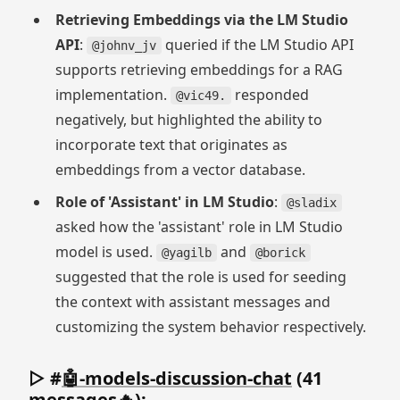
Retrieving Embeddings via the LM Studio
API
:
queried if the LM Studio API
@johnv_jv
supports retrieving embeddings for a RAG
implementation.
responded
@vic49.
negatively, but highlighted the ability to
incorporate text that originates as
embeddings from a vector database.
Role of 'Assistant' in LM Studio
:
@sladix
asked how the 'assistant' role in LM Studio
model is used.
and
@yagilb
@borick
suggested that the role is used for seeding
the context with assistant messages and
customizing the system behavior respectively.
▷ #
🤖-models-discussion-chat
(41
messages🔥):