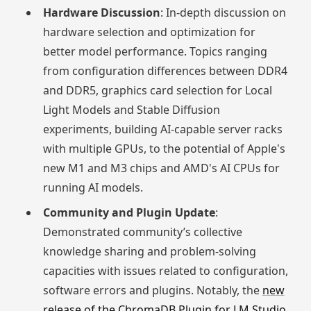
Hardware Discussion
: In-depth discussion on
hardware selection and optimization for
better model performance. Topics ranging
from configuration differences between DDR4
and DDR5, graphics card selection for Local
Light Models and Stable Diffusion
experiments, building AI-capable server racks
with multiple GPUs, to the potential of Apple's
new M1 and M3 chips and AMD's AI CPUs for
running AI models.
Community and Plugin Update
:
Demonstrated community’s collective
knowledge sharing and problem-solving
capacities with issues related to configuration,
software errors and plugins. Notably, the
new
release of the ChromaDB Plugin for LM Studio