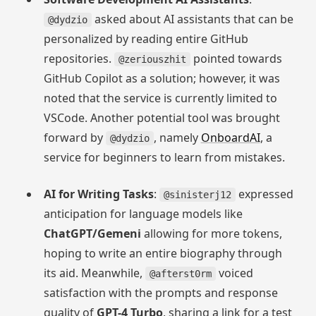
asked about AI assistants that can be
@dydzio
personalized by reading entire GitHub
repositories.
pointed towards
@zeriouszhit
GitHub Copilot as a solution; however, it was
noted that the service is currently limited to
VSCode. Another potential tool was brought
forward by
, namely
OnboardAI
, a
@dydzio
service for beginners to learn from mistakes.
AI for Writing Tasks
:
expressed
@sinisterj12
anticipation for language models like
ChatGPT/Gemeni
allowing for more tokens,
hoping to write an entire biography through
its aid. Meanwhile,
voiced
@afterst0rm
satisfaction with the prompts and response
quality of
GPT-4 Turbo
, sharing a link for a test