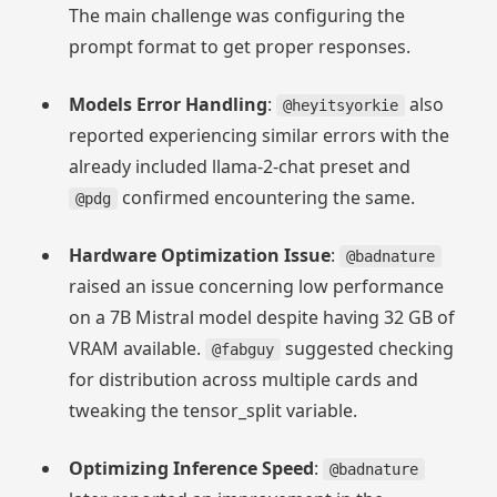
The main challenge was configuring the
prompt format to get proper responses.
Models Error Handling
:
also
@heyitsyorkie
reported experiencing similar errors with the
already included llama-2-chat preset and
confirmed encountering the same.
@pdg
Hardware Optimization Issue
:
@badnature
raised an issue concerning low performance
on a 7B Mistral model despite having 32 GB of
VRAM available.
suggested checking
@fabguy
for distribution across multiple cards and
tweaking the tensor_split variable.
Optimizing Inference Speed
:
@badnature