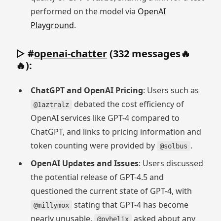
performed on the model via
OpenAI
Playground
.
▷ #
openai-chatter
(332 messages🔥
🔥):
ChatGPT and OpenAI Pricing
: Users such as
debated the cost efficiency of
@1aztralz
OpenAI services like GPT-4 compared to
ChatGPT, and links to pricing information and
token counting were provided by
.
@solbus
OpenAI Updates and Issues
: Users discussed
the potential release of GPT-4.5 and
questioned the current state of GPT-4, with
stating that GPT-4 has become
@millymox
nearly unusable.
asked about any
@pyhelix