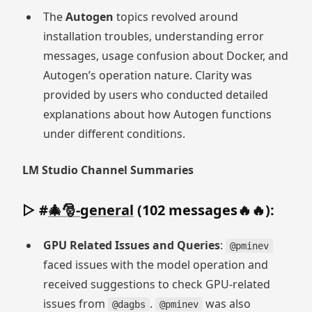
The
Autogen
topics revolved around
installation troubles, understanding error
messages, usage confusion about Docker, and
Autogen’s operation nature. Clarity was
provided by users who conducted detailed
explanations about how Autogen functions
under different conditions.
LM Studio Channel Summaries
▷ #
🎄🎅-general
(102 messages🔥🔥):
GPU Related Issues and Queries
:
@pminev
faced issues with the model operation and
received suggestions to check GPU-related
issues from
.
was also
@dagbs
@pminev