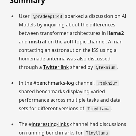
Summary
User
sparked a discussion on AI
@pradeep1148
Models by inquiring about the differences
between transformer architectures in
llama2
and
mistral
on the #
off-topic
channel. A man
contacting an astronaut on the ISS using a
homemade antenna was also discussed
through a
Twitter link
shared by
.
@teknium
In the #
benchmarks-log
channel,
@teknium
shared benchmarks displaying varied
performance across multiple tasks and data
sets for different versions of
.
TinyLlama
The #
interesting-links
channel had discussions
on running benchmarks for
Tinyllama