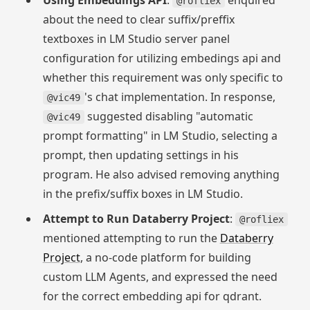
Using Embeddings API
:
enquired
@rofliex
about the need to clear suffix/preffix
textboxes in LM Studio server panel
configuration for utilizing embedings api and
whether this requirement was only specific to
's chat implementation. In response,
@vic49
suggested disabling "automatic
@vic49
prompt formatting" in LM Studio, selecting a
prompt, then updating settings in his
program. He also advised removing anything
in the prefix/suffix boxes in LM Studio.
Attempt to Run Databerry Project
:
@rofliex
mentioned attempting to run the
Databerry
Project
, a no-code platform for building
custom LLM Agents, and expressed the need
for the correct embedding api for qdrant.