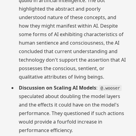
qualia
in artificial intelligence. The bot
highlighted the abstract and poorly
understood nature of these concepts, and
how they might manifest within AI. Despite
some forms of AI exhibiting characteristics of
human sentience and consciousness, the AI
concluded that current understanding and
technology don't support the assertion that AI
possesses the conscious, sentient, or
qualitative attributes of living beings.
Discussion on Scaling AI Models
:
@.wooser
speculated about doubling the model layers
and the effects it could have on the model's
performance. They questioned if such actions
would provide a fourfold increase in
performance efficiency.