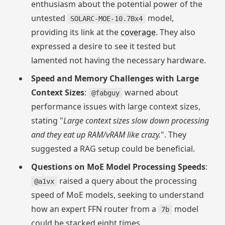
enthusiasm about the potential power of the
untested
model,
SOLARC-MOE-10.7Bx4
providing its link at the
coverage
. They also
expressed a desire to see it tested but
lamented not having the necessary hardware.
Speed and Memory Challenges with Large
Context Sizes
:
warned about
@fabguy
performance issues with large context sizes,
stating "
Large context sizes slow down processing
and they eat up RAM/vRAM like crazy.
". They
suggested a RAG setup could be beneficial.
Questions on MoE Model Processing Speeds
:
raised a query about the processing
@a1vx
speed of MoE models, seeking to understand
how an expert FFN router from a
model
7b
could be stacked eight times.