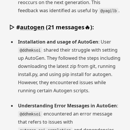
reoccurs on the next generation. This
feedback was identified as useful by
.
@yagilb
▷ #
autogen
(21 messages🔥):
Installation and usage of AutoGen
: User
shared their struggle with setting
@ddhmksoi
up AutoGen. They followed the steps including
downloading the latest zip from git, running
install.py, and using pip install for autogen.
However, they encountered issues while
running certain Autogen scripts.
Understanding Error Messages in AutoGen
:
encountered an error message
@ddhmksoi
that refers to issues with