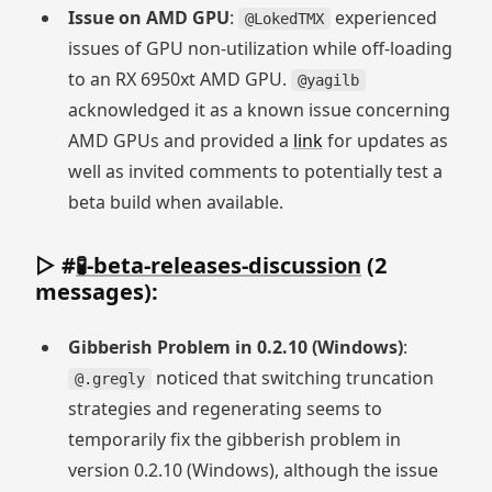
Issue on AMD GPU
:
experienced
@LokedTMX
issues of GPU non-utilization while off-loading
to an RX 6950xt AMD GPU.
@yagilb
acknowledged it as a known issue concerning
AMD GPUs and provided a
link
for updates as
well as invited comments to potentially test a
beta build when available.
▷ #
🧪-beta-releases-discussion
(2
messages):
Gibberish Problem in 0.2.10 (Windows)
:
noticed that switching truncation
@.gregly
strategies and regenerating seems to
temporarily fix the gibberish problem in
version 0.2.10 (Windows), although the issue