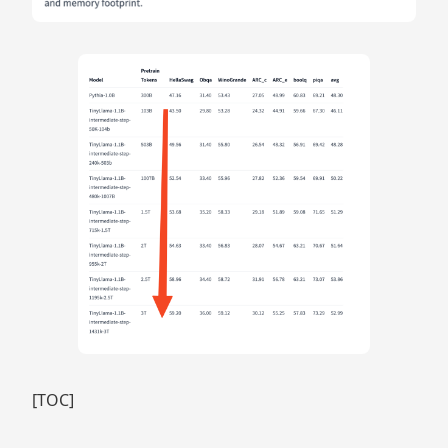
[TOC]