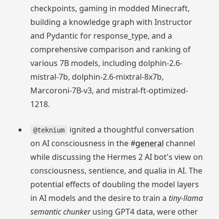
checkpoints, gaming in modded Minecraft,
building a knowledge graph with Instructor
and Pydantic for response_type, and a
comprehensive comparison and ranking of
various 7B models, including dolphin-2.6-
mistral-7b, dolphin-2.6-mixtral-8x7b,
Marcoroni-7B-v3, and mistral-ft-optimized-
1218.
ignited a thoughtful conversation
@teknium
on AI consciousness in the #
general
channel
while discussing the Hermes 2 AI bot's view on
consciousness, sentience, and qualia in AI. The
potential effects of doubling the model layers
in AI models and the desire to train a
tiny-llama
semantic chunker
using GPT4 data, were other