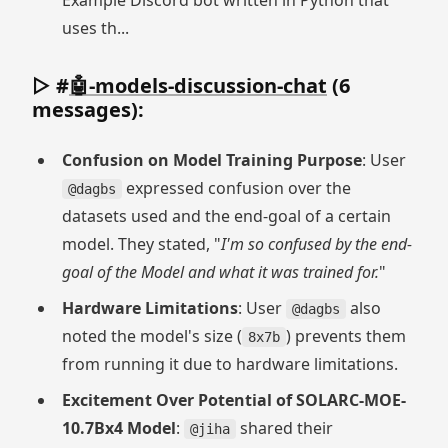
Example Discord bot written in Python that
uses th...
▷ #
🤖-models-discussion-chat
(6
messages):
Confusion on Model Training Purpose
: User
expressed confusion over the
@dagbs
datasets used and the end-goal of a certain
model. They stated, "
I'm so confused by the end-
goal of the Model and what it was trained for.
"
Hardware Limitations
: User
also
@dagbs
noted the model's size (
) prevents them
8x7b
from running it due to hardware limitations.
Excitement Over Potential of SOLARC-MOE-
10.7Bx4 Model
:
shared their
@jiha