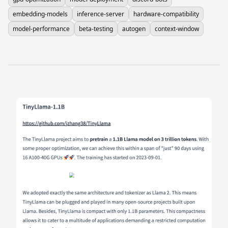
embedding-models
inference-server
hardware-compatibility
model-performance
beta-testing
autogen
context-window