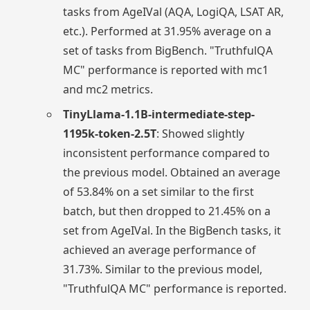
tasks from AgeIVal (AQA, LogiQA, LSAT AR,
etc.). Performed at 31.95% average on a
set of tasks from BigBench. "TruthfulQA
MC" performance is reported with mc1
and mc2 metrics.
TinyLlama-1.1B-intermediate-step-
1195k-token-2.5T
: Showed slightly
inconsistent performance compared to
the previous model. Obtained an average
of 53.84% on a set similar to the first
batch, but then dropped to 21.45% on a
set from AgeIVal. In the BigBench tasks, it
achieved an average performance of
31.73%. Similar to the previous model,
"TruthfulQA MC" performance is reported.