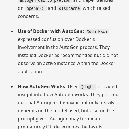
and dependencies
autogen.oai.completion
on
and
which raised
openai<1
diskcache
concerns.
Use of Docker with AutoGen
:
@ddhmksoi
expressed confusion over Docker's
involvement in the AutoGen process. They
installed Docker as recommended but did not
observe an active instance within the Docker
application.
How AutoGen Works
: User
provided
@dagbs
insight into how Autogen works. They pointed
out that Autogen's behavior not only heavily
depends on the model used, but also on the
prompt given. Autogen may terminate
prematurely if it determines the task is