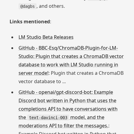
, and others.
@dagbs
Links mentioned
:
LM Studio Beta Releases
GitHub - BBC-Esq/ChromaDB-Plugin-for-LM-
Studio: Plugin that creates a ChromaDB vector
database to work with LM Studio running in
server mode!
: Plugin that creates a ChromaDB
vector database to ...
GitHub - openai/gpt-discord-bot: Example
Discord bot written in Python that uses the
completions API to have conversations with
the
model, and the
text-davinci-003
moderations API to filter the messages.
: