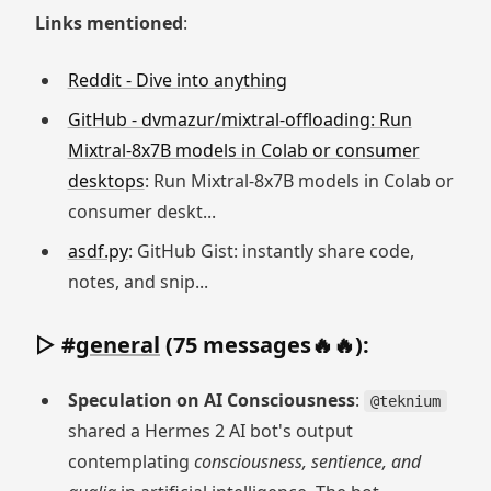
Links mentioned
:
Reddit - Dive into anything
GitHub - dvmazur/mixtral-offloading: Run
Mixtral-8x7B models in Colab or consumer
desktops
: Run Mixtral-8x7B models in Colab or
consumer deskt...
asdf.py
: GitHub Gist: instantly share code,
notes, and snip...
▷ #
general
(75 messages🔥🔥):
Speculation on AI Consciousness
:
@teknium
shared a Hermes 2 AI bot's output
contemplating
consciousness, sentience, and