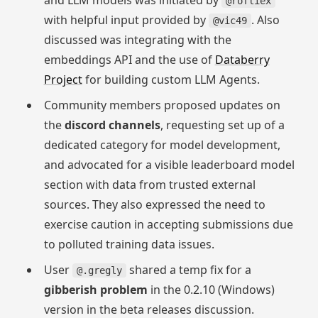
and LLM models was initiated by
@rofliex
with helpful input provided by
. Also
@vic49
discussed was integrating with the
embeddings API and the use of
Databerry
Project
for building custom LLM Agents.
Community members proposed updates on
the
discord channels
, requesting set up of a
dedicated category for model development,
and advocated for a visible leaderboard model
section with data from trusted external
sources. They also expressed the need to
exercise caution in accepting submissions due
to polluted training data issues.
User
shared a temp fix for a
@.gregly
gibberish problem
in the 0.2.10 (Windows)
version in the beta releases discussion.