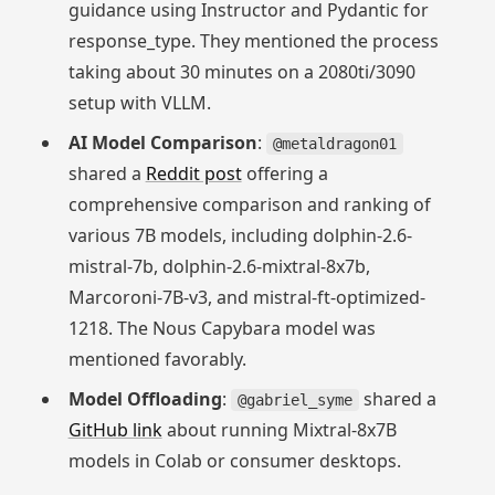
guidance using Instructor and Pydantic for
response_type. They mentioned the process
taking about 30 minutes on a 2080ti/3090
setup with VLLM.
AI Model Comparison
:
@metaldragon01
shared a
Reddit post
offering a
comprehensive comparison and ranking of
various 7B models, including dolphin-2.6-
mistral-7b, dolphin-2.6-mixtral-8x7b,
Marcoroni-7B-v3, and mistral-ft-optimized-
1218. The Nous Capybara model was
mentioned favorably.
Model Offloading
:
shared a
@gabriel_syme
GitHub link
about running Mixtral-8x7B
models in Colab or consumer desktops.