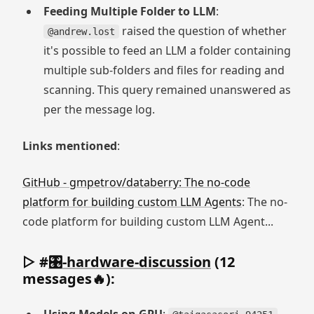
Feeding Multiple Folder to LLM
:
raised the question of whether
@andrew.lost
it's possible to feed an LLM a folder containing
multiple sub-folders and files for reading and
scanning. This query remained unanswered as
per the message log.
Links mentioned
:
GitHub - gmpetrov/databerry: The no-code
platform for building custom LLM Agents
: The no-
code platform for building custom LLM Agent...
▷ #
🎛-hardware-discussion
(12
messages🔥):