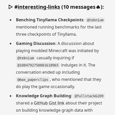
▷ #
interesting-links
(10 messages🔥):
Benching Tinyllama Checkpoints
:
@teknium
mentioned running benchmarks for the last
three checkpoints of Tinyllama.
Gaming Discussion
: A discussion about
playing modded Minecraft was initiated by
casually inquiring if
@teknium
indulges in it. The
@1084792750001618965
conversation ended up including
, who mentioned that they
@max_paperclips
do play the game occasionally.
Knowledge Graph Building
:
@fullstack6209
shared a
GitHub Gist link
about their project
on building knowledge graph data with