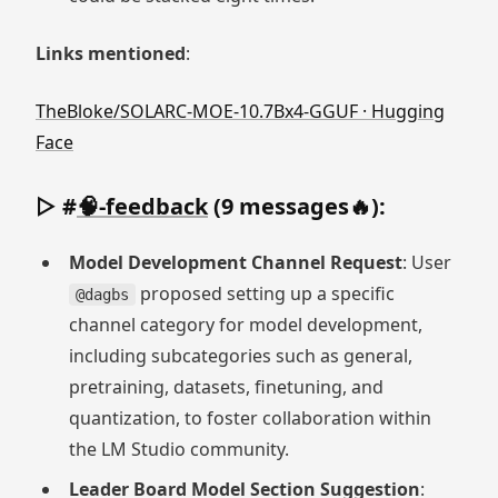
Links mentioned
:
TheBloke/SOLARC-MOE-10.7Bx4-GGUF · Hugging
Face
▷ #
🧠-feedback
(9 messages🔥):
Model Development Channel Request
: User
proposed setting up a specific
@dagbs
channel category for model development,
including subcategories such as general,
pretraining, datasets, finetuning, and
quantization, to foster collaboration within
the LM Studio community.
Leader Board Model Section Suggestion
: