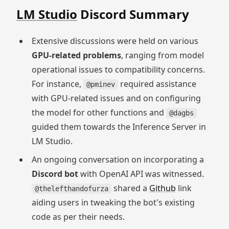
LM Studio
Discord Summary
Extensive discussions were held on various
GPU-related problems
, ranging from model
operational issues to compatibility concerns.
For instance,
required assistance
@pminev
with GPU-related issues and on configuring
the model for other functions and
@dagbs
guided them towards the Inference Server in
LM Studio.
An ongoing conversation on incorporating a
Discord bot
with OpenAI API was witnessed.
shared a
Github
link
@thelefthandofurza
aiding users in tweaking the bot's existing
code as per their needs.