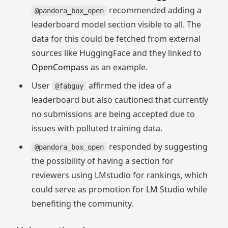
recommended adding a
@pandora_box_open
leaderboard model section visible to all. The
data for this could be fetched from external
sources like HuggingFace and they linked to
OpenCompass
as an example.
User
affirmed the idea of a
@fabguy
leaderboard but also cautioned that currently
no submissions are being accepted due to
issues with polluted training data.
responded by suggesting
@pandora_box_open
the possibility of having a section for
reviewers using LMstudio for rankings, which
could serve as promotion for LM Studio while
benefiting the community.