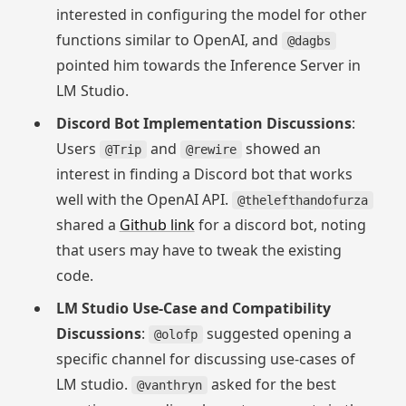
interested in configuring the model for other
functions similar to OpenAI, and
@dagbs
pointed him towards the Inference Server in
LM Studio.
Discord Bot Implementation Discussions
:
Users
and
showed an
@Trip
@rewire
interest in finding a Discord bot that works
well with the OpenAI API.
@thelefthandofurza
shared a
Github link
for a discord bot, noting
that users may have to tweak the existing
code.
LM Studio Use-Case and Compatibility
Discussions
:
suggested opening a
@olofp
specific channel for discussing use-cases of
LM studio.
asked for the best
@vanthryn