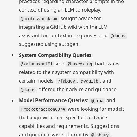
practices regarding character prompts in the
context of using an LLM to roleplay.
sought advice for
@professorakram
integrating a GitHub wiki with the LLM
assistant for context in responses and
@dagbs
suggested using autogen.
System Compatibility Queries
:
and
had issues
@katanasoul91
@basedking
related to their system compatibility with
certain models.
,
, and
@fabguy
@yagilb
offered their advice and guidance.
@dagbs
Model Performance Queries
:
and
@jiha
were looking for models
@rocketraccoon6074
that align with their specific hardware
capabilities and requirements. Suggestions
and guidance were offered by
,
@fabguy