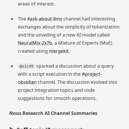
areas of interest.
The #
ask-about-llms
channel had interesting
exchanges about the simplicity of tokenization
and the unveiling of a new AI model called
NeuralMix-2x7b
, a Mixture of Experts (MoE)
created using
mergekit
.
sparked a discussion about a query
@vic49
with a script execution in the #
project-
obsidian
channel. The discussion evolved into
project integration topics and code
suggestions for smooth operations.
Nous Research AI Channel Summaries