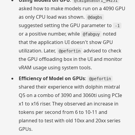
Using Models on GPU
:
@taigasasori_94251
asked how to make models run on a 4090 GPU
as only CPU load was shown.
@dagbs
suggested setting the GPU parameter to
-1
or a positive number, while
noted
@fabguy
that the application UI doesn't show GPU
utilization. Later,
advised to check
@pefortin
the GPU offloading box in the UI and monitor
vRAM usage using system tools.
Efficiency of Model on GPUs
:
@pefortin
shared their experience with dolphin mixtral
Q5 on a combo of 3090 and 3060ti using PCIe
x1 to x16 riser. They observed an increase in
tokens per second from 6 to 10-11 and
planned to test with old 10xx and 20xx series
GPUs.