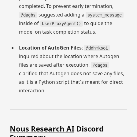
completed. To prevent early termination,
suggested adding a
@dagbs
system_message
inside of
to guide the
UserProxyAgent()
model on task completion status.
Location of AutoGen Files
:
@ddhmksoi
inquired about the location where Autogen
files are saved after execution.
@dagbs
clarified that Autogen does not save any files,
as it is a Python script that's meant for direct
interaction.
Nous Research AI
Discord