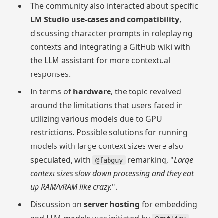
The community also interacted about specific
LM Studio use-cases and compatibility
,
discussing character prompts in roleplaying
contexts and integrating a GitHub wiki with
the LLM assistant for more contextual
responses.
In terms of
hardware
, the topic revolved
around the limitations that users faced in
utilizing various models due to GPU
restrictions. Possible solutions for running
models with large context sizes were also
speculated, with
remarking, "
Large
@fabguy
context sizes slow down processing and they eat
up RAM/vRAM like crazy.
".
Discussion on
server hosting
for embedding