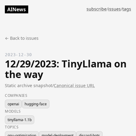
AINews
subscribe
/
issues
/
tags
← Back to issues
2023-12-30
12/29/2023: TinyLlama on
the way
Static archive snapshot
/
Canonical issue URL
COMPANIES
openai
hugging-face
MODELS
tinyllama-1.1b
TOPICS
gpu-optimization
model-deployment
discord-bots