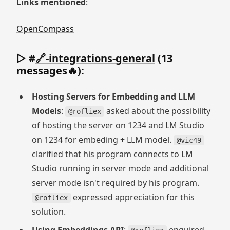
Links mentioned
:
OpenCompass
▷ #
🔗-integrations-general
(13
messages🔥):
Hosting Servers for Embedding and LLM
Models
:
asked about the possibility
@rofliex
of hosting the server on 1234 and LM Studio
on 1234 for embeding + LLM model.
@vic49
clarified that his program connects to LM
Studio running in server mode and additional
server mode isn't required by his program.
expressed appreciation for this
@rofliex
solution.