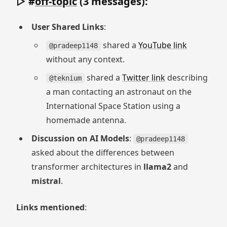
▷ #
off-topic
(3 messages):
User Shared Links
:
shared a
YouTube link
@pradeep1148
without any context.
shared a
Twitter link
describing
@teknium
a man contacting an astronaut on the
International Space Station using a
homemade antenna.
Discussion on AI Models
:
@pradeep1148
asked about the differences between
transformer architectures in
llama2
and
mistral
.
Links mentioned
: