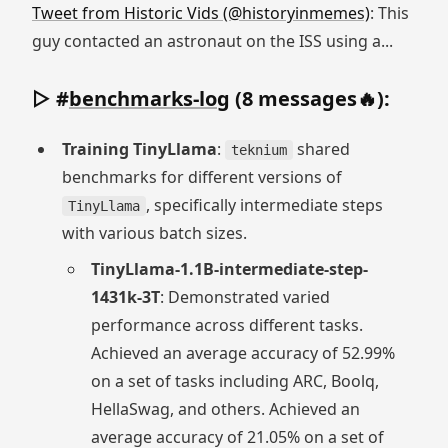
Tweet from Historic Vids (@historyinmemes)
: This
guy contacted an astronaut on the ISS using a...
▷ #
benchmarks-log
(8 messages🔥):
Training TinyLlama
:
shared
teknium
benchmarks for different versions of
, specifically intermediate steps
TinyLlama
with various batch sizes.
TinyLlama-1.1B-intermediate-step-
1431k-3T
: Demonstrated varied
performance across different tasks.
Achieved an average accuracy of 52.99%
on a set of tasks including ARC, Boolq,
HellaSwag, and others. Achieved an
average accuracy of 21.05% on a set of