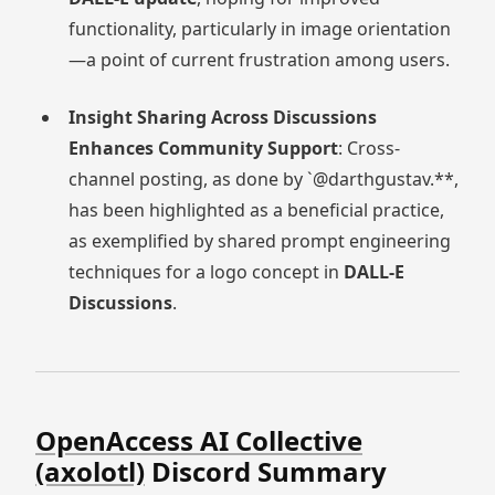
functionality, particularly in image orientation
—a point of current frustration among users.
Insight Sharing Across Discussions
Enhances Community Support
: Cross-
channel posting, as done by `@darthgustav.**,
has been highlighted as a beneficial practice,
as exemplified by shared prompt engineering
techniques for a logo concept in
DALL-E
Discussions
.
OpenAccess AI Collective
(axolotl)
Discord Summary