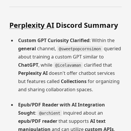
Perplexity AI
Discord Summary
Custom GPT Curiosity Clarified
: Within the
general
channel,
queried
@sweetpopcornsimon
about training a custom GPT similar to
ChatGPT
, while
clarified that
@icelavaman
Perplexity AI
doesn't offer chatbot services
but features called
Collections
for organizing
and sharing collaboration spaces.
Epub/PDF Reader with AI Integration
Sought
:
inquired about an
@archient
epub/PDF reader
that supports
AI text
manipulation
and can utilize
custom APIs
,