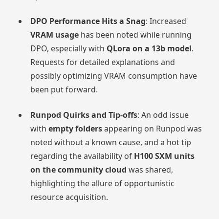
DPO Performance Hits a Snag
: Increased
VRAM usage
has been noted while running
DPO, especially with
QLora on a 13b model
.
Requests for detailed explanations and
possibly optimizing VRAM consumption have
been put forward.
Runpod Quirks and Tip-offs
: An odd issue
with
empty folders
appearing on Runpod was
noted without a known cause, and a hot tip
regarding the availability of
H100 SXM units
on the community cloud
was shared,
highlighting the allure of opportunistic
resource acquisition.