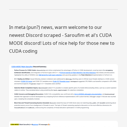
In meta (pun?) news, warm welcome to our
newest Discord scraped - Saroufim et al's CUDA
MODE discord! Lots of nice help for those new to
CUDA coding