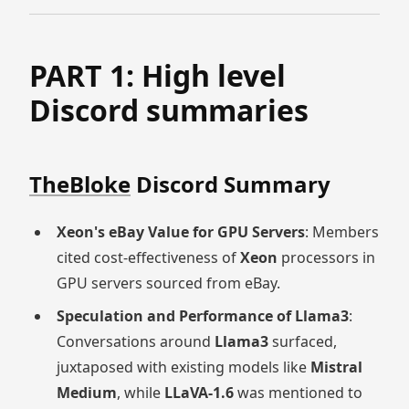
PART 1: High level
Discord summaries
TheBloke
Discord Summary
Xeon's eBay Value for GPU Servers
: Members
cited cost-effectiveness of
Xeon
processors in
GPU servers sourced from eBay.
Speculation and Performance of Llama3
:
Conversations around
Llama3
surfaced,
juxtaposed with existing models like
Mistral
Medium
, while
LLaVA-1.6
was mentioned to