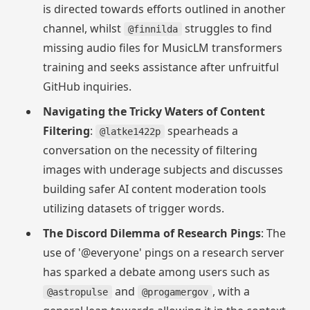
is directed towards efforts outlined in another
channel, whilst
struggles to find
@finnilda
missing audio files for MusicLM transformers
training and seeks assistance after unfruitful
GitHub inquiries.
Navigating the Tricky Waters of Content
Filtering
:
spearheads a
@latke1422p
conversation on the necessity of filtering
images with underage subjects and discusses
building safer AI content moderation tools
utilizing datasets of trigger words.
The Discord Dilemma of Research Pings
: The
use of '@everyone' pings on a research server
has sparked a debate among users such as
and
, with a
@astropulse
@progamergov