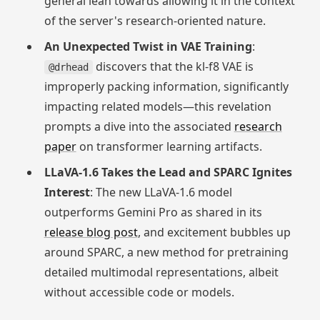
general lean towards allowing it in the context
of the server's research-oriented nature.
An Unexpected Twist in VAE Training
:
discovers that the kl-f8 VAE is
@drhead
improperly packing information, significantly
impacting related models—this revelation
prompts a dive into the associated
research
paper
on transformer learning artifacts.
LLaVA-1.6 Takes the Lead and SPARC Ignites
Interest
: The new LLaVA-1.6 model
outperforms Gemini Pro as shared in its
release blog post
, and excitement bubbles up
around SPARC, a new method for pretraining
detailed multimodal representations, albeit
without accessible code or models.