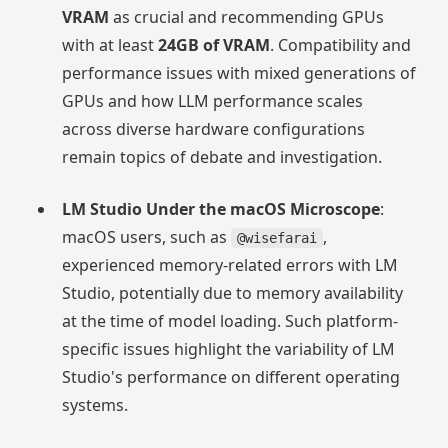
VRAM
as crucial and recommending GPUs
with at least
24GB of VRAM
. Compatibility and
performance issues with mixed generations of
GPUs and how LLM performance scales
across diverse hardware configurations
remain topics of debate and investigation.
LM Studio Under the macOS Microscope
:
macOS users, such as
,
@wisefarai
experienced memory-related errors with LM
Studio, potentially due to memory availability
at the time of model loading. Such platform-
specific issues highlight the variability of LM
Studio's performance on different operating
systems.