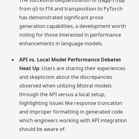
The successful dequantization of
miqu-1-70b
from q5 to f16 and transposition to PyTorch
has demonstrated significant prose
generation capabilities, a development worth
noting for those interested in performance
enhancements in language models.
API vs. Local Model Performance Debates
Heat Up
: Users are sharing their experiences
and skepticism about the discrepancies
observed when utilizing Mistral models
through the API versus a local setup,
highlighting issues like response truncation
and improper formatting in generated code
which engineers working with API integration
should be aware of.