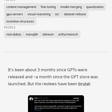
context-management
fine-tuning
model-merging
quantization
gpu-servers
visual-reasoning
ocr
dataset-release
incentive-structures
PEOPLE
nick-dobos
manojbh
teknium
arthurmensch
It's been about 3 months since GPTs were
released and ~a month since the GPT store was
launched. But the reviews have been
brutal
: