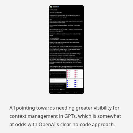
All pointing towards needing greater visibility for
context management in GPTs, which is somewhat
at odds with OpenAI's clear no-code approach.