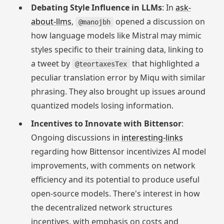
Debating Style Influence in LLMs
: In
ask-
about-llms
,
opened a discussion on
@manojbh
how language models like Mistral may mimic
styles specific to their training data, linking to
a tweet by
that highlighted a
@teortaxesTex
peculiar translation error by Miqu with similar
phrasing. They also brought up issues around
quantized models losing information.
Incentives to Innovate with Bittensor
:
Ongoing discussions in
interesting-links
regarding how Bittensor incentivizes AI model
improvements, with comments on network
efficiency and its potential to produce useful
open-source models. There's interest in how
the decentralized network structures
incentives, with emphasis on costs and