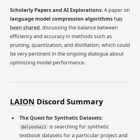
Scholarly Papers and AI Explorations
: A paper on
language model compression algorithms
has
been shared
, discussing the balance between
efficiency and accuracy in methods such as
pruning, quantization, and distillation, which could
be very pertinent in the ongoing dialogue about
optimizing model performance.
LAION
Discord Summary
The Quest for Synthetic Datasets
:
is searching for synthetic
@alyosha11
textbook datasets for a particular project and