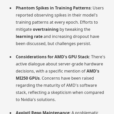
Phantom Spikes in Training Patterns
: Users
reported observing spikes in their model's
training patterns at every epoch. Efforts to
mitigate
overtraining
by tweaking the
learning rate
and increasing dropout have
been discussed, but challenges persist.
Considerations for AMD's GPU Stack
: There's
active dialogue about server-grade hardware
decisions, with a specific mention of
AMD's
MI250 GPUs
. Concerns have been raised
regarding the maturity of AMD's software
stack, reflecting a skepticism when compared
to Nvidia's solutions.
Axolotl Repo Maintenance
: A problematic