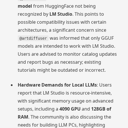
model
from HuggingFace not being
recognized by
LM Studio
. This points to
possible compatibility issues with certain
architectures, a significant concern since
was informed that only GGUF
@artdiffuser
models are intended to work with LM Studio.
Users are advised to monitor catalog updates
and report bugs as necessary; existing
tutorials might be outdated or incorrect.
Hardware Demands for Local LLMs
: Users
report that LM Studio is resource-intensive,
with significant memory usage on advanced
setups, including a
4090 GPU
and
128GB of
RAM
. The community is also discussing the
needs for building LLM PCs, highlighting