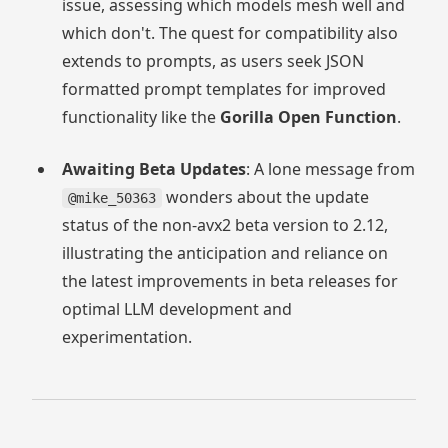
issue, assessing which models mesh well and
which don't. The quest for compatibility also
extends to prompts, as users seek JSON
formatted prompt templates for improved
functionality like the
Gorilla Open Function
.
Awaiting Beta Updates
: A lone message from
wonders about the update
@mike_50363
status of the non-avx2 beta version to 2.12,
illustrating the anticipation and reliance on
the latest improvements in beta releases for
optimal LLM development and
experimentation.