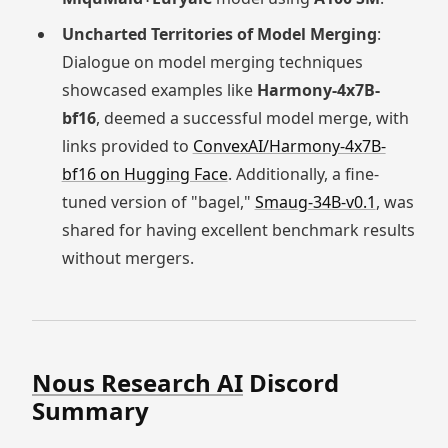
Uncharted Territories of Model Merging
:
Dialogue on model merging techniques
showcased examples like
Harmony-4x7B-
bf16
, deemed a successful model merge, with
links provided to
ConvexAI/Harmony-4x7B-
bf16 on Hugging Face
. Additionally, a fine-
tuned version of "bagel,"
Smaug-34B-v0.1
, was
shared for having excellent benchmark results
without mergers.
Nous Research AI
Discord
Summary