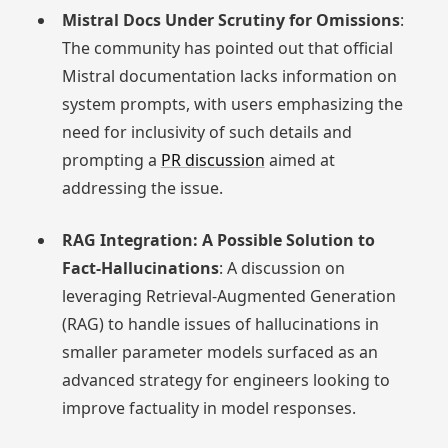
Mistral Docs Under Scrutiny for Omissions
:
The community has pointed out that official
Mistral documentation lacks information on
system prompts, with users emphasizing the
need for inclusivity of such details and
prompting a
PR discussion
aimed at
addressing the issue.
RAG Integration: A Possible Solution to
Fact-Hallucinations
: A discussion on
leveraging Retrieval-Augmented Generation
(RAG) to handle issues of hallucinations in
smaller parameter models surfaced as an
advanced strategy for engineers looking to
improve factuality in model responses.