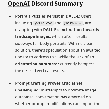
OpenAI
Discord Summary
Portrait Puzzles Persist in DALL-E
: Users,
including
and
, are
@wild.eva
@niko3757
grappling with
DALL-E's inclination towards
landscape images
, which often results in
sideways full-body portraits. With no clear
solution, there's speculation about an awaited
update to address this, while the lack of an
orientation parameter
currently hampers
the desired vertical results.
Prompt Crafting Proves Crucial Yet
Challenging
: In attempts to optimize image
outcomes, conversation has emerged on
whether prompt modifications can impact the