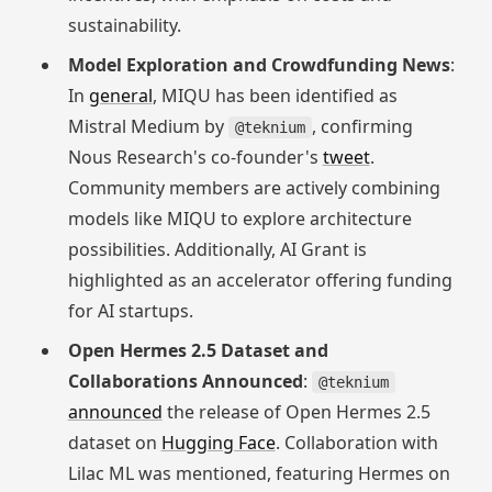
sustainability.
Model Exploration and Crowdfunding News
:
In
general
, MIQU has been identified as
Mistral Medium by
, confirming
@teknium
Nous Research's co-founder's
tweet
.
Community members are actively combining
models like MIQU to explore architecture
possibilities. Additionally, AI Grant is
highlighted as an accelerator offering funding
for AI startups.
Open Hermes 2.5 Dataset and
Collaborations Announced
:
@teknium
announced
the release of Open Hermes 2.5
dataset on
Hugging Face
. Collaboration with
Lilac ML was mentioned, featuring Hermes on