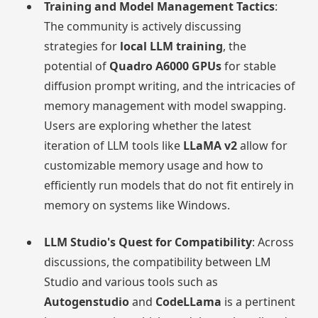
Training and Model Management Tactics
:
The community is actively discussing
strategies for
local LLM training
, the
potential of
Quadro A6000 GPUs
for stable
diffusion prompt writing, and the intricacies of
memory management with model swapping.
Users are exploring whether the latest
iteration of LLM tools like
LLaMA v2
allow for
customizable memory usage and how to
efficiently run models that do not fit entirely in
memory on systems like Windows.
LLM Studio's Quest for Compatibility
: Across
discussions, the compatibility between LM
Studio and various tools such as
Autogenstudio
and
CodeLLama
is a pertinent