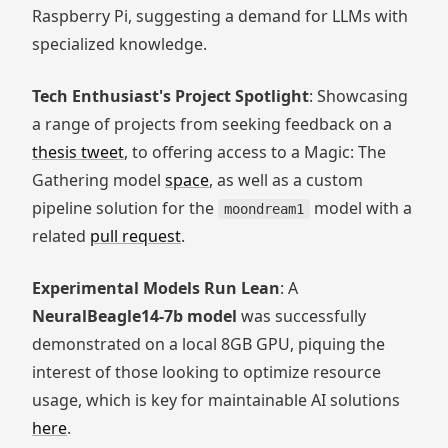
Raspberry Pi, suggesting a demand for LLMs with
specialized knowledge.
Tech Enthusiast's Project Spotlight
: Showcasing
a range of projects from seeking feedback on a
thesis tweet
, to offering access to a Magic: The
Gathering model
space
, as well as a custom
pipeline solution for the
model with a
moondream1
related
pull request
.
Experimental Models Run Lean
: A
NeuralBeagle14-7b model
was successfully
demonstrated on a local 8GB GPU, piquing the
interest of those looking to optimize resource
usage, which is key for maintainable AI solutions
here
.