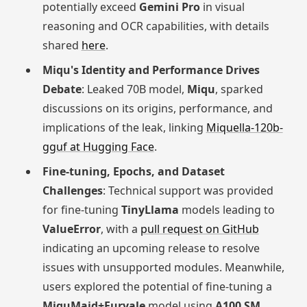
potentially exceed
Gemini Pro
in visual
reasoning and OCR capabilities, with details
shared
here
.
Miqu's Identity and Performance Drives
Debate
: Leaked 70B model,
Miqu
, sparked
discussions on its origins, performance, and
implications of the leak, linking
Miquella-120b-
gguf at Hugging Face
.
Fine-tuning, Epochs, and Dataset
Challenges
: Technical support was provided
for fine-tuning
TinyLlama
models leading to
ValueError
, with a
pull request on GitHub
indicating an upcoming release to resolve
issues with unsupported modules. Meanwhile,
users explored the potential of fine-tuning a
MiquMaid+Euryale
model using
A100 SM
.