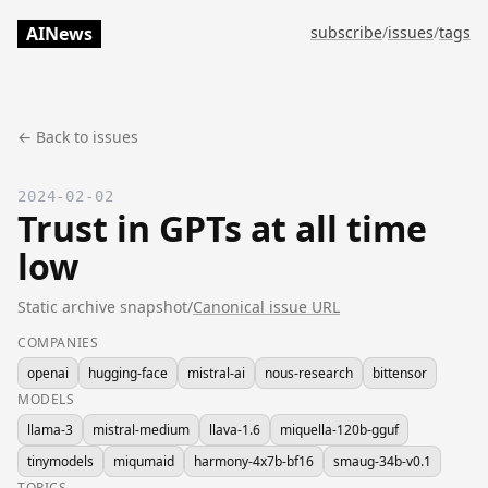
AINews
subscribe
/
issues
/
tags
← Back to issues
2024-02-02
Trust in GPTs at all time
low
Static archive snapshot
/
Canonical issue URL
COMPANIES
openai
hugging-face
mistral-ai
nous-research
bittensor
MODELS
llama-3
mistral-medium
llava-1.6
miquella-120b-gguf
tinymodels
miqumaid
harmony-4x7b-bf16
smaug-34b-v0.1
TOPICS