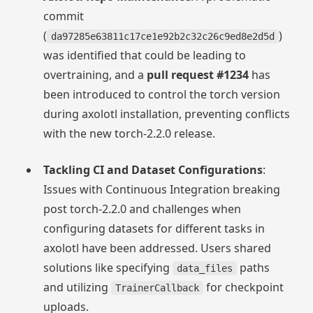
commit
(
)
da97285e63811c17ce1e92b2c32c26c9ed8e2d5d
was identified that could be leading to
overtraining, and a
pull request #1234
has
been introduced to control the torch version
during axolotl installation, preventing conflicts
with the new torch-2.2.0 release.
Tackling CI and Dataset Configurations
:
Issues with Continuous Integration breaking
post torch-2.2.0 and challenges when
configuring datasets for different tasks in
axolotl have been addressed. Users shared
solutions like specifying
paths
data_files
and utilizing
for checkpoint
TrainerCallback
uploads.