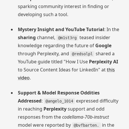
sparking community interest in finding or
developing such a tool.
Mystery Insight and YouTube Tutorial
: In the
sharing
channel,
teased insider
@m1st3rg
knowledge regarding the future of
Google
through Perplexity, and
shared a
@redsolpl
YouTube guide titled "How I Use
Perplexity AI
to Source Content Ideas for LinkedIn" at
this
video
.
Support & Model Response Oddities
Addressed
:
expressed difficulty
@angelo_1014
in reaching
Perplexity
support and odd
responses from the
codellama-70b-instruct
model were reported by
in the
@bvfbarten.