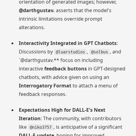
orientation of generated images; however,
@darthgustav.
asserts that the model's
intrinsic limitations override prompt
alterations.
Interactivity Integrated in GPT Chatbots
:
Discussions by
,
, and
@luarstudios
@solbus
`@darthgustav.** focus on including
interactive
feedback buttons
in GPT-designed
chatbots, with advice given on using an
Interrogatory Format
to attach a menu of
feedback responses.
Expectations High for DALL-E's Next
Iteration
: The community, with contributors
like
, is anticipative of a significant
@niko3757
DALL-E update
, hoping for improved