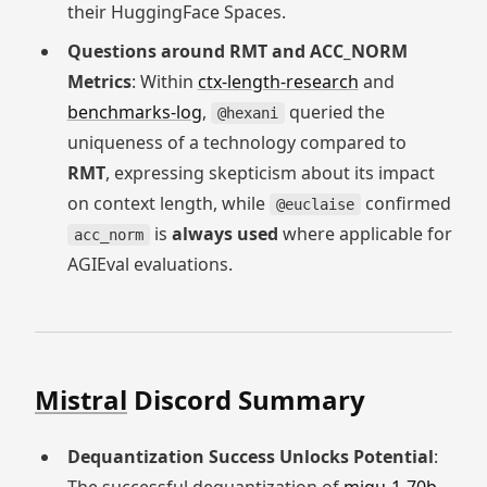
their HuggingFace Spaces.
Questions around RMT and ACC_NORM
Metrics
: Within
ctx-length-research
and
benchmarks-log
,
queried the
@hexani
uniqueness of a technology compared to
RMT
, expressing skepticism about its impact
on context length, while
confirmed
@euclaise
is
always used
where applicable for
acc_norm
AGIEval evaluations.
Mistral
Discord Summary
Dequantization Success Unlocks Potential
: