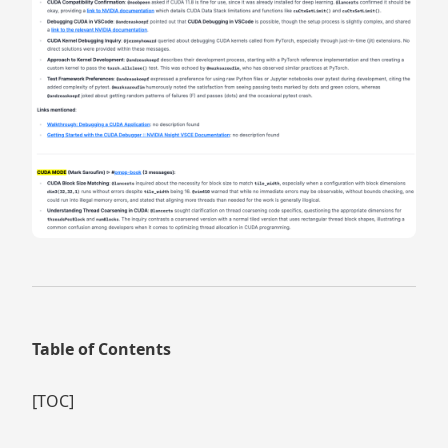
Table of Contents
[TOC]