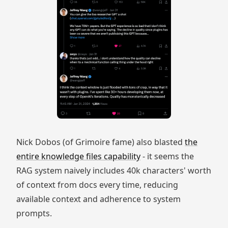
Nick Dobos (of Grimoire fame) also blasted
the
entire knowledge files capability
- it seems the
RAG system naively includes 40k characters' worth
of context from docs every time, reducing
available context and adherence to system
prompts.