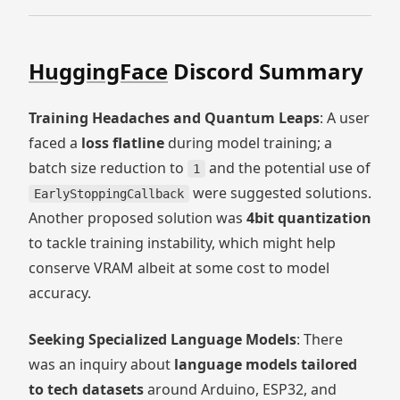
HuggingFace
Discord Summary
Training Headaches and Quantum Leaps
: A user
faced a
loss flatline
during model training; a
batch size reduction to
and the potential use of
1
were suggested solutions.
EarlyStoppingCallback
Another proposed solution was
4bit quantization
to tackle training instability, which might help
conserve VRAM albeit at some cost to model
accuracy.
Seeking Specialized Language Models
: There
was an inquiry about
language models tailored
to tech datasets
around Arduino, ESP32, and