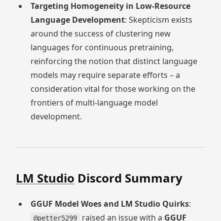
Targeting Homogeneity in Low-Resource
Language Development
: Skepticism exists
around the success of clustering new
languages for continuous pretraining,
reinforcing the notion that distinct language
models may require separate efforts – a
consideration vital for those working on the
frontiers of multi-language model
development.
LM Studio
Discord Summary
GGUF Model Woes and LM Studio Quirks
:
raised an issue with a
GGUF
@petter5299