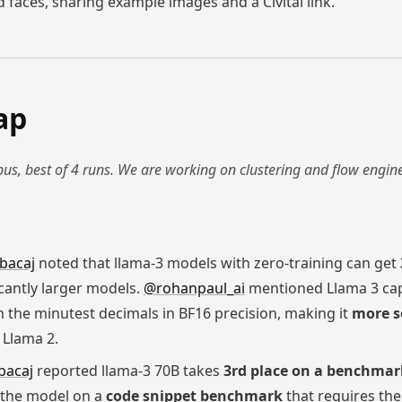
 faces, sharing example images and a Civitai link.
ap
us, best of 4 runs. We are working on clustering and flow engin
bacaj
noted that llama-3 models with zero-training can get
icantly larger models.
@rohanpaul_ai
mentioned Llama 3 cap
en the minutest decimals in BF16 precision, making it
more s
Llama 2.
bacaj
reported llama-3 70B takes
3rd place on a benchmar
 the model on a
code snippet benchmark
that requires the