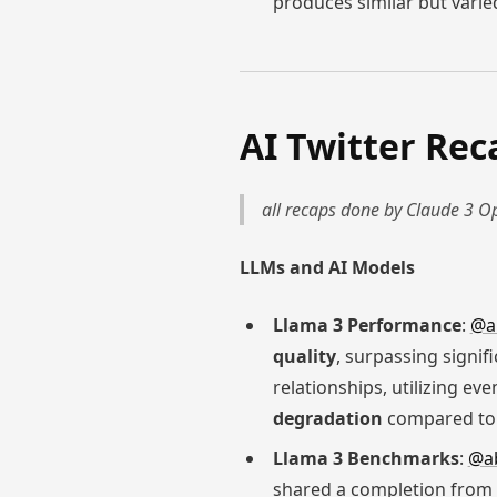
produces similar but varied
AI Twitter Rec
all recaps done by Claude 3 Op
LLMs and AI Models
Llama 3 Performance
:
@a
quality
, surpassing signif
relationships, utilizing ev
degradation
compared to 
Llama 3 Benchmarks
:
@a
shared a completion from