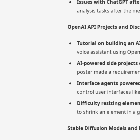
Issues with ChatGPT aft
analysis tasks after the 
OpenAI API Projects and Dis
Tutorial on building an A
voice assistant using Open
AI-powered side projects 
poster made a requirements
Interface agents powere
control user interfaces li
Difficulty resizing eleme
to shrink an element in a 
Stable Diffusion Models and