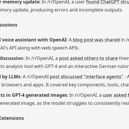
er memory update
: In /r/OpenAI, a user
found ChatGPT str
memory update, producing errors and incomplete outputs.
cussions
I voice assistant with OpenAI
: A
blog post was shared
in /
AI's API along with web speech APIs.
discussion
: In /r/OpenAI, a
post asked others to share
their
 analysis tool with GPT-4 and an interactive German tutor
d by LLMs
: A /r/OpenAI
post discussed "interface agents"
- 
ke browsers and apps. It covered key components, tools, cha
nts in GPT-4 generated images
: In /r/OpenAI, a
user asked 
generated image, as the model struggles to consistently resi
 Extensions