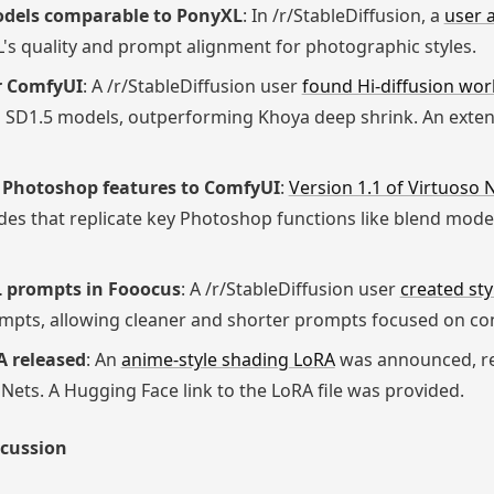
models comparable to PonyXL
: In /r/StableDiffusion, a
user 
's quality and prompt alignment for photographic styles.
or ComfyUI
: A /r/StableDiffusion user
found Hi-diffusion wor
 SD1.5 models, outperforming Khoya deep shrink. An extens
s Photoshop features to ComfyUI
:
Version 1.1 of Virtuoso
es that replicate key Photoshop functions like blend modes,
XL prompts in Fooocus
: A /r/StableDiffusion user
created sty
ompts, allowing cleaner and shorter prompts focused on co
A released
: An
anime-style shading LoRA
was announced, r
Nets. A Hugging Face link to the LoRA file was provided.
scussion