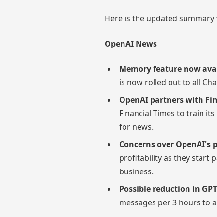
Here is the updated summary w
OpenAI News
Memory feature now avail
is now rolled out to all Ch
OpenAI partners with Fin
Financial Times to train it
for news.
Concerns over OpenAI's pr
profitability as they start
business.
Possible reduction in GPT
messages per 3 hours to a