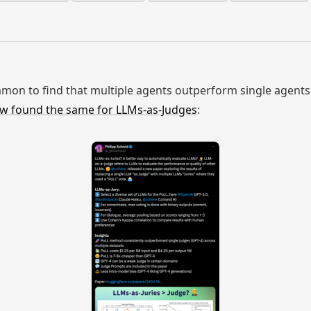
common to find that multiple agents outperform single agents
w found the same for LLMs-as-Judges
: