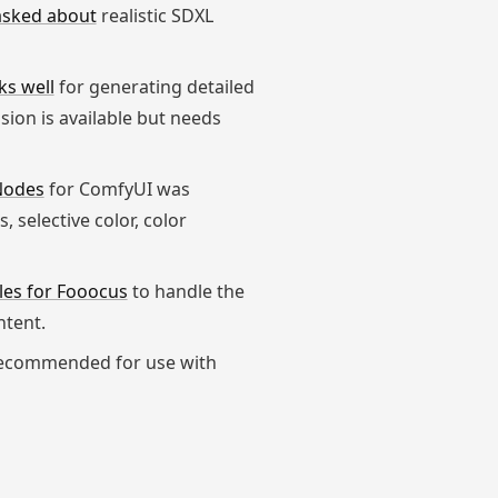
asked about
realistic SDXL
ks well
for generating detailed
ion is available but needs
 Nodes
for ComfyUI was
 selective color, color
les for Fooocus
to handle the
ntent.
ecommended for use with