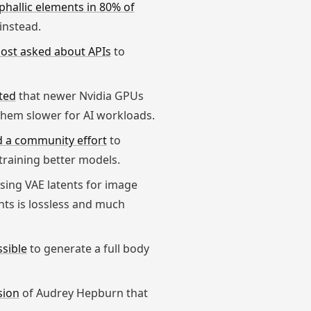
phallic elements in 80% of
instead.
ost asked about APIs
to
ted
that newer Nvidia GPUs
them slower for AI workloads.
 a community effort
to
training better models.
ing VAE latents for image
nts is lossless and much
ssible
to generate a full body
sion
of Audrey Hepburn that