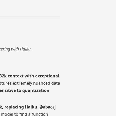
eering with Haiku.
32k context with exceptional
tures extremely nuanced data
ensitive to quantization
k, replacing Haiku
.
@abacaj
 model to find a function