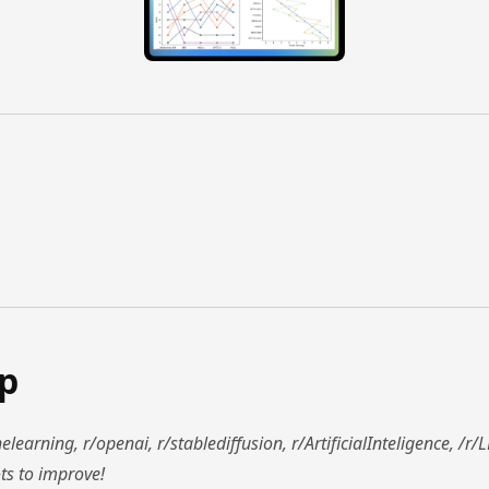
ap
learning, r/openai, r/stablediffusion, r/ArtificialInteligence, /
ts to improve!