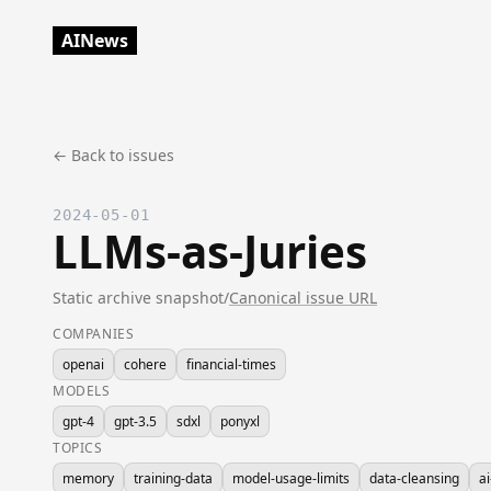
AINews
← Back to issues
2024-05-01
LLMs-as-Juries
Static archive snapshot
/
Canonical issue URL
COMPANIES
openai
cohere
financial-times
MODELS
gpt-4
gpt-3.5
sdxl
ponyxl
TOPICS
memory
training-data
model-usage-limits
data-cleansing
ai