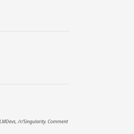
r/LLMDevs, /r/Singularity. Comment