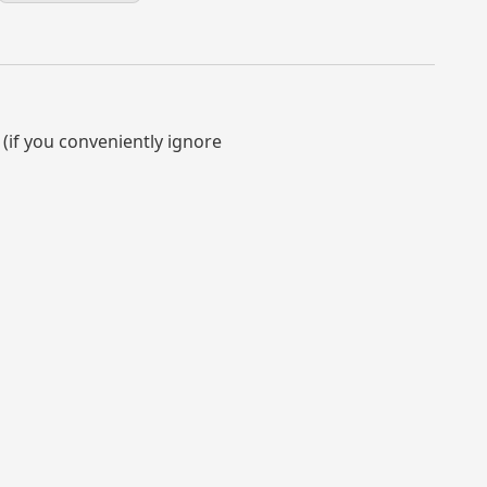
 (if you conveniently ignore