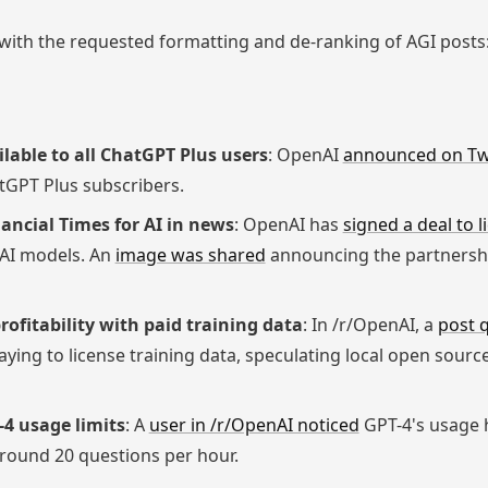
ith the requested formatting and de-ranking of AGI posts
able to all ChatGPT Plus users
: OpenAI
announced on Tw
atGPT Plus subscribers.
ancial Times for AI in news
: OpenAI has
signed a deal to 
s AI models. An
image was shared
announcing the partnershi
ofitability with paid training data
: In /r/OpenAI, a
post 
 paying to license training data, speculating local open sou
-4 usage limits
: A
user in /r/OpenAI noticed
GPT-4's usage 
round 20 questions per hour.