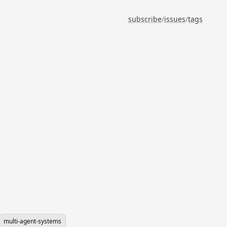
subscribe
/
issues
/
tags
multi-agent-systems