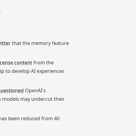
:
itter
that the memory feature
license content
from the
p to develop AI experiences
questioned
OpenAI's
rce models may undercut their
has been reduced from 40