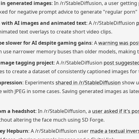
t in generated images
: In /r/StableDiffusion, a user getting
ed for negative prompt advice to generate "regular porn" 
ps with AI images and animated text
: A /r/StableDiffusion
p
imated text overlays to create short video clips.
 slower for AI despite gaming gains
: A
warning was pos
ion use narrower memory buses than older models, making 
image tagging project
: A /r/StableDiffusion
post suggested
 to create a dataset of consistently captioned images for 
mpression
: Experiments
shared in /r/StableDiffusion
show us
 with JPEG in some cases. Saving generated images as late
rom a headshot
: In /r/StableDiffusion, a
user asked if it's po
hout altering the face much using SD Forge.
rey Hepburn
: A /r/StableDiffusion user
made a textual inver