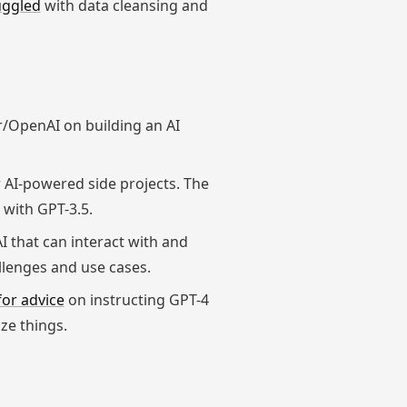
uggled
with data cleansing and
r/OpenAI on building an AI
 AI-powered side projects. The
 with GPT-3.5.
AI that can interact with and
llenges and use cases.
for advice
on instructing GPT-4
ze things.