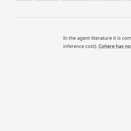
In the agent literature it is 
inference cost).
Cohere has no