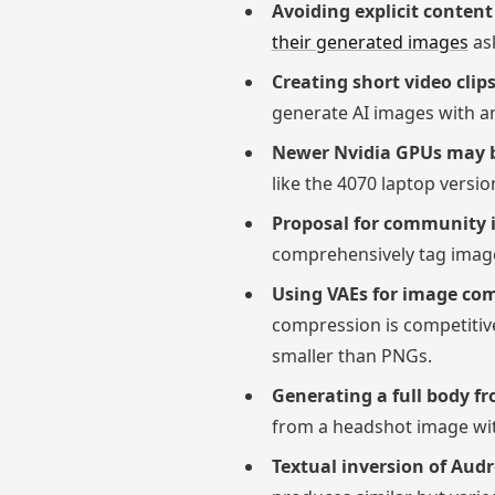
Avoiding explicit conten
their generated images
ask
Creating short video cli
generate AI images with an
Newer Nvidia GPUs may be
like the 4070 laptop vers
Proposal for community 
comprehensively tag images
Using VAEs for image co
compression is competitive
smaller than PNGs.
Generating a full body f
from a headshot image wit
Textual inversion of Aud