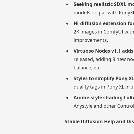
Seeking realistic SDXL 
models on par with PonyXL
Hi-diffusion extension f
2K images in ComfyUI with
improvements.
Virtuoso Nodes v1.1 add
released, adding 8 new nod
balance, etc.
Styles to simplify Pony 
quality tags in Pony XL pr
Anime-style shading LoR
Anystyle and other Control
Stable Diffusion Help and Di