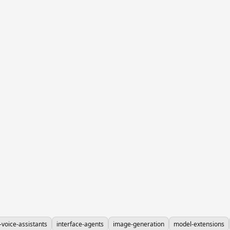
-voice-assistants
interface-agents
image-generation
model-extensions