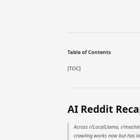
Table of Contents
[TOC]
AI Reddit Rec
Across r/LocalLlama, r/machine
crawling works now but has lo