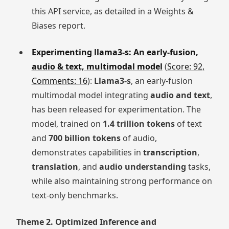
this API service, as detailed in a Weights &
Biases report.
Experimenting llama3-s: An early-fusion,
audio & text, multimodal model
(
Score: 92,
Comments: 16
):
Llama3-s
, an early-fusion
multimodal model integrating
audio and text
,
has been released for experimentation. The
model, trained on
1.4 trillion tokens
of text
and
700 billion tokens
of audio,
demonstrates capabilities in
transcription
,
translation
, and
audio understanding
tasks,
while also maintaining strong performance on
text-only benchmarks.
Theme 2. Optimized Inference and