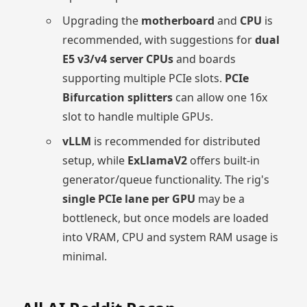
Upgrading the
motherboard
and
CPU
is
recommended, with suggestions for
dual
E5 v3/v4 server CPUs
and boards
supporting multiple PCIe slots.
PCIe
Bifurcation splitters
can allow one 16x
slot to handle multiple GPUs.
vLLM
is recommended for distributed
setup, while
ExLlamaV2
offers built-in
generator/queue functionality. The rig's
single PCIe lane per GPU
may be a
bottleneck, but once models are loaded
into VRAM, CPU and system RAM usage is
minimal.