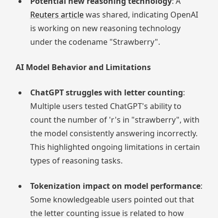
Potential new reasoning technology
: A
Reuters article
was shared, indicating OpenAI
is working on new reasoning technology
under the codename "Strawberry".
AI Model Behavior and Limitations
ChatGPT struggles with letter counting
:
Multiple users tested ChatGPT's ability to
count the number of 'r's in "strawberry", with
the model consistently answering incorrectly.
This highlighted ongoing limitations in certain
types of reasoning tasks.
Tokenization impact on model performance
:
Some knowledgeable users pointed out that
the letter counting issue is related to how