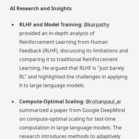
AI Research and Insights
RLHF and Model Training
:
@karpathy
provided an in-depth analysis of
Reinforcement Learning from Human
Feedback (RLHF), discussing its limitations and
comparing it to traditional Reinforcement
Learning. He argued that RLHF is "just barely
RL" and highlighted the challenges in applying
it to large language models.
Compute-Optimal Scaling
:
@rohanpaul_ai
summarized a paper from Google DeepMind
on compute-optimal scaling for test-time
computation in large language models. The
research introduces methods to adaptively