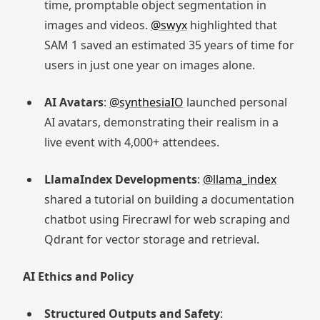
time, promptable object segmentation in
images and videos.
@swyx
highlighted that
SAM 1 saved an estimated 35 years of time for
users in just one year on images alone.
AI Avatars
:
@synthesiaIO
launched personal
AI avatars, demonstrating their realism in a
live event with 4,000+ attendees.
LlamaIndex Developments
:
@llama_index
shared a tutorial on building a documentation
chatbot using Firecrawl for web scraping and
Qdrant for vector storage and retrieval.
AI Ethics and Policy
Structured Outputs and Safety
: