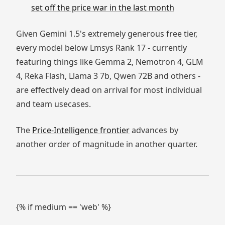
set off the price war in the last month
Given Gemini 1.5's extremely generous free tier,
every model below Lmsys Rank 17 - currently
featuring things like Gemma 2, Nemotron 4, GLM
4, Reka Flash, Llama 3 7b, Qwen 72B and others -
are effectively dead on arrival for most individual
and team usecases.
The
Price-Intelligence frontier
advances by
another order of magnitude in another quarter.
{% if medium == 'web' %}