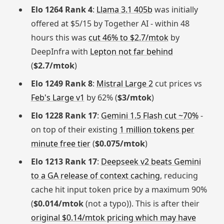
Elo 1264 Rank 4
:
Llama 3.1 405b
was initially
offered at $5/15 by Together AI - within 48
hours this was
cut 46% to $2.7/mtok
by
DeepInfra with
Lepton not far behind
(
$2.7/mtok
)
Elo 1249 Rank 8
:
Mistral Large 2
cut prices vs
Feb's Large v1
by 62% (
$3/mtok
)
Elo 1228 Rank 17
:
Gemini 1.5 Flash cut ~70%
-
on top of their existing
1 million tokens per
minute free tier
(
$0.075/mtok
)
Elo 1213 Rank 17
:
Deepseek v2 beats Gemini
to a GA release of context caching
, reducing
cache hit input token price by a maximum 90%
(
$0.014/mtok
(not a typo)). This is after their
original $0.14/mtok pricing which may have