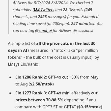
AI News for 8/7/2024-8/8/2024. We checked 7
subreddits,
384
Twitters
and
28
Discords (
249
channels, and
2423
messages) for you. Estimated
reading time saved (at 200wpm):
247 minutes
. You
can now tag
@smol_ai
for AINews discussions!
A simple list of
all the price cuts in the last 30
days in AI
(measured in "mtok" aka "per million
tokens" - the bulk of the cost is usually input), by
LMsys Elo/Rank:
Elo 1286 Rank 2
:
GPT-4o cut ~50%
from May
to Aug (
$2.50/mtok
)
Elo 1277 Rank 3
:
GPT-4o mini
effectively
cut
prices between 70-98.5%
depending if you
compare with GPT3.5T or GPT4T (
$0.15/mtok
)