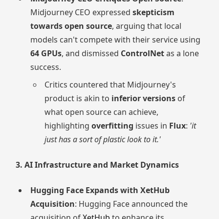
Midjourney CEO expressed
skepticism
towards open source
, arguing that local
models can't compete with their service using
64 GPUs
, and dismissed
ControlNet
as a lone
success.
Critics countered that Midjourney's
product is akin to
inferior versions
of
what open source can achieve,
highlighting
overfitting
issues in
Flux
:
'it
just has a sort of plastic look to it.'
3. AI Infrastructure and Market Dynamics
Hugging Face Expands with XetHub
Acquisition
: Hugging Face announced the
acquisition of
XetHub
to enhance its