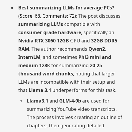
Best summarizing LLMs for average PCs?
(
Score: 68, Comments: 72
): The post discusses
summarizing LLMs
compatible with
consumer-grade hardware
, specifically an
Nvidia RTX 3060 12GB
GPU and
32GB DDR5
RAM
. The author recommends
Qwen2
,
InternLM
, and sometimes
Phi3 mini and
medium 128k
for summarizing
20-25
thousand word chunks
, noting that larger
LLMs are incompatible with their setup and
that
Llama 3.1
underperforms for this task.
Llama3.1
and
GLM-4-9b
are used for
summarizing YouTube video transcripts.
The process involves creating an outline of
chapters, then generating detailed