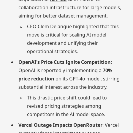
collaboration infrastructure for large models,
aiming for better dataset management.
CEO Clem Delangue highlighted that this
move is critical for scaling AI model
development and unifying their
operational strategies.
OpenAI's Price Cuts Ignite Competition
:
OpenAI is reportedly implementing a
70%
price reduction
on its GPT-4o model, stirring
substantial interest across the industry.
This drastic price shift could lead to
revised pricing strategies among
competitors in the AI model space.
Vercel Outage Impacts OpenRouter
: Vercel