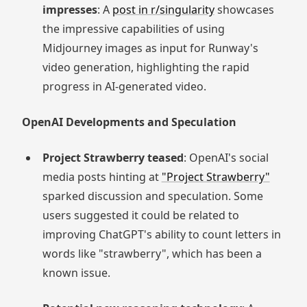
impresses
: A
post in r/singularity
showcases
the impressive capabilities of using
Midjourney images as input for Runway's
video generation, highlighting the rapid
progress in AI-generated video.
OpenAI Developments and Speculation
Project Strawberry teased
: OpenAI's social
media posts hinting at
"Project Strawberry"
sparked discussion and speculation. Some
users suggested it could be related to
improving ChatGPT's ability to count letters in
words like "strawberry", which has been a
known issue.