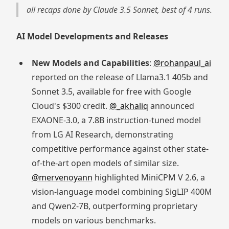
all recaps done by Claude 3.5 Sonnet, best of 4 runs.
AI Model Developments and Releases
New Models and Capabilities
:
@rohanpaul_ai
reported on the release of Llama3.1 405b and
Sonnet 3.5, available for free with Google
Cloud's $300 credit.
@_akhaliq
announced
EXAONE-3.0, a 7.8B instruction-tuned model
from LG AI Research, demonstrating
competitive performance against other state-
of-the-art open models of similar size.
@mervenoyann
highlighted MiniCPM V 2.6, a
vision-language model combining SigLIP 400M
and Qwen2-7B, outperforming proprietary
models on various benchmarks.