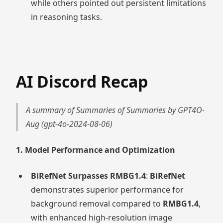
while others pointed out persistent limitations
in reasoning tasks.
AI Discord Recap
A summary of Summaries of Summaries by GPT4O-
Aug (gpt-4o-2024-08-06)
1. Model Performance and Optimization
BiRefNet Surpasses RMBG1.4
:
BiRefNet
demonstrates superior performance for
background removal compared to
RMBG1.4
,
with enhanced high-resolution image