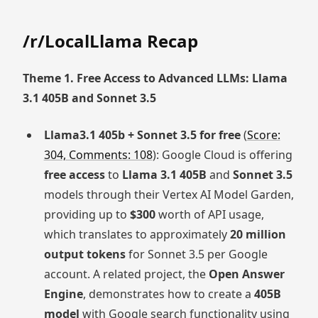
/r/LocalLlama Recap
Theme 1. Free Access to Advanced LLMs: Llama
3.1 405B and Sonnet 3.5
Llama3.1 405b + Sonnet 3.5 for free
(
Score:
304, Comments: 108
): Google Cloud is offering
free access
to
Llama 3.1 405B
and
Sonnet 3.5
models through their Vertex AI Model Garden,
providing up to
$300
worth of API usage,
which translates to approximately
20 million
output tokens
for Sonnet 3.5 per Google
account. A related project, the
Open Answer
Engine
, demonstrates how to create a
405B
model
with Google search functionality using