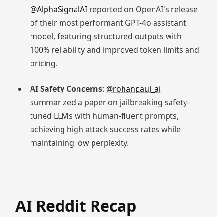
@AlphaSignalAI
reported on OpenAI's release
of their most performant GPT-4o assistant
model, featuring structured outputs with
100% reliability and improved token limits and
pricing.
AI Safety Concerns
:
@rohanpaul_ai
summarized a paper on jailbreaking safety-
tuned LLMs with human-fluent prompts,
achieving high attack success rates while
maintaining low perplexity.
AI Reddit Recap