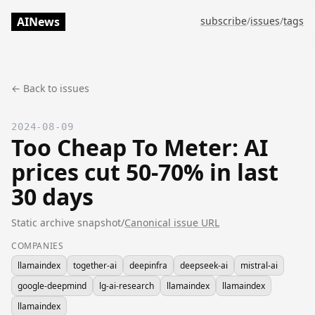
AINews
subscribe
/
issues
/
tags
← Back to issues
2024-08-09
Too Cheap To Meter: AI
prices cut 50-70% in last
30 days
Static archive snapshot
/
Canonical issue URL
COMPANIES
llamaindex
together-ai
deepinfra
deepseek-ai
mistral-ai
google-deepmind
lg-ai-research
llamaindex
llamaindex
llamaindex