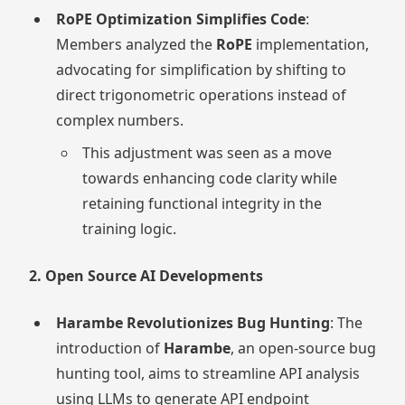
RoPE Optimization Simplifies Code
:
Members analyzed the
RoPE
implementation,
advocating for simplification by shifting to
direct trigonometric operations instead of
complex numbers.
This adjustment was seen as a move
towards enhancing code clarity while
retaining functional integrity in the
training logic.
2. Open Source AI Developments
Harambe Revolutionizes Bug Hunting
: The
introduction of
Harambe
, an open-source bug
hunting tool, aims to streamline API analysis
using LLMs to generate API endpoint