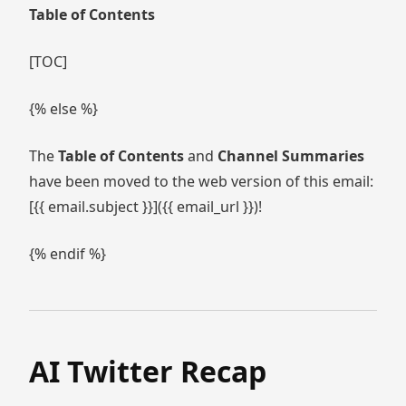
Table of Contents
[TOC]
{% else %}
The
Table of Contents
and
Channel Summaries
have been moved to the web version of this email:
[{{ email.subject }}]({{ email_url }})!
{% endif %}
AI Twitter Recap