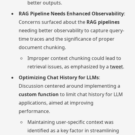
better outputs.
RAG Pipeline Needs Enhanced Observability
:
Concerns surfaced about the
RAG pipelines
needing better observability to capture query-
time traces and the significance of proper
document chunking.
Improper context chunking could lead to
retrieval issues, as emphasized by a
tweet
.
Optimizing Chat History for LLMs
:
Discussion centered around implementing a
custom function
to limit chat history for LLM
applications, aimed at improving
performance.
Maintaining user-specific context was
identified as a key factor in streamlining