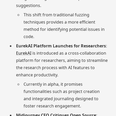
suggestions.
This shift from traditional fuzzing
techniques provides a more efficient
method for identifying potential issues in
code.
EurekAI Platform Launches for Researchers
:
EurekAI
is introduced as a cross-collaboration
platform for researchers, aiming to streamline
the research process with AI features to
enhance productivity.
Currently in alpha, it promises
functionalities such as project creation
and integrated journaling designed to
foster research engagement.
Midjourney CEO Critiques Open Source
: