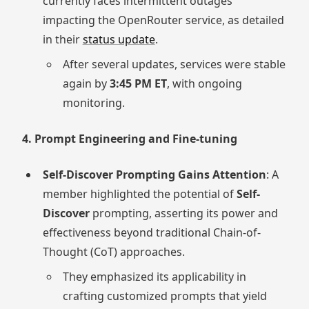
currently faces intermittent outages
impacting the OpenRouter service, as detailed
in their
status update
.
After several updates, services were stable
again by
3:45 PM ET
, with ongoing
monitoring.
4. Prompt Engineering and Fine-tuning
Self-Discover Prompting Gains Attention
: A
member highlighted the potential of
Self-
Discover
prompting, asserting its power and
effectiveness beyond traditional Chain-of-
Thought (CoT) approaches.
They emphasized its applicability in
crafting customized prompts that yield