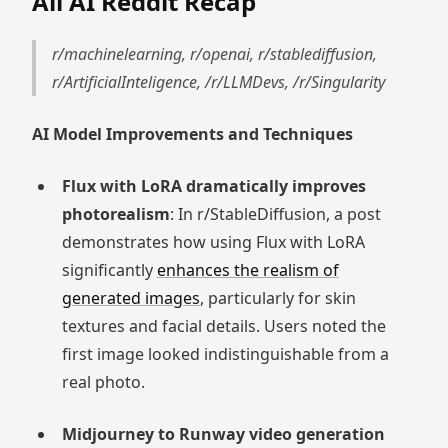
All AI Reddit Recap
r/machinelearning, r/openai, r/stablediffusion,
r/ArtificialInteligence, /r/LLMDevs, /r/Singularity
AI Model Improvements and Techniques
Flux with LoRA dramatically improves
photorealism
: In r/StableDiffusion, a post
demonstrates how using Flux with LoRA
significantly
enhances the realism of
generated images
, particularly for skin
textures and facial details. Users noted the
first image looked indistinguishable from a
real photo.
Midjourney to Runway video generation