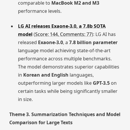
comparable to
MacBook M2 and M3
performance levels.
LG AI releases Exaone-3.0, a 7.8b SOTA
model
(
Score: 144, Comments: 77
): LG AI has
released
Exaone-3.0
, a
7.8 billion parameter
language model achieving state-of-the-art
performance across multiple benchmarks.
The model demonstrates superior capabilities
in
Korean and English
languages,
outperforming larger models like
GPT-3.5
on
certain tasks while being significantly smaller
in size.
Theme 3. Summarization Techniques and Model
Comparison for Large Texts