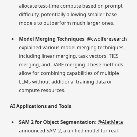
allocate test-time compute based on prompt
difficulty, potentially allowing smaller base
models to outperform much larger ones.
Model Merging Techniques
:
@cwolferesearch
explained various model merging techniques,
including linear merging, task vectors, TIES
merging, and DARE merging. These methods
allow for combining capabilities of multiple
LLMs without additional training data or
compute resources.
AI Applications and Tools
SAM 2 for Object Segmentation
:
@AIatMeta
announced SAM 2, a unified model for real-