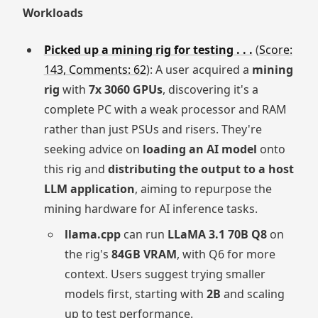
Workloads
Picked up a mining rig for testing . . .
(
Score:
143, Comments: 62
): A user acquired a
mining
rig
with
7x 3060 GPUs
, discovering it's a
complete PC with a weak processor and RAM
rather than just PSUs and risers. They're
seeking advice on
loading an AI model
onto
this rig and
distributing the output to a host
LLM application
, aiming to repurpose the
mining hardware for AI inference tasks.
llama.cpp
can run
LLaMA 3.1 70B Q8
on
the rig's
84GB VRAM
, with Q6 for more
context. Users suggest trying smaller
models first, starting with
2B
and scaling
up to test performance.