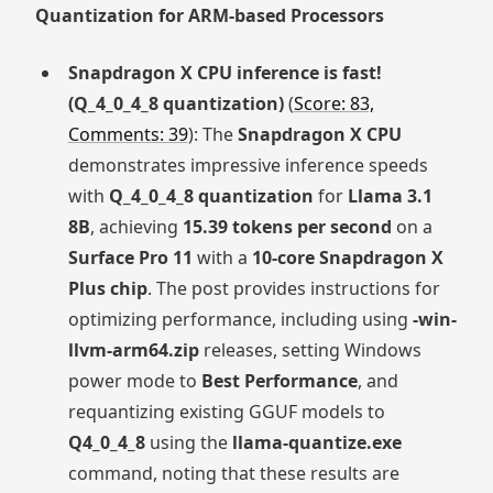
Quantization for ARM-based Processors
Snapdragon X CPU inference is fast!
(Q_4_0_4_8 quantization)
(
Score: 83,
Comments: 39
): The
Snapdragon X CPU
demonstrates impressive inference speeds
with
Q_4_0_4_8 quantization
for
Llama 3.1
8B
, achieving
15.39 tokens per second
on a
Surface Pro 11
with a
10-core Snapdragon X
Plus chip
. The post provides instructions for
optimizing performance, including using
-win-
llvm-arm64.zip
releases, setting Windows
power mode to
Best Performance
, and
requantizing existing GGUF models to
Q4_0_4_8
using the
llama-quantize.exe
command, noting that these results are