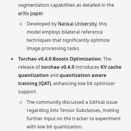
segmentation capabilities as detailed in the
arXiv paper
.
Developed by
Nankai University
, this
model employs bilateral reference
techniques that significantly optimize
image processing tasks.
Torchao v0.4.0 Boosts Optimization
: The
release of
torchao v0.4.0
introduces
KV cache
quantization
and
quantization aware
training (QAT)
, enhancing low bit optimizer
support.
The community discussed a GitHub issue
regarding Intx Tensor Subclasses, inviting
further input on the tracker to experiment
with low bit quantization.