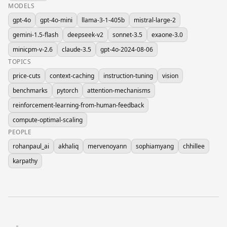
MODELS
gpt-4o
gpt-4o-mini
llama-3-1-405b
mistral-large-2
gemini-1.5-flash
deepseek-v2
sonnet-3.5
exaone-3.0
minicpm-v-2.6
claude-3.5
gpt-4o-2024-08-06
TOPICS
price-cuts
context-caching
instruction-tuning
vision
benchmarks
pytorch
attention-mechanisms
reinforcement-learning-from-human-feedback
compute-optimal-scaling
PEOPLE
rohanpaul_ai
akhaliq
mervenoyann
sophiamyang
chhillee
karpathy