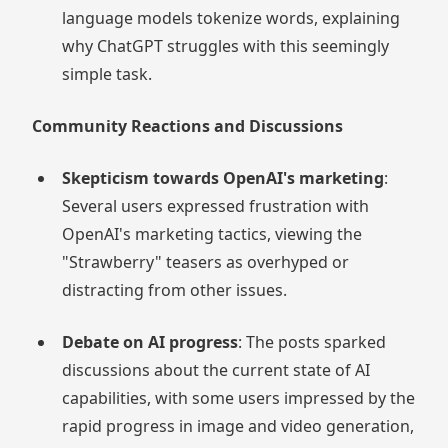
language models tokenize words, explaining
why ChatGPT struggles with this seemingly
simple task.
Community Reactions and Discussions
Skepticism towards OpenAI's marketing
:
Several users expressed frustration with
OpenAI's marketing tactics, viewing the
"Strawberry" teasers as overhyped or
distracting from other issues.
Debate on AI progress
: The posts sparked
discussions about the current state of AI
capabilities, with some users impressed by the
rapid progress in image and video generation,