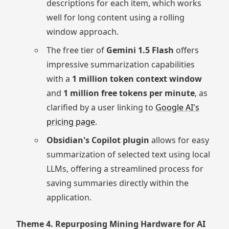
descriptions for each item, which works
well for long content using a rolling
window approach.
The free tier of
Gemini 1.5 Flash
offers
impressive summarization capabilities
with a
1 million token context window
and
1 million free tokens per minute
, as
clarified by a user linking to
Google AI's
pricing page
.
Obsidian's Copilot plugin
allows for easy
summarization of selected text using local
LLMs, offering a streamlined process for
saving summaries directly within the
application.
Theme 4. Repurposing Mining Hardware for AI