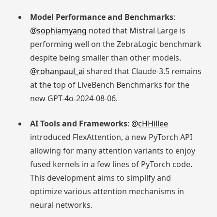
Model Performance and Benchmarks
:
@sophiamyang
noted that Mistral Large is
performing well on the ZebraLogic benchmark
despite being smaller than other models.
@rohanpaul_ai
shared that Claude-3.5 remains
at the top of LiveBench Benchmarks for the
new GPT-4o-2024-08-06.
AI Tools and Frameworks
:
@cHHillee
introduced FlexAttention, a new PyTorch API
allowing for many attention variants to enjoy
fused kernels in a few lines of PyTorch code.
This development aims to simplify and
optimize various attention mechanisms in
neural networks.