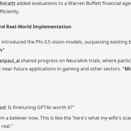
@virattt
added evaluations to a Warren Buffett financial age
ficiently.
nd Real-World Implementation
t
introduced the Phi-3.5 vision models, surpassing existin
h"
npaul_ai
shared progress on Neuralink trials, where parti
at near-future applications in gaming and other sectors.
"Mi
pod
: Is finetuning GPT4o worth it?"
 I'm a believer now. This is like the 'here's what my wife's 
 real."