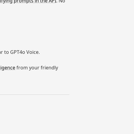
fying prompts in the API
. No
ar to GPT4o Voice.
ligence
from your friendly