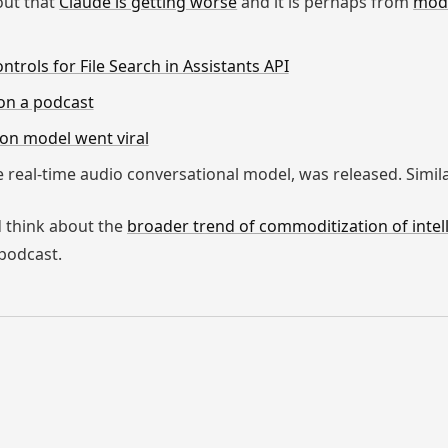
 out that
Claude is getting worse
and it is perhaps from
modi
trols for File Search in Assistants API
on a podcast
-on model went viral
 real-time audio conversational model, was released. Simil
ld think about the
broader trend of commoditization of intel
podcast.