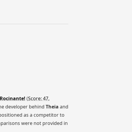
 Rocinante!
(
Score: 47,
the developer behind
Theia
and
 positioned as a competitor to
mparisons were not provided in