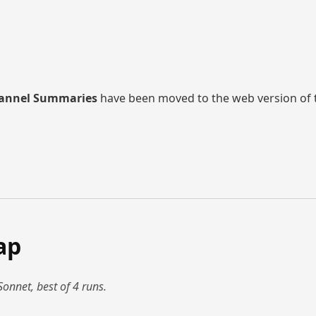
annel Summaries
have been moved to the web version of thi
ap
Sonnet, best of 4 runs.