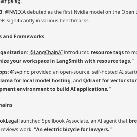
ampeleg
.
B
:
@NVIDIA
debuted as the first Nvidia model on the Open
s significantly in various benchmarks.
ls and Frameworks
ganization
:
@LangChainAI
introduced
resource tags
to ma
ize your workspace in LangSmith with resource tags."
Apps
:
@svpino
provided an open-source, self-hosted AI starte
lama for local model hosting
, and
Qdrant for vector sto
pment environment to build AI applications."
mains
okLegal
launched Spellbook Associate, an AI agent that
bre
d reviews work.
"An electric bicycle for lawyers."