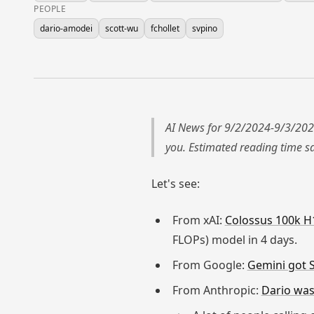
PEOPLE
dario-amodei
scott-wu
fchollet
svpino
AI News for 9/2/2024-9/3/202
you. Estimated reading time 
Let's see:
From xAI:
Colossus 100k H1
FLOPs) model in 4 days.
From Google:
Gemini got 
From Anthropic:
Dario was