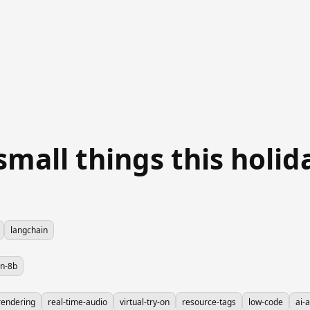
small things this holi
langchain
on-8b
rendering
real-time-audio
virtual-try-on
resource-tags
low-code
ai-