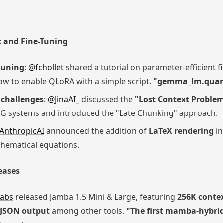
 and Fine-Tuning
-tuning
:
@fchollet
shared a tutorial on parameter-efficient 
ow to enable QLoRA with a simple script.
"gemma_lm.quanti
challenges
:
@JinaAI_
discussed the
"Lost Context Proble
G systems and introduced the "Late Chunking" approach.
AnthropicAI
announced the addition of
LaTeX rendering
in
thematical equations.
eases
abs
released Jamba 1.5 Mini & Large, featuring
256K conte
JSON output
among other tools.
"The first mamba-hybrid