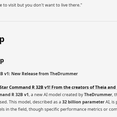
ce to visit but you don't want to live there."
ap
ap
2B v1: New Release from TheDrummer
Star Command R 32B v1! From the creators of Theia and
mand R 32B v1
, a new AI model created by
TheDrummer
, 
ased. This model, described as a
32 billion parameter
AI, is
ls in the field, though specific performance metrics or co