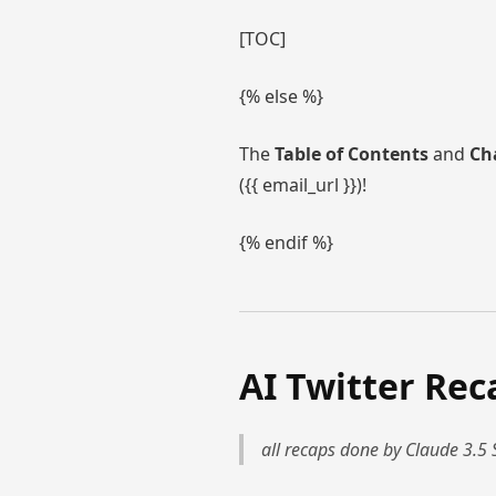
[TOC]
{% else %}
The
Table of Contents
and
Ch
({{ email_url }})!
{% endif %}
AI Twitter Rec
all recaps done by Claude 3.5 