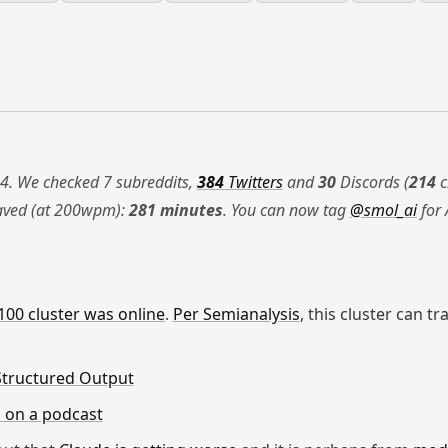
4. We checked 7 subreddits,
384
Twitters
and
30
Discords (
214
c
saved (at 200wpm):
281 minutes
. You can now tag
@smol_ai
for 
00 cluster was online
.
Per Semianalysis
, this cluster can t
Structured Output
 on a podcast