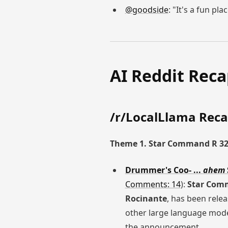
@goodside
: "It's a fun pla
AI Reddit Rec
/r/LocalLlama Rec
Theme 1. Star Command R 3
Drummer's Coo- ...
ahem
Comments: 14
):
Star Com
Rocinante
, has been rele
other large language mode
the announcement.