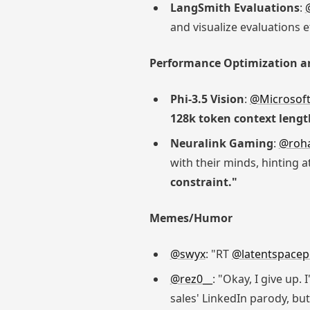
LangSmith Evaluations
:
and visualize evaluations ef
Performance Optimization a
Phi-3.5 Vision
:
@Microsof
128k token context lengt
Neuralink Gaming
:
@roha
with their minds, hinting 
constraint."
Memes/Humor
@swyx
: "RT
@latentspace
@rez0__
: "Okay, I give up.
sales' LinkedIn parody, but