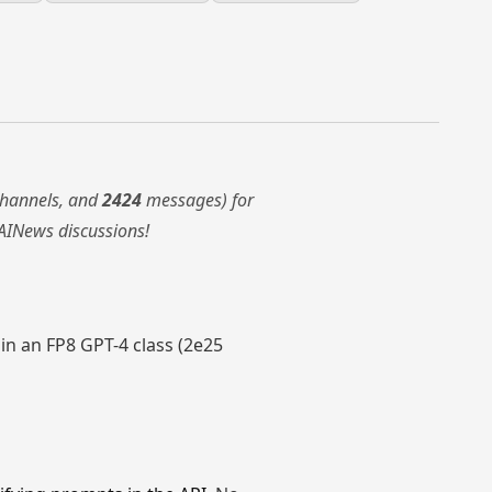
hannels, and
2424
messages) for
AINews discussions!
rain an FP8 GPT-4 class (2e25