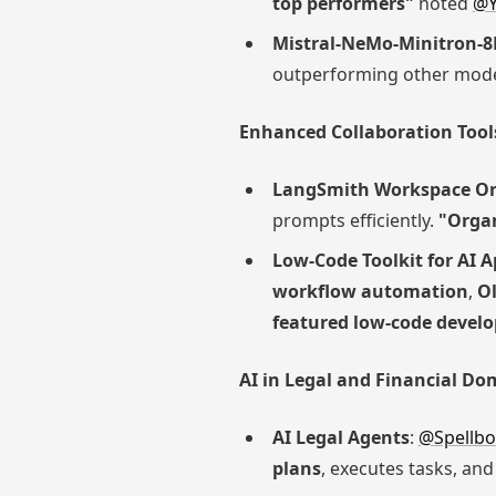
top performers"
noted
@Y
Mistral-NeMo-Minitron-8
outperforming other model
Enhanced Collaboration Too
LangSmith Workspace Or
prompts efficiently.
"Organ
Low-Code Toolkit for AI 
workflow automation
,
Ol
featured low-code develo
AI in Legal and Financial Do
AI Legal Agents
:
@Spellbo
plans
, executes tasks, an