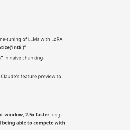
fine-tuning of LLMs with LoRA
ze('int8')"
m"
in naive chunking-
 Claude's feature preview to
xt window
,
2.5x faster
long-
 being able to compete with