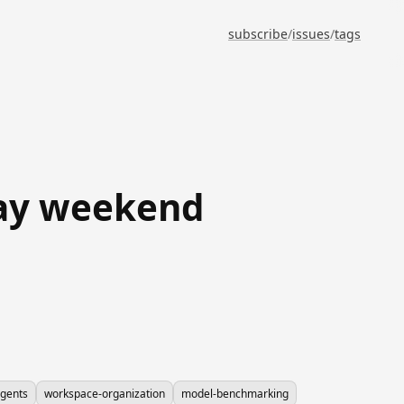
subscribe
/
issues
/
tags
day weekend
agents
workspace-organization
model-benchmarking