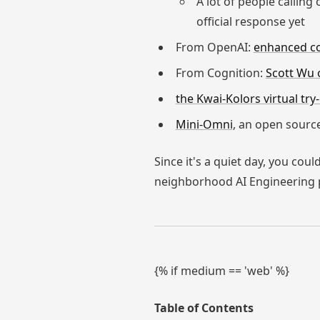
A lot of people calling
official response yet
From OpenAI:
enhanced con
From Cognition:
Scott Wu 
the Kwai-Kolors virtual try
Mini-Omni
, an open source
Since it's a quiet day, you cou
neighborhood AI Engineering 
{% if medium == 'web' %}
Table of Contents