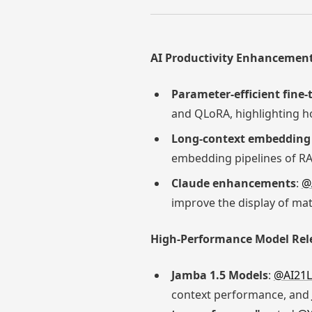
AI Productivity Enhancement
Parameter-efficient fine
and QLoRA, highlighting h
Long-context embedding 
embedding pipelines of RA
Claude enhancements
:
@
improve the display of ma
High-Performance Model Rel
Jamba 1.5 Models
:
@AI21L
context performance, and