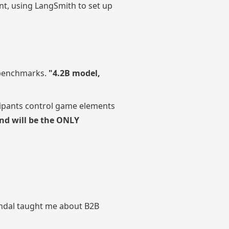
nt, using LangSmith to set up
g benchmarks.
"4.2B model,
cipants control game elements
nd will be the ONLY
scandal taught me about B2B