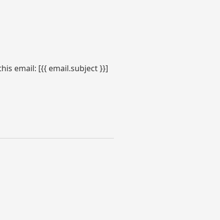
s email: [{{ email.subject }}]