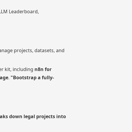
 LLM Leaderboard,
nage projects, datasets, and
r kit, including
n8n for
rage
.
"Bootstrap a fully-
aks down legal projects into