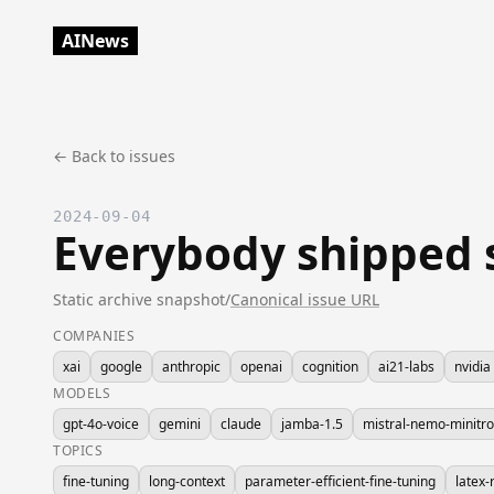
AINews
← Back to issues
2024-09-04
Everybody shipped 
Static archive snapshot
/
Canonical issue URL
COMPANIES
xai
google
anthropic
openai
cognition
ai21-labs
nvidia
MODELS
gpt-4o-voice
gemini
claude
jamba-1.5
mistral-nemo-minitr
TOPICS
fine-tuning
long-context
parameter-efficient-fine-tuning
latex-