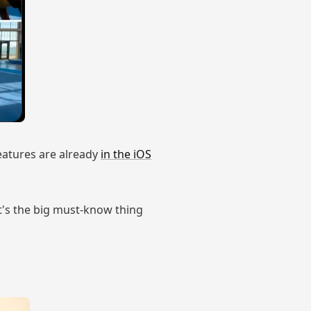
features are already
in the iOS
at's the big must-know thing