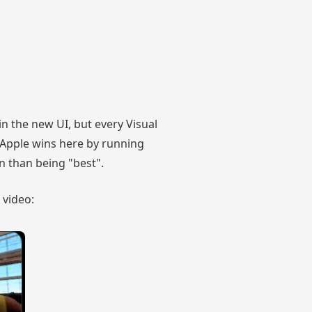
n the new UI, but every Visual
. Apple wins here by running
on than being "best".
 video: