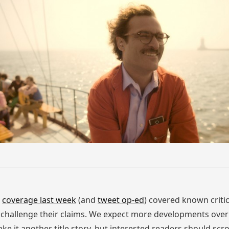
r
coverage last week
(and
tweet op-ed
) covered known criti
hallenge their claims. We expect more developments over 
ke it another title story, but interested readers should scro