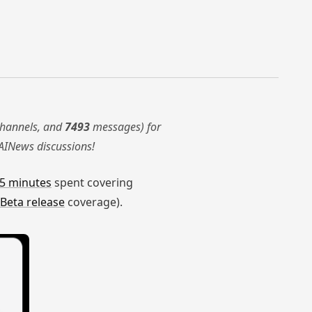
hannels, and
7493
messages) for
AINews discussions!
5 minutes
spent covering
Beta release
coverage).