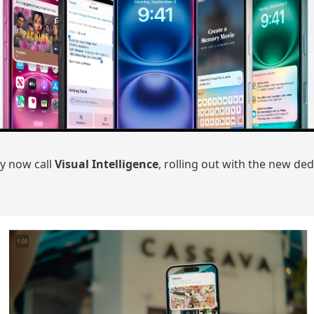
y now call
Visual Intelligence
, rolling out with the new d