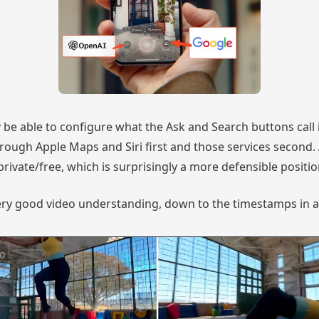
 be able to configure what the Ask and Search buttons call i
through Apple Maps and Siri first and those services second
 private/free, which is surprisingly a more defensible positi
ry good video understanding, down to the timestamps in a