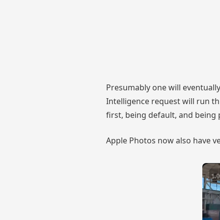
Presumably one will eventually
Intelligence request will run 
first, being default, and being
Apple Photos now also have ve