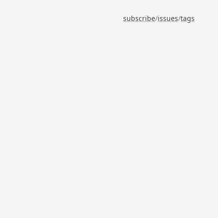
subscribe
/
issues
/
tags