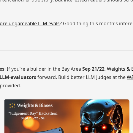
ore ungameable LLM evals
? Good thing this month's infer
es
: If you’re a builder in the Bay Area
Sep 21/22
,
Weights & 
 LLM-evaluators
forward. Build better LLM Judges at the
W&
 provided.