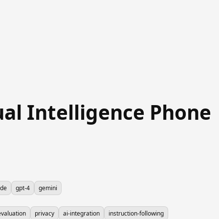
ual Intelligence Phone
ude
gpt-4
gemini
valuation
privacy
ai-integration
instruction-following