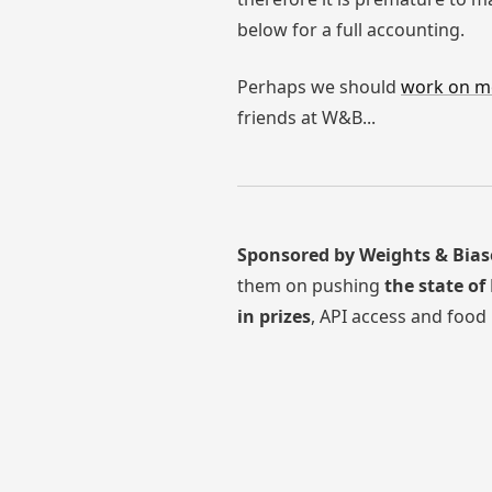
below for a full accounting.
Perhaps we should
work on m
friends at W&B...
Sponsored by Weights & Bias
them on pushing
the state of
in prizes
, API access and food