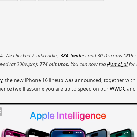
4. We checked 7 subreddits,
384
Twitters
and
30
Discords (
215
c
saved (at 200wpm):
774 minutes
. You can now tag
@smol_ai
for 
ay
, the new iPhone 16 lineup was announced, together with
gence (we'll assume you are up to speed on our
WWDC
and