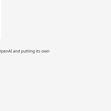
penAI and putting its own