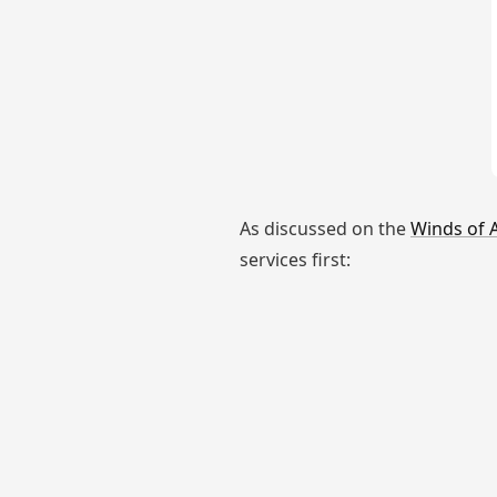
As discussed on the
Winds of 
services first: