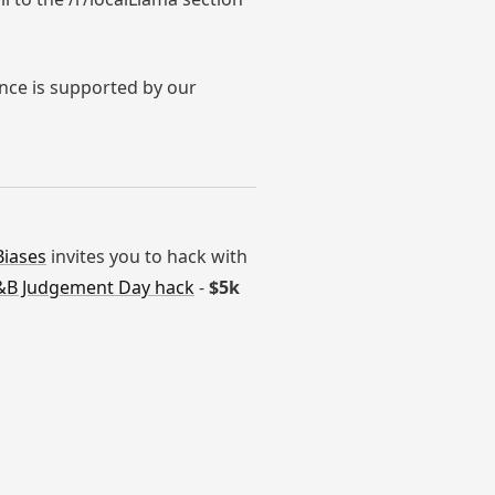
ence is supported by our
Biases
invites you to hack with
B Judgement Day hack
-
$5k