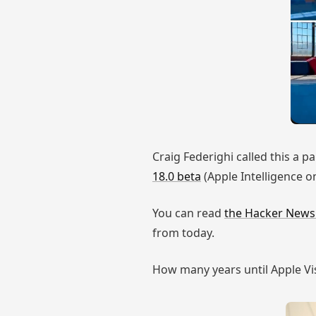
Craig Federighi called this a p
18.0 beta
(Apple Intelligence on
You can read
the Hacker New
from today.
How many years until Apple Visu