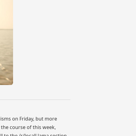
cisms on Friday, but more
the course of this week,
ll to the /r/localLlama section