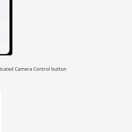
edicated Camera Control button