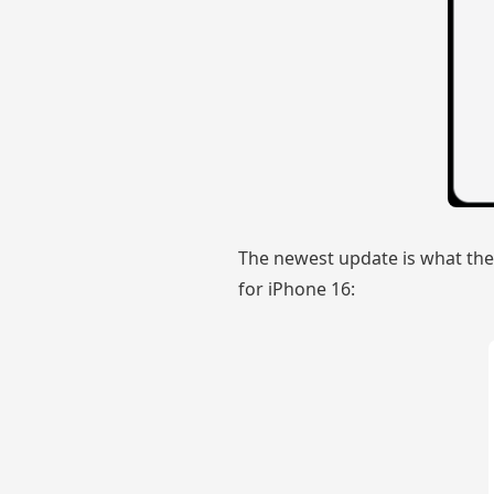
The newest update is what the
for iPhone 16: