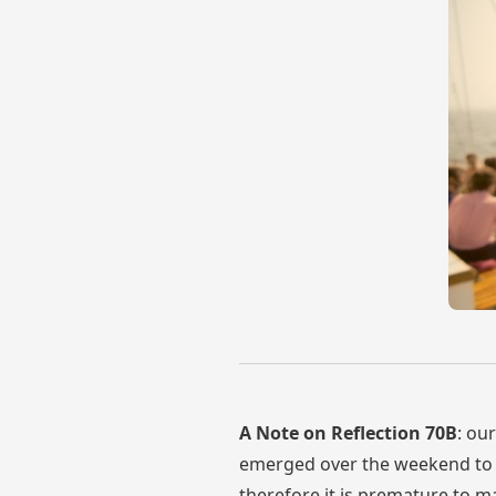
A Note on Reflection 70B
: ou
emerged over the weekend to c
therefore it is premature to ma