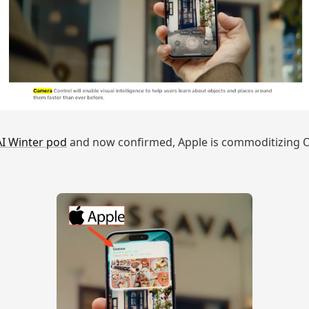
AI Winter pod
and now confirmed, Apple is commoditizing O