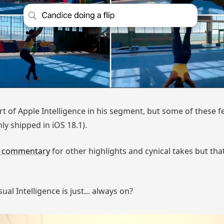
art of Apple Intelligence in his segment, but some of these 
ly shipped in iOS 18.1).
s commentary
for other highlights and cynical takes but th
al Intelligence is just... always on?