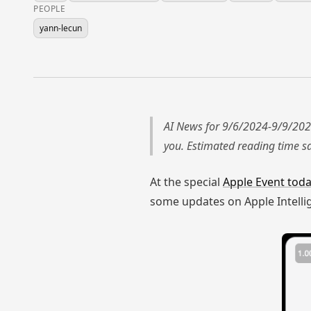
PEOPLE
yann-lecun
AI News for 9/6/2024-9/9/202
you. Estimated reading time 
At the special
Apple Event tod
some updates on Apple Intelli