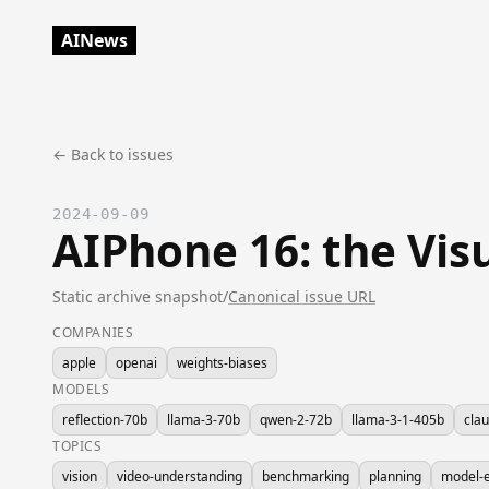
AINews
← Back to issues
2024-09-09
AIPhone 16: the Vis
Static archive snapshot
/
Canonical issue URL
COMPANIES
apple
openai
weights-biases
MODELS
reflection-70b
llama-3-70b
qwen-2-72b
llama-3-1-405b
cla
TOPICS
vision
video-understanding
benchmarking
planning
model-e