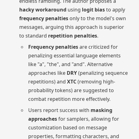
endless rambling. The author proposes a
hacky workaround
using
logit bias
to apply
frequency penalties
only to the model's own
messages, arguing this approach is superior
to standard
repetition penalties
.
Frequency penalties
are criticized for
penalizing essential language elements
like "a", "the", and "and". Alternative
approaches like
DRY
(penalizing sequence
repetitions) and
XTC
(removing high-
probability tokens) are suggested to
combat repetition more effectively.
Users report success with
masking
approaches
for samplers, allowing for
customization based on message
properties, formatting characters, and