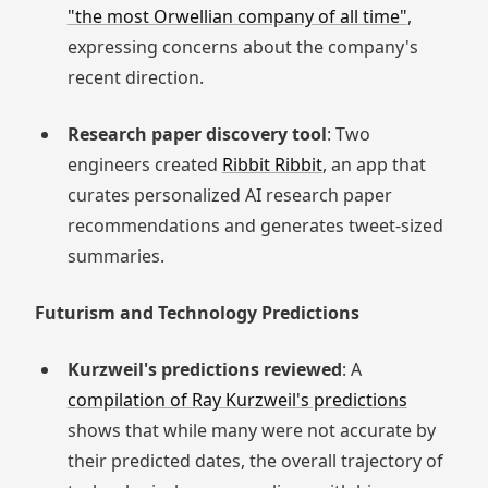
"the most Orwellian company of all time"
,
expressing concerns about the company's
recent direction.
Research paper discovery tool
: Two
engineers created
Ribbit Ribbit
, an app that
curates personalized AI research paper
recommendations and generates tweet-sized
summaries.
Futurism and Technology Predictions
Kurzweil's predictions reviewed
: A
compilation of Ray Kurzweil's predictions
shows that while many were not accurate by
their predicted dates, the overall trajectory of