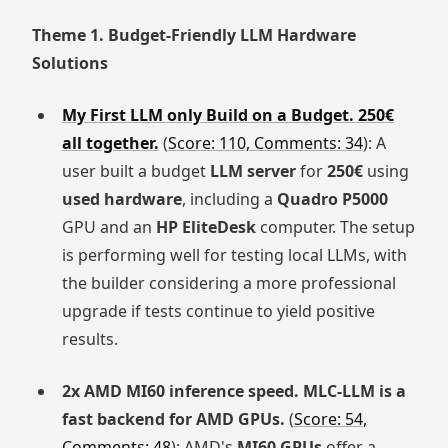
Theme 1. Budget-Friendly LLM Hardware
Solutions
My First LLM only Build on a Budget. 250€
all together.
(
Score: 110, Comments: 34
): A
user built a budget
LLM server
for
250€
using
used hardware
, including a
Quadro P5000
GPU and an
HP EliteDesk
computer. The setup
is performing well for testing local LLMs, with
the builder considering a more professional
upgrade if tests continue to yield positive
results.
2x AMD MI60 inference speed. MLC-LLM is a
fast backend for AMD GPUs.
(
Score: 54,
Comments: 48
): AMD's
MI60 GPUs
offer a