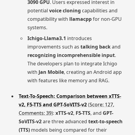
3090 GPU
. Users expressed interest in
potential
voice cloning
capabilities and
compatibility with
llamacpp
for non-GPU
systems.
Ichigo-Llama3.1
introduces
improvements such as
talking back
and
recognizing incomprehensible input
.
The developers plan to integrate Ichigo
with
Jan Mobile
, creating an Android app
with features like memory and RAG.
Text-To-Speech: Comparison between xTTS-
v2, F5-TTS and GPT-SoVITS-v2
(
Score: 127,
Comments: 39
):
xTTS-v2
,
F5-TTS
, and
GPT-
SoVITS-v2
are three advanced
text-to-speech
(TTS)
models being compared for their