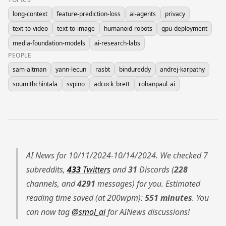
long-context
feature-prediction-loss
ai-agents
privacy
text-to-video
text-to-image
humanoid-robots
gpu-deployment
media-foundation-models
ai-research-labs
PEOPLE
sam-altman
yann-lecun
rasbt
bindureddy
andrej-karpathy
soumithchintala
svpino
adcock_brett
rohanpaul_ai
AI News for 10/11/2024-10/14/2024. We checked 7
subreddits,
433
Twitters
and
31
Discords (
228
channels, and
4291
messages) for you. Estimated
reading time saved (at 200wpm):
551 minutes
. You
can now tag
@smol_ai
for AINews discussions!