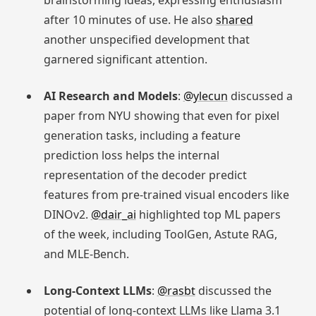
brainstorming ideas, expressing enthusiasm
after 10 minutes of use. He also
shared
another unspecified development that
garnered significant attention.
AI Research and Models
:
@ylecun
discussed a
paper from NYU showing that even for pixel
generation tasks, including a feature
prediction loss helps the internal
representation of the decoder predict
features from pre-trained visual encoders like
DINOv2.
@dair_ai
highlighted top ML papers
of the week, including ToolGen, Astute RAG,
and MLE-Bench.
Long-Context LLMs
:
@rasbt
discussed the
potential of long-context LLMs like Llama 3.1