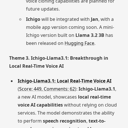
voice cloning capabilities are planned for
future updates.
Ichigo
will be integrated with
Jan
, with a
mobile app version coming soon. A mini-
Ichigo version built on
Llama 3.2 3B
has
been released on
Hugging Face
.
Theme 3. Ichigo-Llama3.1: Breakthrough in
Local Real-Time Voice AI
Ichigo-Llama3.1: Local Real-Time Voice AI
(
Score: 449, Comments: 62
):
Ichigo-Llama3.1
,
a new AI model, showcases
local real-time
voice AI capabilities
without relying on cloud
services. The model demonstrates the ability
to perform
speech recognition
,
text-to-