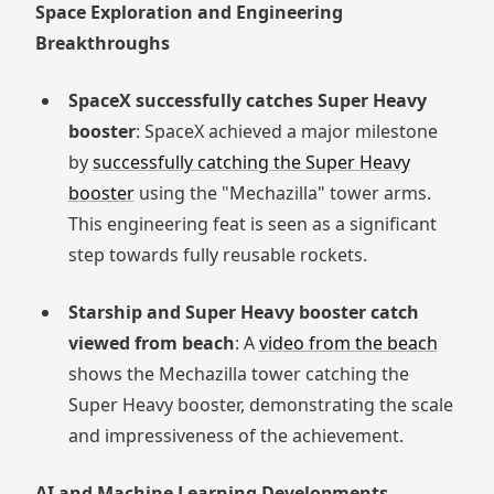
Space Exploration and Engineering
Breakthroughs
SpaceX successfully catches Super Heavy
booster
: SpaceX achieved a major milestone
by
successfully catching the Super Heavy
booster
using the "Mechazilla" tower arms.
This engineering feat is seen as a significant
step towards fully reusable rockets.
Starship and Super Heavy booster catch
viewed from beach
: A
video from the beach
shows the Mechazilla tower catching the
Super Heavy booster, demonstrating the scale
and impressiveness of the achievement.
AI and Machine Learning Developments