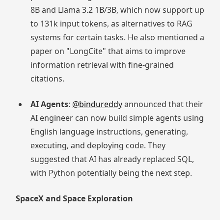
8B and Llama 3.2 1B/3B, which now support up
to 131k input tokens, as alternatives to RAG
systems for certain tasks. He also mentioned a
paper on "LongCite" that aims to improve
information retrieval with fine-grained
citations.
AI Agents
:
@bindureddy
announced that their
AI engineer can now build simple agents using
English language instructions, generating,
executing, and deploying code. They
suggested that AI has already replaced SQL,
with Python potentially being the next step.
SpaceX and Space Exploration