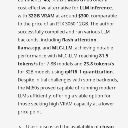
cost-effective alternative for
LLM inference
,
with
32GB VRAM
at around
$300
, comparable
to the price of an RTX 3060 12GB. The author
successfully compiled and ran various LLM
backends, including
flash attention
,
llama.cpp
, and
MLC-LLM
, achieving notable
performance with MLC-LLM reaching
81.5
tokens/s
for 7-8B models and
23.8 tokens/s
for 32B models using
q4f16_1 quantization
.
Despite initial challenges with some backends,
the MI60s proved capable of running modern
LLMs efficiently, offering a viable option for
those seeking high VRAM capacity at a lower
price point.
Users discussed the availability of
cheap