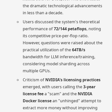
the dramatic technological advancements
in less than a decade.
Users discussed the system's theoretical
performance of
72/144 petaflops
, noting
its competitive price-per-flop ratio.
However, questions were raised about the
practical utilization of the
64TB/s
bandwidth for LLM inference/training,
considering model sharding across
multiple GPUs.
Criticism of
NVIDIA's licensing practices
emerged, with users calling the
3-year
license fee
a "scam" and the
NVIDIA
Docker license
an "unhinged" attempt to
extract more money without improving