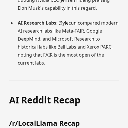
quoting Nvidia CEO Jensen Huang praising
Elon Musk's capability in this regard.
AI Research Labs
:
@ylecun
compared modern
AI research labs like Meta-FAIR, Google
DeepMind, and Microsoft Research to
historical labs like Bell Labs and Xerox PARC,
noting that FAIR is the most open of the
current labs.
AI Reddit Recap
/r/LocalLlama Recap