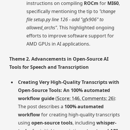
instructions on compiling
ROCm
for
MI60
,
specifically mentioning the tip to
"change
file setup.py line 126 - add "gfx906" to
allowed_archs"
. This highlighted ongoing
efforts to improve software support for
AMD GPUs in AI applications.
Theme 2. Advancements in Open-Source AI
Tools for Speech and Transcription
Creating Very High-Quality Transcripts with
Open-Source Tools: An 100% automated
workflow guide
(
Score: 146, Comments: 26
):
The post describes a
100% automated
workflow
for creating high-quality transcripts
using
open-source tools
, including
whisper-