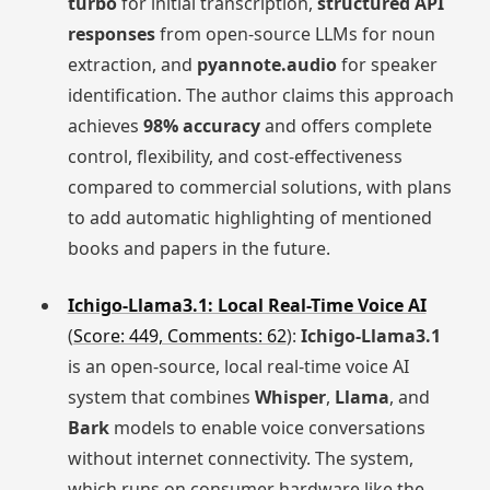
turbo
for initial transcription,
structured API
responses
from open-source LLMs for noun
extraction, and
pyannote.audio
for speaker
identification. The author claims this approach
achieves
98% accuracy
and offers complete
control, flexibility, and cost-effectiveness
compared to commercial solutions, with plans
to add automatic highlighting of mentioned
books and papers in the future.
Ichigo-Llama3.1: Local Real-Time Voice AI
(
Score: 449, Comments: 62
):
Ichigo-Llama3.1
is an open-source, local real-time voice AI
system that combines
Whisper
,
Llama
, and
Bark
models to enable voice conversations
without internet connectivity. The system,
which runs on consumer hardware like the