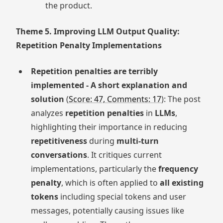
the product.
Theme 5. Improving LLM Output Quality:
Repetition Penalty Implementations
Repetition penalties are terribly
implemented - A short explanation and
solution
(
Score: 47, Comments: 17
): The post
analyzes
repetition penalties
in
LLMs
,
highlighting their importance in reducing
repetitiveness
during
multi-turn
conversations
. It critiques current
implementations, particularly the
frequency
penalty
, which is often applied to
all existing
tokens
including special tokens and user
messages, potentially causing issues like