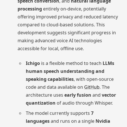
speech conversion
, and
natural language
processing
entirely on-device, potentially
offering improved privacy and reduced latency
compared to cloud-based solutions. This
development suggests significant progress in
making advanced voice AI technologies
accessible for local, offline use.
Ichigo
is a flexible method to teach
LLMs
human speech understanding and
speaking capabilities
, with open-source
code and data available on
GitHub
. The
architecture uses
early fusion
and
vector
quantization
of audio through Whisper.
The model currently supports
7
languages
and runs on a single
Nvidia