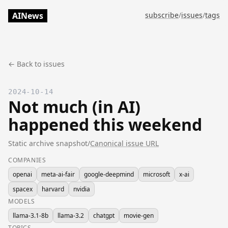
AINews
subscribe
/
issues
/
tags
← Back to issues
2024-10-14
Not much (in AI)
happened this weekend
Static archive snapshot
/
Canonical issue URL
COMPANIES
openai
meta-ai-fair
google-deepmind
microsoft
x-ai
spacex
harvard
nvidia
MODELS
llama-3.1-8b
llama-3.2
chatgpt
movie-gen
TOPICS