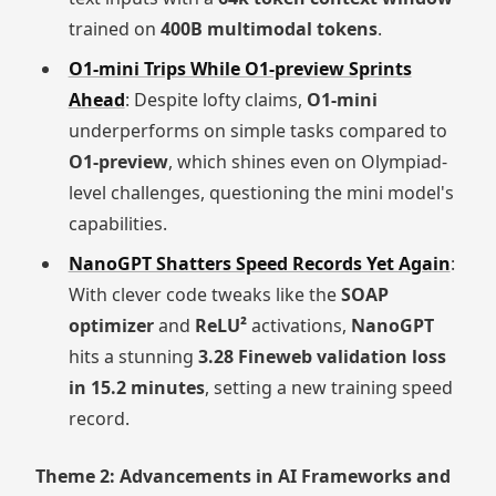
trained on
400B multimodal tokens
.
O1-mini Trips While O1-preview Sprints
Ahead
: Despite lofty claims,
O1-mini
underperforms on simple tasks compared to
O1-preview
, which shines even on Olympiad-
level challenges, questioning the mini model's
capabilities.
NanoGPT Shatters Speed Records Yet Again
:
With clever code tweaks like the
SOAP
optimizer
and
ReLU²
activations,
NanoGPT
hits a stunning
3.28 Fineweb validation loss
in 15.2 minutes
, setting a new training speed
record.
Theme 2: Advancements in AI Frameworks and