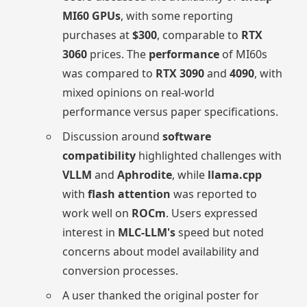
MI60 GPUs
, with some reporting
purchases at
$300
, comparable to
RTX
3060
prices. The
performance
of MI60s
was compared to
RTX 3090
and
4090
, with
mixed opinions on real-world
performance versus paper specifications.
Discussion around
software
compatibility
highlighted challenges with
VLLM
and
Aphrodite
, while
llama.cpp
with
flash attention
was reported to
work well on
ROCm
. Users expressed
interest in
MLC-LLM's
speed but noted
concerns about model availability and
conversion processes.
A user thanked the original poster for