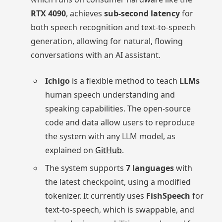
RTX 4090
, achieves
sub-second latency
for
both speech recognition and text-to-speech
generation, allowing for natural, flowing
conversations with an AI assistant.
Ichigo
is a flexible method to teach
LLMs
human speech understanding and
speaking capabilities. The open-source
code and data allow users to reproduce
the system with any LLM model, as
explained on
GitHub
.
The system supports
7 languages
with
the latest checkpoint, using a modified
tokenizer. It currently uses
FishSpeech
for
text-to-speech, which is swappable, and