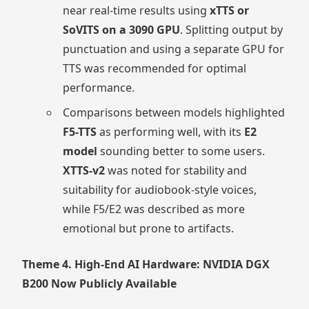
near real-time results using
xTTS or
SoVITS on a 3090 GPU
. Splitting output by
punctuation and using a separate GPU for
TTS was recommended for optimal
performance.
Comparisons between models highlighted
F5-TTS
as performing well, with its
E2
model
sounding better to some users.
XTTS-v2
was noted for stability and
suitability for audiobook-style voices,
while F5/E2 was described as more
emotional but prone to artifacts.
Theme 4. High-End AI Hardware: NVIDIA DGX
B200 Now Publicly Available