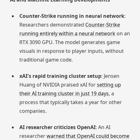
Counter-Strike running in neural network
:
Researchers demonstrated
Counter-Strike
running entirely within a neural network
on an
RTX 3090 GPU. The model generates game
visuals in response to player inputs, without
traditional game code.
xAI's rapid training cluster setup
: Jensen
Huang of NVIDIA praised xAI for
setting up
their AI training cluster in just 19 days
, a
process that typically takes a year for other
companies.
AI researcher criticizes OpenAI
: An AI
researcher
warned that OpenAI could become