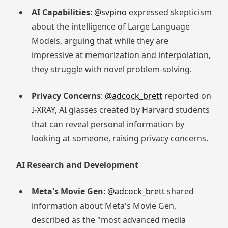
AI Capabilities
:
@svpino
expressed skepticism
about the intelligence of Large Language
Models, arguing that while they are
impressive at memorization and interpolation,
they struggle with novel problem-solving.
Privacy Concerns
:
@adcock_brett
reported on
I-XRAY, AI glasses created by Harvard students
that can reveal personal information by
looking at someone, raising privacy concerns.
AI Research and Development
Meta's Movie Gen
:
@adcock_brett
shared
information about Meta's Movie Gen,
described as the "most advanced media