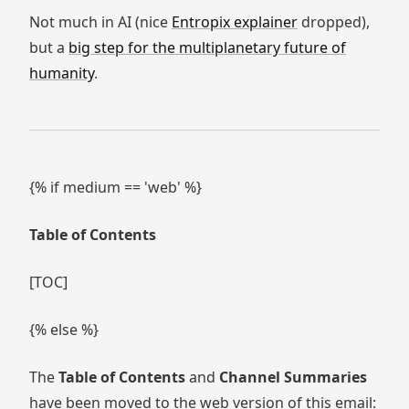
Not much in AI (nice
Entropix explainer
dropped),
but a
big step for the multiplanetary future of
humanity
.
{% if medium == 'web' %}
Table of Contents
[TOC]
{% else %}
The
Table of Contents
and
Channel Summaries
have been moved to the web version of this email: