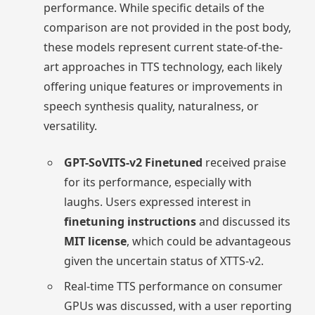
performance. While specific details of the
comparison are not provided in the post body,
these models represent current state-of-the-
art approaches in TTS technology, each likely
offering unique features or improvements in
speech synthesis quality, naturalness, or
versatility.
GPT-SoVITS-v2 Finetuned
received praise
for its performance, especially with
laughs. Users expressed interest in
finetuning instructions
and discussed its
MIT license
, which could be advantageous
given the uncertain status of XTTS-v2.
Real-time TTS performance on consumer
GPUs was discussed, with a user reporting