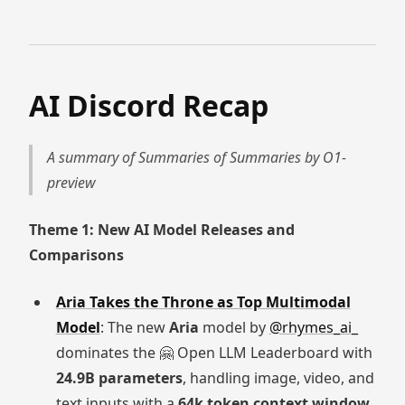
AI Discord Recap
A summary of Summaries of Summaries by O1-
preview
Theme 1: New AI Model Releases and
Comparisons
Aria Takes the Throne as Top Multimodal
Model
: The new
Aria
model by
@rhymes_ai_
dominates the 🤗 Open LLM Leaderboard with
24.9B parameters
, handling image, video, and
text inputs with a
64k token context window