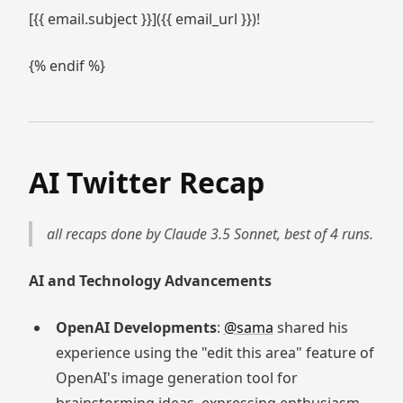
[{{ email.subject }}]({{ email_url }})!
{% endif %}
AI Twitter Recap
all recaps done by Claude 3.5 Sonnet, best of 4 runs.
AI and Technology Advancements
OpenAI Developments
:
@sama
shared his
experience using the "edit this area" feature of
OpenAI's image generation tool for