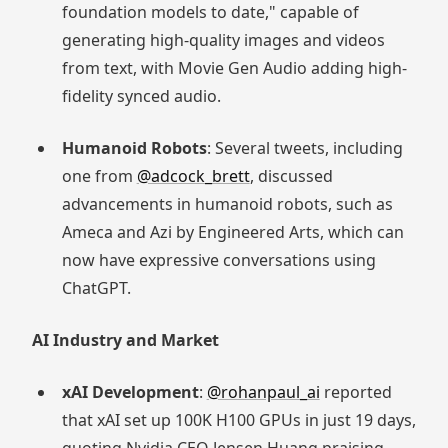
foundation models to date," capable of
generating high-quality images and videos
from text, with Movie Gen Audio adding high-
fidelity synced audio.
Humanoid Robots
: Several tweets, including
one from
@adcock_brett
, discussed
advancements in humanoid robots, such as
Ameca and Azi by Engineered Arts, which can
now have expressive conversations using
ChatGPT.
AI Industry and Market
xAI Development
:
@rohanpaul_ai
reported
that xAI set up 100K H100 GPUs in just 19 days,