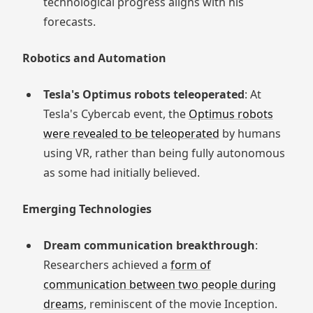
technological progress aligns with his
forecasts.
Robotics and Automation
Tesla's Optimus robots teleoperated
: At
Tesla's Cybercab event, the
Optimus robots
were revealed to be teleoperated
by humans
using VR, rather than being fully autonomous
as some had initially believed.
Emerging Technologies
Dream communication breakthrough
:
Researchers achieved a
form of
communication between two people during
dreams
, reminiscent of the movie Inception.