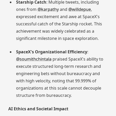
Starship Catch
: Multiple tweets, including
ones from
@karpathy
and
@willdepue
,
expressed excitement and awe at SpaceX's
successful catch of the Starship rocket. This
achievement was widely celebrated as a
significant milestone in space exploration.
SpaceX's Organizational Efficiency
:
@soumithchintala
praised SpaceX's ability to
execute structured long-term research and
engineering bets without bureaucracy and
with high velocity, noting that 99.999% of
organizations at this scale cannot decouple
structure from bureaucracy.
AI Ethics and Societal Impact