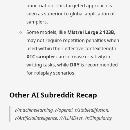
punctuation. This targeted approach is
seen as superior to global application of
samplers.
Some models, like
Mistral Large 2 123B
,
may not require repetition penalties when
used within their effective context length.
XTC sampler
can increase creativity in
writing tasks, while
DRY
is recommended
for roleplay scenarios.
Other AI Subreddit Recap
r/machinelearning, r/openai, r/stablediffusion,
r/ArtificialInteligence, /r/LLMDevs, /r/Singularity