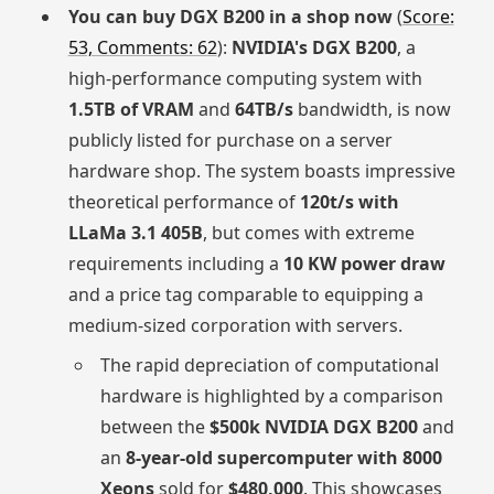
You can buy DGX B200 in a shop now
(
Score:
53, Comments: 62
):
NVIDIA's DGX B200
, a
high-performance computing system with
1.5TB of VRAM
and
64TB/s
bandwidth, is now
publicly listed for purchase on a server
hardware shop. The system boasts impressive
theoretical performance of
120t/s with
LLaMa 3.1 405B
, but comes with extreme
requirements including a
10 KW power draw
and a price tag comparable to equipping a
medium-sized corporation with servers.
The rapid depreciation of computational
hardware is highlighted by a comparison
between the
$500k NVIDIA DGX B200
and
an
8-year-old supercomputer with 8000
Xeons
sold for
$480,000
. This showcases