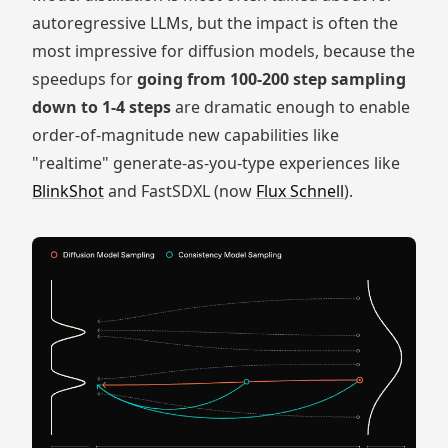
autoregressive LLMs, but the impact is often the
most impressive for diffusion models, because the
speedups for
going from 100-200 step sampling
down to 1-4 steps
are dramatic enough to enable
order-of-magnitude new capabilities like
"realtime" generate-as-you-type experiences like
BlinkShot
and FastSDXL (now
Flux Schnell
).