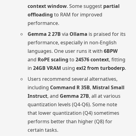
context window
. Some suggest
partial
offloading
to RAM for improved
performance.
Gemma 2 27B
via
Ollama
is praised for its
performance, especially in non-English
languages. One user runs it with
6BPW
and
RoPE scaling
to
24576 context
, fitting
in
24GB VRAM
using
exl2 from turboderp
.
Users recommend several alternatives,
including
Command R 35B
,
Mistral Small
Instruct
, and
Gemma 27B
, all at various
quantization levels (Q4-Q6). Some note
that lower quantization (Q4) sometimes
performs better than higher (Q8) for
certain tasks.