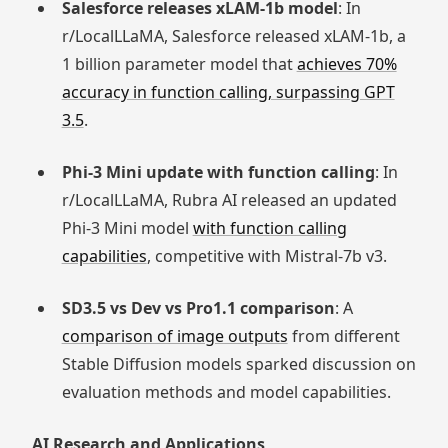
Salesforce releases xLAM-1b model
: In
r/LocalLLaMA, Salesforce released xLAM-1b, a
1 billion parameter model that
achieves 70%
accuracy in function calling, surpassing GPT
3.5
.
Phi-3 Mini update with function calling
: In
r/LocalLLaMA, Rubra AI released an updated
Phi-3 Mini model
with function calling
capabilities
, competitive with Mistral-7b v3.
SD3.5 vs Dev vs Pro1.1 comparison
: A
comparison of image outputs
from different
Stable Diffusion models sparked discussion on
evaluation methods and model capabilities.
AI Research and Applications