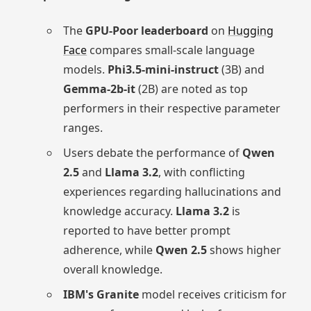
The
GPU-Poor leaderboard
on
Hugging
Face
compares small-scale language
models.
Phi3.5-mini-instruct
(3B) and
Gemma-2b-it
(2B) are noted as top
performers in their respective parameter
ranges.
Users debate the performance of
Qwen
2.5
and
Llama 3.2
, with conflicting
experiences regarding hallucinations and
knowledge accuracy.
Llama 3.2
is
reported to have better prompt
adherence, while
Qwen 2.5
shows higher
overall knowledge.
IBM's Granite
model receives criticism for