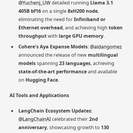
@Yuchenj_UW
detailed running
Llama 3.1
405B bf16
on a single
8xH200 node
,
eliminating the need for
Infiniband or
Ethernet overhead
, and achieving high
token
throughput
with
large GPU memory
.
Cohere's Aya Expanse Models
:
@aidangomez
announced the release of new
multilingual
models
spanning
23 languages
, achieving
state-of-the-art performance
and available
on
Hugging Face
.
AI Tools and Applications
LangChain Ecosystem Updates
:
@LangChainAI
celebrated their
2nd
anniversary
, showcasing growth to
130