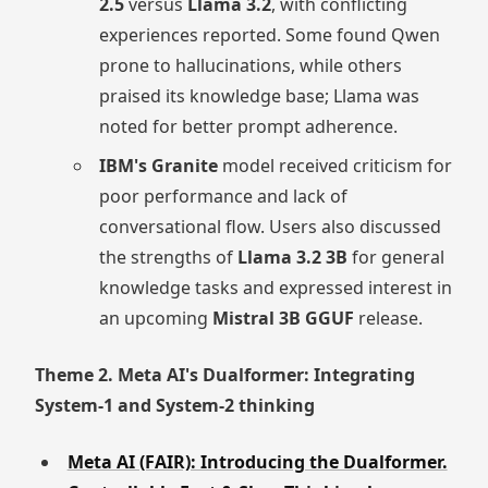
2.5
versus
Llama 3.2
, with conflicting
experiences reported. Some found Qwen
prone to hallucinations, while others
praised its knowledge base; Llama was
noted for better prompt adherence.
IBM's Granite
model received criticism for
poor performance and lack of
conversational flow. Users also discussed
the strengths of
Llama 3.2 3B
for general
knowledge tasks and expressed interest in
an upcoming
Mistral 3B GGUF
release.
Theme 2. Meta AI's Dualformer: Integrating
System-1 and System-2 thinking
Meta AI (FAIR): Introducing the Dualformer.