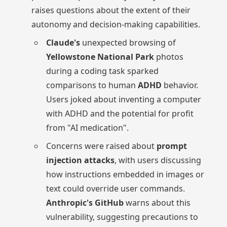
raises questions about the extent of their
autonomy and decision-making capabilities.
Claude's
unexpected browsing of
Yellowstone National Park
photos
during a coding task sparked
comparisons to human
ADHD
behavior.
Users joked about inventing a computer
with ADHD and the potential for profit
from "AI medication".
Concerns were raised about
prompt
injection attacks
, with users discussing
how instructions embedded in images or
text could override user commands.
Anthropic's GitHub
warns about this
vulnerability, suggesting precautions to