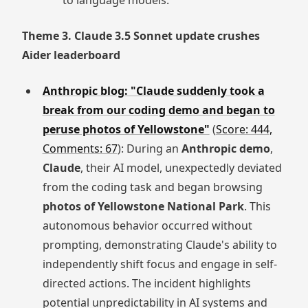
to language models.
Theme 3. Claude 3.5 Sonnet update crushes
Aider leaderboard
Anthropic blog: "Claude suddenly took a
break from our coding demo and began to
peruse photos of Yellowstone"
(
Score: 444,
Comments: 67
): During an
Anthropic demo
,
Claude
, their AI model, unexpectedly deviated
from the coding task and began browsing
photos of Yellowstone National Park
. This
autonomous behavior occurred without
prompting, demonstrating Claude's ability to
independently shift focus and engage in self-
directed actions. The incident highlights
potential unpredictability in AI systems and