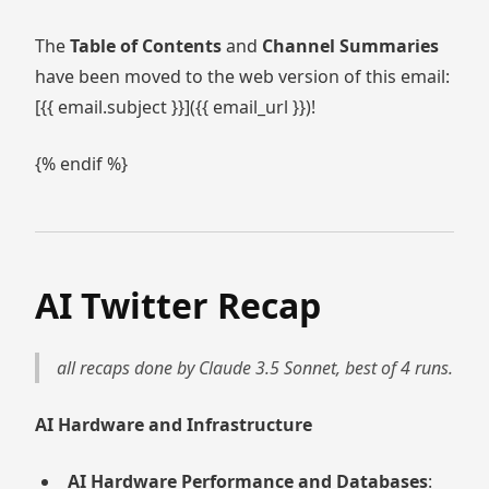
The
Table of Contents
and
Channel Summaries
have been moved to the web version of this email:
[{{ email.subject }}]({{ email_url }})!
{% endif %}
AI Twitter Recap
all recaps done by Claude 3.5 Sonnet, best of 4 runs.
AI Hardware and Infrastructure
AI Hardware Performance and Databases
: