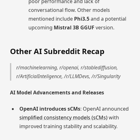
poor performance and lack of
conversational flow. Other models
mentioned include
Phi3.5
and a potential
upcoming
Mistral 3B GGUF
version.
Other AI Subreddit Recap
r/machinelearning, r/openai, r/stablediffusion,
r/ArtificialInteligence, /r/LLMDevs, /r/Singularity
AI Model Advancements and Releases
OpenAI introduces sCMs
: OpenAI announced
simplified consistency models (sCMs)
with
improved training stability and scalability.