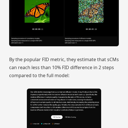
By the popular FID metric, they estimate that sCMs
can reach less than 10% FID difference in 2 steps
compared to the full model: