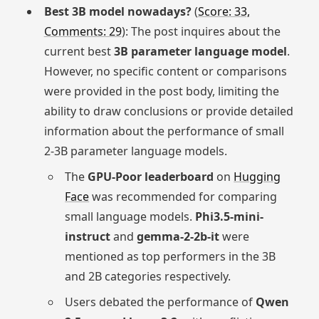
Best 3B model nowadays?
(
Score: 33,
Comments: 29
): The post inquires about the
current best
3B parameter language model
.
However, no specific content or comparisons
were provided in the post body, limiting the
ability to draw conclusions or provide detailed
information about the performance of small
2-3B parameter language models.
The
GPU-Poor leaderboard
on
Hugging
Face
was recommended for comparing
small language models.
Phi3.5-mini-
instruct
and
gemma-2-2b-it
were
mentioned as top performers in the 3B
and 2B categories respectively.
Users debated the performance of
Qwen