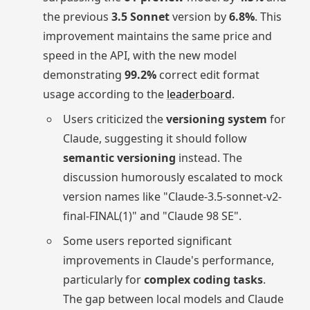
the previous
3.5 Sonnet
version by
6.8%
. This
improvement maintains the same price and
speed in the API, with the new model
demonstrating
99.2%
correct edit format
usage according to the
leaderboard
.
Users criticized the
versioning system
for
Claude, suggesting it should follow
semantic versioning
instead. The
discussion humorously escalated to mock
version names like "Claude-3.5-sonnet-v2-
final-FINAL(1)" and "Claude 98 SE".
Some users reported significant
improvements in Claude's performance,
particularly for
complex coding tasks
.
The gap between local models and Claude