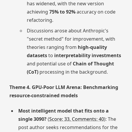
has widened, with the new version
achieving
75% to 92%
accuracy on code
refactoring.
Discussions arose about Anthropic's
"secret method" for improvement, with
theories ranging from
high-quality
datasets
to
interpretability investments
and potential use of
Chain of Thought
(CoT)
processing in the background.
Theme 4. GPU-Poor LLM Arena: Benchmarking
resource-constrained models
Most intelligent model that fits onto a
single 3090?
(
Score: 33, Comments: 40
): The
post author seeks recommendations for the