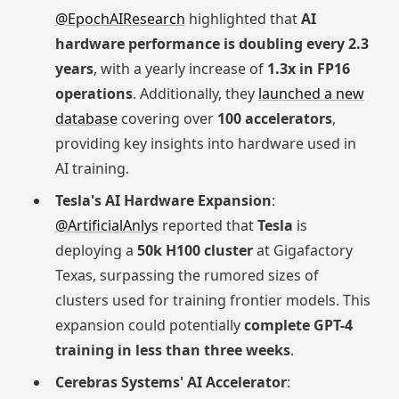
@EpochAIResearch
highlighted that
AI
hardware performance is doubling every 2.3
years
, with a yearly increase of
1.3x in FP16
operations
. Additionally, they
launched a new
database
covering over
100 accelerators
,
providing key insights into hardware used in
AI training.
Tesla's AI Hardware Expansion
:
@ArtificialAnlys
reported that
Tesla
is
deploying a
50k H100 cluster
at Gigafactory
Texas, surpassing the rumored sizes of
clusters used for training frontier models. This
expansion could potentially
complete GPT-4
training in less than three weeks
.
Cerebras Systems' AI Accelerator
: