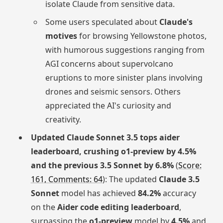
isolate Claude from sensitive data.
Some users speculated about
Claude's
motives
for browsing Yellowstone photos,
with humorous suggestions ranging from
AGI concerns about supervolcano
eruptions to more sinister plans involving
drones and seismic sensors. Others
appreciated the AI's curiosity and
creativity.
Updated Claude Sonnet 3.5 tops aider
leaderboard, crushing o1-preview by 4.5%
and the previous 3.5 Sonnet by 6.8%
(
Score:
161, Comments: 64
): The updated
Claude 3.5
Sonnet
model has achieved
84.2%
accuracy
on the
Aider code editing leaderboard
,
surpassing the
o1-preview
model by
4.5%
and