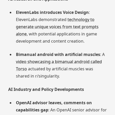
ElevenLabs introduces Voice Design
:
ElevenLabs demonstrated
technology to
generate unique voices from text prompts
alone
, with potential applications in game
development and content creation.
Bimanual android with artificial muscles
: A
video showcasing a bimanual android called
Torso
actuated by artificial muscles was
shared in r/singularity.
AI Industry and Policy Developments
OpenAI advisor leaves, comments on
capabilities gap
: An OpenAI senior advisor for