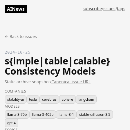
AINews
subscribe
/
issues
/
tags
← Back to issues
2024-10-25
s{imple|table|calable}
Consistency Models
Static archive snapshot
/
Canonical issue URL
COMPANIES
stability-ai
tesla
cerebras
cohere
langchain
MODELS
llama-3-70b
llama-3-405b
llama-3-1
stable-diffusion-3.5
gpt-4
TOPICS