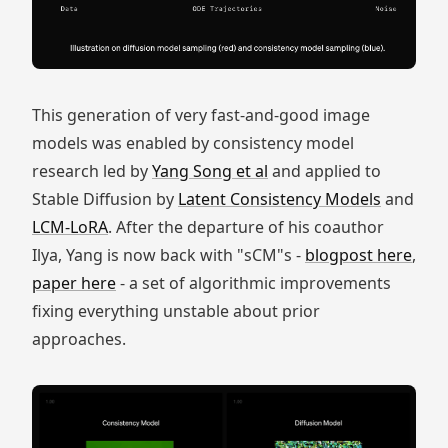
This generation of very fast-and-good image
models was enabled by consistency model
research led by
Yang Song et al
and applied to
Stable Diffusion by
Latent Consistency Models
and
LCM-LoRA
. After the departure of his coauthor
Ilya, Yang is now back with "sCM"s -
blogpost here
,
paper here
- a set of algorithmic improvements
fixing everything unstable about prior
approaches.