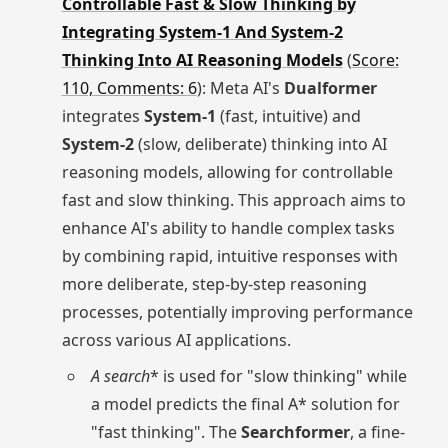
Controllable Fast & Slow Thinking by
Integrating System-1 And System-2
Thinking Into AI Reasoning Models
(
Score:
110, Comments: 6
): Meta AI's
Dualformer
integrates
System-1
(fast, intuitive) and
System-2
(slow, deliberate) thinking into AI
reasoning models, allowing for controllable
fast and slow thinking. This approach aims to
enhance AI's ability to handle complex tasks
by combining rapid, intuitive responses with
more deliberate, step-by-step reasoning
processes, potentially improving performance
across various AI applications.
A
search
* is used for "slow thinking" while
a model predicts the final A* solution for
"fast thinking". The
Searchformer
, a fine-