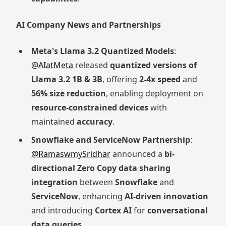
AI Company News and Partnerships
Meta's Llama 3.2 Quantized Models
:
@AIatMeta
released
quantized versions of
Llama 3.2 1B & 3B
, offering
2-4x speed
and
56% size reduction
, enabling deployment on
resource-constrained devices
with
maintained
accuracy
.
Snowflake and ServiceNow Partnership
:
@RamaswmySridhar
announced a
bi-
directional Zero Copy data sharing
integration
between
Snowflake
and
ServiceNow
, enhancing
AI-driven innovation
and introducing
Cortex AI
for
conversational
data queries
.