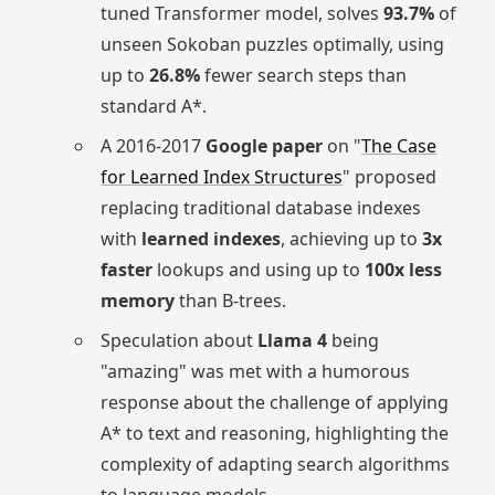
tuned Transformer model, solves
93.7%
of
unseen Sokoban puzzles optimally, using
up to
26.8%
fewer search steps than
standard A*.
A 2016-2017
Google paper
on "
The Case
for Learned Index Structures
" proposed
replacing traditional database indexes
with
learned indexes
, achieving up to
3x
faster
lookups and using up to
100x less
memory
than B-trees.
Speculation about
Llama 4
being
"amazing" was met with a humorous
response about the challenge of applying
A* to text and reasoning, highlighting the
complexity of adapting search algorithms