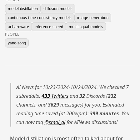
model-distillation
diffusion-models
continuous-time-consistency-models
image-generation
ai-hardware
inference-speed
multilingual-models
PEOPLE
yang-song
AI News for 10/23/2024-10/24/2024. We checked 7
subreddits,
433
Twitters
and
32
Discords (
232
channels, and
3629
messages) for you. Estimated
reading time saved (at 200wpm):
399 minutes
. You
can now tag
@smol_ai
for AINews discussions!
Model distillation is most often talked about for