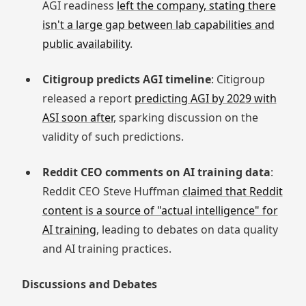
AGI readiness
left the company, stating there
isn't a large gap between lab capabilities and
public availability
.
Citigroup predicts AGI timeline
: Citigroup
released a report
predicting AGI by 2029 with
ASI soon after
, sparking discussion on the
validity of such predictions.
Reddit CEO comments on AI training data
:
Reddit CEO Steve Huffman
claimed that Reddit
content is a source of "actual intelligence" for
AI training
, leading to debates on data quality
and AI training practices.
Discussions and Debates