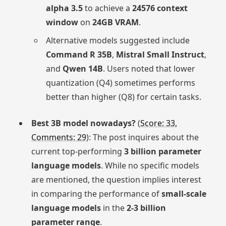
alpha 3.5
to achieve a
24576 context
window
on
24GB VRAM
.
Alternative models suggested include
Command R 35B
,
Mistral Small Instruct
,
and
Qwen 14B
. Users noted that lower
quantization (Q4) sometimes performs
better than higher (Q8) for certain tasks.
Best 3B model nowadays?
(
Score: 33,
Comments: 29
): The post inquires about the
current top-performing
3 billion parameter
language models
. While no specific models
are mentioned, the question implies interest
in comparing the performance of
small-scale
language models
in the
2-3 billion
parameter range
.