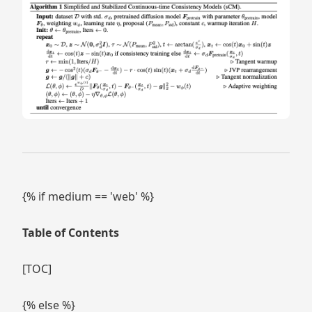
{% if medium == 'web' %}
Table of Contents
[TOC]
{% else %}