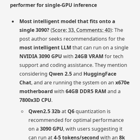
performer for single-GPU inference
Most intelligent model that fits onto a
single 3090?
(
Score: 33, Comments: 40
): The
post author seeks recommendations for the
most intelligent LLM
that can run on a single
NVIDIA 3090 GPU
with
24GB VRAM
for tech
support and coding assistance. They mention
considering
Qwen 2.5
and
HuggingFace
Chat
, and are running the system on an
x670e
motherboard
with
64GB DDR5 RAM
and a
7800x3D CPU
.
Qwen2.5 32b
at
Q6
quantization is
recommended for optimal performance
on a
3090 GPU
, with users suggesting it
can run at
4-5 tokens/second
with an
8k