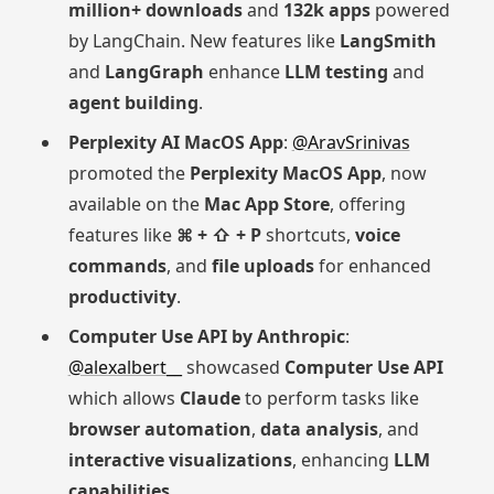
million+ downloads
and
132k apps
powered
by LangChain. New features like
LangSmith
and
LangGraph
enhance
LLM testing
and
agent building
.
Perplexity AI MacOS App
:
@AravSrinivas
promoted the
Perplexity MacOS App
, now
available on the
Mac App Store
, offering
features like
⌘ + ⇧ + P
shortcuts,
voice
commands
, and
file uploads
for enhanced
productivity
.
Computer Use API by Anthropic
:
@alexalbert__
showcased
Computer Use API
which allows
Claude
to perform tasks like
browser automation
,
data analysis
, and
interactive visualizations
, enhancing
LLM
capabilities
.