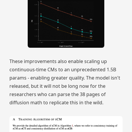
These improvements also enable scaling up
continuous-time CMs to an unprecedented 1.5B
params - enabling greater quality. The model isn't
released, but it will not be long now for the
researchers who can parse the 38 pages of
diffusion math to replicate this in the wild.