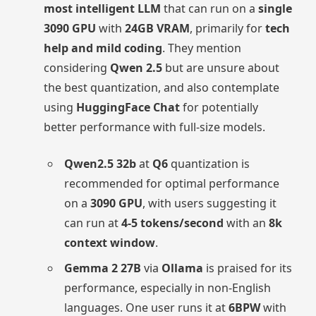
most intelligent LLM
that can run on a
single
3090 GPU
with
24GB VRAM
, primarily for
tech
help and mild coding
. They mention
considering
Qwen 2.5
but are unsure about
the best quantization, and also contemplate
using
HuggingFace Chat
for potentially
better performance with full-size models.
Qwen2.5 32b
at
Q6
quantization is
recommended for optimal performance
on a
3090 GPU
, with users suggesting it
can run at
4-5 tokens/second
with an
8k
context window
.
Gemma 2 27B
via
Ollama
is praised for its
performance, especially in non-English
languages. One user runs it at
6BPW
with