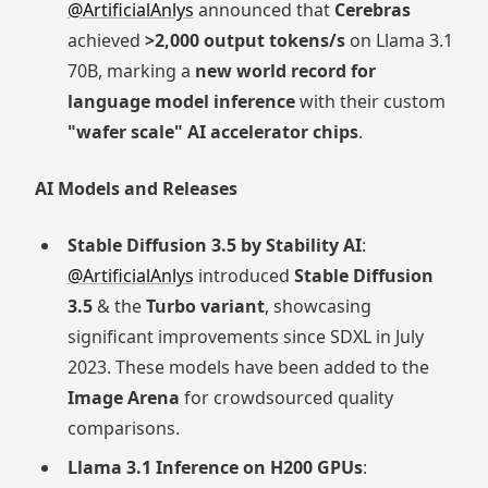
@ArtificialAnlys
announced that
Cerebras
achieved
>2,000 output tokens/s
on Llama 3.1
70B, marking a
new world record for
language model inference
with their custom
"wafer scale" AI accelerator chips
.
AI Models and Releases
Stable Diffusion 3.5 by Stability AI
:
@ArtificialAnlys
introduced
Stable Diffusion
3.5
& the
Turbo variant
, showcasing
significant improvements since SDXL in July
2023. These models have been added to the
Image Arena
for crowdsourced quality
comparisons.
Llama 3.1 Inference on H200 GPUs
: