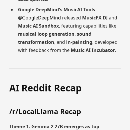
Google DeepMind's MusicAI Tools
:
@GoogleDeepMind
released
MusicFX DJ
and
Music AI Sandbox
, featuring capabilities like
musical loop generation
,
sound
transformation
, and
in-painting
, developed
with feedback from the
Music AI Incubator
.
AI Reddit Recap
/r/LocalLlama Recap
Theme 1. Gemma 2 27B emerges as top