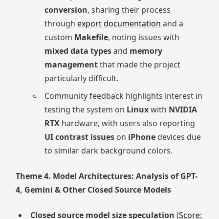
conversion
, sharing their process
through
export documentation
and a
custom
Makefile
, noting issues with
mixed data types
and
memory
management
that made the project
particularly difficult.
Community feedback highlights interest in
testing the system on
Linux
with
NVIDIA
RTX
hardware, with users also reporting
UI contrast issues
on
iPhone
devices due
to similar dark background colors.
Theme 4. Model Architectures: Analysis of GPT-
4, Gemini & Other Closed Source Models
Closed source model size speculation
(
Score: