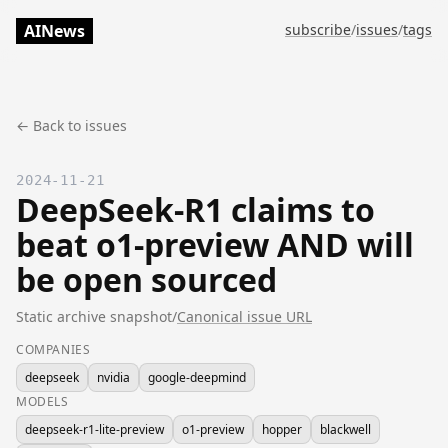
AINews
subscribe
/
issues
/
tags
← Back to issues
2024-11-21
DeepSeek-R1 claims to
beat o1-preview AND will
be open sourced
Static archive snapshot
/
Canonical issue URL
COMPANIES
deepseek
nvidia
google-deepmind
MODELS
deepseek-r1-lite-preview
o1-preview
hopper
blackwell