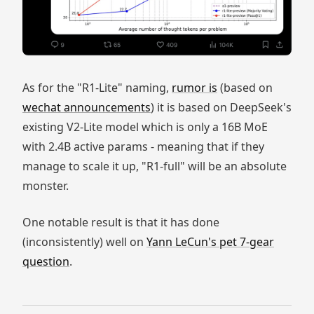
As for the "R1-Lite" naming,
rumor is
(based on
wechat announcements
) it is based on DeepSeek's
existing V2-Lite model which is only a 16B MoE
with 2.4B active params - meaning that if they
manage to scale it up, "R1-full" will be an absolute
monster.
One notable result is that it has done
(inconsistently) well on
Yann LeCun's pet 7-gear
question
.