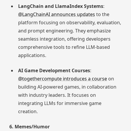
LangChain and LlamaIndex Systems
:
@LangChainAI announces updates
to the
platform focusing on observability, evaluation,
and prompt engineering. They emphasize
seamless integration, offering developers
comprehensive tools to refine LLM-based
applications.
AI Game Development Courses
:
@togethercompute introduces a course
on
building AI-powered games, in collaboration
with industry leaders. It focuses on
integrating LLMs for immersive game
creation.
6. Memes/Humor