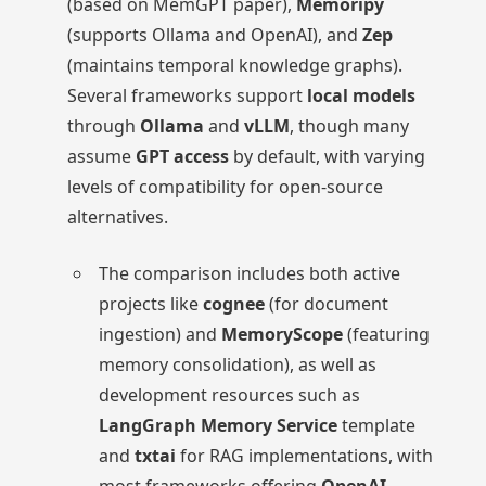
(based on MemGPT paper),
Memoripy
(supports Ollama and OpenAI), and
Zep
(maintains temporal knowledge graphs).
Several frameworks support
local models
through
Ollama
and
vLLM
, though many
assume
GPT access
by default, with varying
levels of compatibility for open-source
alternatives.
The comparison includes both active
projects like
cognee
(for document
ingestion) and
MemoryScope
(featuring
memory consolidation), as well as
development resources such as
LangGraph Memory Service
template
and
txtai
for RAG implementations, with
most frameworks offering
OpenAI-