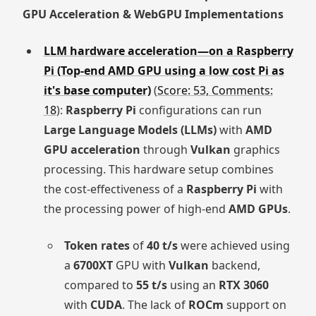
GPU Acceleration & WebGPU Implementations
LLM hardware acceleration—on a Raspberry
Pi (Top-end AMD GPU using a low cost Pi as
it's base computer)
(
Score: 53, Comments:
18
):
Raspberry Pi
configurations can run
Large Language Models (LLMs)
with
AMD
GPU acceleration
through
Vulkan
graphics
processing. This hardware setup combines
the cost-effectiveness of a
Raspberry Pi
with
the processing power of high-end
AMD GPUs
.
Token rates
of
40 t/s
were achieved using
a
6700XT
GPU with
Vulkan
backend,
compared to
55 t/s
using an
RTX 3060
with
CUDA
. The lack of
ROCm
support on