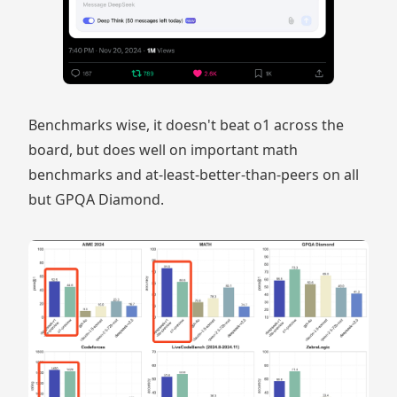
Benchmarks wise, it doesn't beat o1 across the
board, but does well on important math
benchmarks and at-least-better-than-peers on all
but GPQA Diamond.