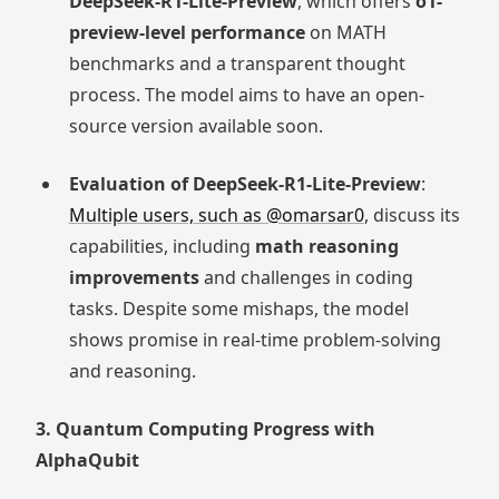
DeepSeek-R1-Lite-Preview
, which offers
o1-
preview-level performance
on MATH
benchmarks and a transparent thought
process. The model aims to have an open-
source version available soon.
Evaluation of DeepSeek-R1-Lite-Preview
:
Multiple users, such as @omarsar0
, discuss its
capabilities, including
math reasoning
improvements
and challenges in coding
tasks. Despite some mishaps, the model
shows promise in real-time problem-solving
and reasoning.
3. Quantum Computing Progress with
AlphaQubit