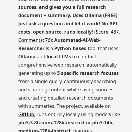
sources, and gives you a full research
document + summary. Uses Ollama (FREE) -
Just ask a question and let it work! No API
costs, open source, runs locally!
(
Score: 487,
Comments: 76
):
Automated-AI-Web-
Researcher
is a
Python-based
tool that uses
Ollama
and
local LLMs
to conduct
comprehensive web research, automatically
generating up to
5 specific research focuses
from a single query, continuously searching
and scraping content while saving sources,
and creating detailed research documents
with summaries. The project, available on
GitHub
, runs entirely locally using models like
phi3:3.8b-mini-128k-instruct
or
phi3:14b-
medium-128k-instruct
, features