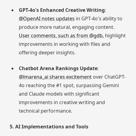
GPT-4o's Enhanced Creative Writing
:
@OpenAI notes updates
in GPT-4o's ability to
produce more natural, engaging content.
User comments, such as from @gdb,
highlight
improvements in working with files and
offering deeper insights.
Chatbot Arena Rankings Update
:
@lmarena_ai shares excitement
over ChatGPT-
4o reaching the #1 spot, surpassing Gemini
and Claude models with significant
improvements in creative writing and
technical performance.
5. AI Implementations and Tools