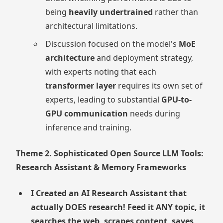
being
heavily undertrained
rather than
architectural limitations.
Discussion focused on the model's
MoE
architecture
and deployment strategy,
with experts noting that each
transformer layer
requires its own set of
experts, leading to substantial
GPU-to-
GPU communication
needs during
inference and training.
Theme 2. Sophisticated Open Source LLM Tools:
Research Assistant & Memory Frameworks
I Created an AI Research Assistant that
actually DOES research! Feed it ANY topic, it
searches the web, scrapes content, saves