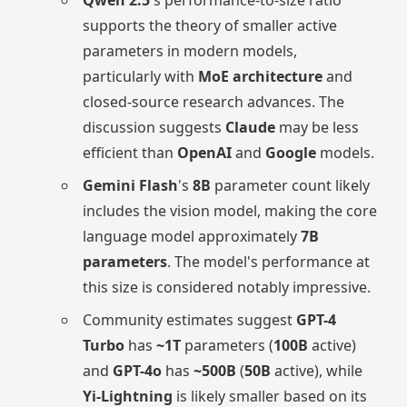
supports the theory of smaller active
parameters in modern models,
particularly with
MoE architecture
and
closed-source research advances. The
discussion suggests
Claude
may be less
efficient than
OpenAI
and
Google
models.
Gemini Flash
's
8B
parameter count likely
includes the vision model, making the core
language model approximately
7B
parameters
. The model's performance at
this size is considered notably impressive.
Community estimates suggest
GPT-4
Turbo
has
~1T
parameters (
100B
active)
and
GPT-4o
has
~500B
(
50B
active), while
Yi-Lightning
is likely smaller based on its