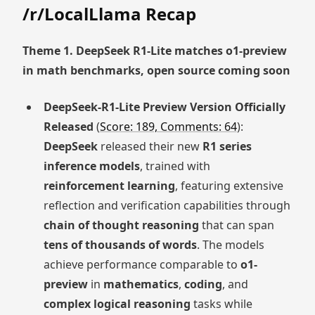
/r/LocalLlama Recap
Theme 1. DeepSeek R1-Lite matches o1-preview
in math benchmarks, open source coming soon
DeepSeek-R1-Lite Preview Version Officially
Released
(
Score: 189, Comments: 64
):
DeepSeek
released their new
R1 series
inference models
, trained with
reinforcement learning
, featuring extensive
reflection and verification capabilities through
chain of thought reasoning
that can span
tens of thousands of words
. The models
achieve performance comparable to
o1-
preview
in
mathematics
,
coding
, and
complex logical reasoning
tasks while