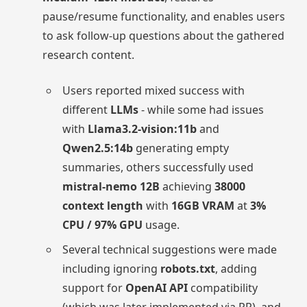
pause/resume functionality, and enables users
to ask follow-up questions about the gathered
research content.
Users reported mixed success with
different
LLMs
- while some had issues
with
Llama3.2-vision:11b
and
Qwen2.5:14b
generating empty
summaries, others successfully used
mistral-nemo 12B
achieving
38000
context length
with
16GB VRAM
at
3%
CPU / 97% GPU
usage.
Several technical suggestions were made
including ignoring
robots.txt
, adding
support for
OpenAI API
compatibility
(which was later implemented via PR), and