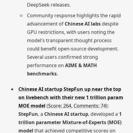
DeepSeek releases.
Community response highlights the rapid
advancement of
Chinese AI labs
despite
GPU restrictions, with users noting the
model's transparent thought process
could benefit open-source development.
Several users confirmed strong
performance on
AIME & MATH
benchmarks
.
Chinese AI startup StepFun up near the top
on livebench with their new 1 trillion param
MOE model
(
Score: 264, Comments: 74
):
StepFun
, a
Chinese AI startup
, developed a
1
trillion parameter Mixture-of-Experts (MOE)
model
that achieved competitive scores on