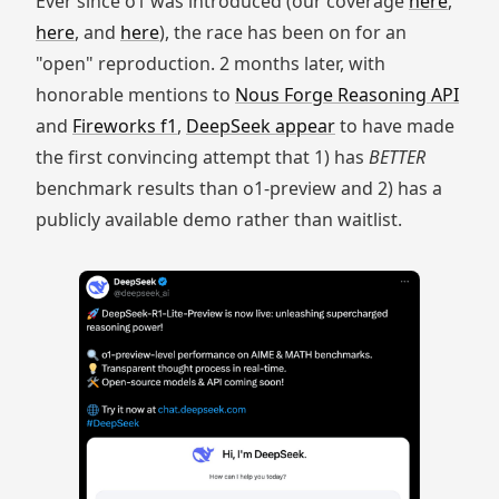
Ever since o1 was introduced (our coverage
here
,
here
, and
here
), the race has been on for an
"open" reproduction. 2 months later, with
honorable mentions to
Nous Forge Reasoning API
and
Fireworks f1
,
DeepSeek appear
to have made
the first convincing attempt that 1) has
BETTER
benchmark results than o1-preview and 2) has a
publicly available demo rather than waitlist.