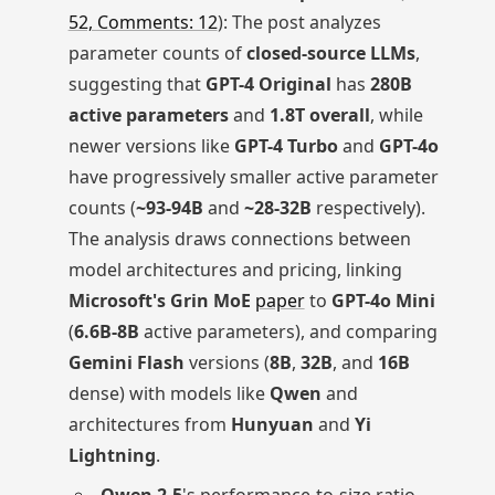
52, Comments: 12
): The post analyzes
parameter counts of
closed-source LLMs
,
suggesting that
GPT-4 Original
has
280B
active parameters
and
1.8T overall
, while
newer versions like
GPT-4 Turbo
and
GPT-4o
have progressively smaller active parameter
counts (
~93-94B
and
~28-32B
respectively).
The analysis draws connections between
model architectures and pricing, linking
Microsoft's Grin MoE
paper
to
GPT-4o Mini
(
6.6B-8B
active parameters), and comparing
Gemini Flash
versions (
8B
,
32B
, and
16B
dense) with models like
Qwen
and
architectures from
Hunyuan
and
Yi
Lightning
.
Qwen 2.5
's performance-to-size ratio