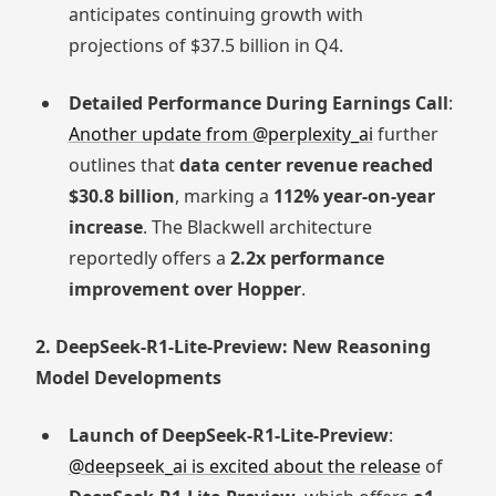
anticipates continuing growth with
projections of $37.5 billion in Q4.
Detailed Performance During Earnings Call
:
Another update from @perplexity_ai
further
outlines that
data center revenue reached
$30.8 billion
, marking a
112% year-on-year
increase
. The Blackwell architecture
reportedly offers a
2.2x performance
improvement over Hopper
.
2. DeepSeek-R1-Lite-Preview: New Reasoning
Model Developments
Launch of DeepSeek-R1-Lite-Preview
:
@deepseek_ai is excited about the release
of