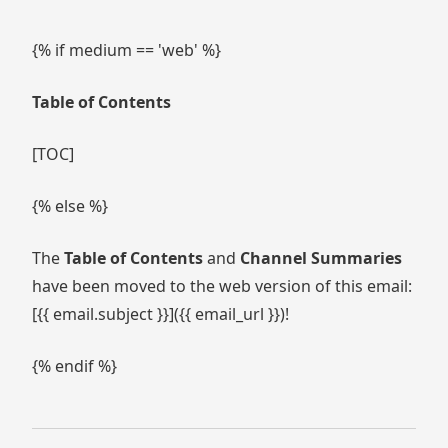
{% if medium == 'web' %}
Table of Contents
[TOC]
{% else %}
The
Table of Contents
and
Channel Summaries
have been moved to the web version of this email:
[{{ email.subject }}]({{ email_url }})!
{% endif %}