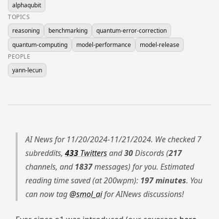
alphaqubit
TOPICS
reasoning
benchmarking
quantum-error-correction
quantum-computing
model-performance
model-release
PEOPLE
yann-lecun
AI News for 11/20/2024-11/21/2024. We checked 7
subreddits,
433
Twitters
and
30
Discords (
217
channels, and
1837
messages) for you. Estimated
reading time saved (at 200wpm):
197 minutes
. You
can now tag
@smol_ai
for AINews discussions!