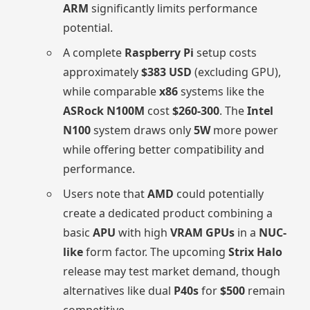
ARM
significantly limits performance
potential.
A complete
Raspberry Pi
setup costs
approximately
$383 USD
(excluding GPU),
while comparable
x86
systems like the
ASRock N100M
cost
$260-300
. The
Intel
N100
system draws only
5W
more power
while offering better compatibility and
performance.
Users note that
AMD
could potentially
create a dedicated product combining a
basic
APU
with high
VRAM GPUs
in a
NUC-
like
form factor. The upcoming
Strix Halo
release may test market demand, though
alternatives like dual
P40s
for
$500
remain
competitive.