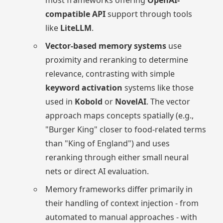
compatible API
support through tools
like
LiteLLM
.
Vector-based memory systems
use
proximity and reranking to determine
relevance, contrasting with simple
keyword activation
systems like those
used in
Kobold
or
NovelAI
. The vector
approach maps concepts spatially (e.g.,
"Burger King" closer to food-related terms
than "King of England") and uses
reranking through either small neural
nets or direct AI evaluation.
Memory frameworks differ primarily in
their handling of context injection - from
automated to manual approaches - with