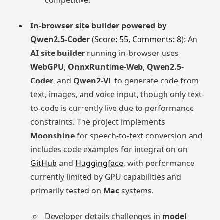
In-browser site builder powered by
Qwen2.5-Coder
(
Score: 55, Comments: 8
): An
AI site builder
running in-browser uses
WebGPU
,
OnnxRuntime-Web
,
Qwen2.5-
Coder
, and
Qwen2-VL
to generate code from
text, images, and voice input, though only text-
to-code is currently live due to performance
constraints. The project implements
Moonshine
for speech-to-text conversion and
includes code examples for integration on
GitHub
and
Huggingface
, with performance
currently limited by GPU capabilities and
primarily tested on
Mac
systems.
Developer details challenges in
model