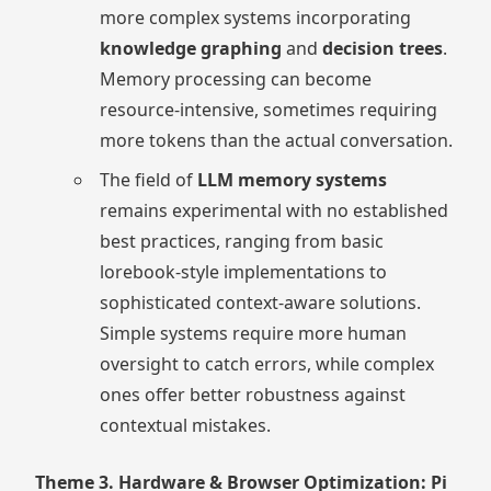
more complex systems incorporating
knowledge graphing
and
decision trees
.
Memory processing can become
resource-intensive, sometimes requiring
more tokens than the actual conversation.
The field of
LLM memory systems
remains experimental with no established
best practices, ranging from basic
lorebook-style implementations to
sophisticated context-aware solutions.
Simple systems require more human
oversight to catch errors, while complex
ones offer better robustness against
contextual mistakes.
Theme 3. Hardware & Browser Optimization: Pi