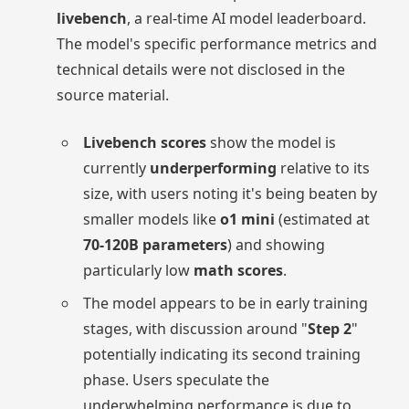
livebench
, a real-time AI model leaderboard.
The model's specific performance metrics and
technical details were not disclosed in the
source material.
Livebench scores
show the model is
currently
underperforming
relative to its
size, with users noting it's being beaten by
smaller models like
o1 mini
(estimated at
70-120B parameters
) and showing
particularly low
math scores
.
The model appears to be in early training
stages, with discussion around "
Step 2
"
potentially indicating its second training
phase. Users speculate the
underwhelming performance is due to