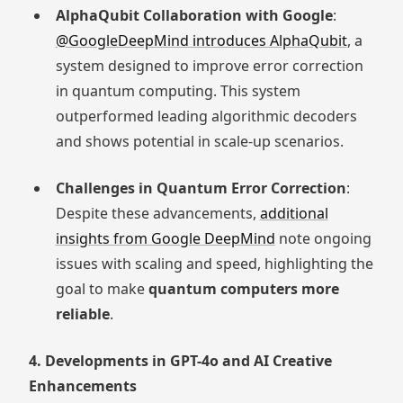
AlphaQubit Collaboration with Google
:
@GoogleDeepMind introduces AlphaQubit
, a
system designed to improve error correction
in quantum computing. This system
outperformed leading algorithmic decoders
and shows potential in scale-up scenarios.
Challenges in Quantum Error Correction
:
Despite these advancements,
additional
insights from Google DeepMind
note ongoing
issues with scaling and speed, highlighting the
goal to make
quantum computers more
reliable
.
4. Developments in GPT-4o and AI Creative
Enhancements