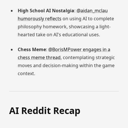
High School AI Nostalgia
:
@aidan_mclau
humorously reflects
on using AI to complete
philosophy homework, showcasing a light-
hearted take on AI's educational uses.
Chess Meme
:
@BorisMPower engages in a
chess meme thread
, contemplating strategic
moves and decision-making within the game
context.
AI Reddit Recap