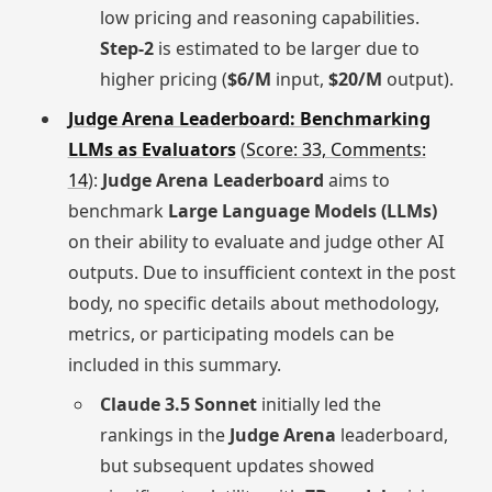
low pricing and reasoning capabilities.
Step-2
is estimated to be larger due to
higher pricing (
$6/M
input,
$20/M
output).
Judge Arena Leaderboard: Benchmarking
LLMs as Evaluators
(
Score: 33, Comments:
14
):
Judge Arena Leaderboard
aims to
benchmark
Large Language Models (LLMs)
on their ability to evaluate and judge other AI
outputs. Due to insufficient context in the post
body, no specific details about methodology,
metrics, or participating models can be
included in this summary.
Claude 3.5 Sonnet
initially led the
rankings in the
Judge Arena
leaderboard,
but subsequent updates showed