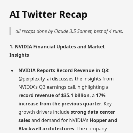
AI Twitter Recap
all recaps done by Claude 3.5 Sonnet, best of 4 runs.
1. NVIDIA Financial Updates and Market
Insights
NVIDIA Reports Record Revenue in Q3
:
@perplexity_ai discusses the insights
from
NVIDIA's Q3 earnings call, highlighting a
record revenue of $35.1 billion
, a
17%
increase from the previous quarter
. Key
growth drivers include
strong data center
sales
and demand for NVIDIA's
Hopper and
Blackwell architectures
. The company