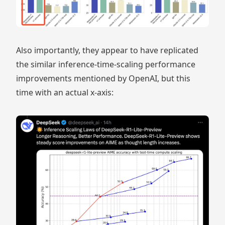
Also importantly, they appear to have replicated
the similar inference-time-scaling performance
improvements mentioned by OpenAI, but this
time with an actual x-axis: