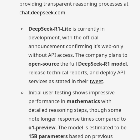
providing transparent reasoning processes at
chat.deepseek.com
.
DeepSeek-R1-Lite
is currently in
development, with the official
announcement confirming it's web-only
without API access. The company plans to
open-source
the full
DeepSeek-R1 model
,
release technical reports, and deploy API
services as stated in their
tweet
.
Initial user testing shows impressive
performance in
mathematics
with
detailed reasoning steps, though some
note longer response times compared to
o1-preview
. The model is estimated to be
15B parameters
based on previous