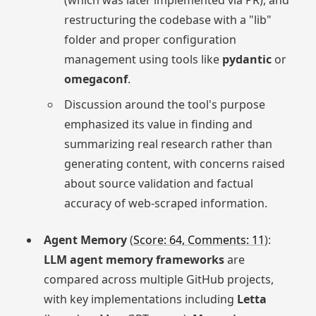
restructuring the codebase with a "lib"
folder and proper configuration
management using tools like
pydantic
or
omegaconf
.
Discussion around the tool's purpose
emphasized its value in finding and
summarizing real research rather than
generating content, with concerns raised
about source validation and factual
accuracy of web-scraped information.
Agent Memory
(
Score: 64, Comments: 11
):
LLM agent memory frameworks
are
compared across multiple GitHub projects,
with key implementations including
Letta