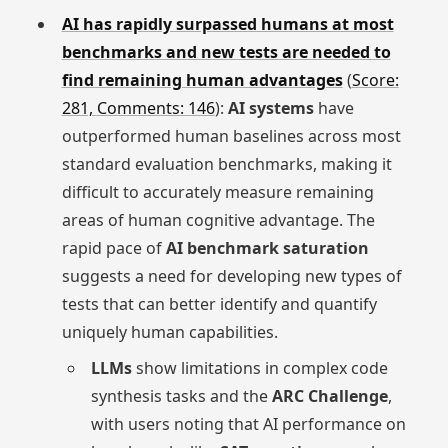
AI has rapidly surpassed humans at most
benchmarks and new tests are needed to
find remaining human advantages
(
Score:
281, Comments: 146
):
AI systems
have
outperformed human baselines across most
standard evaluation benchmarks, making it
difficult to accurately measure remaining
areas of human cognitive advantage. The
rapid pace of
AI benchmark saturation
suggests a need for developing new types of
tests that can better identify and quantify
uniquely human capabilities.
LLMs
show limitations in complex code
synthesis tasks and the
ARC Challenge
,
with users noting that AI performance on