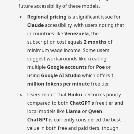
future accessibility of these models.
Regional pricing
is a significant issue for
Claude
accessibility, with users noting that
in countries like
Venezuela
, the
subscription cost equals
2 months
of
minimum wage income. Some users
suggest workarounds like creating
multiple
Google accounts
for
Poe
or
using
Google AI Studio
which offers
1
million tokens per minute
free tier.
Users report that
Haiku
performs poorly
compared to both
ChatGPT's
free tier and
local models like
Llama
or
Qwen
.
ChatGPT
is currently considered the best
value in both free and paid tiers, though