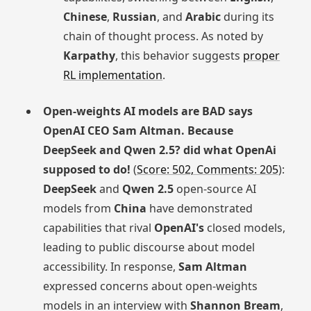
Chinese
,
Russian
, and
Arabic
during its
chain of thought process. As noted by
Karpathy
, this behavior suggests
proper
RL implementation
.
Open-weights AI models are BAD says
OpenAI CEO Sam Altman. Because
DeepSeek and Qwen 2.5? did what OpenAi
supposed to do!
(
Score: 502, Comments: 205
):
DeepSeek
and
Qwen 2.5
open-source AI
models from
China
have demonstrated
capabilities that rival
OpenAI's
closed models,
leading to public discourse about model
accessibility. In response,
Sam Altman
expressed concerns about open-weights
models in an interview with
Shannon Bream
,