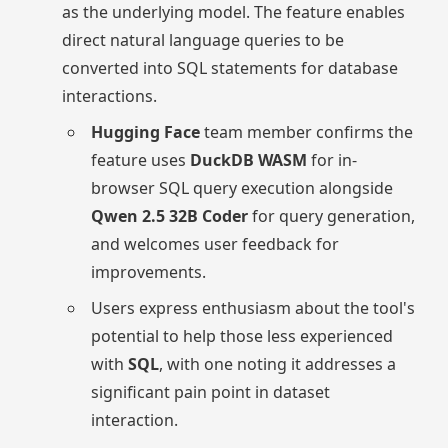
as the underlying model. The feature enables
direct natural language queries to be
converted into SQL statements for database
interactions.
Hugging Face
team member confirms the
feature uses
DuckDB WASM
for in-
browser SQL query execution alongside
Qwen 2.5 32B Coder
for query generation,
and welcomes user feedback for
improvements.
Users express enthusiasm about the tool's
potential to help those less experienced
with
SQL
, with one noting it addresses a
significant pain point in dataset
interaction.