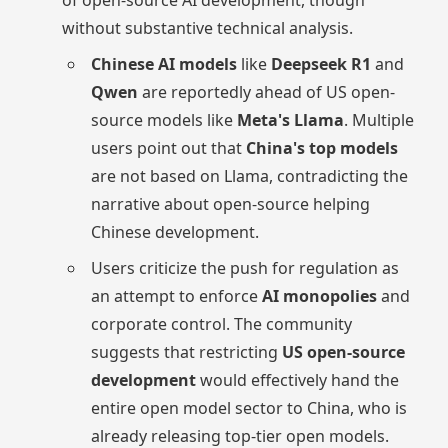
of open-source AI development, though
without substantive technical analysis.
Chinese AI models
like
Deepseek R1
and
Qwen
are reportedly ahead of US open-
source models like
Meta's Llama
. Multiple
users point out that
China's top models
are not based on Llama, contradicting the
narrative about open-source helping
Chinese development.
Users criticize the push for regulation as
an attempt to enforce
AI monopolies
and
corporate control. The community
suggests that restricting
US open-source
development
would effectively hand the
entire open model sector to China, who is
already releasing top-tier open models.