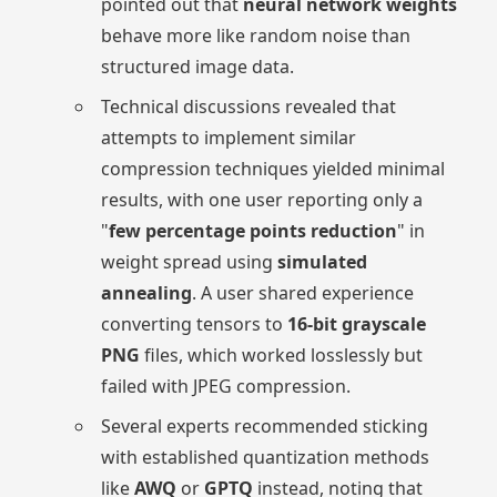
pointed out that
neural network weights
behave more like random noise than
structured image data.
Technical discussions revealed that
attempts to implement similar
compression techniques yielded minimal
results, with one user reporting only a
"
few percentage points reduction
" in
weight spread using
simulated
annealing
. A user shared experience
converting tensors to
16-bit grayscale
PNG
files, which worked losslessly but
failed with JPEG compression.
Several experts recommended sticking
with established quantization methods
like
AWQ
or
GPTQ
instead, noting that