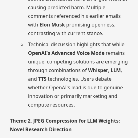
causing predicted harm. Multiple
comments referenced his earlier emails
with
Elon Musk
promising openness,
contrasting with current stance.
Technical discussion highlights that while
OpenAI's Advanced Voice Mode
remains
unique, competing solutions are emerging
through combinations of
Whisper
,
LLM
,
and
TTS
technologies. Users debate
whether OpenAI's lead is due to genuine
innovation or primarily marketing and
compute resources.
Theme 2. JPEG Compression for LLM Weights:
Novel Research Direction