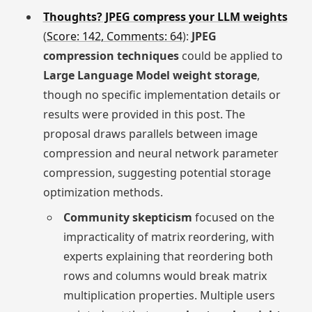
Thoughts? JPEG compress your LLM weights
(
Score: 142, Comments: 64
):
JPEG
compression techniques
could be applied to
Large Language Model weight storage
,
though no specific implementation details or
results were provided in this post. The
proposal draws parallels between image
compression and neural network parameter
compression, suggesting potential storage
optimization methods.
Community skepticism
focused on the
impracticality of matrix reordering, with
experts explaining that reordering both
rows and columns would break matrix
multiplication properties. Multiple users