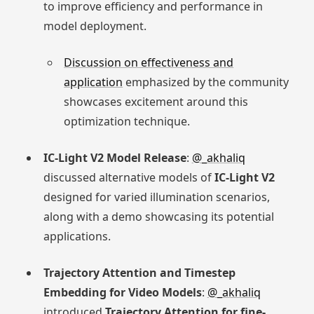
to improve efficiency and performance in
model deployment.
Discussion on effectiveness and
application
emphasized by the community
showcases excitement around this
optimization technique.
IC-Light V2 Model Release
:
@_akhaliq
discussed alternative models of
IC-Light V2
designed for varied illumination scenarios,
along with a demo showcasing its potential
applications.
Trajectory Attention and Timestep
Embedding for Video Models
:
@_akhaliq
introduced
Trajectory Attention for fine-