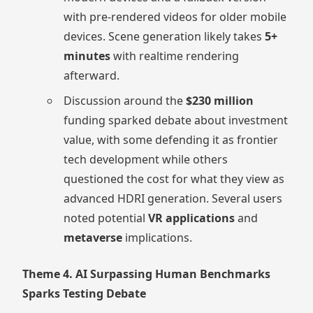
with pre-rendered videos for older mobile
devices. Scene generation likely takes
5+
minutes
with realtime rendering
afterward.
Discussion around the
$230 million
funding sparked debate about investment
value, with some defending it as frontier
tech development while others
questioned the cost for what they view as
advanced HDRI generation. Several users
noted potential
VR applications
and
metaverse
implications.
Theme 4. AI Surpassing Human Benchmarks
Sparks Testing Debate