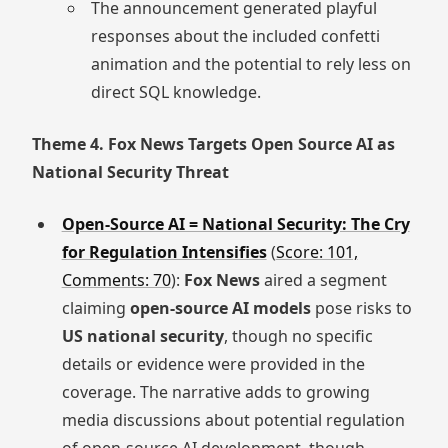
The announcement generated playful
responses about the included confetti
animation and the potential to rely less on
direct SQL knowledge.
Theme 4. Fox News Targets Open Source AI as
National Security Threat
Open-Source AI = National Security: The Cry
for Regulation Intensifies
(
Score: 101,
Comments: 70
):
Fox News
aired a segment
claiming
open-source AI models
pose risks to
US national security
, though no specific
details or evidence were provided in the
coverage. The narrative adds to growing
media discussions about potential regulation