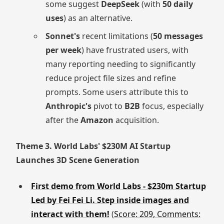
some suggest
DeepSeek
(with
50 daily
uses
) as an alternative.
Sonnet's
recent limitations (
50 messages
per week
) have frustrated users, with
many reporting needing to significantly
reduce project file sizes and refine
prompts. Some users attribute this to
Anthropic's
pivot to
B2B
focus, especially
after the
Amazon
acquisition.
Theme 3. World Labs' $230M AI Startup
Launches 3D Scene Generation
First demo from World Labs - $230m Startup
Led by Fei Fei Li. Step inside images and
interact with them!
(
Score: 209, Comments: