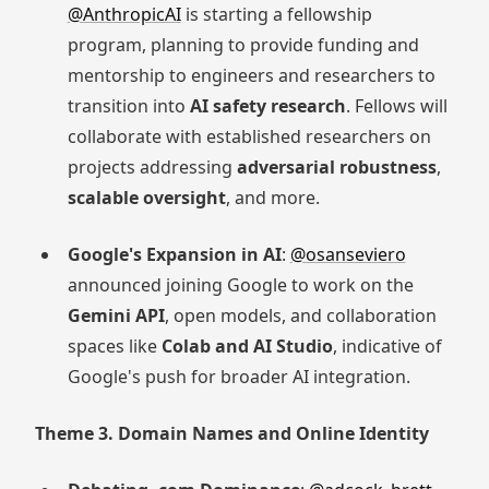
@AnthropicAI
is starting a fellowship
program, planning to provide funding and
mentorship to engineers and researchers to
transition into
AI safety research
. Fellows will
collaborate with established researchers on
projects addressing
adversarial robustness
,
scalable oversight
, and more.
Google's Expansion in AI
:
@osanseviero
announced joining Google to work on the
Gemini API
, open models, and collaboration
spaces like
Colab and AI Studio
, indicative of
Google's push for broader AI integration.
Theme 3. Domain Names and Online Identity