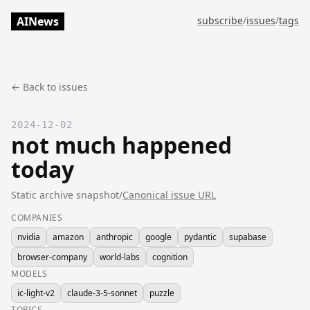
AINews
subscribe
/
issues
/
tags
← Back to issues
2024-12-02
not much happened
today
Static archive snapshot
/
Canonical issue URL
COMPANIES
nvidia
amazon
anthropic
google
pydantic
supabase
browser-company
world-labs
cognition
MODELS
ic-light-v2
claude-3-5-sonnet
puzzle
TOPICS