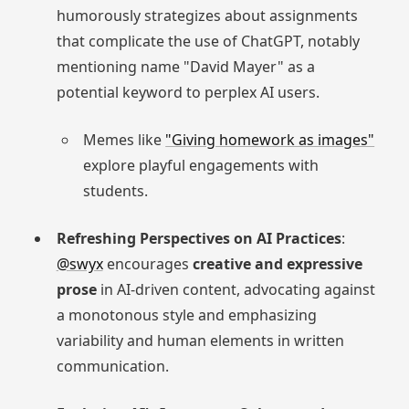
humorously strategizes about assignments
that complicate the use of ChatGPT, notably
mentioning name "David Mayer" as a
potential keyword to perplex AI users.
Memes like
"Giving homework as images"
explore playful engagements with
students.
Refreshing Perspectives on AI Practices
:
@swyx
encourages
creative and expressive
prose
in AI-driven content, advocating against
a monotonous style and emphasizing
variability and human elements in written
communication.