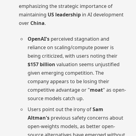
emphasizing the strategic importance of
maintaining
US leadership
in AI development
over
China
.
OpenAI's
perceived stagnation and
reliance on scaling/compute power is
being criticized, with users noting their
$157 billion
valuation seems unjustified
given emerging competition. The
company appears to be losing their
competitive advantage or "
moat
" as open-
source models catch up.
Users point out the irony of
Sam
Altman's
previous safety concerns about
open-weights models, as better open-
source alternatives have emerged without