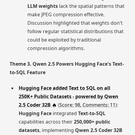
LLM weights
lack the spatial patterns that
make JPEG compression effective.
Discussion highlighted that weights don't
follow regular statistical distributions that
could be exploited by traditional
compression algorithms.
Theme 3. Qwen 2.5 Powers Hugging Face's Text-
to-SQL Feature
Hugging Face added Text to SQL on all
250K+ Public Datasets - powered by Qwen
2.5 Coder 32B 🔥
(
Score: 98, Comments: 11
):
Hugging Face
integrated
Text-to-SQL
capabilities across their
250,000+ public
datasets
, implementing
Qwen 2.5 Coder 32B