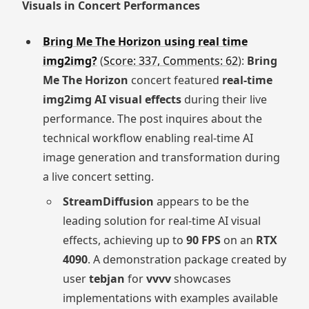
Visuals in Concert Performances
Bring Me The Horizon using real time
img2img?
(
Score: 337, Comments: 62
):
Bring
Me The Horizon
concert featured
real-time
img2img AI visual effects
during their live
performance. The post inquires about the
technical workflow enabling real-time AI
image generation and transformation during
a live concert setting.
StreamDiffusion
appears to be the
leading solution for real-time AI visual
effects, achieving up to
90 FPS
on an
RTX
4090
. A demonstration package created by
user
tebjan
for
vvvv
showcases
implementations with examples available