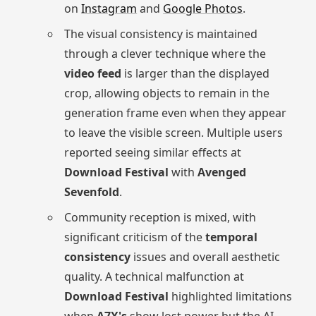
on
Instagram
and
Google Photos
.
The visual consistency is maintained
through a clever technique where the
video feed
is larger than the displayed
crop, allowing objects to remain in the
generation frame even when they appear
to leave the visible screen. Multiple users
reported seeing similar effects at
Download Festival
with
Avenged
Sevenfold
.
Community reception is mixed, with
significant criticism of the
temporal
consistency
issues and overall aesthetic
quality. A technical malfunction at
Download Festival
highlighted limitations