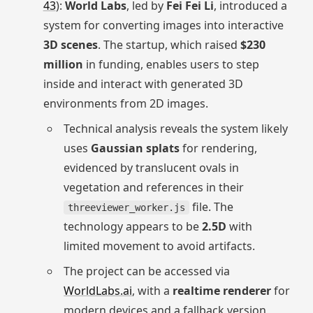
43
):
World Labs
, led by
Fei Fei Li
, introduced a
system for converting images into interactive
3D scenes
. The startup, which raised
$230
million
in funding, enables users to step
inside and interact with generated 3D
environments from 2D images.
Technical analysis reveals the system likely
uses
Gaussian splats
for rendering,
evidenced by translucent ovals in
vegetation and references in their
file. The
threeviewer_worker.js
technology appears to be
2.5D
with
limited movement to avoid artifacts.
The project can be accessed via
WorldLabs.ai
, with a
realtime renderer
for
modern devices and a fallback version