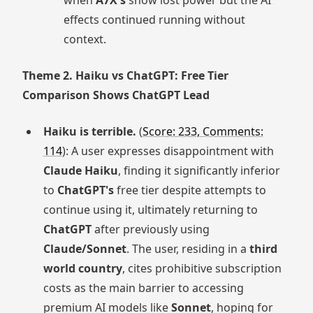
when
A7X's
show lost power but the AI
effects continued running without
context.
Theme 2. Haiku vs ChatGPT: Free Tier
Comparison Shows ChatGPT Lead
Haiku is terrible.
(
Score: 233, Comments:
114
): A user expresses disappointment with
Claude Haiku
, finding it significantly inferior
to
ChatGPT's
free tier despite attempts to
continue using it, ultimately returning to
ChatGPT
after previously using
Claude/Sonnet
. The user, residing in a
third
world country
, cites prohibitive subscription
costs as the main barrier to accessing
premium AI models like
Sonnet
, hoping for