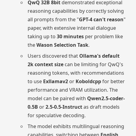
QwQ 32B 8bit
demonstrated exceptional
reasoning capabilities by correctly solving
all prompts from the "
GPT-4 can't reason
"
paper, with extensive internal dialogue
taking up to
30 minutes
per problem like
the
Wason Selection Task
.
Users discovered that
Ollama's default
2k context size
can be limiting for QwQ's
reasoning tokens, with recommendations
to use
Exllamav2
or
Koboldcpp
for better
performance and VRAM utilization. The
model can be paired with
Qwen2.5-coder-
0.5B
or
2.5-0.5-Instruct
as draft models
for speculative decoding.
The model exhibits multilingual reasoning
capabilities, switching between
English
,