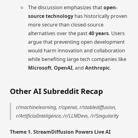
The discussion emphasizes that
open-
source technology
has historically proven
more secure than closed-source
alternatives over the past
40 years
. Users
argue that preventing open development
would harm innovation and collaboration
while benefiting large tech companies like
Microsoft
,
OpenAI
, and
Anthropic
.
Other AI Subreddit Recap
r/machinelearning, r/openai, r/stablediffusion,
r/ArtificialInteligence, /r/LLMDevs, /r/Singularity
Theme 1. StreamDiffusion Powers Live AI