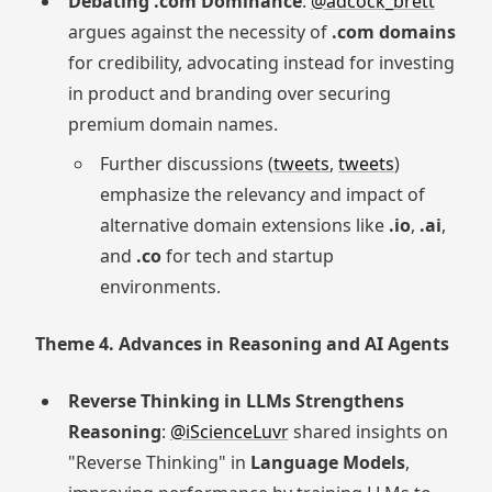
Debating .com Dominance
:
@adcock_brett
argues against the necessity of
.com domains
for credibility, advocating instead for investing
in product and branding over securing
premium domain names.
Further discussions (
tweets
,
tweets
)
emphasize the relevancy and impact of
alternative domain extensions like
.io
,
.ai
,
and
.co
for tech and startup
environments.
Theme 4. Advances in Reasoning and AI Agents
Reverse Thinking in LLMs Strengthens
Reasoning
:
@iScienceLuvr
shared insights on
"Reverse Thinking" in
Language Models
,