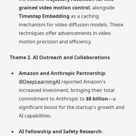
grained video motion control
, alongside
Timestep Embedding
as a caching
mechanism for video diffusion models. These
techniques offer advancements in video
motion precision and efficiency.
Theme 2. AI Outreach and Collaborations
Amazon and Anthropic Partnership
:
@DeepLearningAI
reported Amazon's
increased investment, bringing their total
commitment to Anthropic to
$8 billion
—a
significant boost for the startup's growth and
AI capabilities.
AI Fellowship and Safety Research
: