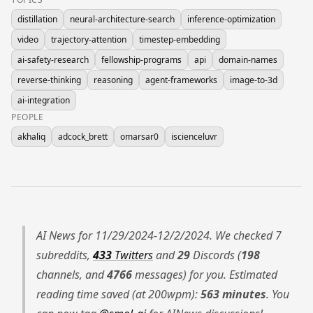
distillation
neural-architecture-search
inference-optimization
video
trajectory-attention
timestep-embedding
ai-safety-research
fellowship-programs
api
domain-names
reverse-thinking
reasoning
agent-frameworks
image-to-3d
ai-integration
PEOPLE
akhaliq
adcock_brett
omarsar0
iscienceluvr
AI News for 11/29/2024-12/2/2024. We checked 7
subreddits,
433
Twitters
and
29
Discords (
198
channels, and
4766
messages) for you. Estimated
reading time saved (at 200wpm):
563 minutes
. You