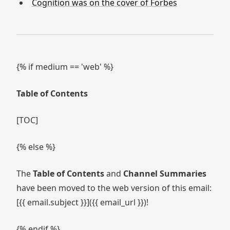
Cognition was on the cover of Forbes
{% if medium == 'web' %}
Table of Contents
[TOC]
{% else %}
The
Table of Contents
and
Channel Summaries
have been moved to the web version of this email:
[{{ email.subject }}]({{ email_url }})!
{% endif %}