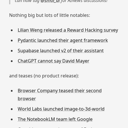
can now tag
@smol_ai
for AINews discussions!
Nothing big but lots of little notables:
Lilian Weng released a Reward Hacking survey
Pydantic launched their agent framework
Supabase launched v2 of their assistant
ChatGPT cannot say David Mayer
and teases (no product release):
Browser Company teased their second
browser
World Labs launched image-to-3d-world
The NotebookLM team left Google