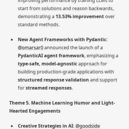
improving performance by training LLMs to
start from solutions and reason backwards,
demonstrating a
13.53% improvement
over
standard methods.
New Agent Frameworks with Pydantic
:
@omarsar0
announced the launch of a
PydanticAI agent framework
, emphasizing a
type-safe, model-agnostic
approach for
building production-grade applications with
structured response validation
and support
for
streamed responses
.
Theme 5. Machine Learning Humor and Light-
Hearted Engagements
Creative Strategies in AI
:
@goodside