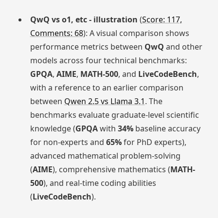
QwQ vs o1, etc - illustration
(
Score: 117,
Comments: 68
): A visual comparison shows
performance metrics between
QwQ
and other
models across four technical benchmarks:
GPQA
,
AIME
,
MATH-500
, and
LiveCodeBench
,
with a reference to an earlier comparison
between
Qwen 2.5 vs Llama 3.1
. The
benchmarks evaluate graduate-level scientific
knowledge (
GPQA
with
34%
baseline accuracy
for non-experts and
65%
for PhD experts),
advanced mathematical problem-solving
(
AIME
), comprehensive mathematics (
MATH-
500
), and real-time coding abilities
(
LiveCodeBench
).