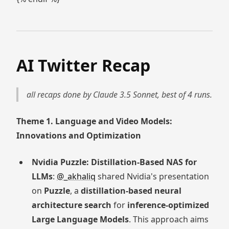
AI Twitter Recap
all recaps done by Claude 3.5 Sonnet, best of 4 runs.
Theme 1. Language and Video Models:
Innovations and Optimization
Nvidia Puzzle: Distillation-Based NAS for
LLMs
:
@_akhaliq
shared Nvidia's presentation
on
Puzzle
, a
distillation-based neural
architecture search
for
inference-optimized
Large Language Models
. This approach aims