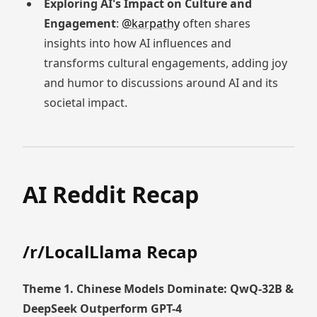
Exploring AI's Impact on Culture and
Engagement
:
@karpathy
often shares
insights into how AI influences and
transforms cultural engagements, adding joy
and humor to discussions around AI and its
societal impact.
AI Reddit Recap
/r/LocalLlama Recap
Theme 1. Chinese Models Dominate: QwQ-32B &
DeepSeek Outperform GPT-4