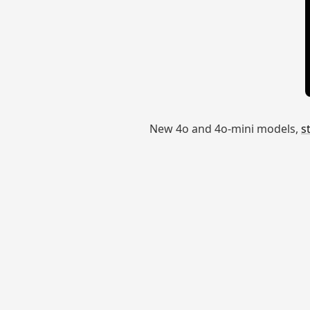
New 4o and 4o-mini models,
s