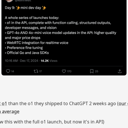
 o1
than the o1 they shipped to ChatGPT 2 weeks ago (
our 
n average
 this with the full o1 launch, but now it's in API)