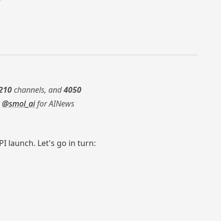
210
channels, and
4050
g
@smol_ai
for AINews
 launch. Let's go in turn: