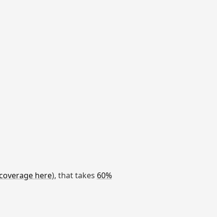
coverage here
), that takes
60%