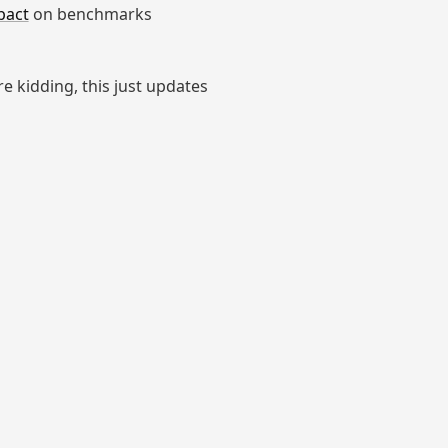
pact
on benchmarks
're kidding, this just updates