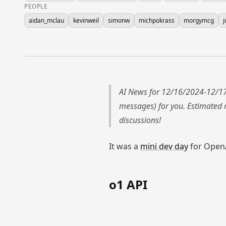
PEOPLE
aidan_mclau
kevinweil
simonw
michpokrass
morgymcg
j
AI News for 12/16/2024-12/17
messages) for you. Estimated
discussions!
It was a
mini dev day
for OpenAI
o1 API