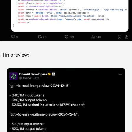
till in preview
: