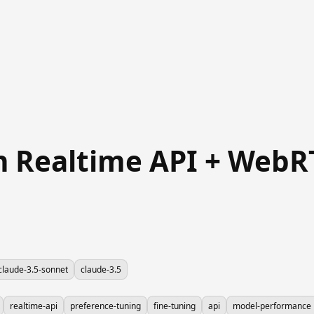
in Realtime API + Web
claude-3.5-sonnet
claude-3.5
realtime-api
preference-tuning
fine-tuning
api
model-performance