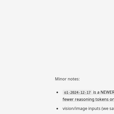
Minor notes:
is a NEWER
o1-2024-12-17
fewer reasoning tokens o
vision/image inputs (we saw