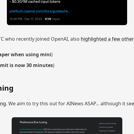
TC who recently joined OpenAI, also
highlighted a few other
aper when using mini
)
imit is now 30 minutes
)
ning
ing
. We aim to try this out for AINews ASAP... although it se