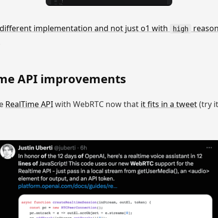
 different implementation and not just o1 with
reasoni
high
.
me API improvements
he
RealTime API
with WebRTC now that
it fits in a tweet
(try i