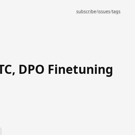
subscribe
/
issues
/
tags
RTC, DPO Finetuning