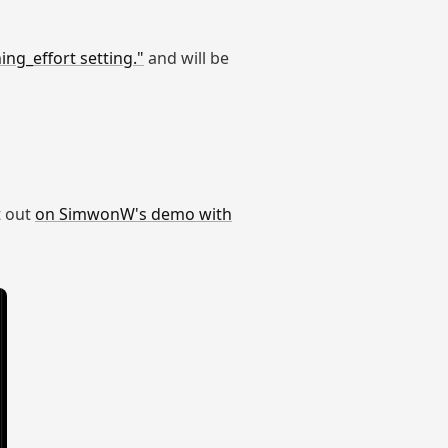
ng_effort setting."
and will be
t out
on SimwonW's demo with