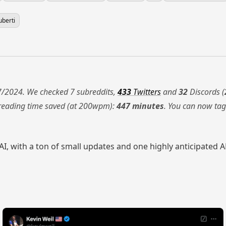
uberti
/2024. We checked 7 subreddits,
433
Twitters
and
32
Discords (
 reading time saved (at 200wpm):
447 minutes
. You can now ta
, with a ton of small updates and one highly anticipated API