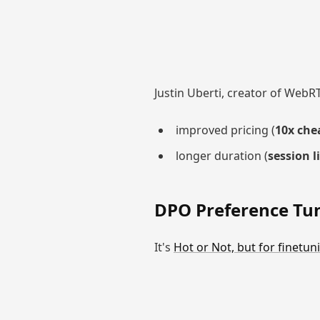
Justin Uberti, creator of WebR
improved pricing (
10x che
longer duration (
session l
DPO Preference Tu
It's
Hot or Not, but for finetun