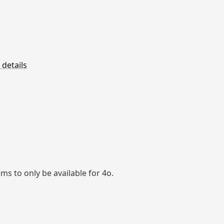
 details
ems to only be available for 4o.