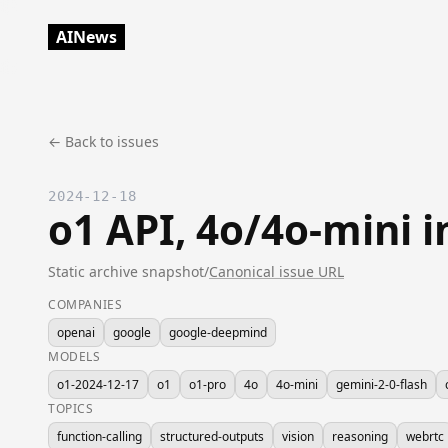
AINews
← Back to issues
2024-12-18
o1 API, 4o/4o-mini 
Static archive snapshot
/
Canonical issue URL
COMPANIES
openai
google
google-deepmind
MODELS
o1-2024-12-17
o1
o1-pro
4o
4o-mini
gemini-2-0-flash
TOPICS
function-calling
structured-outputs
vision
reasoning
webrtc