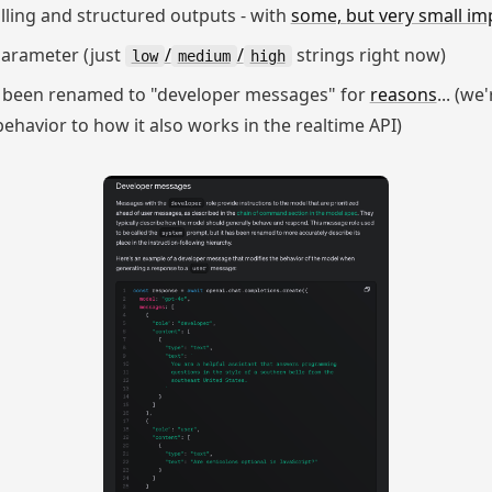
alling and structured outputs - with
some, but very small im
arameter (just
/
/
strings right now)
low
medium
high
 been renamed to "developer messages" for
reasons
... (we
havior to how it also works in the realtime API)