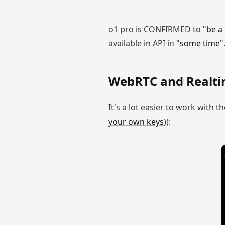
o1 pro is CONFIRMED to
"be a
available in API in "
some time
"
WebRTC and Realti
It's a lot easier to work with t
your own keys
)):