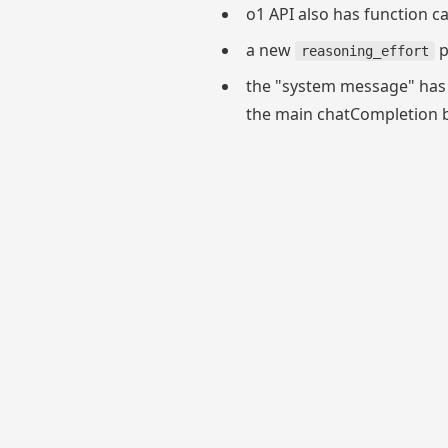
o1 API also has function c
a new
p
reasoning_effort
the "system message" has
the main chatCompletion be