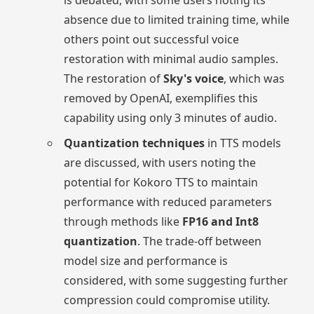
is debated, with some users noting its
absence due to limited training time, while
others point out successful voice
restoration with minimal audio samples.
The restoration of
Sky's voice
, which was
removed by OpenAI, exemplifies this
capability using only 3 minutes of audio.
Quantization techniques
in TTS models
are discussed, with users noting the
potential for Kokoro TTS to maintain
performance with reduced parameters
through methods like
FP16 and Int8
quantization
. The trade-off between
model size and performance is
considered, with some suggesting further
compression could compromise utility.