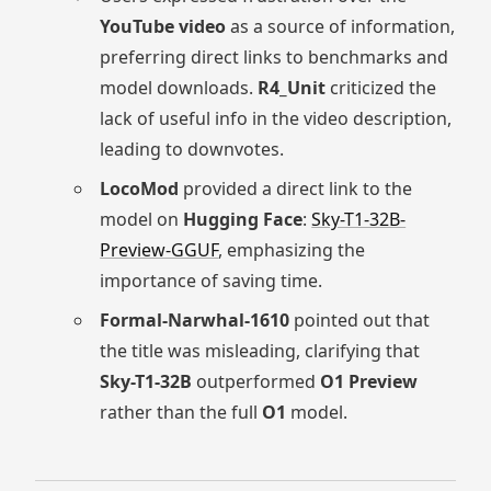
YouTube video
as a source of information,
preferring direct links to benchmarks and
model downloads.
R4_Unit
criticized the
lack of useful info in the video description,
leading to downvotes.
LocoMod
provided a direct link to the
model on
Hugging Face
:
Sky-T1-32B-
Preview-GGUF
, emphasizing the
importance of saving time.
Formal-Narwhal-1610
pointed out that
the title was misleading, clarifying that
Sky-T1-32B
outperformed
O1 Preview
rather than the full
O1
model.