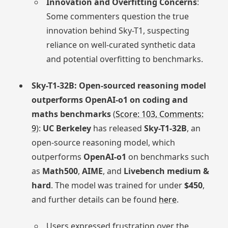
Innovation and Overfitting Concerns
:
Some commenters question the true
innovation behind Sky-T1, suspecting
reliance on well-curated synthetic data
and potential overfitting to benchmarks.
Sky-T1-32B: Open-sourced reasoning model
outperforms OpenAI-o1 on coding and
maths benchmarks
(
Score: 103, Comments:
9
):
UC Berkeley
has released
Sky-T1-32B
, an
open-source reasoning model, which
outperforms
OpenAI-o1
on benchmarks such
as
Math500
,
AIME
, and
Livebench medium &
hard
. The model was trained for under
$450
,
and further details can be found
here
.
Users expressed frustration over the