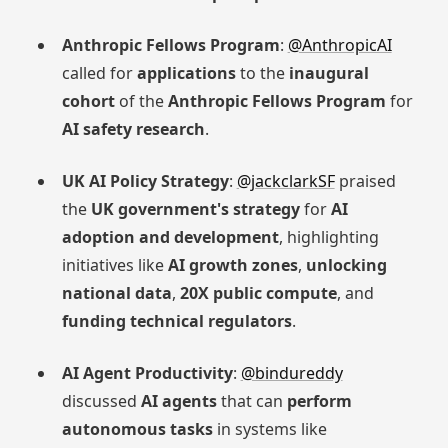
Anthropic Fellows Program
:
@AnthropicAI
called for
applications
to the
inaugural
cohort
of the
Anthropic Fellows Program
for
AI safety research
.
UK AI Policy Strategy
:
@jackclarkSF
praised
the
UK government's strategy
for
AI
adoption and development
, highlighting
initiatives like
AI growth zones
,
unlocking
national data
,
20X public compute
, and
funding technical regulators
.
AI Agent Productivity
:
@bindureddy
discussed
AI agents
that can
perform
autonomous tasks
in systems like