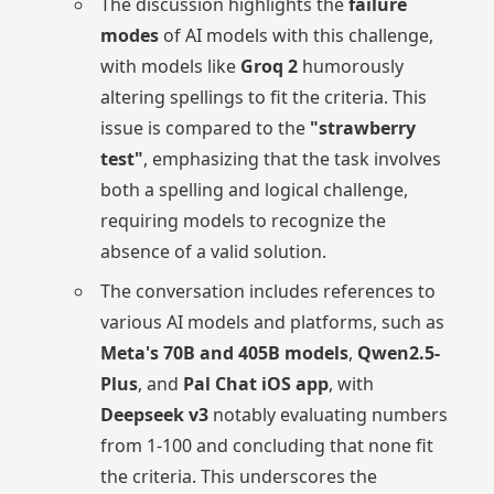
The discussion highlights the
failure
modes
of AI models with this challenge,
with models like
Groq 2
humorously
altering spellings to fit the criteria. This
issue is compared to the
"strawberry
test"
, emphasizing that the task involves
both a spelling and logical challenge,
requiring models to recognize the
absence of a valid solution.
The conversation includes references to
various AI models and platforms, such as
Meta's 70B and 405B models
,
Qwen2.5-
Plus
, and
Pal Chat iOS app
, with
Deepseek v3
notably evaluating numbers
from 1-100 and concluding that none fit
the criteria. This underscores the