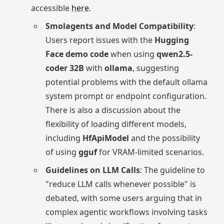
accessible
here
.
Smolagents and Model Compatibility
:
Users report issues with the
Hugging
Face demo code
when using
qwen2.5-
coder 32B
with
ollama
, suggesting
potential problems with the default ollama
system prompt or endpoint configuration.
There is also a discussion about the
flexibility of loading different models,
including
HfApiModel
and the possibility
of using
gguf
for VRAM-limited scenarios.
Guidelines on LLM Calls
: The guideline to
"reduce LLM calls whenever possible" is
debated, with some users arguing that in
complex agentic workflows involving tasks