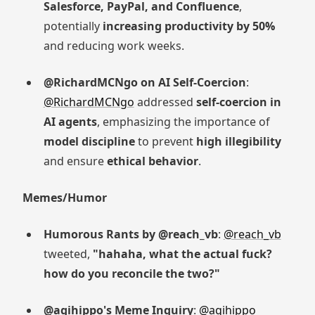
Salesforce, PayPal, and Confluence
,
potentially
increasing productivity by 50%
and reducing work weeks.
@RichardMCNgo on AI Self-Coercion
:
@RichardMCNgo
addressed
self-coercion in
AI agents
, emphasizing the importance of
model discipline
to prevent
high illegibility
and ensure
ethical behavior
.
Memes/Humor
Humorous Rants by @reach_vb
:
@reach_vb
tweeted,
"hahaha, what the actual fuck?
how do you reconcile the two?"
@agihippo's Meme Inquiry
:
@agihippo