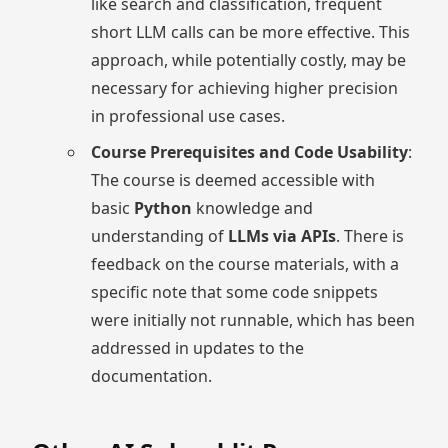
like search and classification, frequent
short LLM calls can be more effective. This
approach, while potentially costly, may be
necessary for achieving higher precision
in professional use cases.
Course Prerequisites and Code Usability
:
The course is deemed accessible with
basic
Python
knowledge and
understanding of
LLMs via APIs
. There is
feedback on the course materials, with a
specific note that some code snippets
were initially not runnable, which has been
addressed in updates to the
documentation.