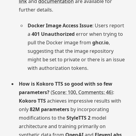
link
and
documentation
are available for
further details.
Docker Image Access Issue
: Users report
a
401 Unauthorized
error when trying to
pull the Docker image from
ghcr.io
,
suggesting that the image repository
might be set to private or there is an issue
with authorization tokens.
How is Kokoro TTS so good with so few
parameters?
(
Score: 100, Comments: 46
):
Kokoro TTS
achieves impressive results with
only
82M parameters
by incorporating
modifications to the
StyleTTS 2
model
architecture and training primarily on
synthetic data from
OpenAI
and
ElevenLabs
.