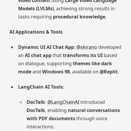
video content
using
Large Video Language
Models (LVLMs)
, achieving strong results in
tasks requiring
procedural knowledge
.
AI Applications & Tools
Dynamic UI AI Chat App
:
@skirano
developed
an
AI chat app
that
transforms its UI
based
on dialogue, supporting
themes like dark
mode
and
Windows 98
, available on
@Replit
.
LangChain AI Tools
:
DocTalk
:
@LangChainAI
introduced
DocTalk
, enabling
natural conversations
with PDF documents
through voice
interactions.