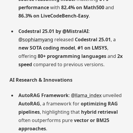
performance
with
82.4% on Math500
and
86.3% on LiveCodeBench-Easy
.
Codestral 25.01 by @MistralAI
:
@sophiamyang
released
Codestral 25.01
, a
new SOTA coding model
,
#1 on LMSYS
,
offering
80+ programming languages
and
2x
speed
compared to previous versions.
AI Research & Innovations
AutoRAG Framework
:
@llama_index
unveiled
AutoRAG
, a framework for
optimizing RAG
pipelines
, highlighting that
hybrid retrieval
often outperforms pure
vector or BM25
approaches
.