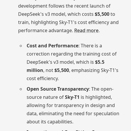
development follows the recent launch of
DeepSeek's v3 model, which costs
$5,500
to
train, highlighting Sky-T1's cost efficiency and
performance advantage.
Read more
.
Cost and Performance
: There is a
correction regarding the training cost of
DeepSeek's v3 model, which is
$5.5
million
, not
$5,500
, emphasizing Sky-T1's
cost efficiency.
Open Source Transparency
: The open-
source nature of
Sky-T1
is highlighted,
allowing for transparency in design and
data, eliminating the need for speculation
about its capabilities.