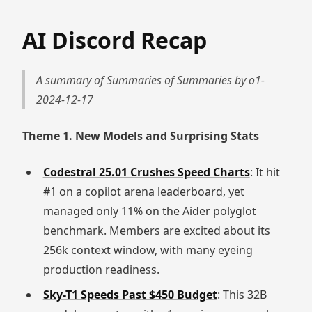
AI Discord Recap
A summary of Summaries of Summaries by o1-
2024-12-17
Theme 1. New Models and Surprising Stats
Codestral 25.01 Crushes Speed Charts
: It hit
#1 on a copilot arena leaderboard, yet
managed only 11% on the Aider polyglot
benchmark. Members are excited about its
256k context window, with many eyeing
production readiness.
Sky-T1 Speeds Past $450 Budget
: This 32B