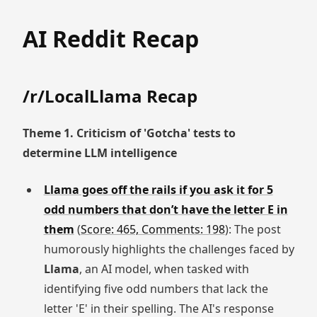
AI Reddit Recap
/r/LocalLlama Recap
Theme 1. Criticism of 'Gotcha' tests to
determine LLM intelligence
Llama goes off the rails if you ask it for 5
odd numbers that don’t have the letter E in
them
(
Score: 465, Comments: 198
): The post
humorously highlights the challenges faced by
Llama
, an AI model, when tasked with
identifying five odd numbers that lack the
letter 'E' in their spelling. The AI's response