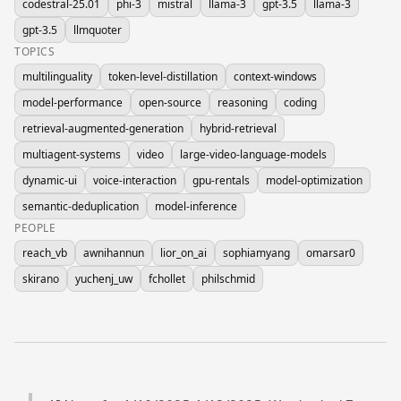
codestral-25.01
phi-3
mistral
llama-3
gpt-3.5
llama-3
gpt-3.5
llmquoter
TOPICS
multilinguality
token-level-distillation
context-windows
model-performance
open-source
reasoning
coding
retrieval-augmented-generation
hybrid-retrieval
multiagent-systems
video
large-video-language-models
dynamic-ui
voice-interaction
gpu-rentals
model-optimization
semantic-deduplication
model-inference
PEOPLE
reach_vb
awnihannun
lior_on_ai
sophiamyang
omarsar0
skirano
yuchenj_uw
fchollet
philschmid