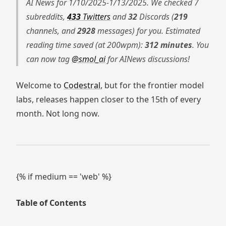
AI News for 1/10/2025-1/13/2025. We checked 7
subreddits,
433
Twitters
and
32
Discords (
219
channels, and
2928
messages) for you. Estimated
reading time saved (at 200wpm):
312 minutes
. You
can now tag
@smol_ai
for AINews discussions!
Welcome to
Codestral
, but for the frontier model
labs, releases happen closer to the 15th of every
month. Not long now.
{% if medium == 'web' %}
Table of Contents