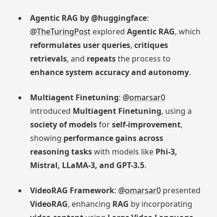
Agentic RAG by @huggingface
:
@TheTuringPost
explored
Agentic RAG
, which
reformulates user queries
,
critiques
retrievals
, and
repeats
the process to
enhance system accuracy and autonomy
.
Multiagent Finetuning
:
@omarsar0
introduced
Multiagent Finetuning
, using a
society of models
for
self-improvement
,
showing
performance gains across
reasoning tasks
with models like
Phi-3,
Mistral, LLaMA-3, and GPT-3.5
.
VideoRAG Framework
:
@omarsar0
presented
VideoRAG
, enhancing
RAG
by incorporating