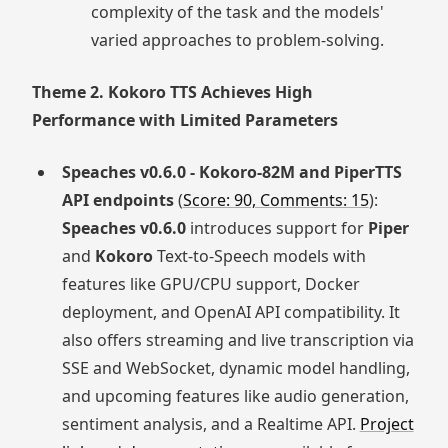
complexity of the task and the models'
varied approaches to problem-solving.
Theme 2. Kokoro TTS Achieves High
Performance with Limited Parameters
Speaches v0.6.0 - Kokoro-82M and PiperTTS
API endpoints
(
Score: 90, Comments: 15
):
Speaches v0.6.0
introduces support for
Piper
and
Kokoro
Text-to-Speech models with
features like GPU/CPU support, Docker
deployment, and OpenAI API compatibility. It
also offers streaming and live transcription via
SSE and WebSocket, dynamic model handling,
and upcoming features like audio generation,
sentiment analysis, and a Realtime API.
Project