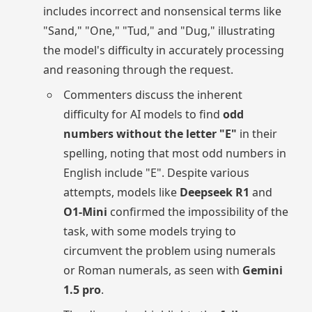
includes incorrect and nonsensical terms like
"Sand," "One," "Tud," and "Dug," illustrating
the model's difficulty in accurately processing
and reasoning through the request.
Commenters discuss the inherent
difficulty for AI models to find
odd
numbers without the letter "E"
in their
spelling, noting that most odd numbers in
English include "E". Despite various
attempts, models like
Deepseek R1
and
O1-Mini
confirmed the impossibility of the
task, with some models trying to
circumvent the problem using numerals
or Roman numerals, as seen with
Gemini
1.5 pro
.