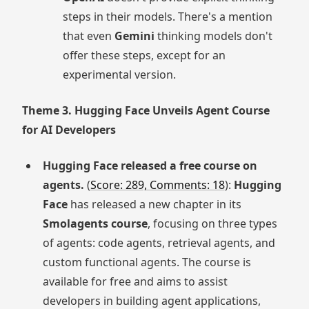
steps in their models. There's a mention
that even
Gemini
thinking models don't
offer these steps, except for an
experimental version.
Theme 3. Hugging Face Unveils Agent Course
for AI Developers
Hugging Face released a free course on
agents.
(
Score: 289, Comments: 18
):
Hugging
Face
has released a new chapter in its
Smolagents course
, focusing on three types
of agents: code agents, retrieval agents, and
custom functional agents. The course is
available for free and aims to assist
developers in building agent applications,