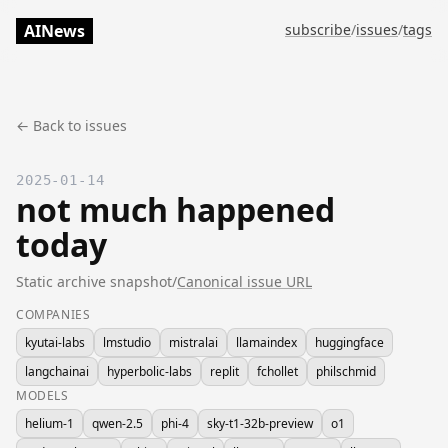
AINews
subscribe
/
issues
/
tags
← Back to issues
2025-01-14
not much happened
today
Static archive snapshot
/
Canonical issue URL
COMPANIES
kyutai-labs
lmstudio
mistralai
llamaindex
huggingface
langchainai
hyperbolic-labs
replit
fchollet
philschmid
MODELS
helium-1
qwen-2.5
phi-4
sky-t1-32b-preview
o1