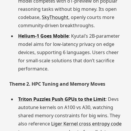
model competes with o1-preview on popular
reasoning tasks without big money. Its open
codebase,
SkyThought
, openly courts more
community-driven breakthroughs.
Helium-1 Goes Mobile
: Kyutai’s 2B-parameter
model aims for low-latency privacy on edge
devices, supporting 6 languages. Users cheer
for small-scale solutions that don’t sacrifice
performance.
Theme 2. HPC Tuning and Memory Moves
Triton Puzzles Push GPUs to the Limit
: Devs
autotune kernels on A100 vs A30, watching
shared memory constraints for big wins. They
also reference
Liger Kernel cross entropy code