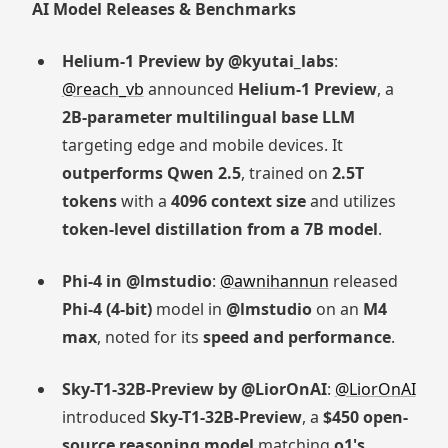
AI Model Releases & Benchmarks
Helium-1 Preview by @kyutai_labs
:
@reach_vb
announced
Helium-1 Preview
, a
2B-parameter multilingual base LLM
targeting edge and mobile devices. It
outperforms Qwen 2.5
, trained on
2.5T
tokens
with a
4096 context size
and utilizes
token-level distillation from a 7B model
.
Phi-4 in @lmstudio
:
@awnihannun
released
Phi-4 (4-bit)
model in
@lmstudio
on an
M4
max
, noted for its
speed and performance
.
Sky-T1-32B-Preview by @LiorOnAI
:
@LiorOnAI
introduced
Sky-T1-32B-Preview
, a
$450 open-
source reasoning model
matching
o1's