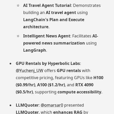
AI Travel Agent Tutorial
: Demonstrates
building an
AI travel agent
using
LangChain's Plan and Execute
architecture
.
Intelligent News Agent
: Facilitates
AI-
powered news summarization
using
LangGraph
.
GPU Rentals by Hyperbolic Labs
:
@Yuchenj_UW
offers
GPU rentals
with
competitive pricing, featuring GPUs like
H100
($0.99/hr)
,
A100 ($1.2/hr)
, and
RTX 4090
($0.5/hr)
, supporting
compute accessibility
.
LLMQuoter
:
@omarsar0
presented
LLMQuoter
, which
enhances RAG
by