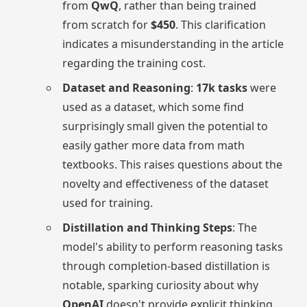
from
QwQ
, rather than being trained
from scratch for
$450
. This clarification
indicates a misunderstanding in the article
regarding the training cost.
Dataset and Reasoning
:
17k tasks
were
used as a dataset, which some find
surprisingly small given the potential to
easily gather more data from math
textbooks. This raises questions about the
novelty and effectiveness of the dataset
used for training.
Distillation and Thinking Steps
: The
model's ability to perform reasoning tasks
through completion-based distillation is
notable, sparking curiosity about why
OpenAI
doesn't provide explicit thinking