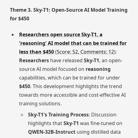
Theme 3. Sky-T1: Open-Source AI Model Training
for $450
Researchers open source Sky-T1, a
'reasoning' AI model that can be trained for
less than $450
(
Score: 52, Comments: 12
):
Researchers
have released
Sky-T1
, an open-
source AI model focused on
reasoning
capabilities, which can be trained for under
$450
. This development highlights the trend
towards more accessible and cost-effective AI
training solutions.
Sky-T1's Training Process
: Discussion
highlights that
Sky-T1
was fine-tuned on
QWEN-32B-Instruct
using distilled data