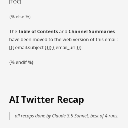
[TOC]
{% else %}
The
Table of Contents
and
Channel Summaries
have been moved to the web version of this email:
[{{ email.subject }}]({{ email_url }})!
{% endif %}
AI Twitter Recap
all recaps done by Claude 3.5 Sonnet, best of 4 runs.