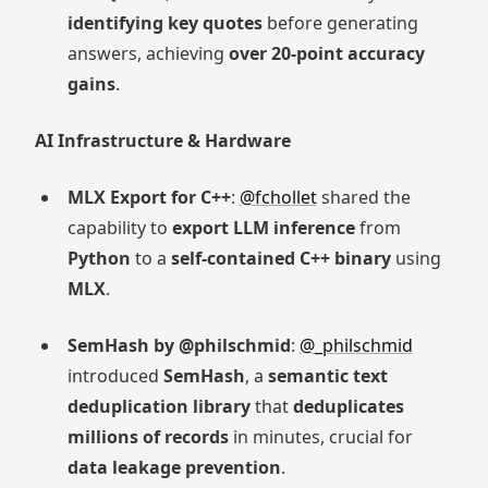
identifying key quotes
before generating
answers, achieving
over 20-point accuracy
gains
.
AI Infrastructure & Hardware
MLX Export for C++
:
@fchollet
shared the
capability to
export LLM inference
from
Python
to a
self-contained C++ binary
using
MLX
.
SemHash by @philschmid
:
@_philschmid
introduced
SemHash
, a
semantic text
deduplication library
that
deduplicates
millions of records
in minutes, crucial for
data leakage prevention
.