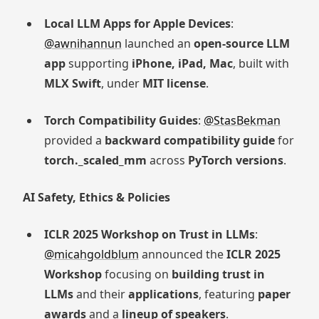
Local LLM Apps for Apple Devices
:
@awnihannun
launched an
open-source LLM
app
supporting
iPhone, iPad, Mac
, built with
MLX Swift
, under
MIT license
.
Torch Compatibility Guides
:
@StasBekman
provided a
backward compatibility guide
for
torch._scaled_mm
across
PyTorch versions
.
AI Safety, Ethics & Policies
ICLR 2025 Workshop on Trust in LLMs
:
@micahgoldblum
announced the
ICLR 2025
Workshop
focusing on
building trust in
LLMs
and their
applications
, featuring
paper
awards
and a
lineup of speakers
.