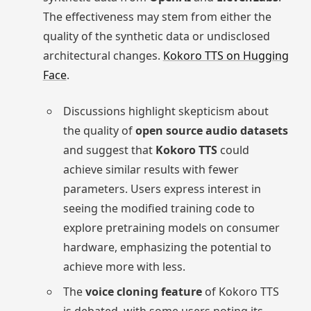
The effectiveness may stem from either the
quality of the synthetic data or undisclosed
architectural changes.
Kokoro TTS on Hugging
Face
.
Discussions highlight skepticism about
the quality of
open source audio datasets
and suggest that
Kokoro TTS
could
achieve similar results with fewer
parameters. Users express interest in
seeing the modified training code to
explore pretraining models on consumer
hardware, emphasizing the potential to
achieve more with less.
The
voice cloning feature
of Kokoro TTS