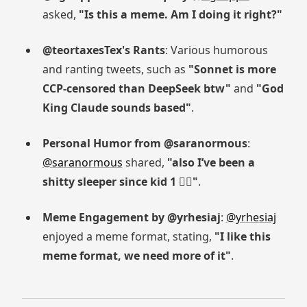
asked,
"Is this a meme. Am I doing it right?"
@teortaxesTex's Rants
: Various humorous
and ranting tweets, such as
"Sonnet is more
CCP-censored than DeepSeek btw"
and
"God
King Claude sounds based"
.
Personal Humor from @saranormous
:
@saranormous
shared,
"also I’ve been a
shitty sleeper since kid 1 😮‍💨"
.
Meme Engagement by @yrhesiaj
:
@yrhesiaj
enjoyed a meme format, stating,
"I like this
meme format, we need more of it"
.