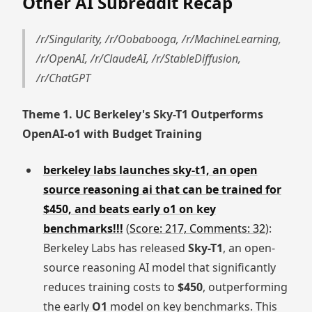
Other AI Subreddit Recap
/r/Singularity, /r/Oobabooga, /r/MachineLearning,
/r/OpenAI, /r/ClaudeAI, /r/StableDiffusion,
/r/ChatGPT
Theme 1. UC Berkeley's Sky-T1 Outperforms
OpenAI-o1 with Budget Training
berkeley labs launches sky-t1, an open
source reasoning ai that can be trained for
$450, and beats early o1 on key
benchmarks!!!
(
Score: 217, Comments: 32
):
Berkeley Labs has released
Sky-T1
, an open-
source reasoning AI model that significantly
reduces training costs to
$450
, outperforming
the early
O1
model on key benchmarks. This