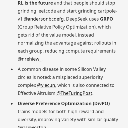
RL is the future
and that people should stop
grinding leetcode and start grinding cartpole-
v1
@andersonbcdefg
. DeepSeek uses
GRPO
(Group Relative Policy Optimization), which
gets rid of the value model, instead
normalizing the advantage against rollouts in
each group, reducing compute requirements
@nrehiew_
.
A common disease in some Silicon Valley
circles is noted: a misplaced superiority
complex
@ylecun
, which is also connected to
Effective Altruism
@TheTuringPost
.
Diverse Preference Optimization (DivPO)
trains models for both high reward and
diversity, improving variety with similar quality
@jaseweston
.