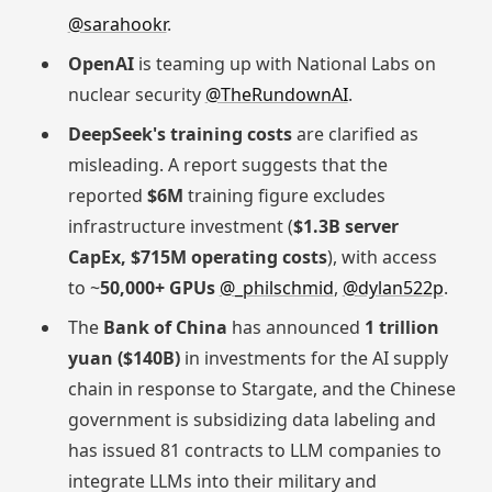
@sarahookr
.
OpenAI
is teaming up with National Labs on
nuclear security
@TheRundownAI
.
DeepSeek's training costs
are clarified as
misleading. A report suggests that the
reported
$6M
training figure excludes
infrastructure investment (
$1.3B server
CapEx, $715M operating costs
), with access
to ~
50,000+ GPUs
@_philschmid
,
@dylan522p
.
The
Bank of China
has announced
1 trillion
yuan ($140B)
in investments for the AI supply
chain in response to Stargate, and the Chinese
government is subsidizing data labeling and
has issued 81 contracts to LLM companies to
integrate LLMs into their military and