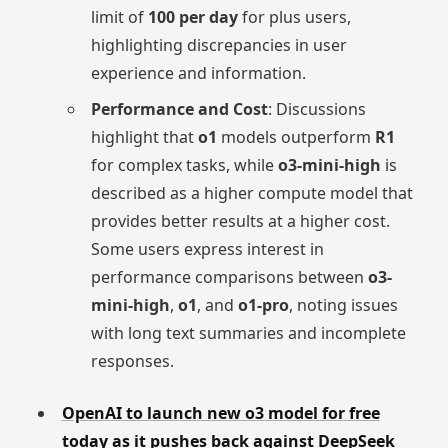
limit of
100 per day
for plus users,
highlighting discrepancies in user
experience and information.
Performance and Cost
: Discussions
highlight that
o1
models outperform
R1
for complex tasks, while
o3-mini-high
is
described as a higher compute model that
provides better results at a higher cost.
Some users express interest in
performance comparisons between
o3-
mini-high
,
o1
, and
o1-pro
, noting issues
with long text summaries and incomplete
responses.
OpenAI to launch new o3 model for free
today as it pushes back against DeepSeek