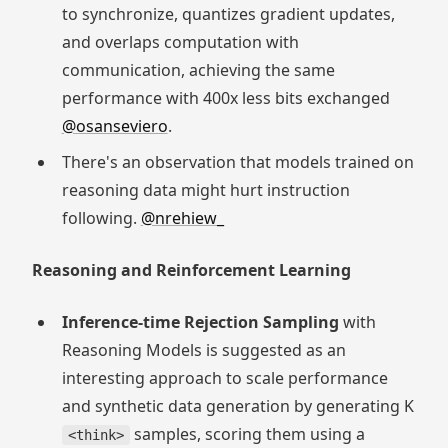
to synchronize, quantizes gradient updates,
and overlaps computation with
communication, achieving the same
performance with 400x less bits exchanged
@osanseviero
.
There's an observation that models trained on
reasoning data might hurt instruction
following.
@nrehiew_
Reasoning and Reinforcement Learning
Inference-time Rejection Sampling
with
Reasoning Models is suggested as an
interesting approach to scale performance
and synthetic data generation by generating K
samples, scoring them using a
<think>