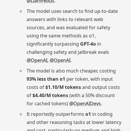
@LiamFedus
.
The model uses search to find up-to-date
answers with links to relevant web
sources, and was evaluated for safety
using the same methods as o1,
significantly surpassing
GPT-4o
in
challenging safety and jailbreak evals
@OpenAI
,
@OpenAI
.
The model is also much cheaper, costing
93% less than o1
per token, with input
costs of
$1.10/M tokens
and output costs
of
$4.40/M tokens
(with a 50% discount
for cached tokens)
@OpenAIDevs
.
It reportedly outperforms
o1
in coding
and other reasoning tasks at lower latency
and cost, particularly on medium and high