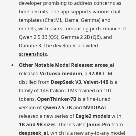
developer promising to address concerns as
time permits. The app supports various chat
templates (ChatML, Llama, Gemma) and
models, with users comparing performance of
Qwen 2.5 3B (Q5), Gemma 2 2B (Q6), and
Danube 3. The developer provided
screenshots
.
Other Notable Model Releases:
arcee_ai
released
Virtuoso-medium
, a
32.8B
LLM
distilled from
DeepSeek V3
,
Velvet-14B
is a
family of 14B Italian LLMs trained on 10T
tokens,
OpenThinker-7B
is a fine-tuned
version of
Qwen2.5-7B
and
NVIDIAAI
released a new series of
Eagle2 models
with
1B and 9B sizes
. There's also
Janus-Pro
from
deepseek_ai
, which is a new any-to-any model