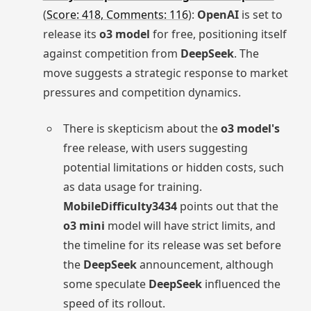
(
Score: 418, Comments: 116
):
OpenAI
is set to
release its
o3 model
for free, positioning itself
against competition from
DeepSeek
. The
move suggests a strategic response to market
pressures and competition dynamics.
There is skepticism about the
o3 model's
free release, with users suggesting
potential limitations or hidden costs, such
as data usage for training.
MobileDifficulty3434
points out that the
o3 mini
model will have strict limits, and
the timeline for its release was set before
the
DeepSeek
announcement, although
some speculate
DeepSeek
influenced the
speed of its rollout.