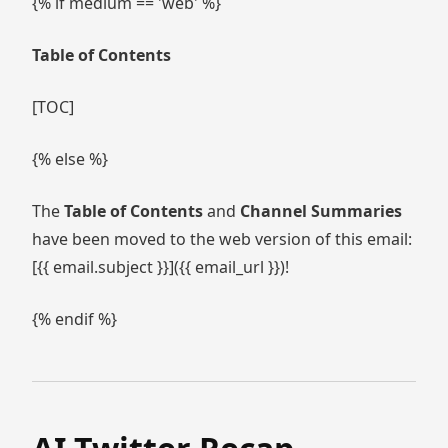
{% if medium == 'web' %}
Table of Contents
[TOC]
{% else %}
The
Table of Contents
and
Channel Summaries
have been moved to the web version of this email:
[{{ email.subject }}]({{ email_url }})!
{% endif %}