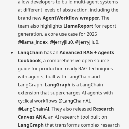
allow developers to build multi-agent systems
at different levels of abstraction, including the
brand new
AgentWorkflow wrapper
. The
team also highlights
LlamaReport
for report
generation, a core use case for 2025
@llama_index
,
@jerryjliu0
,
@jerryjliu0
.
LangChain
has an
Advanced RAG + Agents
Cookbook
, a comprehensive open source
guide for production ready RAG techniques
with agents, built with LangChain and
LangGraph.
LangGraph
is a LangChain
extension that supercharges AI agents with
cyclical workflows
@LangChainAI
,
@LangChainAI
. They also released
Research
Canvas ANA
, an AI research tool built on
LangGraph
that transforms complex research