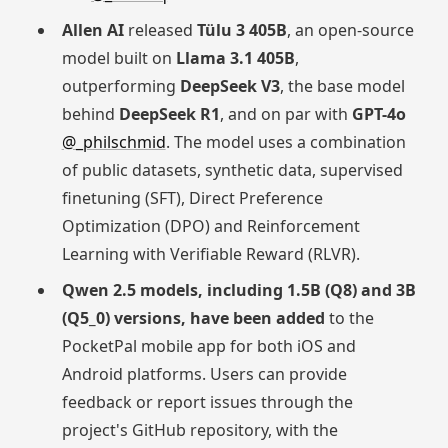
Allen AI
released
Tülu 3 405B
, an open-source
model built on
Llama 3.1 405B
,
outperforming
DeepSeek V3
, the base model
behind
DeepSeek R1
, and on par with
GPT-4o
@_philschmid
. The model uses a combination
of public datasets, synthetic data, supervised
finetuning (SFT), Direct Preference
Optimization (DPO) and Reinforcement
Learning with Verifiable Reward (RLVR).
Qwen 2.5 models, including 1.5B (Q8) and 3B
(Q5_0) versions, have been added
to the
PocketPal mobile app for both iOS and
Android platforms. Users can provide
feedback or report issues through the
project's GitHub repository, with the