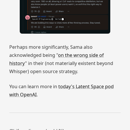
Perhaps more significantly, Sama also
acknowledged being "
on the wrong side of
history
" in their (not materially existent beyond
Whisper) open source strategy.
You can learn more in
today's Latent Space pod
with OpenAI
.