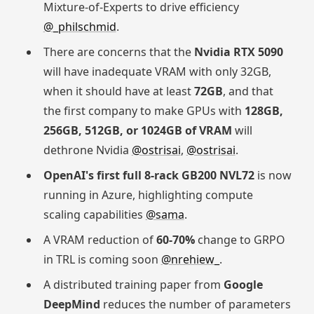
Mixture-of-Experts to drive efficiency
@_philschmid
.
There are concerns that the
Nvidia RTX 5090
will have inadequate VRAM with only 32GB,
when it should have at least
72GB
, and that
the first company to make GPUs with
128GB,
256GB, 512GB, or 1024GB of VRAM
will
dethrone Nvidia
@ostrisai
,
@ostrisai
.
OpenAI's first full 8-rack GB200 NVL72
is now
running in Azure, highlighting compute
scaling capabilities
@sama
.
A VRAM reduction of
60-70%
change to GRPO
in TRL is coming soon
@nrehiew_
.
A distributed training paper from
Google
DeepMind
reduces the number of parameters