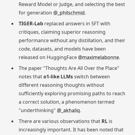
Reward Model or Judge, and selecting the best
for generation
@_philschmid
.
TIGER-Lab
replaced answers in SFT with
critiques, claiming superior reasoning
performance without any distillation, and their
code, datasets, and models have been
released on HuggingFace
@maximelabonne
.
The paper "Thoughts Are All Over the Place"
notes that
o1-like LLMs
switch between
different reasoning thoughts without
sufficiently exploring promising paths to reach
a correct solution, a phenomenon termed
"underthinking"
@_akhaliq
.
There are various observations that
RL
is
increasingly important. It has been noted that