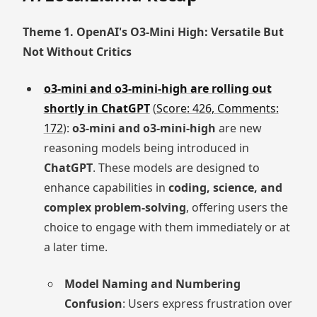
Theme 1. OpenAI's O3-Mini High: Versatile But
Not Without Critics
o3-mini and o3-mini-high are rolling out
shortly in ChatGPT
(
Score: 426, Comments:
172
):
o3-mini and o3-mini-high
are new
reasoning models being introduced in
ChatGPT
. These models are designed to
enhance capabilities in
coding, science, and
complex problem-solving
, offering users the
choice to engage with them immediately or at
a later time.
Model Naming and Numbering
Confusion
: Users express frustration over