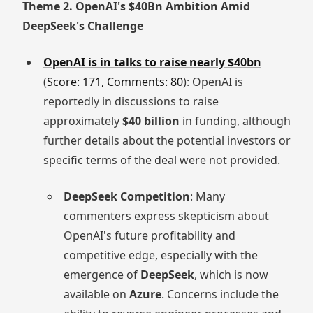
Theme 2. OpenAI's $40Bn Ambition Amid
DeepSeek's Challenge
OpenAI is in talks to raise nearly $40bn
(
Score: 171, Comments: 80
): OpenAI is
reportedly in discussions to raise
approximately
$40 billion
in funding, although
further details about the potential investors or
specific terms of the deal were not provided.
DeepSeek Competition
: Many
commenters express skepticism about
OpenAI's future profitability and
competitive edge, especially with the
emergence of
DeepSeek
, which is now
available on
Azure
. Concerns include the