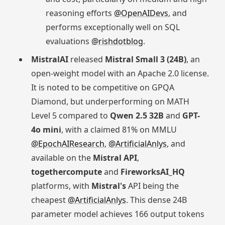
reasoning efforts
@OpenAIDevs
, and
performs exceptionally well on SQL
evaluations
@rishdotblog
.
MistralAI
released
Mistral Small 3 (24B)
, an
open-weight model with an Apache 2.0 license.
It is noted to be competitive on GPQA
Diamond, but underperforming on MATH
Level 5 compared to
Qwen 2.5 32B
and
GPT-
4o mini
, with a claimed 81% on MMLU
@EpochAIResearch
,
@ArtificialAnlys
, and
available on the
Mistral API
,
togethercompute
and
FireworksAI_HQ
platforms, with
Mistral's
API being the
cheapest
@ArtificialAnlys
. This dense 24B
parameter model achieves 166 output tokens