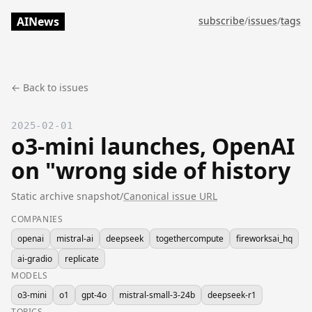
AINews
subscribe
/
issues
/
tags
← Back to issues
2025-02-01
o3-mini launches, OpenAI
on "wrong side of history
Static archive snapshot
/
Canonical issue URL
COMPANIES
openai
mistral-ai
deepseek
togethercompute
fireworksai_hq
ai-gradio
replicate
MODELS
o3-mini
o1
gpt-4o
mistral-small-3-24b
deepseek-r1
TOPICS