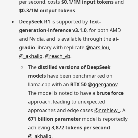
per second, costs
$0.1/1M input tokens
and
$0.3/1M output tokens
.
DeepSeek R1
is supported by
Text-
generation-inference v3.1.0
, for both AMD
and Nvidia, and is available through the
ai-
gradio
library with replicate
@narsilou
,
@_akhaliq
,
@reach_vb
.
The
distilled versions of DeepSeek
models
have been benchmarked on
llama.cpp with an
RTX 50
@ggerganov
.
The model is noted to have a
brute force
approach, leading to unexpected
approaches and edge cases
@nrehiew_
. A
671 billion parameter
model is reportedly
achieving
3,872 tokens per second
@_akhaliq
.