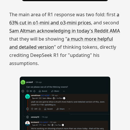
The main area of R1 response was two fold: first
a
63% cut in o1-mini and o3-mini prices
, and second
Sam Altman acknowledging in today's Reddit AMA
that they will be showing "
a much more helpful
and detailed version
" of thinking tokens, directly
crediting DeepSeek R1 for "updating" his
assumptions.