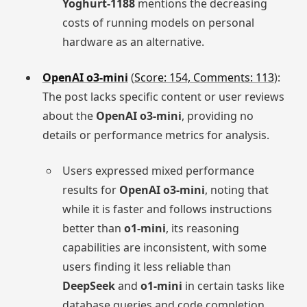
Yoghurt-1188
mentions the decreasing
costs of running models on personal
hardware as an alternative.
OpenAI o3-mini
(
Score: 154, Comments: 113
):
The post lacks specific content or user reviews
about the
OpenAI o3-mini
, providing no
details or performance metrics for analysis.
Users expressed mixed performance
results for
OpenAI o3-mini
, noting that
while it is faster and follows instructions
better than
o1-mini
, its reasoning
capabilities are inconsistent, with some
users finding it less reliable than
DeepSeek
and
o1-mini
in certain tasks like
database queries and code completion.