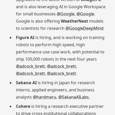
and is also leveraging AI in Google Workspace
for small businesses
@Google
,
@Google
.
Google is also offering
WeatherNext
models
to scientists for research
@GoogleDeepMind
.
Figure AI
is hiring, and is working on training
robots to perform high speed, high
performance use case work, with potential to
ship 100,000 robots in the next four years
@adcock_brett
,
@adcock_brett
,
@adcock_brett
,
@adcock_brett
.
Sakana AI
is hiring in Japan for research
interns, applied engineers, and business
analysts
@hardmaru
,
@SakanaAILabs
.
Cohere
is hiring a research executive partner
to drive cross-institutional collaborations