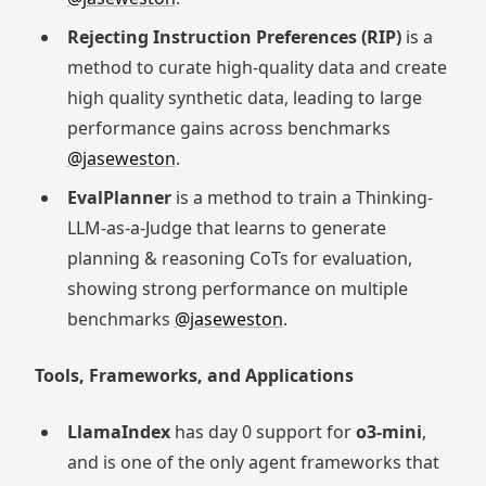
Rejecting Instruction Preferences (RIP)
is a
method to curate high-quality data and create
high quality synthetic data, leading to large
performance gains across benchmarks
@jaseweston
.
EvalPlanner
is a method to train a Thinking-
LLM-as-a-Judge that learns to generate
planning & reasoning CoTs for evaluation,
showing strong performance on multiple
benchmarks
@jaseweston
.
Tools, Frameworks, and Applications
LlamaIndex
has day 0 support for
o3-mini
,
and is one of the only agent frameworks that