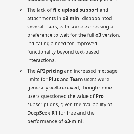
The lack of
file upload support
and
attachments in
o3-mini
disappointed
several users, with some expressing a
preference to wait for the full
o3
version,
indicating a need for improved
functionality beyond text-based
interactions.
The
API pricing
and increased message
limits for
Plus
and
Team
users were
generally well-received, though some
users questioned the value of
Pro
subscriptions, given the availability of
DeepSeek R1
for free and the
performance of
o3-mini
.