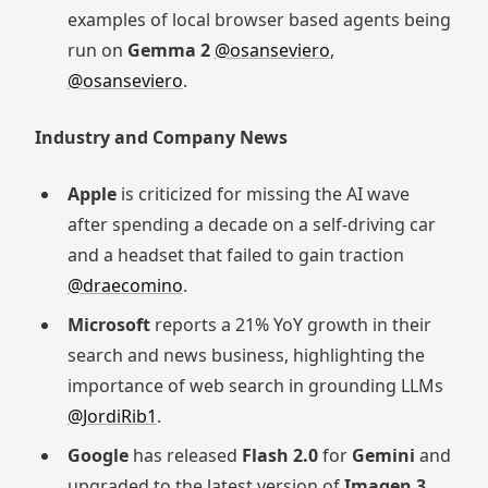
examples of local browser based agents being
run on
Gemma 2
@osanseviero
,
@osanseviero
.
Industry and Company News
Apple
is criticized for missing the AI wave
after spending a decade on a self-driving car
and a headset that failed to gain traction
@draecomino
.
Microsoft
reports a 21% YoY growth in their
search and news business, highlighting the
importance of web search in grounding LLMs
@JordiRib1
.
Google
has released
Flash 2.0
for
Gemini
and
upgraded to the latest version of
Imagen 3
,