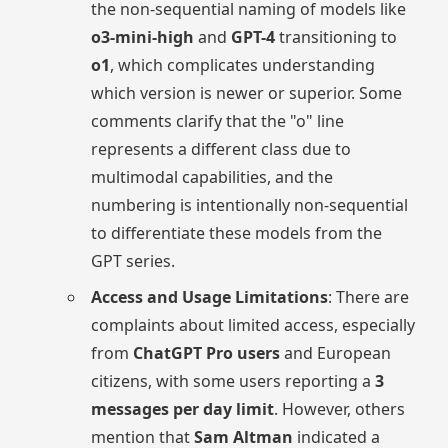
the non-sequential naming of models like
o3-mini-high
and
GPT-4
transitioning to
o1
, which complicates understanding
which version is newer or superior. Some
comments clarify that the "o" line
represents a different class due to
multimodal capabilities, and the
numbering is intentionally non-sequential
to differentiate these models from the
GPT series.
Access and Usage Limitations
: There are
complaints about limited access, especially
from
ChatGPT Pro users
and European
citizens, with some users reporting a
3
messages per day limit
. However, others
mention that
Sam Altman
indicated a