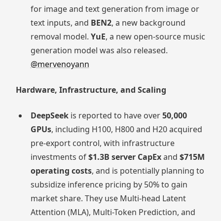
for image and text generation from image or
text inputs, and
BEN2
, a new background
removal model.
YuE
, a new open-source music
generation model was also released.
@mervenoyann
Hardware, Infrastructure, and Scaling
DeepSeek
is reported to have over
50,000
GPUs
, including H100, H800 and H20 acquired
pre-export control, with infrastructure
investments of
$1.3B server CapEx
and
$715M
operating costs
, and is potentially planning to
subsidize inference pricing by 50% to gain
market share. They use Multi-head Latent
Attention (MLA), Multi-Token Prediction, and