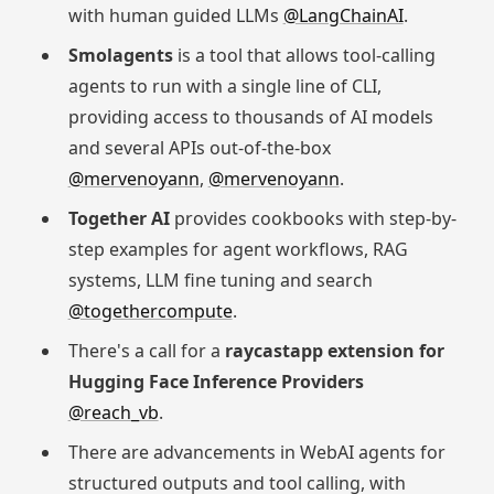
with human guided LLMs
@LangChainAI
.
Smolagents
is a tool that allows tool-calling
agents to run with a single line of CLI,
providing access to thousands of AI models
and several APIs out-of-the-box
@mervenoyann
,
@mervenoyann
.
Together AI
provides cookbooks with step-by-
step examples for agent workflows, RAG
systems, LLM fine tuning and search
@togethercompute
.
There's a call for a
raycastapp extension for
Hugging Face Inference Providers
@reach_vb
.
There are advancements in WebAI agents for
structured outputs and tool calling, with