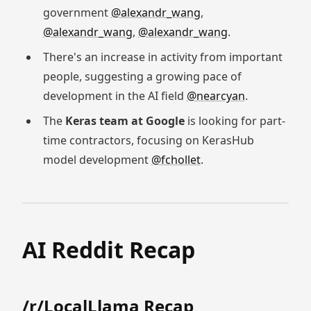
government
@alexandr_wang
,
@alexandr_wang
,
@alexandr_wang
.
There's an increase in activity from important
people, suggesting a growing pace of
development in the AI field
@nearcyan
.
The
Keras team at Google
is looking for part-
time contractors, focusing on KerasHub
model development
@fchollet
.
AI Reddit Recap
/r/LocalLlama Recap