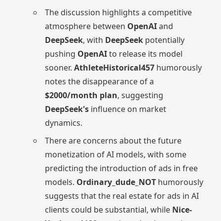
The discussion highlights a competitive
atmosphere between
OpenAI
and
DeepSeek
, with
DeepSeek
potentially
pushing
OpenAI
to release its model
sooner.
AthleteHistorical457
humorously
notes the disappearance of a
$2000/month plan
, suggesting
DeepSeek's
influence on market
dynamics.
There are concerns about the future
monetization of AI models, with some
predicting the introduction of ads in free
models.
Ordinary_dude_NOT
humorously
suggests that the real estate for ads in AI
clients could be substantial, while
Nice-