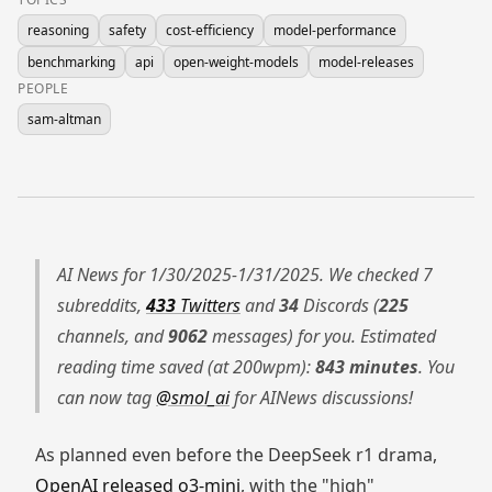
reasoning
safety
cost-efficiency
model-performance
benchmarking
api
open-weight-models
model-releases
PEOPLE
sam-altman
AI News for 1/30/2025-1/31/2025. We checked 7
subreddits,
433
Twitters
and
34
Discords (
225
channels, and
9062
messages) for you. Estimated
reading time saved (at 200wpm):
843 minutes
. You
can now tag
@smol_ai
for AINews discussions!
As planned even before the DeepSeek r1 drama,
OpenAI released o3-mini
, with the "high"