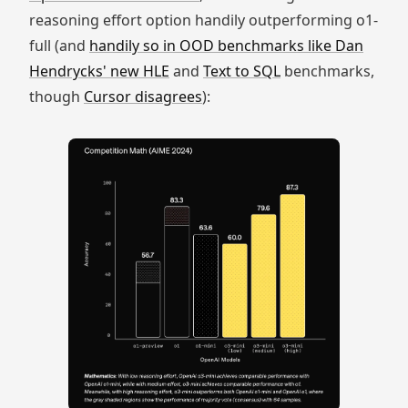
reasoning effort option handily outperforming o1-
full (and
handily so in OOD benchmarks like Dan
Hendrycks' new HLE
and
Text to SQL
benchmarks,
though
Cursor disagrees
):