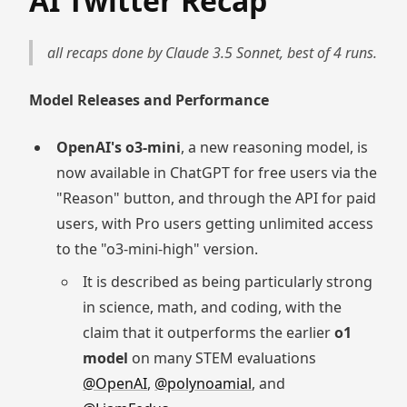
AI Twitter Recap
all recaps done by Claude 3.5 Sonnet, best of 4 runs.
Model Releases and Performance
OpenAI's o3-mini
, a new reasoning model, is
now available in ChatGPT for free users via the
"Reason" button, and through the API for paid
users, with Pro users getting unlimited access
to the "o3-mini-high" version.
It is described as being particularly strong
in science, math, and coding, with the
claim that it outperforms the earlier
o1
model
on many STEM evaluations
@OpenAI
,
@polynoamial
, and