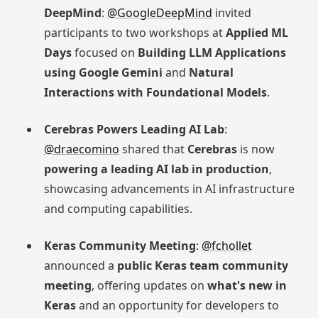
DeepMind
:
@GoogleDeepMind
invited
participants to two workshops at
Applied ML
Days
focused on
Building LLM Applications
using Google Gemini
and
Natural
Interactions with Foundational Models
.
Cerebras Powers Leading AI Lab
:
@draecomino
shared that
Cerebras
is now
powering a leading AI lab in production
,
showcasing advancements in AI infrastructure
and computing capabilities.
Keras Community Meeting
:
@fchollet
announced a
public Keras team community
meeting
, offering updates on
what's new in
Keras
and an opportunity for developers to