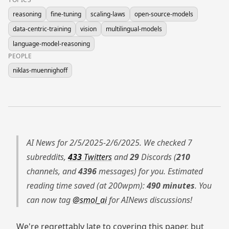
reasoning
fine-tuning
scaling-laws
open-source-models
data-centric-training
vision
multilingual-models
language-model-reasoning
PEOPLE
niklas-muennighoff
AI News for 2/5/2025-2/6/2025. We checked 7
subreddits,
433
Twitters
and
29
Discords (
210
channels, and
4396
messages) for you. Estimated
reading time saved (at 200wpm):
490 minutes
. You
can now tag
@smol_ai
for AINews discussions!
We're regrettably late to covering this paper, but