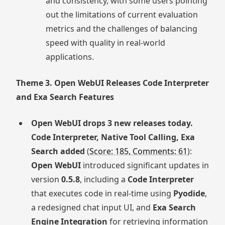
and consistency, with some users pointing
out the limitations of current evaluation
metrics and the challenges of balancing
speed with quality in real-world
applications.
Theme 3. Open WebUI Releases Code Interpreter
and Exa Search Features
Open WebUI drops 3 new releases today.
Code Interpreter, Native Tool Calling, Exa
Search added
(
Score: 185, Comments: 61
):
Open WebUI
introduced significant updates in
version
0.5.8
, including a
Code Interpreter
that executes code in real-time using
Pyodide
,
a redesigned chat input UI, and
Exa Search
Engine Integration
for retrieving information