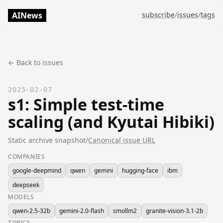
AINews
subscribe
/
issues
/
tags
← Back to issues
2025-02-07
s1: Simple test-time
scaling (and Kyutai Hibiki)
Static archive snapshot
/
Canonical issue URL
COMPANIES
google-deepmind
qwen
gemini
hugging-face
ibm
deepseek
MODELS
qwen-2.5-32b
gemini-2.0-flash
smollm2
granite-vision-3.1-2b
TOPICS