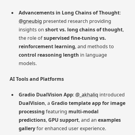
Advancements in Long Chains of Thought
:
@gneubig
presented research providing
insights on
short vs. long chains of thought
,
the role of
supervised fine-tuning vs.
reinforcement learning
, and methods to
control reasoning length
in language
models.
AI Tools and Platforms
Gradio DualVision App
:
@_akhaliq
introduced
DualVision
, a
Gradio template app for image
processing
featuring
multi-modal
predictions
,
GPU support
, and an
examples
gallery
for enhanced user experience.