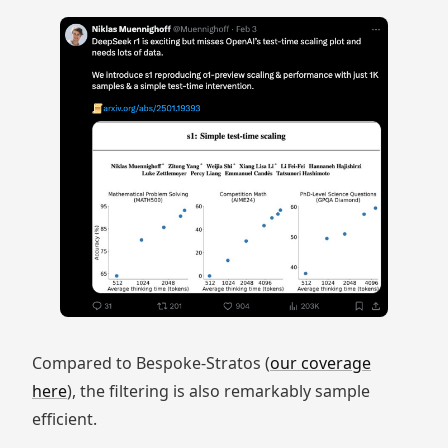
Compared to Bespoke-Stratos (
our coverage
here
), the filtering is also remarkably sample
efficient.