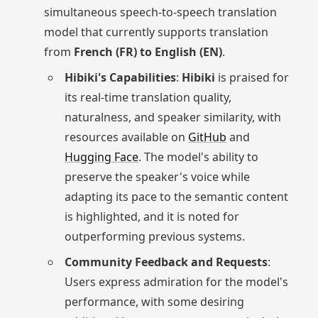
simultaneous speech-to-speech translation
model that currently supports translation
from
French (FR) to English (EN)
.
Hibiki's Capabilities
:
Hibiki
is praised for
its real-time translation quality,
naturalness, and speaker similarity, with
resources available on
GitHub
and
Hugging Face
. The model's ability to
preserve the speaker's voice while
adapting its pace to the semantic content
is highlighted, and it is noted for
outperforming previous systems.
Community Feedback and Requests
:
Users express admiration for the model's
performance, with some desiring