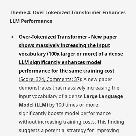
Theme 4. Over-Tokenized Transformer Enhances
LLM Performance
Over-Tokenized Transformer - New paper
shows massively increasing the input
vocabulary (100x larger or more) of a dense
LLM significantly enhances model
performance for the same training cost
(
Score: 324, Comments: 37
): A new paper
demonstrates that massively increasing the
input vocabulary of a dense
Large Language
Model (LLM)
by 100 times or more
significantly boosts model performance
without increasing training costs. This finding
suggests a potential strategy for improving