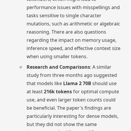
performance issues with misspellings and
tasks sensitive to single character
mutations, such as arithmetic or algebraic
reasoning. There are also questions
regarding the impact on memory usage,
inference speed, and effective context size
when using smaller tokens.
Research and Comparisons
: A similar
study from three months ago suggested
that models like
Llama 2 70B
should use
at least
216k tokens
for optimal compute
use, and even larger token counts could
be beneficial. The paper's findings are
particularly interesting for dense models,
but they did not show the same