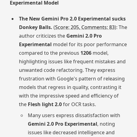
Experimental Model
The New Gemini Pro 2.0 Experimental sucks
Donkey Balls.
(
Score: 205, Comments: 83
): The
author criticizes the
Gemini 2.0 Pro
Experimental
model for its poor performance
compared to the previous
1206
model,
highlighting issues like frequent mistakes and
unwanted code refactoring. They express
frustration with Google's pattern of releasing
models that regress in quality, contrasting it
with the impressive speed and efficiency of
the
Flesh light 2.0
for OCR tasks.
Many users express dissatisfaction with
Gemini 2.0 Pro Experimental
, noting
issues like decreased intelligence and