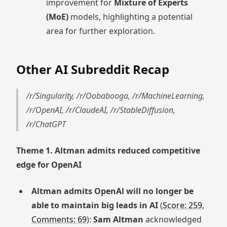
improvement for
Mixture of Experts
(MoE)
models, highlighting a potential
area for further exploration.
Other AI Subreddit Recap
/r/Singularity, /r/Oobabooga, /r/MachineLearning,
/r/OpenAI, /r/ClaudeAI, /r/StableDiffusion,
/r/ChatGPT
Theme 1. Altman admits reduced competitive
edge for OpenAI
Altman admits OpenAl will no longer be
able to maintain big leads in AI
(
Score: 259,
Comments: 69
):
Sam Altman
acknowledged