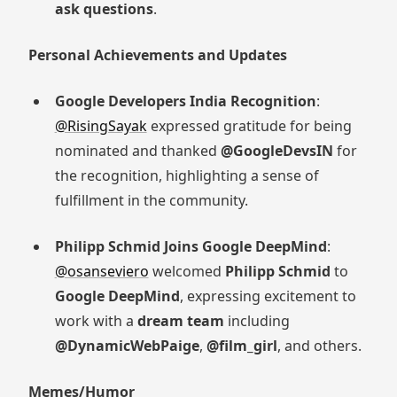
ask questions
.
Personal Achievements and Updates
Google Developers India Recognition
:
@RisingSayak
expressed gratitude for being
nominated and thanked
@GoogleDevsIN
for
the recognition, highlighting a sense of
fulfillment in the community.
Philipp Schmid Joins Google DeepMind
:
@osanseviero
welcomed
Philipp Schmid
to
Google DeepMind
, expressing excitement to
work with a
dream team
including
@DynamicWebPaige
,
@film_girl
, and others.
Memes/Humor