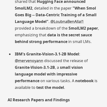
shared that
Hugging Face announced
SmolLM2
, detailed in the paper
"When Smol
Goes Big -- Data-Centric Training of a Small
Language Model"
.
@LoubnaBenAllal1
provided a breakdown of the
SmolLM2 paper
,
emphasizing that
data is the secret sauce
behind strong performance
in small LMs.
IBM's Granite-Vision-3.1-2B Model
:
@mervenoyann
discussed the release of
Granite-Vision-3.1-2B
, a
small vision
language model with impressive
performance
on various tasks. A
notebook
is
available to
test the model
.
AI Research Papers and Findings