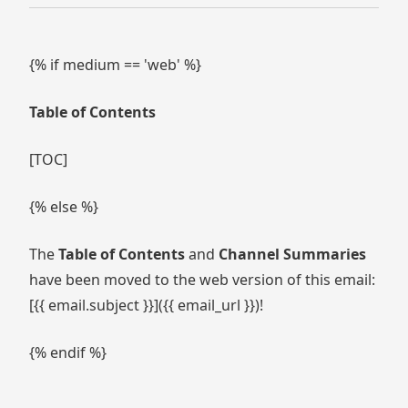
{% if medium == 'web' %}
Table of Contents
[TOC]
{% else %}
The
Table of Contents
and
Channel Summaries
have been moved to the web version of this email:
[{{ email.subject }}]({{ email_url }})!
{% endif %}