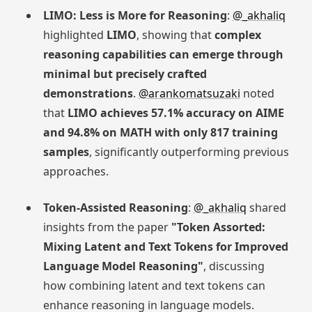
LIMO: Less is More for Reasoning
:
@_akhaliq
highlighted
LIMO
, showing that
complex
reasoning capabilities can emerge through
minimal but precisely crafted
demonstrations
.
@arankomatsuzaki
noted
that
LIMO achieves 57.1% accuracy on AIME
and 94.8% on MATH with only 817 training
samples
, significantly outperforming previous
approaches.
Token-Assisted Reasoning
:
@_akhaliq
shared
insights from the paper
"Token Assorted:
Mixing Latent and Text Tokens for Improved
Language Model Reasoning"
, discussing
how combining latent and text tokens can
enhance reasoning in language models.