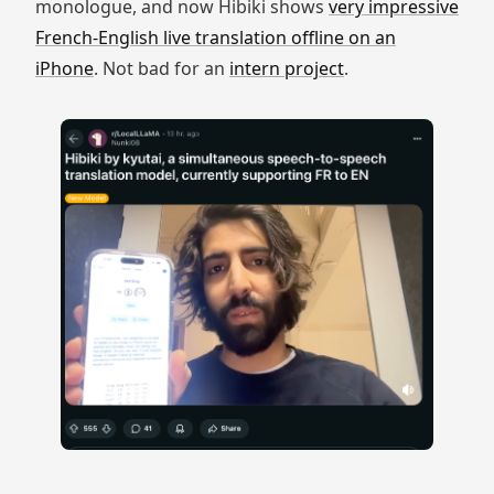
monologue, and now Hibiki shows
very impressive
French-English live translation offline on an
iPhone
. Not bad for an
intern project
.