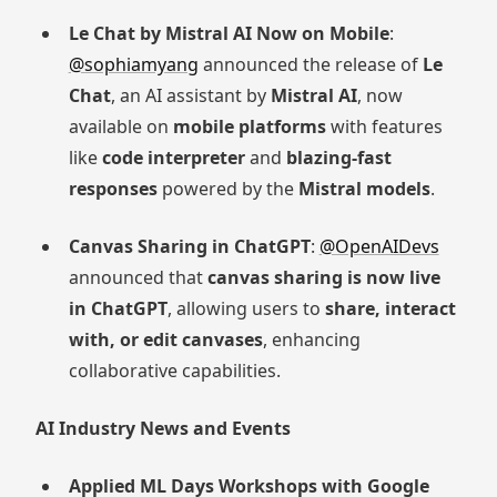
Le Chat by Mistral AI Now on Mobile
:
@sophiamyang
announced the release of
Le
Chat
, an AI assistant by
Mistral AI
, now
available on
mobile platforms
with features
like
code interpreter
and
blazing-fast
responses
powered by the
Mistral models
.
Canvas Sharing in ChatGPT
:
@OpenAIDevs
announced that
canvas sharing is now live
in ChatGPT
, allowing users to
share, interact
with, or edit canvases
, enhancing
collaborative capabilities.
AI Industry News and Events
Applied ML Days Workshops with Google