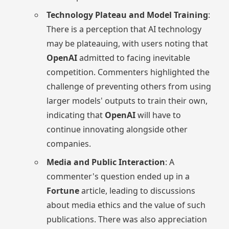
Technology Plateau and Model Training
:
There is a perception that AI technology
may be plateauing, with users noting that
OpenAI
admitted to facing inevitable
competition. Commenters highlighted the
challenge of preventing others from using
larger models' outputs to train their own,
indicating that
OpenAI
will have to
continue innovating alongside other
companies.
Media and Public Interaction
: A
commenter's question ended up in a
Fortune
article, leading to discussions
about media ethics and the value of such
publications. There was also appreciation