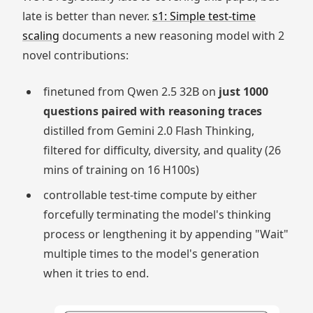
late is better than never.
s1: Simple test-time
scaling
documents a new reasoning model with 2
novel contributions:
finetuned from Qwen 2.5 32B on
just 1000
questions paired with reasoning traces
distilled from Gemini 2.0 Flash Thinking,
filtered for difficulty, diversity, and quality (26
mins of training on 16 H100s)
controllable test-time compute by either
forcefully terminating the model's thinking
process or lengthening it by appending "Wait"
multiple times to the model's generation
when it tries to end.