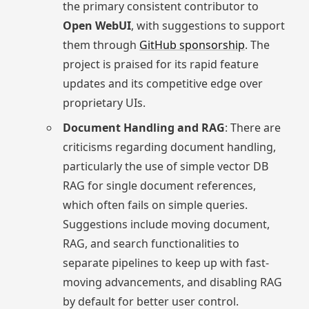
the primary consistent contributor to
Open WebUI
, with suggestions to support
them through
GitHub sponsorship
. The
project is praised for its rapid feature
updates and its competitive edge over
proprietary UIs.
Document Handling and RAG
: There are
criticisms regarding document handling,
particularly the use of simple vector DB
RAG for single document references,
which often fails on simple queries.
Suggestions include moving document,
RAG, and search functionalities to
separate pipelines to keep up with fast-
moving advancements, and disabling RAG
by default for better user control.