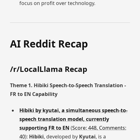
focus on profit over technology.
AI Reddit Recap
/r/LocalLlama Recap
Theme 1. Hibiki Speech-to-Speech Translation -
FR to EN Capability
Hibiki by kyutai, a simultaneous speech-to-
speech translation model, currently
supporting FR to EN
(
Score: 448, Comments:
40
):
Hibiki
, developed by
Kyutai
, is a