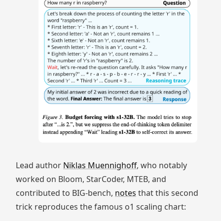
Lead author
Niklas Muennighoff
, who notably
worked on Bloom, StarCoder, MTEB, and
contributed to BIG-bench,
notes
that this second
trick reproduces the famous o1 scaling chart: