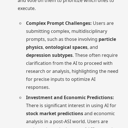
and vote on them to prioritize which ones to
execute.
Complex Prompt Challenges:
Users are
submitting complex, multidisciplinary
prompts, such as those involving
particle
physics
,
ontological spaces
, and
depression subtypes
. These often require
clarification from the AI to proceed with
research or analysis, highlighting the need
for precise inputs to optimize AI
responses.
Investment and Economic Predictions:
There is significant interest in using AI for
stock market predictions
and economic
analysis in a post-ASI world. Users are