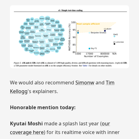
We would also recommend
Simonw
and
Tim
Kellogg
's explainers.
Honorable mention today:
Kyutai Moshi
made a splash last year (
our
coverage here
) for its realtime voice with inner