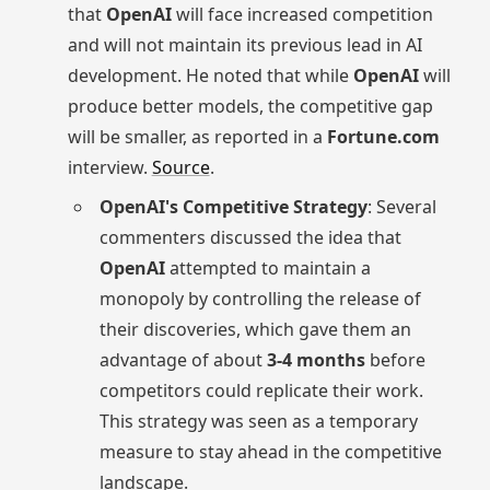
that
OpenAI
will face increased competition
and will not maintain its previous lead in AI
development. He noted that while
OpenAI
will
produce better models, the competitive gap
will be smaller, as reported in a
Fortune.com
interview.
Source
.
OpenAI's Competitive Strategy
: Several
commenters discussed the idea that
OpenAI
attempted to maintain a
monopoly by controlling the release of
their discoveries, which gave them an
advantage of about
3-4 months
before
competitors could replicate their work.
This strategy was seen as a temporary
measure to stay ahead in the competitive
landscape.