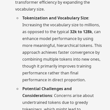
transformer efficiency by expanding the
vocabulary size.
Tokenization and Vocabulary Size
:
Increasing the vocabulary size to millions,
as opposed to the typical
32k to 128k
, can
enhance model performance by using
more meaningful, hierarchical tokens. This
approach achieves faster convergence by
combining multiple tokens into new ones,
though it primarily improves training
performance rather than final
performance in direct proportion.
Potential Challenges and
Considerations
: Concerns arise about
undertrained tokens due to greedy
tokenizers, which might lead to