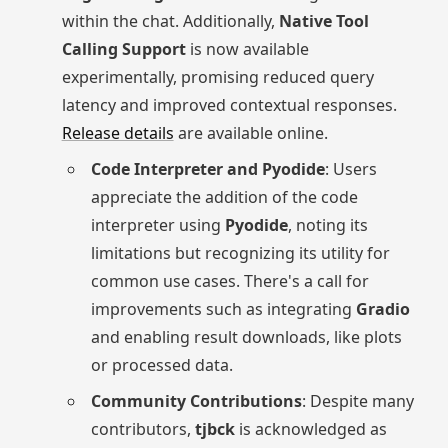
within the chat. Additionally,
Native Tool
Calling Support
is now available
experimentally, promising reduced query
latency and improved contextual responses.
Release details
are available online.
Code Interpreter and Pyodide
: Users
appreciate the addition of the code
interpreter using
Pyodide
, noting its
limitations but recognizing its utility for
common use cases. There's a call for
improvements such as integrating
Gradio
and enabling result downloads, like plots
or processed data.
Community Contributions
: Despite many
contributors,
tjbck
is acknowledged as