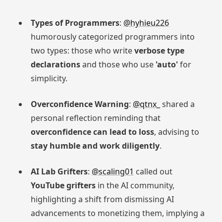
Types of Programmers
:
@hyhieu226
humorously categorized programmers into
two types: those who write
verbose type
declarations
and those who use
'auto'
for
simplicity.
Overconfidence Warning
:
@qtnx_
shared a
personal reflection reminding that
overconfidence can lead to loss
, advising to
stay humble and work diligently
.
AI Lab Grifters
:
@scaling01
called out
YouTube grifters
in the AI community,
highlighting a shift from dismissing AI
advancements to monetizing them, implying a