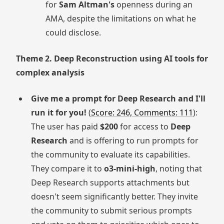
for
Sam Altman's
openness during an
AMA, despite the limitations on what he
could disclose.
Theme 2. Deep Reconstruction using AI tools for
complex analysis
Give me a prompt for Deep Research and I'll
run it for you!
(
Score: 246, Comments: 111
):
The user has paid
$200
for access to
Deep
Research
and is offering to run prompts for
the community to evaluate its capabilities.
They compare it to
o3-mini-high
, noting that
Deep Research supports attachments but
doesn't seem significantly better. They invite
the community to submit serious prompts