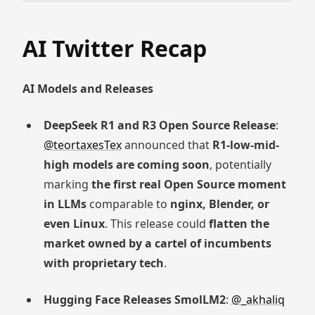
AI Twitter Recap
AI Models and Releases
DeepSeek R1 and R3 Open Source Release
:
@teortaxesTex
announced that
R1-low-mid-
high models are coming soon
, potentially
marking
the first real Open Source moment
in LLMs
comparable to
nginx, Blender, or
even Linux
. This release could
flatten the
market owned by a cartel of incumbents
with proprietary tech
.
Hugging Face Releases SmolLM2
:
@_akhaliq