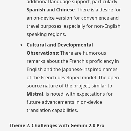
additional language support, particularly
Spanish
and
Chinese
. There is a desire for
an on-device version for convenience and
travel purposes, especially for non-English
speaking regions.
Cultural and Developmental
Observations
: There are humorous
remarks about the French's proficiency in
English and the Japanese-inspired names
of the French-developed model. The open-
source nature of the project, similar to
Mistral
, is noted, with expectations for
future advancements in on-device
translation capabilities.
Theme 2. Challenges with Gemini 2.0 Pro