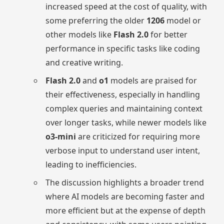
increased speed at the cost of quality, with
some preferring the older
1206
model or
other models like
Flash 2.0
for better
performance in specific tasks like coding
and creative writing.
Flash 2.0
and
o1
models are praised for
their effectiveness, especially in handling
complex queries and maintaining context
over longer tasks, while newer models like
o3-mini
are criticized for requiring more
verbose input to understand user intent,
leading to inefficiencies.
The discussion highlights a broader trend
where AI models are becoming faster and
more efficient but at the expense of depth