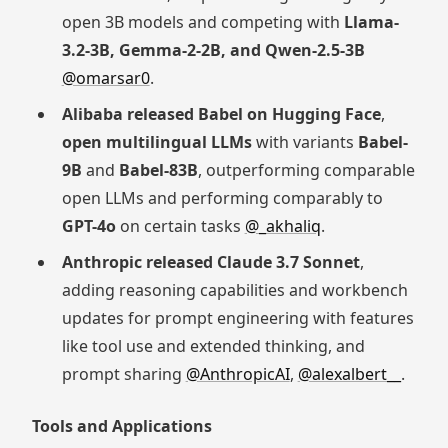
open 3B models and competing with
Llama-
3.2-3B, Gemma-2-2B, and Qwen-2.5-3B
@omarsar0
.
Alibaba released Babel on Hugging Face
,
open multilingual LLMs
with variants
Babel-
9B
and
Babel-83B
, outperforming comparable
open LLMs and performing comparably to
GPT-4o
on certain tasks
@_akhaliq
.
Anthropic released Claude 3.7 Sonnet
,
adding reasoning capabilities and workbench
updates for prompt engineering with features
like tool use and extended thinking, and
prompt sharing
@AnthropicAI
,
@alexalbert__
.
Tools and Applications