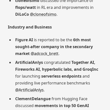
cloneofsimo
discussed the importance of
flops/watt
in RL era and improvements in
DiLoCo
@cloneofsimo
.
Industry and Business
Figure AI
is reported to be the
6th most
sought-after company in the secondary
market
@adcock_brett
.
ArtificialAnlys
congratulated
Together AI,
Fireworks AI, hyperbolic labs, and GroqInc
for launching
serverless endpoints
and
providing live performance benchmarks
@ArtificialAnlys
.
ClementDelangue
from Hugging Face
discussed
movements in top 50 GenAI