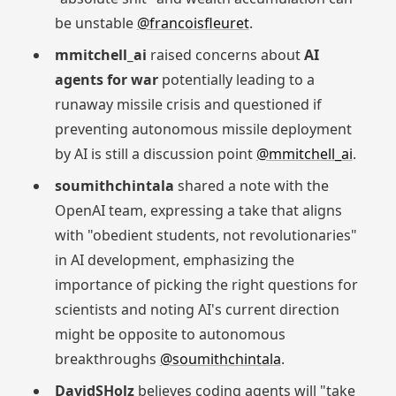
be unstable
@francoisfleuret
.
mmitchell_ai
raised concerns about
AI
agents for war
potentially leading to a
runaway missile crisis and questioned if
preventing autonomous missile deployment
by AI is still a discussion point
@mmitchell_ai
.
soumithchintala
shared a note with the
OpenAI team, expressing a take that aligns
with "obedient students, not revolutionaries"
in AI development, emphasizing the
importance of picking the right questions for
scientists and noting AI's current direction
might be opposite to autonomous
breakthroughs
@soumithchintala
.
DavidSHolz
believes coding agents will "take