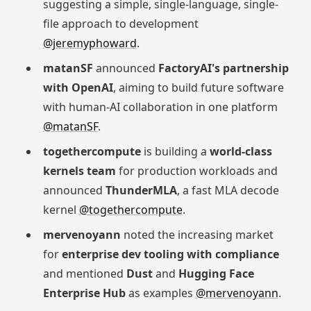
suggesting a simple, single-language, single-
file approach to development
@jeremyphoward
.
matanSF
announced
FactoryAI's partnership
with OpenAI
, aiming to build future software
with human-AI collaboration in one platform
@matanSF
.
togethercompute
is building a
world-class
kernels team
for production workloads and
announced
ThunderMLA
, a fast MLA decode
kernel
@togethercompute
.
mervenoyann
noted the increasing market
for
enterprise dev tooling with compliance
and mentioned
Dust
and
Hugging Face
Enterprise Hub
as examples
@mervenoyann
.