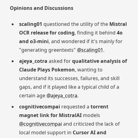
Opinions and Discussions
scaling01
questioned the utility of the
Mistral
OCR release for coding
, finding it behind
4o
and o3-mini
, and wondered if it's mainly for
"generating greentexts"
@scaling01
.
ajeya_cotra
asked for
qualitative analysis of
Claude Plays Pokemon
, wanting to
understand its successes, failures, and skill
gaps, and if it played like a typical child of a
certain age
@ajeya_cotra
.
cognitivecompai
requested a
torrent
magnet link for MistralAI
models
@cognitivecompai
and criticized the lack of
local model support in
Cursor AI and