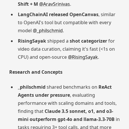
Shift + M
@AravSrinivas
.
LangChainAI released OpenCanvas
, similar
to OpenAI's tool but compatible with every
model
@_philschmid
.
RisingSayak
shipped a
shot categorizer
for
video data curation, claiming it's fast (<1s on
CPU) and open-source
@RisingSayak
.
Research and Concepts
_philschmid
shared benchmarks on
ReAct
Agents under pressure
, evaluating
performance with scaling domains and tools,
finding that
Claude 3.5 sonnet, o1, and o3-
mini outperform gpt-4o and llama-3.3-70B
in
tasks requiring 3+ tool calls, and that more