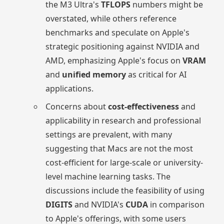
the M3 Ultra's
TFLOPS
numbers might be
overstated, while others reference
benchmarks and speculate on Apple's
strategic positioning against NVIDIA and
AMD, emphasizing Apple's focus on
VRAM
and
unified memory
as critical for AI
applications.
Concerns about
cost-effectiveness
and
applicability in research and professional
settings are prevalent, with many
suggesting that Macs are not the most
cost-efficient for large-scale or university-
level machine learning tasks. The
discussions include the feasibility of using
DIGITS
and NVIDIA's
CUDA
in comparison
to Apple's offerings, with some users