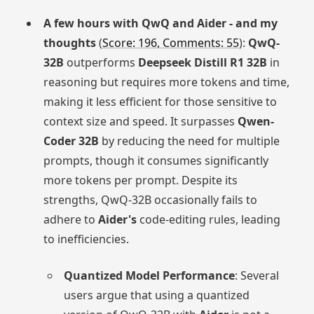
A few hours with QwQ and Aider - and my
thoughts
(
Score: 196, Comments: 55
):
QwQ-
32B
outperforms
Deepseek Distill R1 32B
in
reasoning but requires more tokens and time,
making it less efficient for those sensitive to
context size and speed. It surpasses
Qwen-
Coder 32B
by reducing the need for multiple
prompts, though it consumes significantly
more tokens per prompt. Despite its
strengths, QwQ-32B occasionally fails to
adhere to
Aider's
code-editing rules, leading
to inefficiencies.
Quantized Model Performance
: Several
users argue that using a quantized