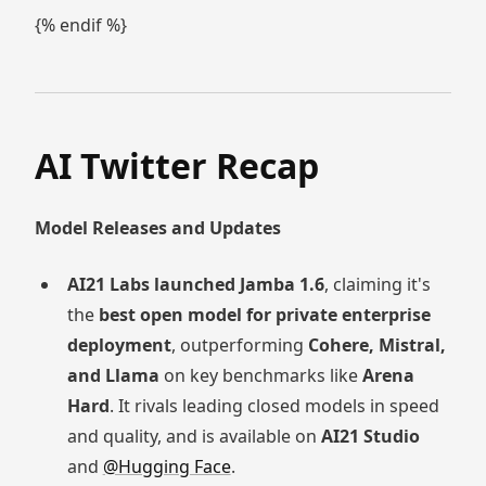
{% endif %}
AI Twitter Recap
Model Releases and Updates
AI21 Labs launched Jamba 1.6
, claiming it's
the
best open model for private enterprise
deployment
, outperforming
Cohere, Mistral,
and Llama
on key benchmarks like
Arena
Hard
. It rivals leading closed models in speed
and quality, and is available on
AI21 Studio
and
@Hugging Face
.