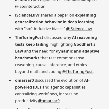
@lateinteraction
.
iScienceLuvr
shared a paper on
explaining
generalization behavior in deep learning
with "soft inductive biases"
@iScienceLuvr
.
TheTuringPost
discussed why
AI reasoning
tests keep failing
, highlighting
Goodhart's
Law
and the need for
dynamic and adaptive
benchmarks
that test commonsense
reasoning, causal inference, and ethics
beyond math and coding
@TheTuringPost
.
omarsar0
discussed the evolution of
AI-
powered IDEs
and agentic capabilities
centralizing workflows, increasing
productivity
@omarsar0
.