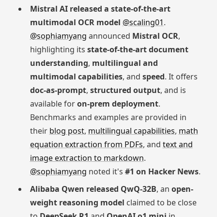
Mistral AI released a state-of-the-art
multimodal OCR model
@scaling01
.
@sophiamyang
announced
Mistral OCR
,
highlighting its
state-of-the-art document
understanding
,
multilingual and
multimodal capabilities
, and
speed
. It offers
doc-as-prompt
,
structured output
, and is
available for
on-prem deployment
.
Benchmarks and examples are provided in
their
blog post
,
multilingual capabilities
,
math
equation extraction from PDFs
, and
text and
image extraction to markdown
.
@sophiamyang
noted it's
#1 on Hacker News
.
Alibaba Qwen released QwQ-32B
, an
open-
weight reasoning model
claimed to be close
to
DeepSeek R1
and
OpenAI o1 mini
in