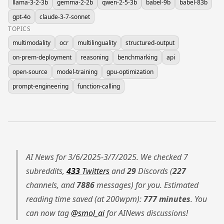
llama-3-2-3b
gemma-2-2b
qwen-2-5-3b
babel-9b
babel-83b
gpt-4o
claude-3-7-sonnet
TOPICS
multimodality
ocr
multilinguality
structured-output
on-prem-deployment
reasoning
benchmarking
api
open-source
model-training
gpu-optimization
prompt-engineering
function-calling
AI News for 3/6/2025-3/7/2025. We checked 7
subreddits,
433
Twitters
and
29
Discords (
227
channels, and
7886
messages) for you. Estimated
reading time saved (at 200wpm):
777 minutes
. You
can now tag
@smol_ai
for AINews discussions!