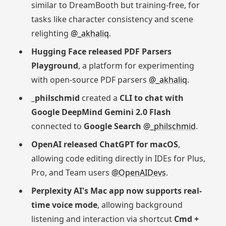
similar to DreamBooth but training-free, for
tasks like character consistency and scene
relighting
@_akhaliq
.
Hugging Face released PDF Parsers
Playground
, a platform for experimenting
with open-source PDF parsers
@_akhaliq
.
_philschmid
created a
CLI to chat with
Google DeepMind Gemini 2.0 Flash
connected to
Google Search
@_philschmid
.
OpenAI released ChatGPT for macOS
,
allowing code editing directly in IDEs for Plus,
Pro, and Team users
@OpenAIDevs
.
Perplexity AI's Mac app now supports real-
time voice mode
, allowing background
listening and interaction via shortcut
Cmd +