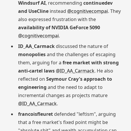
Windsurf AI
, recommending
continuedev
and UseCline
instead
@cognitivecompai
. They
also expressed frustration with the
availability of NVIDIA GeForce 5090
@cognitivecompai
.
ID_AA_Carmack
discussed the nature of
monopolies
and the challenges of escaping
them, arguing for a
free market with strong
anti-cartel laws
@ID_AA_Carmack
. He also
reflected on
Seymour Cray's approach to
engineering
and the need to adapt to
incremental changes as projects mature
@ID_AA_Carmack
.
francoisfleuret
defended "leftism", arguing
that a free market's fixed point might be
"absolute shit" and wealth accumulation can