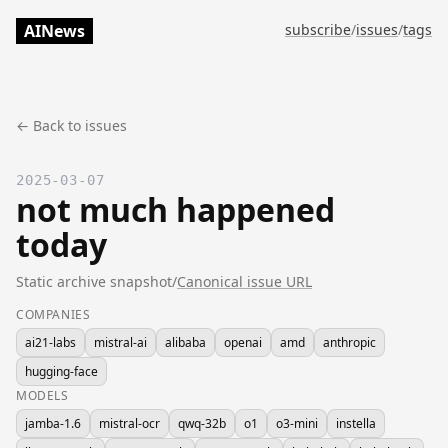
AINews
subscribe
/
issues
/
tags
← Back to issues
2025-03-07
not much happened
today
Static archive snapshot
/
Canonical issue URL
COMPANIES
ai21-labs
mistral-ai
alibaba
openai
amd
anthropic
hugging-face
MODELS
jamba-1.6
mistral-ocr
qwq-32b
o1
o3-mini
instella