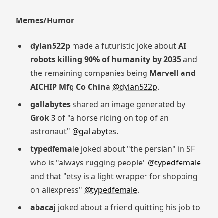
Memes/Humor
dylan522p
made a futuristic joke about
AI
robots killing 90% of humanity by 2035
and
the remaining companies being
Marvell and
AICHIP Mfg Co China
@dylan522p
.
gallabytes
shared an image generated by
Grok 3
of "a horse riding on top of an
astronaut"
@gallabytes
.
typedfemale
joked about "the persian" in SF
who is "always rugging people"
@typedfemale
and that "etsy is a light wrapper for shopping
on aliexpress"
@typedfemale
.
abacaj
joked about a friend quitting his job to