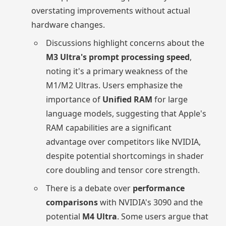
overstating improvements without actual
hardware changes.
Discussions highlight concerns about the
M3 Ultra's prompt processing speed
,
noting it's a primary weakness of the
M1/M2 Ultras. Users emphasize the
importance of
Unified RAM
for large
language models, suggesting that Apple's
RAM capabilities are a significant
advantage over competitors like NVIDIA,
despite potential shortcomings in shader
core doubling and tensor core strength.
There is a debate over
performance
comparisons
with NVIDIA's 3090 and the
potential
M4 Ultra
. Some users argue that