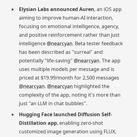
Elysian Labs announced Auren
, an iOS app
aiming to improve human-AI interaction,
focusing on emotional intelligence, agency,
and positive reinforcement rather than just
intelligence
@nearcyan
. Beta tester feedback
has been described as "surreal" and
potentially "life-saving"
@nearcyan
. The app
uses multiple models per message and is
priced at $19.99/month for 2,500 messages
@nearcyan
.
@nearcyan
highlighted the
complexity of the app, noting it's more than
just "an LLM in chat bubbles".
Hugging Face launched Diffusion Self-
Distillation app
, enabling zero-shot
customized image generation using FLUX,