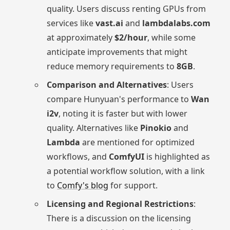
quality. Users discuss renting GPUs from
services like
vast.ai
and
lambdalabs.com
at approximately
$2/hour
, while some
anticipate improvements that might
reduce memory requirements to
8GB
.
Comparison and Alternatives
: Users
compare Hunyuan's performance to
Wan
i2v
, noting it is faster but with lower
quality. Alternatives like
Pinokio
and
Lambda
are mentioned for optimized
workflows, and
ComfyUI
is highlighted as
a potential workflow solution, with a link
to
Comfy's blog
for support.
Licensing and Regional Restrictions
:
There is a discussion on the licensing