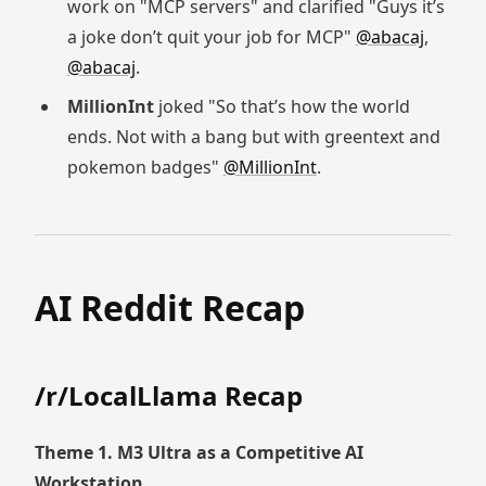
work on "MCP servers" and clarified "Guys it’s
a joke don’t quit your job for MCP"
@abacaj
,
@abacaj
.
MillionInt
joked "So that’s how the world
ends. Not with a bang but with greentext and
pokemon badges"
@MillionInt
.
AI Reddit Recap
/r/LocalLlama Recap
Theme 1. M3 Ultra as a Competitive AI
Workstation