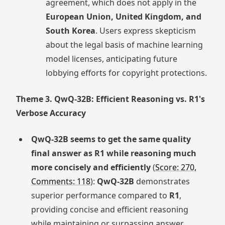
agreement, which does not apply in the
European Union, United Kingdom, and
South Korea
. Users express skepticism
about the legal basis of machine learning
model licenses, anticipating future
lobbying efforts for copyright protections.
Theme 3. QwQ-32B: Efficient Reasoning vs. R1's
Verbose Accuracy
QwQ-32B seems to get the same quality
final answer as R1 while reasoning much
more concisely and efficiently
(
Score: 270,
Comments: 118
):
QwQ-32B
demonstrates
superior performance compared to
R1
,
providing concise and efficient reasoning
while maintaining or surpassing answer