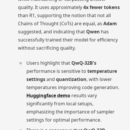
quality. It uses approximately
4x fewer tokens
than R1, supporting the notion that not all
Chains of Thought (CoTs) are equal, as
Adam
suggested, and indicating that
Qwen
has
successfully trained their model for efficiency
without sacrificing quality.
Users highlight that
QwQ-32B's
performance is sensitive to
temperature
settings
and
quantization
, with lower
temperatures improving code generation.
Huggingface demo
results vary
significantly from local setups,
emphasizing the importance of sampler
settings for optimal performance.