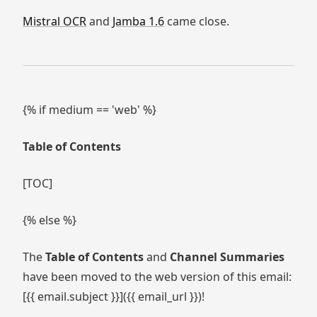
Mistral OCR
and
Jamba 1.6
came close.
{% if medium == 'web' %}
Table of Contents
[TOC]
{% else %}
The
Table of Contents
and
Channel Summaries
have been moved to the web version of this email:
[{{ email.subject }}]({{ email_url }})!