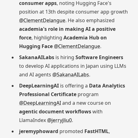
consumer apps
, noting Hugging Face's
position at 13th despite consumer app growth
@ClementDelangue
. He also emphasized
academia's role in making AI a positive
force
, highlighting
Academia Hub on
Hugging Face
@ClementDelangue
.
SakanaAILabs
is hiring
Software Engineers
to develop AI applications in Japan using LLMs
and AI agents
@SakanaAILabs
.
DeepLearningAI
is offering a
Data Analytics
Professional Certificate
program
@DeepLearningAI
and a new course on
agentic document workflows
with
LlamaIndex
@jerryjliu0
.
jeremyphoward
promoted
FastHTML
,