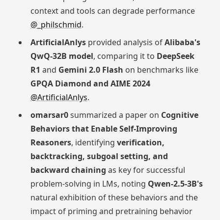
context and tools can degrade performance
@_philschmid
.
ArtificialAnlys
provided analysis of
Alibaba's
QwQ-32B model
, comparing it to
DeepSeek
R1
and
Gemini 2.0 Flash
on benchmarks like
GPQA Diamond and AIME 2024
@ArtificialAnlys
.
omarsar0
summarized a paper on
Cognitive
Behaviors that Enable Self-Improving
Reasoners
, identifying
verification,
backtracking, subgoal setting, and
backward chaining
as key for successful
problem-solving in LMs, noting
Qwen-2.5-3B's
natural exhibition of these behaviors and the
impact of priming and pretraining behavior