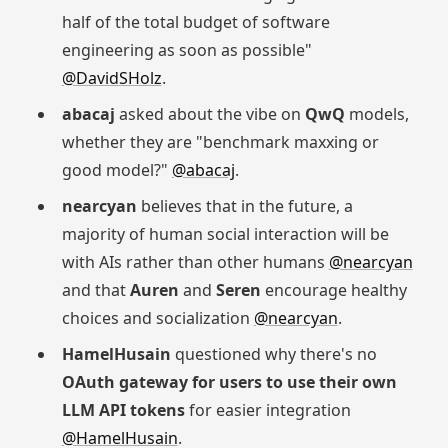
half of the total budget of software
engineering as soon as possible"
@DavidSHolz
.
abacaj
asked about the vibe on
QwQ
models,
whether they are "benchmark maxxing or
good model?"
@abacaj
.
nearcyan
believes that in the future, a
majority of human social interaction will be
with AIs rather than other humans
@nearcyan
and that
Auren
and
Seren
encourage healthy
choices and socialization
@nearcyan
.
HamelHusain
questioned why there's no
OAuth gateway for users to use their own
LLM API tokens
for easier integration
@HamelHusain
.