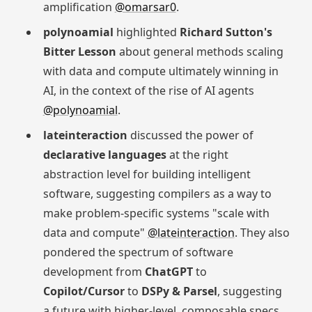
amplification
@omarsar0
.
polynoamial
highlighted
Richard Sutton's
Bitter Lesson
about general methods scaling
with data and compute ultimately winning in
AI, in the context of the rise of AI agents
@polynoamial
.
lateinteraction
discussed the power of
declarative languages
at the right
abstraction level for building intelligent
software, suggesting compilers as a way to
make problem-specific systems "scale with
data and compute"
@lateinteraction
. They also
pondered the spectrum of software
development from
ChatGPT
to
Copilot/Cursor
to
DSPy & Parsel
, suggesting
a future with higher-level, composable specs