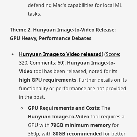
defending Mac's capabilities for local ML
tasks.
Theme 2. Hunyuan Image-to-Video Release:
GPU Heavy, Performance Debates
Hunyuan Image to Video released!
(
Score:
320, Comments: 60
):
Hunyuan Image-to-
Video
tool has been released, noted for its
high GPU requirements
. Further details on its
functionality or performance are not provided
in the post.
GPU Requirements and Costs
: The
Hunyuan Image-to-Video
tool requires a
GPU with
79GB minimum memory
for
360p, with
80GB recommended
for better