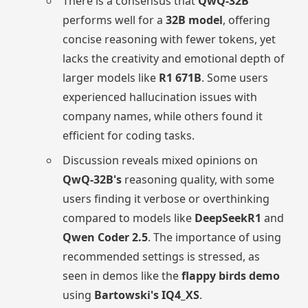
There is a consensus that
QwQ-32B
performs well for a
32B model
, offering
concise reasoning with fewer tokens, yet
lacks the creativity and emotional depth of
larger models like
R1 671B
. Some users
experienced hallucination issues with
company names, while others found it
efficient for coding tasks.
Discussion reveals mixed opinions on
QwQ-32B's
reasoning quality, with some
users finding it verbose or overthinking
compared to models like
DeepSeekR1
and
Qwen Coder 2.5
. The importance of using
recommended settings is stressed, as
seen in demos like the
flappy birds demo
using
Bartowski's IQ4_XS
.