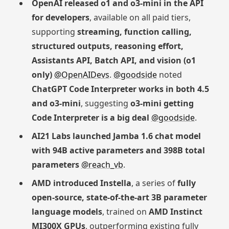
OpenAI released o1 and o3-mini in the API
for developers
, available on all paid tiers,
supporting
streaming, function calling,
structured outputs, reasoning effort,
Assistants API, Batch API, and vision (o1
only)
@OpenAIDevs
.
@goodside
noted
ChatGPT Code Interpreter works in both 4.5
and o3-mini
, suggesting
o3-mini getting
Code Interpreter is a big deal
@goodside
.
AI21 Labs launched Jamba 1.6 chat model
with 94B active parameters and 398B total
parameters
@reach_vb
.
AMD introduced Instella
, a series of
fully
open-source, state-of-the-art 3B parameter
language models
, trained on
AMD Instinct
MI300X GPUs
, outperforming existing fully