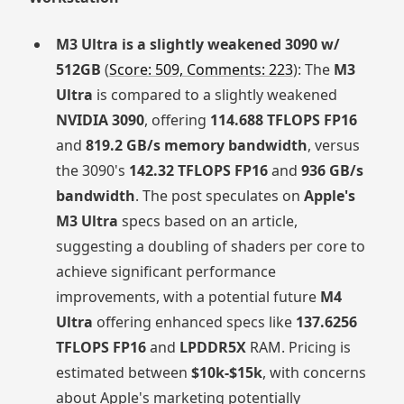
M3 Ultra is a slightly weakened 3090 w/
512GB
(
Score: 509, Comments: 223
): The
M3
Ultra
is compared to a slightly weakened
NVIDIA 3090
, offering
114.688 TFLOPS FP16
and
819.2 GB/s memory bandwidth
, versus
the 3090's
142.32 TFLOPS FP16
and
936 GB/s
bandwidth
. The post speculates on
Apple's
M3 Ultra
specs based on an article,
suggesting a doubling of shaders per core to
achieve significant performance
improvements, with a potential future
M4
Ultra
offering enhanced specs like
137.6256
TFLOPS FP16
and
LPDDR5X
RAM. Pricing is
estimated between
$10k-$15k
, with concerns
about Apple's marketing potentially