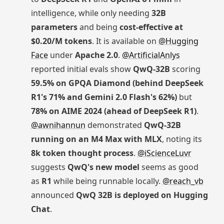
intelligence, while only needing
32B
parameters
and being
cost-effective at
$0.20/M tokens
. It is available on
@Hugging
Face
under
Apache 2.0
.
@ArtificialAnlys
reported initial evals show
QwQ-32B
scoring
59.5% on GPQA Diamond (behind DeepSeek
R1's 71% and Gemini 2.0 Flash's 62%)
but
78% on AIME 2024 (ahead of DeepSeek R1)
.
@awnihannun
demonstrated
QwQ-32B
running on an M4 Max with MLX
, noting its
8k token thought process
.
@iScienceLuvr
suggests
QwQ's new model
seems as good
as
R1
while being runnable locally.
@reach_vb
announced
QwQ 32B is deployed on Hugging
Chat
.