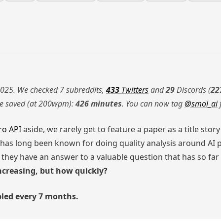
025. We checked 7 subreddits,
433
Twitters
and
29
Discords (
22
me saved (at 200wpm):
426 minutes
. You can now tag
@smol_ai
ro API
aside, we rarely get to feature a paper as a title stor
has long been known for doing quality analysis around AI 
they have an answer to a valuable question that has so far 
creasing, but how quickly?
bled every 7 months.