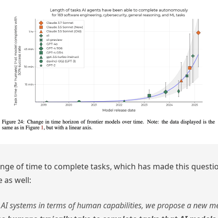
nge of time to complete tasks, which has made this question
 as well:
of AI systems in terms of human capabilities, we propose a new me