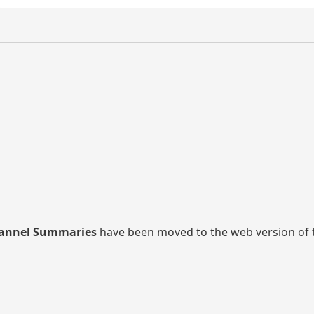
annel Summaries
have been moved to the web version of thi