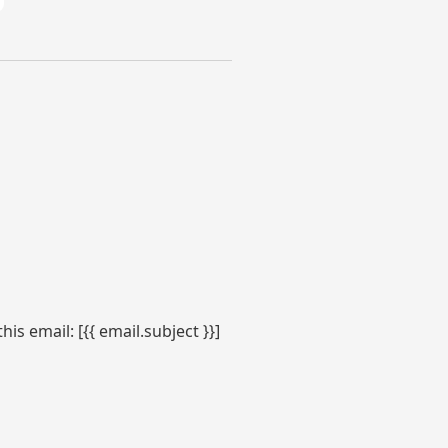
s email: [{{ email.subject }}]