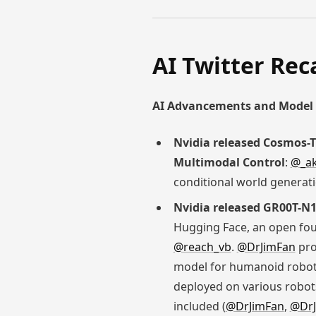
AI Twitter Rec
AI Advancements and Model 
Nvidia released Cosmos-T
Multimodal Control
:
@_ak
conditional world generati
Nvidia released GR00T-N
Hugging Face, an open fou
@reach_vb
.
@DrJimFan
pro
model for humanoid robots
deployed on various robots
included (
@DrJimFan
,
@DrJ