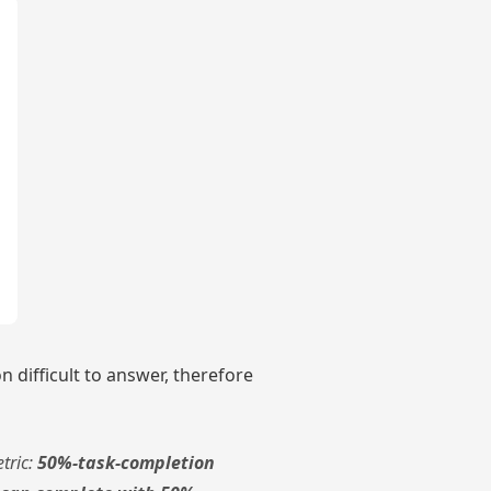
 difficult to answer, therefore
tric:
50%-task-completion