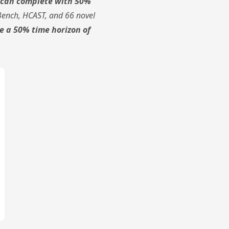
s can complete with 50%
Bench, HCAST, and 66 novel
e a 50% time horizon of