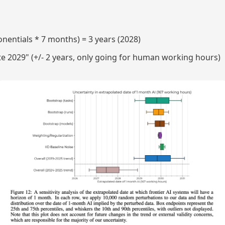
onentials * 7 months) = 3 years (2028)
te 2029" (+/- 2 years, only going for human working hours)