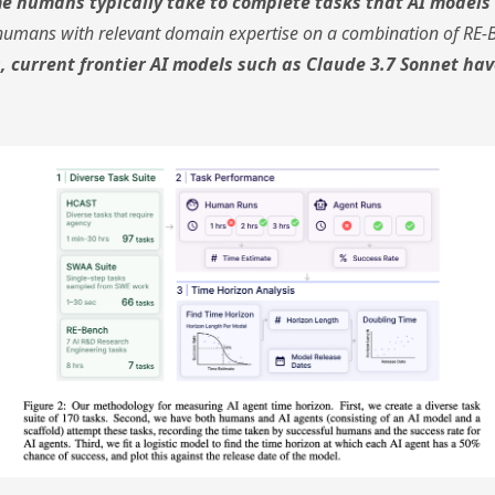
ime humans typically take to complete tasks that AI model
humans with relevant domain expertise on a combination of RE-
, current frontier AI models such as Claude 3.7 Sonnet hav