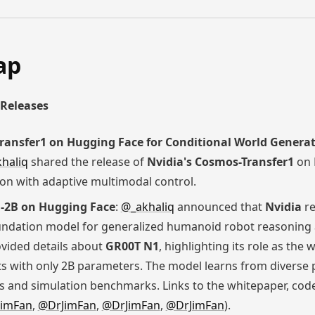
ap
Releases
ransfer1 on Hugging Face for Conditional World Genera
haliq
shared the release of
Nvidia's Cosmos-Transfer1
on 
on with adaptive multimodal control.
1-2B on Hugging Face
:
@_akhaliq
announced that
Nvidia
re
ndation model for generalized humanoid robot reasoning an
vided details about
GR00T N1
, highlighting its role as the
 with only 2B parameters. The model learns from diverse ph
 and simulation benchmarks. Links to the whitepaper, code
imFan
,
@DrJimFan
,
@DrJimFan
,
@DrJimFan
).