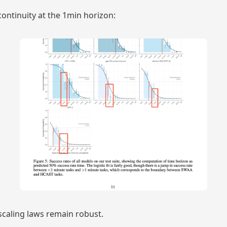
continuity at the 1min horizon:
 scaling laws remain robust.