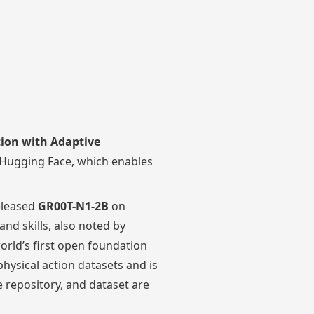
tion with Adaptive
Hugging Face, which enables
leased
GR00T-N1-2B
on
d skills, also noted by
 world’s first open foundation
ysical action datasets and is
 repository, and dataset are