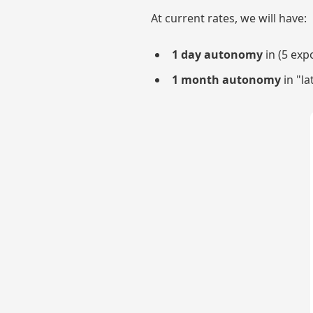
At current rates, we will have:
1 day autonomy
in (5 exp
1 month autonomy
in "la