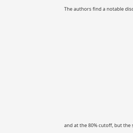
The authors find a notable dis
and at the 80% cutoff, but the