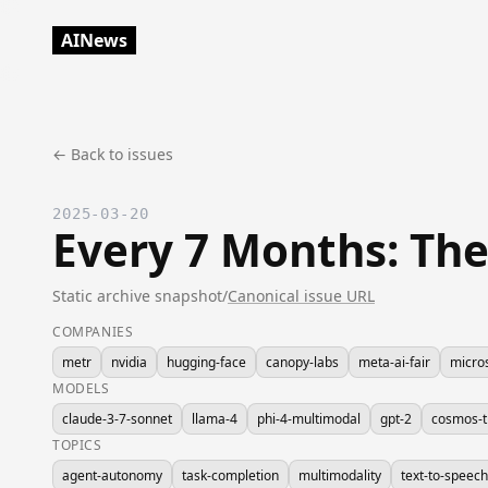
AINews
← Back to issues
2025-03-20
Every 7 Months: Th
Static archive snapshot
/
Canonical issue URL
COMPANIES
metr
nvidia
hugging-face
canopy-labs
meta-ai-fair
micro
MODELS
claude-3-7-sonnet
llama-4
phi-4-multimodal
gpt-2
cosmos-t
TOPICS
agent-autonomy
task-completion
multimodality
text-to-speech