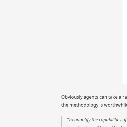
Obviously agents can take a ra
the methodology is worthwhile
"To quantify the capabilities 