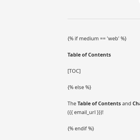
{% if medium == 'web' %}
Table of Contents
[TOC]
{% else %}
The
Table of Contents
and
Ch
({{ email_url }})!
{% endif %}