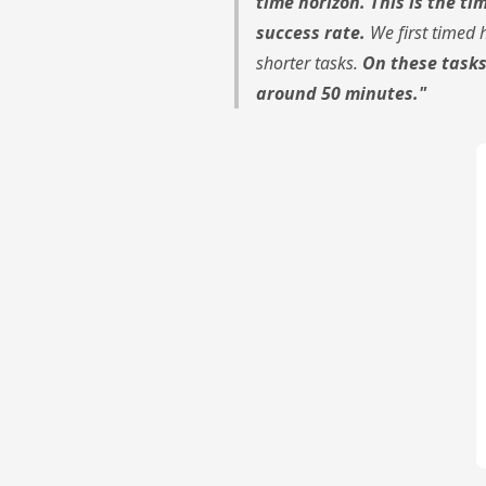
time horizon. This is the t
success rate.
We first timed 
shorter tasks.
On these tasks
around 50 minutes."