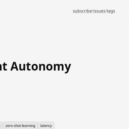
subscribe
/
issues
/
tags
ent Autonomy
g
zero-shot-learning
latency