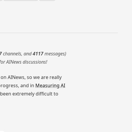
7
channels, and
4117
messages)
for AINews discussions!
y on AINews, so we are really
progress, and in
Measuring AI
been extremely difficult to