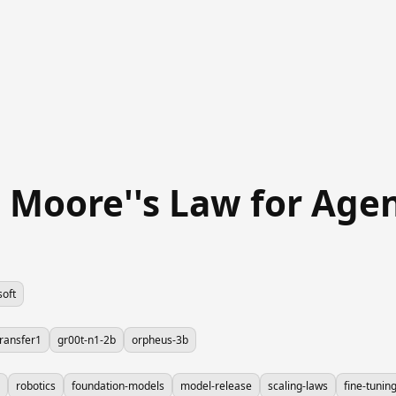
e Moore''s Law for Ag
soft
ransfer1
gr00t-n1-2b
orpheus-3b
robotics
foundation-models
model-release
scaling-laws
fine-tunin