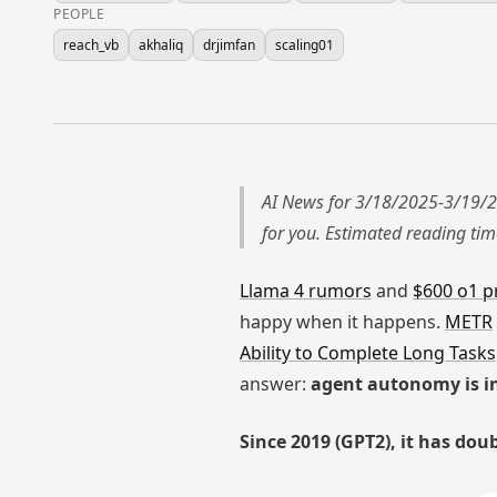
PEOPLE
reach_vb
akhaliq
drjimfan
scaling01
AI News for 3/18/2025-3/19/2
for you. Estimated reading ti
Llama 4 rumors
and
$600 o1 p
happy when it happens.
METR
Ability to Complete Long Tasks
answer:
agent autonomy is in
Since 2019 (GPT2), it has dou