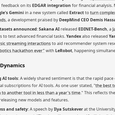
 feedback on its
EDGAR integration
for financial analysis
le's Gemini
in a new system called
Extract
to
turn comple
nds
, a development praised by
DeepMind CEO Demis Hass
tasets announced
:
Sakana AI
released
EDINET-Bench
, a
J
gs to test advanced financial tasks.
Yandex
also released
Ya
ic streaming interactions
to aid recommender system res
botics hackathon ever"
with
LeRobot
, happening simultaneo
m Dynamics
 AI tools
: A widely shared sentiment is that the rapid pac
al subscriptions for AI tools. As one user stated, "
the best t
h to another tool in less than a year's time
." This reflects 
releasing new models and features.
ss and safety
: A speech by
Ilya Sutskever
at the Universit