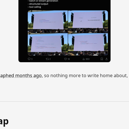
graphed months ago
, so nothing more to write home about, bu
ap