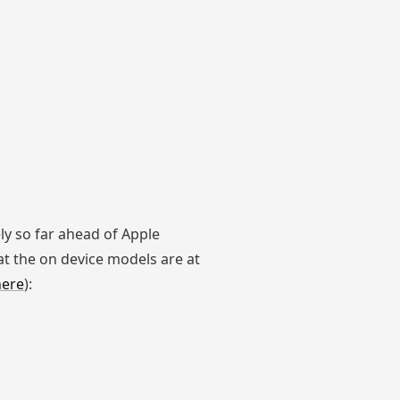
y so far ahead of Apple
at the on device models are at
here
):