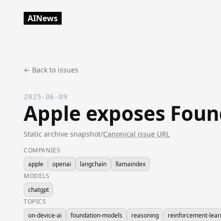
AINews
← Back to issues
2025-06-09
Apple exposes Found
Static archive snapshot
/
Canonical issue URL
COMPANIES
apple
openai
langchain
llamaindex
MODELS
chatgpt
TOPICS
on-device-ai
foundation-models
reasoning
reinforcement-lear