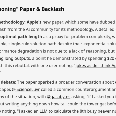
asoning" Paper & Backlash
 methodology
:
Apple's
new paper, which some have dubbed
lash from the AI community for its methodology. A detailed 
s
optimal path length
as a proxy for problem complexity, wh
le, single-rule solution path despite their exponential solu
ormance degradation is not due to a lack of reasoning, but
ng long outputs
, a point he demonstrated by spending
$20 
h this rebuttal, with one user noting, "
jokes aside i think A
"
 debate
: The paper sparked a broader conversation about 
paper,
@iScienceLuvr
called a common counterargument an 
ny of the situation, with
@gallabytes
asking, "if I asked you
out writing anything down how tall could the tower get befor
y noting, "i asked an LLM to calculate the 8th busy beaver n