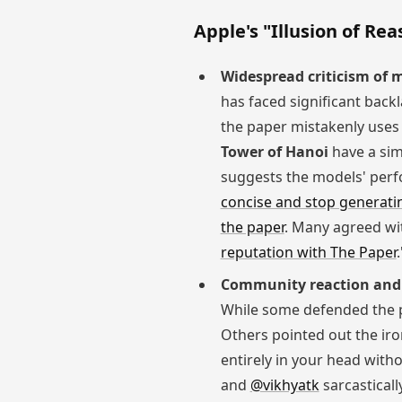
Apple's "Illusion of Re
Widespread criticism of
has faced significant back
the paper mistakenly use
Tower of Hanoi
have a simp
suggests the models' perf
concise and stop generati
the paper
. Many agreed wit
reputation with The Paper
.
Community reaction and
While some defended the 
Others pointed out the iro
entirely in your head with
and
@vikhyatk
sarcasticall