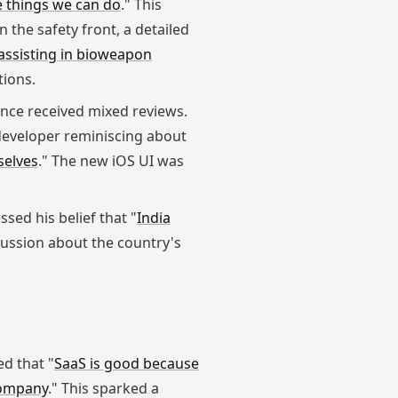
he things we can do
." This
 the safety front, a detailed
 assisting in bioweapon
tions.
ence received mixed reviews.
developer reminiscing about
selves
." The new iOS UI was
sed his belief that "
India
cussion about the country's
ed that "
SaaS is good because
 company
." This sparked a