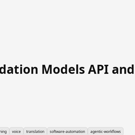
ation Models API and..
ning
voice
translation
software-automation
agentic-workflows