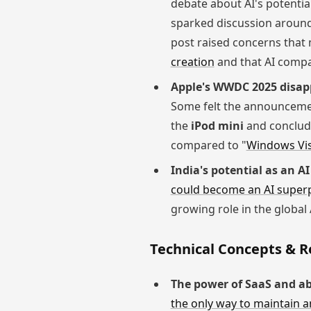
debate about AI's potential
sparked discussion around w
post raised concerns that 
creation
and that AI compa
Apple's WWDC 2025 disap
Some felt the announcemen
the
iPod mini
and concludi
compared to "
Windows Vi
India's potential as an A
could become an AI super
growing role in the global
Technical Concepts & 
The power of SaaS and ab
the only way to maintain a