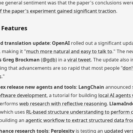
he general sentiment was that the paper's conclusions wer
f the paper's experiment gained significant traction
.
 Features
d translation update
:
OpenAI
rolled out a significant upd
 making it "
much more natural and easy to talk to
." The n
s Greg Brockman
(
@gdb
) in a
viral tweet
. The update also 
oting that advancements are so rapid that most people "
don’
s
."
x release new agents and tools
:
LangChain
announced se
oftware development
, a tutorial for building
local AI agents
performs
web research with reflective reasoning
.
LlamaInd
 which uses
RL-based structure understanding to perform 
 building an
agentic workflow to extract structured data fro
hance research tools
:
Perplexity
is testing an
updated vers