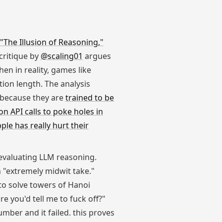
"The Illusion of Reasoning,"
critique by
@scaling01
argues
en in reality, games like
tion length. The analysis
 because they are
trained to be
on API calls to poke holes in
pple has really hurt their
evaluating LLM reasoning.
"extremely midwit take."
 to solve towers of Hanoi
e you'd tell me to fuck off?"
umber and it failed. this proves