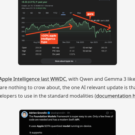
Apple Intelligence last WWDC
, with Qwen and Gemma 3 likel
re nothing to crow about, the one AI relevant update is th
elopers to use in the standard modalities (
documentation 