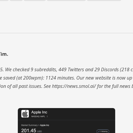
Tim.
5. We checked 9 subreddits, 449 Twitters and 29 Discords (218
me saved (at 200wpm): 1124 minutes. Our new website is now up 
ion of all past issues. See https://news.smol.ai/ for the full ne