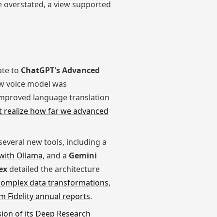
e overstated, a view supported
ate to
ChatGPT's Advanced
ew voice model was
improved language translation
t realize how far we advanced
veral new tools, including a
 with Ollama
, and a
Gemini
ex
detailed the architecture
complex data transformations
,
m Fidelity annual reports
.
ion of its Deep Research