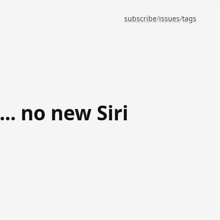
subscribe
/
issues
/
tags
. no new Siri