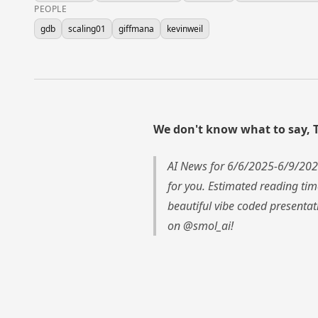
PEOPLE
gdb
scaling01
giffmana
kevinweil
We don't know what to say, 
AI News for 6/6/2025-6/9/202
for you. Estimated reading ti
beautiful vibe coded presentat
on @smol_ai!