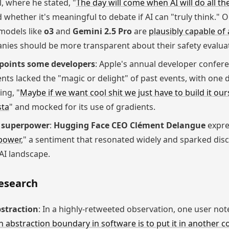
, where he stated, "
The day will come when AI will do all t
hether it's meaningful to debate if AI can "truly think." On
models like
o3
and
Gemini 2.5 Pro
are
plausibly capable of
nies should be more transparent about their safety evalua
points some developers
: Apple's annual developer confer
ts lacked the "magic or delight" of past events, with one 
ng, "
Maybe if we want cool shit we just have to build it our
sta
" and mocked for its use of gradients.
I superpower
:
Hugging Face CEO Clément Delangue
expres
power
," a sentiment that resonated widely and sparked dis
 AI landscape.
Research
straction
: In a highly-retweeted observation, one user not
n abstraction boundary in software is to put it in another