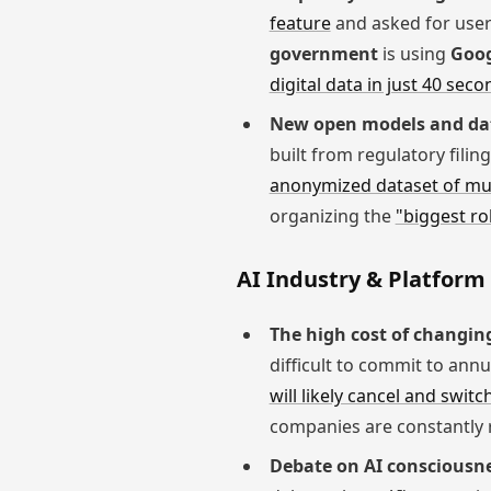
feature
and asked for user
government
is using
Goog
digital data in just 40 seco
New open models and da
built from regulatory filin
anonymized dataset of mus
organizing the
"biggest ro
AI Industry & Platfor
The high cost of changing
difficult to commit to annu
will likely cancel and switc
companies are constantly 
Debate on AI consciousne