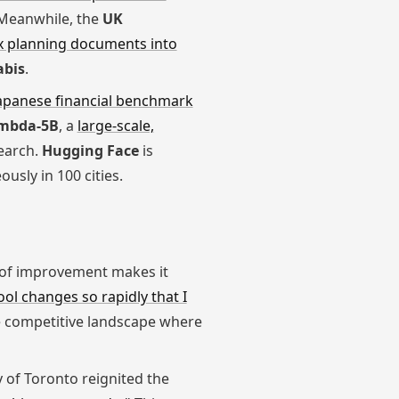
. Meanwhile, the
UK
x planning documents into
abis
.
apanese financial benchmark
mbda-5B
, a
large-scale,
earch.
Hugging Face
is
usly in 100 cities.
e of improvement makes it
ool changes so rapidly that I
the competitive landscape where
y of Toronto reignited the