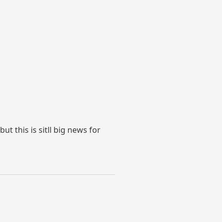
t this is sitll big news for