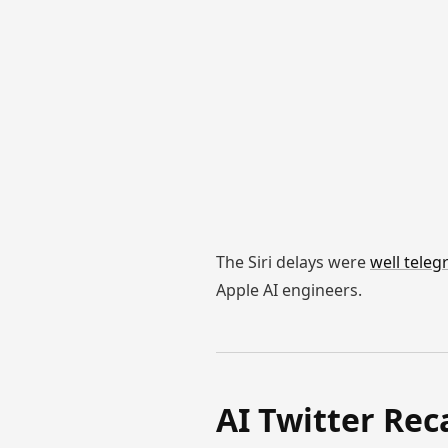
The Siri delays were
well tele
Apple AI engineers.
AI Twitter Rec