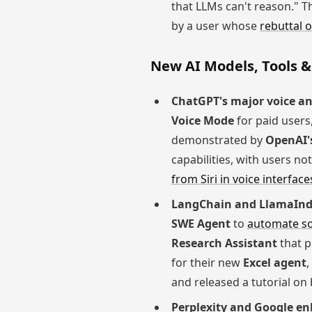
that LLMs can't reason." T
by a user whose
rebuttal o
New AI Models, Tools &
ChatGPT's major voice an
Voice Mode
for paid users,
demonstrated by
OpenAI'
capabilities, with users n
from Siri in voice interface
LangChain and LlamaInde
SWE Agent
to
automate s
Research Assistant
that 
for their new
Excel agent
,
and released a tutorial on
Perplexity and Google en