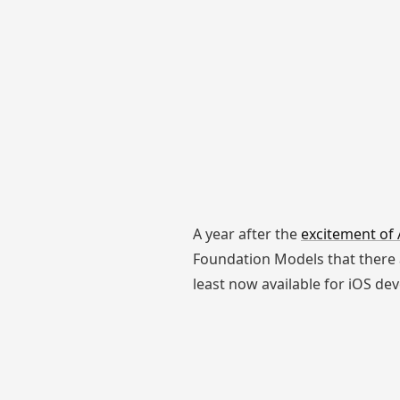
A year after the
excitement of 
Foundation Models that there a
least now available for iOS dev