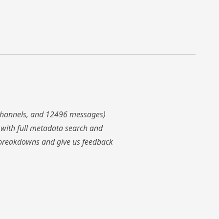
 channels, and 12496 messages)
with full metadata search and
ws breakdowns and give us feedback