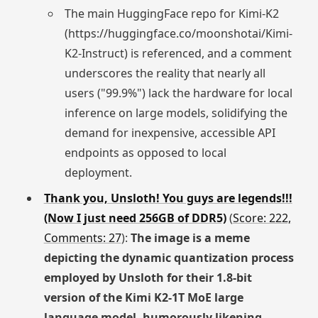
The main HuggingFace repo for Kimi-K2
(https://huggingface.co/moonshotai/Kimi-
K2-Instruct) is referenced, and a comment
underscores the reality that nearly all
users ("99.9%") lack the hardware for local
inference on large models, solidifying the
demand for inexpensive, accessible API
endpoints as opposed to local
deployment.
Thank you, Unsloth! You guys are legends!!!
(Now I just need 256GB of DDR5)
(
Score: 222,
Comments: 27
):
The image is a meme
depicting the dynamic quantization process
employed by Unsloth for their 1.8-bit
version of the Kimi K2-1T MoE large
language model, humorously likening