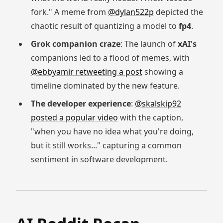
fork." A meme from
@dylan522p
depicted the
chaotic result of quantizing a model to
fp4
.
Grok companion craze
: The launch of
xAI's
companions led to a flood of memes, with
@ebbyamir retweeting a post
showing a
timeline dominated by the new feature.
The developer experience
:
@skalskip92
posted a popular video
with the caption,
"when you have no idea what you're doing,
but it still works..." capturing a common
sentiment in software development.