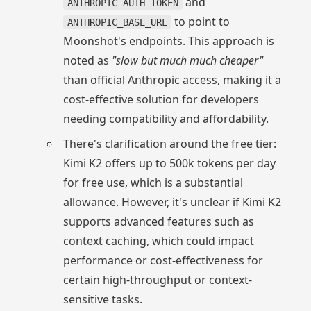
and
ANTHROPIC_AUTH_TOKEN
to point to
ANTHROPIC_BASE_URL
Moonshot's endpoints. This approach is
noted as
"slow but much much cheaper"
than official Anthropic access, making it a
cost-effective solution for developers
needing compatibility and affordability.
There's clarification around the free tier:
Kimi K2 offers up to 500k tokens per day
for free use, which is a substantial
allowance. However, it's unclear if Kimi K2
supports advanced features such as
context caching, which could impact
performance or cost-effectiveness for
certain high-throughput or context-
sensitive tasks.