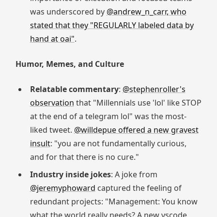
was underscored by
@andrew_n_carr, who
stated that they "REGULARLY labeled data by
hand at oai"
.
Humor, Memes, and Culture
Relatable commentary
:
@stephenroller's
observation
that "Millennials use 'lol' like STOP
at the end of a telegram lol" was the most-
liked tweet.
@willdepue offered a new gravest
insult
: "you are not fundamentally curious,
and for that there is no cure."
Industry inside jokes
: A joke from
@jeremyphoward
captured the feeling of
redundant projects: "Management: You know
what the world really needs? A new vscode