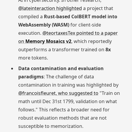
AI in cybersecurity. In other research,
@lateinteraction highlighted
a project that
compiled a
Rust-based ColBERT model into
WebAssembly (WASM)
for client-side
execution.
@teortaxesTex pointed to a paper
on
Memory Mosaics v2
, which reportedly
outperforms a transformer trained on
8x
more tokens.
Data contamination and evaluation
paradigms
: The challenge of data
contamination in training was highlighted by
@francoisfleuret, who suggested to
"Train on
math until Dec 31st 1799, validation on what
follows." This reflects a broader need for
robust evaluation methods that are not
susceptible to memorization.