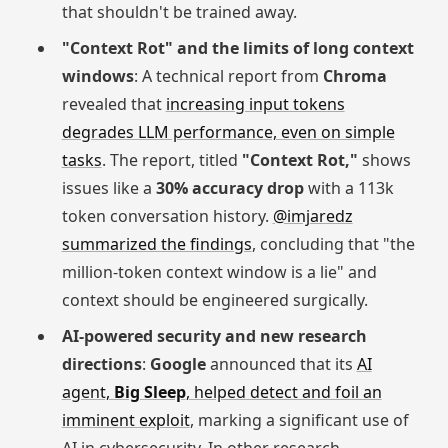
that shouldn't be trained away.
"Context Rot" and the limits of long context
windows
: A technical report from
Chroma
revealed that
increasing input tokens
degrades LLM performance, even on simple
tasks
. The report, titled
"Context Rot,"
shows
issues like a
30% accuracy drop
with a 113k
token conversation history.
@imjaredz
summarized the findings
, concluding that "the
million-token context window is a lie" and
context should be engineered surgically.
AI-powered security and new research
directions
:
Google
announced that its
AI
agent,
Big Sleep
, helped detect and foil an
imminent exploit
, marking a significant use of