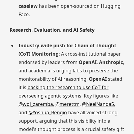
caselaw
has been open-sourced on Hugging
Face.
Research, Evaluation, and AI Safety
Industry-wide push for Chain of Thought
(CoT) Monitoring
: A cross-institutional paper
endorsed by leaders from
OpenAI
,
Anthropic
,
and academia is urging labs to preserve the
monitorability of AI reasoning.
OpenAI
stated
it is
backing the research to use CoT for
overseeing agentic systems
. Key figures like
@woj_zaremba
,
@merettm
,
@NeelNanda5
,
and
@Yoshua_Bengio
have all voiced strong
support, arguing that this visibility into a
model's thought process is a crucial safety gift