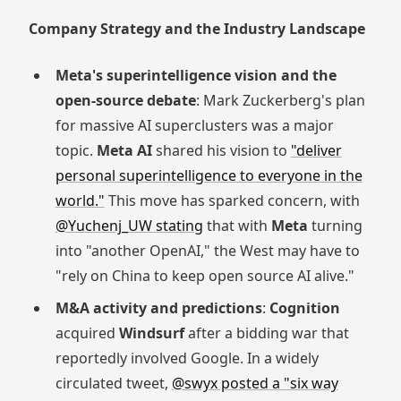
Company Strategy and the Industry Landscape
Meta's superintelligence vision and the
open-source debate
: Mark Zuckerberg's plan
for massive AI superclusters was a major
topic.
Meta AI
shared his vision to
"deliver
personal superintelligence to everyone in the
world."
This move has sparked concern, with
@Yuchenj_UW stating
that with
Meta
turning
into "another OpenAI," the West may have to
"rely on China to keep open source AI alive."
M&A activity and predictions
:
Cognition
acquired
Windsurf
after a bidding war that
reportedly involved Google. In a widely
circulated tweet,
@swyx posted a "six way