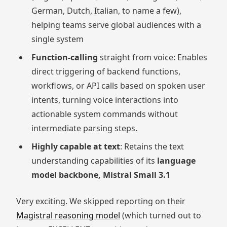
German, Dutch, Italian, to name a few),
helping teams serve global audiences with a
single system
Function-calling
straight from voice: Enables
direct triggering of backend functions,
workflows, or API calls based on spoken user
intents, turning voice interactions into
actionable system commands without
intermediate parsing steps.
Highly capable at text
: Retains the text
understanding capabilities of its
language
model backbone, Mistral Small 3.1
Very exciting. We skipped reporting on their
Magistral reasoning model
(which turned out to