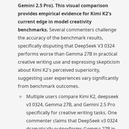
Gemini 2.5 Pro). This visual comparison
provides empirical evidence for Kimi K2's
current edge in model creativity
benchmarks.
Several commenters challenge
the accuracy of the benchmark results,
specifically disputing that DeepSeek V3 0324
performs worse than Gemma 27B in practical
creative writing use and expressing skepticism
about Kimi K2's perceived superiority,
suggesting user experiences vary significantly
from benchmark outcomes.
Multiple users compare Kimi K2, deepseek
v3 0324, Gemma 27B, and Gemini 2.5 Pro
specifically for creative writing tasks. One
commenter claims that DeepSeek v3 0324
dramatically outperforms Gemma 27B in