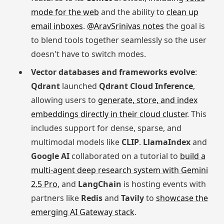
mode for the web
and the ability to
clean up
email inboxes
.
@AravSrinivas notes
the goal is
to blend tools together seamlessly so the user
doesn't have to switch modes.
Vector databases and frameworks evolve
:
Qdrant
launched
Qdrant Cloud Inference
,
allowing users to
generate, store, and index
embeddings directly in their cloud cluster
. This
includes support for dense, sparse, and
multimodal models like
CLIP
.
LlamaIndex
and
Google AI
collaborated on a tutorial to
build a
multi-agent deep research system with Gemini
2.5 Pro
, and
LangChain
is hosting events with
partners like
Redis
and
Tavily
to
showcase the
emerging AI Gateway stack
.