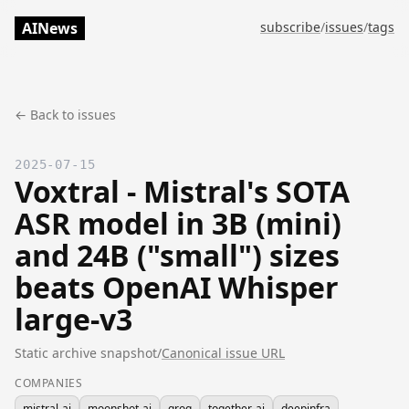
AINews
subscribe
/
issues
/
tags
← Back to issues
2025-07-15
Voxtral - Mistral's SOTA
ASR model in 3B (mini)
and 24B ("small") sizes
beats OpenAI Whisper
large-v3
Static archive snapshot
/
Canonical issue URL
COMPANIES
mistral-ai
moonshot-ai
groq
together-ai
deepinfra