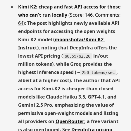
Kimi K2: cheap and fast API access for those
who can't run locally
(
Score: 146, Comments:
64
):
The post highlights newly available API
endpoints for accessing the open weights
Kimi-K2 model (
moonshotai/Kimi-K2-
Instruct
), noting that DeepInfra offers the
lowest API pricing (
in/out
$0.55/$2.20
million tokens), while Groq provides the
highest inference speed (∼
,
250 tokens/sec
albeit at a higher cost). The author that API
access for Kimi-K2 is cheaper than closed
models like Claude Haiku 3.5, GPT-4.1, and
Gemini 2.5 Pro, emphasizing the value of
permissive open-weight models and listing
all providers on
OpenRouter
; a free variant
is also mentioned. See
DeepInfra pricing