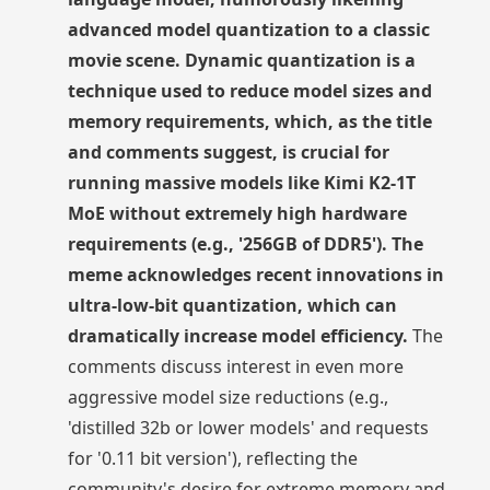
advanced model quantization to a classic
movie scene. Dynamic quantization is a
technique used to reduce model sizes and
memory requirements, which, as the title
and comments suggest, is crucial for
running massive models like Kimi K2-1T
MoE without extremely high hardware
requirements (e.g., '256GB of DDR5'). The
meme acknowledges recent innovations in
ultra-low-bit quantization, which can
dramatically increase model efficiency.
The
comments discuss interest in even more
aggressive model size reductions (e.g.,
'distilled 32b or lower models' and requests
for '0.11 bit version'), reflecting the
community's desire for extreme memory and