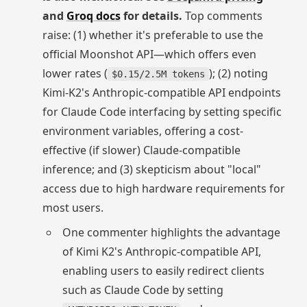
and
Groq docs
for details.
Top comments
raise: (1) whether it's preferable to use the
official Moonshot API—which offers even
lower rates (
); (2) noting
$0.15/2.5M tokens
Kimi-K2's Anthropic-compatible API endpoints
for Claude Code interfacing by setting specific
environment variables, offering a cost-
effective (if slower) Claude-compatible
inference; and (3) skepticism about "local"
access due to high hardware requirements for
most users.
One commenter highlights the advantage
of Kimi K2's Anthropic-compatible API,
enabling users to easily redirect clients
such as Claude Code by setting