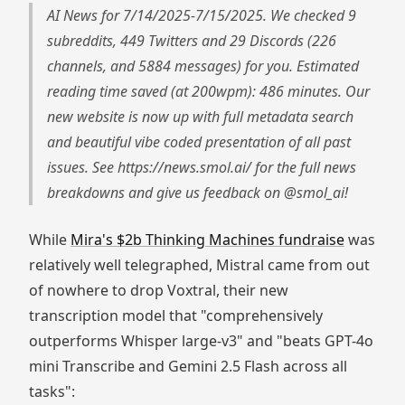
AI News for 7/14/2025-7/15/2025. We checked 9
subreddits, 449 Twitters and 29 Discords (226
channels, and 5884 messages) for you. Estimated
reading time saved (at 200wpm): 486 minutes. Our
new website is now up with full metadata search
and beautiful vibe coded presentation of all past
issues. See https://news.smol.ai/ for the full news
breakdowns and give us feedback on @smol_ai!
While
Mira's $2b Thinking Machines fundraise
was
relatively well telegraphed, Mistral came from out
of nowhere to drop Voxtral, their new
transcription model that "comprehensively
outperforms Whisper large-v3" and "beats GPT-4o
mini Transcribe and Gemini 2.5 Flash across all
tasks":