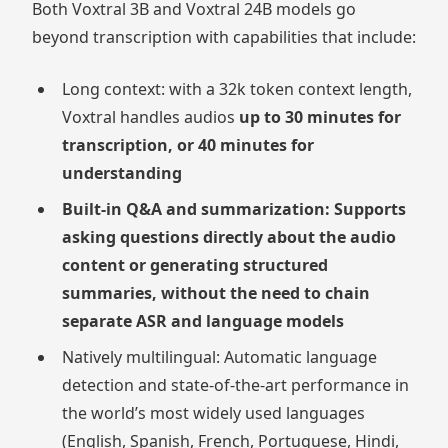
Both Voxtral 3B and Voxtral 24B models go
beyond transcription with capabilities that include:
Long context: with a 32k token context length,
Voxtral handles audios
up to 30 minutes for
transcription, or 40 minutes for
understanding
Built-in Q&A and summarization: Supports
asking questions directly about the audio
content or generating structured
summaries, without the need to chain
separate ASR and language models
Natively multilingual: Automatic language
detection and state-of-the-art performance in
the world’s most widely used languages
(English, Spanish, French, Portuguese, Hindi,