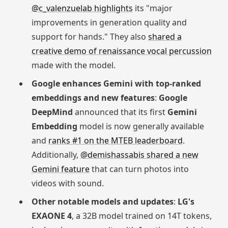
@c_valenzuelab highlights
its "major
improvements in generation quality and
support for hands." They also
shared a
creative demo of renaissance vocal percussion
made with the model.
Google enhances Gemini with top-ranked
embeddings and new features
:
Google
DeepMind
announced that its first
Gemini
Embedding
model is now generally available
and
ranks #1 on the MTEB leaderboard
.
Additionally,
@demishassabis shared a new
Gemini feature
that can turn photos into
videos with sound.
Other notable models and updates
:
LG's
EXAONE 4
, a 32B model trained on 14T tokens,