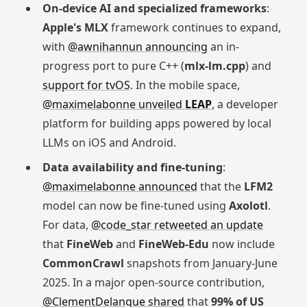
On-device AI and specialized frameworks
:
Apple's MLX
framework continues to expand,
with
@awnihannun announcing
an in-
progress port to pure C++ (
mlx-lm.cpp
) and
support for tvOS
. In the mobile space,
@maximelabonne unveiled
LEAP
, a developer
platform for building apps powered by local
LLMs on iOS and Android.
Data availability and fine-tuning
:
@maximelabonne announced
that the
LFM2
model can now be fine-tuned using
Axolotl
.
For data,
@code_star retweeted an update
that
FineWeb
and
FineWeb-Edu
now include
CommonCrawl
snapshots from January-June
2025. In a major open-source contribution,
@ClementDelangue shared
that
99% of US