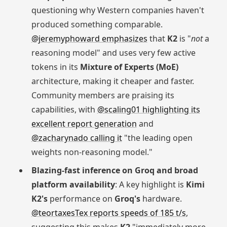
questioning why Western companies haven't
produced something comparable.
@jeremyphoward emphasizes
that
K2
is "
not
a
reasoning model" and uses very few active
tokens in its
Mixture of Experts (MoE)
architecture, making it cheaper and faster.
Community members are praising its
capabilities, with
@scaling01 highlighting its
excellent report generation
and
@zacharynado calling it
"the leading open
weights non-reasoning model."
Blazing-fast inference on Groq and broad
platform availability
: A key highlight is
Kimi
K2's
performance on
Groq's
hardware.
@teortaxesTex reports speeds of 185 t/s
,