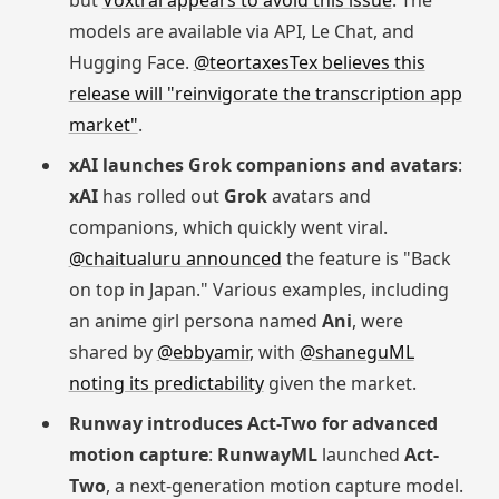
but
Voxtral appears to avoid this issue
. The
models are available via API, Le Chat, and
Hugging Face.
@teortaxesTex believes this
release will "reinvigorate the transcription app
market"
.
xAI launches Grok companions and avatars
:
xAI
has rolled out
Grok
avatars and
companions, which quickly went viral.
@chaitualuru announced
the feature is "Back
on top in Japan." Various examples, including
an anime girl persona named
Ani
, were
shared by
@ebbyamir
, with
@shaneguML
noting its predictability
given the market.
Runway introduces Act-Two for advanced
motion capture
:
RunwayML
launched
Act-
Two
, a next-generation motion capture model.