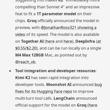
suggesting this makes
K2
"immediately more
compelling than Sonnet 4" and an impressive
feat to fit a
1T parameter model
on their
chips.
Groq
officially announced the model in
preview, with
@JonathanRoss321 showing a
video
of its speed. The model is also available
on
Together AI
(
here
and
here
),
DeepInfra
(
at
$0.55/$2.20
), and can be run locally on a single
M4 Max 128GB
Mac, as pointed out by
@reach_vb
.
Tool integration and developer resources
:
Kimi K2
has seen rapid integration into
developer tools.
Moonshot AI
announced
bug
fixes for its Hugging Face repo
to improve
multi-turn tool calls.
LangChain
announced
official support for the model on
Groq
(
here