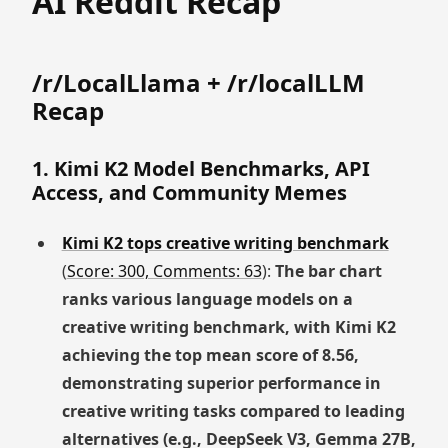
AI Reddit Recap
/r/LocalLlama + /r/localLLM
Recap
1. Kimi K2 Model Benchmarks, API
Access, and Community Memes
Kimi K2 tops creative writing benchmark
(
Score: 300, Comments: 63
):
The bar chart
ranks various language models on a
creative writing benchmark, with Kimi K2
achieving the top mean score of 8.56,
demonstrating superior performance in
creative writing tasks compared to leading
alternatives (e.g., DeepSeek V3, Gemma 27B,