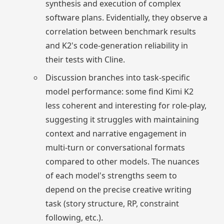
synthesis and execution of complex
software plans. Evidentially, they observe a
correlation between benchmark results
and K2's code-generation reliability in
their tests with Cline.
Discussion branches into task-specific
model performance: some find Kimi K2
less coherent and interesting for role-play,
suggesting it struggles with maintaining
context and narrative engagement in
multi-turn or conversational formats
compared to other models. The nuances
of each model's strengths seem to
depend on the precise creative writing
task (story structure, RP, constraint
following, etc.).