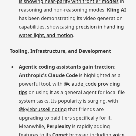
is showing near-parity with frontier models
in
reasoning and non-reasoning modes.
Kling AI
has been demonstrating its video generation
capabilities, showcasing
precision in handling
water, light, and motion
.
Tooling, Infrastructure, and Development
Agentic coding assistants gain traction
:
Anthropic's Claude Code
is highlighted as a
powerful tool, with
@claude_code providing
tips
on using it as a general agent for local file
system tasks. Its popularity is surging, with
@kylebrussell noting
that friends are
upgrading to paid tiers specifically for it.
Meanwhile,
Perplexity
is rapidly adding
features to its
Comet
browser, including
voice