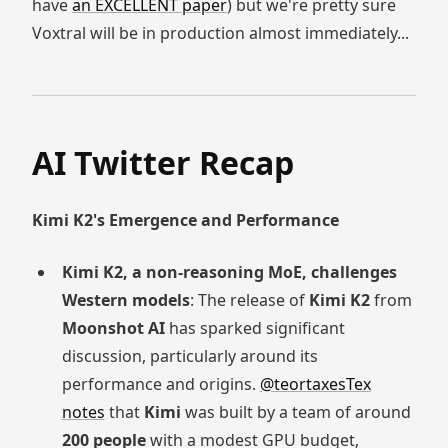
have
an EXCELLENT paper
) but we're pretty sure
Voxtral will be in production almost immediately...
AI Twitter Recap
Kimi K2's Emergence and Performance
Kimi K2, a non-reasoning MoE, challenges
Western models
: The release of
Kimi K2
from
Moonshot AI
has sparked significant
discussion, particularly around its
performance and origins.
@teortaxesTex
notes
that
Kimi
was built by a team of around
200 people
with a modest GPU budget,