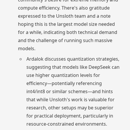
compute efficiency. There's also gratitude
expressed to the Unsloth team and a note
hoping this is the largest model size needed
for a while, indicating both technical demand
and the challenge of running such massive
models.
Ardalok discusses quantization strategies,
suggesting that models like DeepSeek can
use higher quantization levels for
efficiency—potentially referencing
int4/int8 or similar schemes—and hints
that while Unsloth's work is valuable for
research, other setups may be superior
for practical deployment, particularly in
resource-constrained environments.