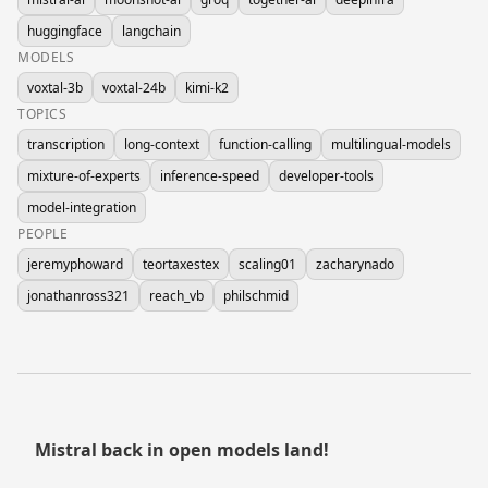
huggingface
langchain
MODELS
voxtal-3b
voxtal-24b
kimi-k2
TOPICS
transcription
long-context
function-calling
multilingual-models
mixture-of-experts
inference-speed
developer-tools
model-integration
PEOPLE
jeremyphoward
teortaxestex
scaling01
zacharynado
jonathanross321
reach_vb
philschmid
Mistral back in open models land!