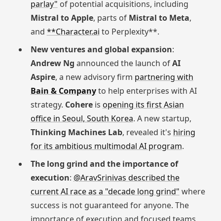
parlay"
of potential acquisitions, including
Mistral to Apple
, parts of
Mistral to Meta
,
and
**Character.ai
to Perplexity**.
New ventures and global expansion
:
Andrew Ng
announced the launch of
AI
Aspire
, a new advisory firm
partnering with
Bain & Company
to help enterprises with AI
strategy.
Cohere
is
opening its first Asian
office in Seoul, South Korea
. A new startup,
Thinking Machines Lab
, revealed it's
hiring
for its ambitious multimodal AI program
.
The long grind and the importance of
execution
:
@AravSrinivas described the
current AI race as a "decade long grind"
where
success is not guaranteed for anyone. The
importance of execution and focused teams