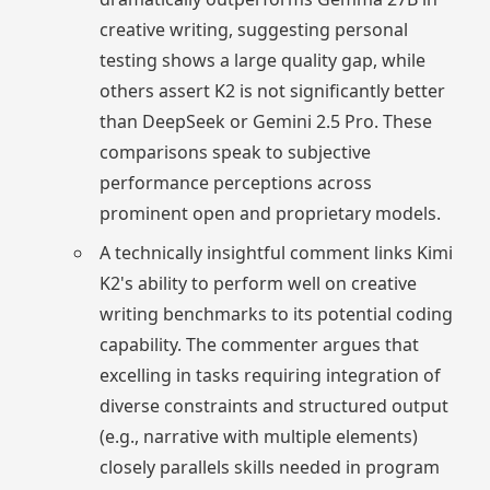
creative writing, suggesting personal
testing shows a large quality gap, while
others assert K2 is not significantly better
than DeepSeek or Gemini 2.5 Pro. These
comparisons speak to subjective
performance perceptions across
prominent open and proprietary models.
A technically insightful comment links Kimi
K2's ability to perform well on creative
writing benchmarks to its potential coding
capability. The commenter argues that
excelling in tasks requiring integration of
diverse constraints and structured output
(e.g., narrative with multiple elements)
closely parallels skills needed in program