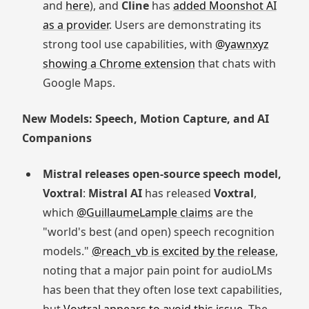
and
here
), and
Cline
has
added Moonshot AI
as a provider
. Users are demonstrating its
strong tool use capabilities, with
@yawnxyz
showing a Chrome extension
that chats with
Google Maps.
New Models: Speech, Motion Capture, and AI
Companions
Mistral releases open-source speech model,
Voxtral
:
Mistral AI
has released
Voxtral
,
which
@GuillaumeLample claims
are the
"world's best (and open) speech recognition
models."
@reach_vb is excited by the release
,
noting that a major pain point for audioLMs
has been that they often lose text capabilities,