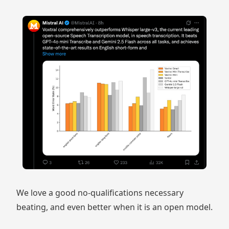
We love a good no-qualifications necessary
beating, and even better when it is an open model.