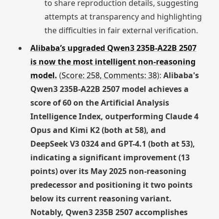
to share reproduction details, suggesting
attempts at transparency and highlighting
the difficulties in fair external verification.
Alibaba’s upgraded Qwen3 235B-A22B 2507
is now the most intelligent non-reasoning
model.
(
Score: 258, Comments: 38
):
Alibaba's
Qwen3 235B-A22B 2507 model achieves a
score of 60 on the Artificial Analysis
Intelligence Index, outperforming Claude 4
Opus and Kimi K2 (both at 58), and
DeepSeek V3 0324 and GPT-4.1 (both at 53),
indicating a significant improvement (13
points) over its May 2025 non-reasoning
predecessor and positioning it two points
below its current reasoning variant.
Notably, Qwen3 235B 2507 accomplishes