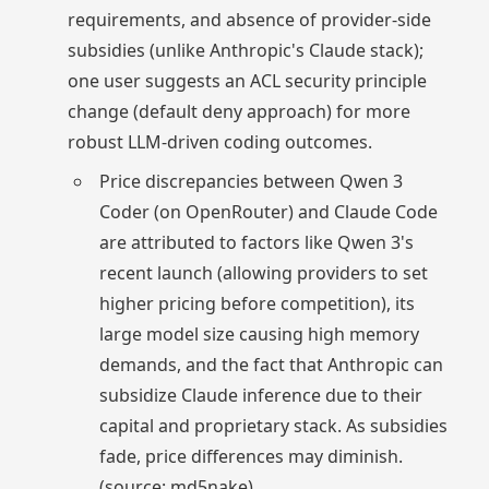
requirements, and absence of provider-side
subsidies (unlike Anthropic's Claude stack);
one user suggests an ACL security principle
change (default deny approach) for more
robust LLM-driven coding outcomes.
Price discrepancies between Qwen 3
Coder (on OpenRouter) and Claude Code
are attributed to factors like Qwen 3's
recent launch (allowing providers to set
higher pricing before competition), its
large model size causing high memory
demands, and the fact that Anthropic can
subsidize Claude inference due to their
capital and proprietary stack. As subsidies
fade, price differences may diminish.
(source: md5nake)