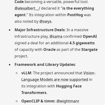
Code
becoming a versatile, powerful tool.
@alexalbert__/
declared it "
is the everything
agent
." Its integration within
PostHog
was
also noted by
@swyx
.
Major Infrastructure Deals
: In a massive
infrastructure play,
@sama
confirmed
OpenAI
signed a deal for an additional
4.5 gigawatts
of capacity with
Oracle
as part of the
Stargate
project.
Framework and Library Updates
:
vLLM
: The project announced that
Vision-
Language Models are now supported
in
its integration with
Hugging Face
Transformers
.
OpenCLIP & timm
:
@wightmanr