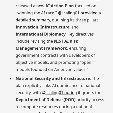
released a new
AI Action Plan
focused on
"winning the AI race."
@scaling01 provided a
detailed summary
, outlining its three pillars:
Innovation
,
Infrastructure
, and
International Diplomacy
. Key directives
include revising the
NIST AI Risk
Management Framework
, ensuring
government contracts with developers of
objective models, and promoting "open
models founded on American values."
National Security and Infrastructure
: The
plan explicitly links AI dominance to national
security, with
@scaling01 noting
it grants the
Department of Defense (DOD)
priority access
to compute resources during a national