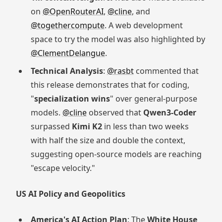
on
@OpenRouterAI
,
@cline
, and
@togethercompute
. A web development
space to try the model was also highlighted by
@ClementDelangue
.
Technical Analysis
:
@rasbt
commented that
this release demonstrates that for coding,
"
specialization wins
" over general-purpose
models.
@cline
observed that
Qwen3-Coder
surpassed
Kimi K2
in less than two weeks
with half the size and double the context,
suggesting open-source models are reaching
"escape velocity."
US AI Policy and Geopolitics
America's AI Action Plan
: The
White House