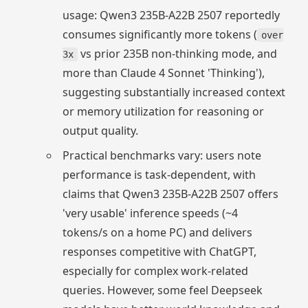
usage: Qwen3 235B-A22B 2507 reportedly
consumes significantly more tokens (
over
vs prior 235B non-thinking mode, and
3x
more than Claude 4 Sonnet 'Thinking'),
suggesting substantially increased context
or memory utilization for reasoning or
output quality.
Practical benchmarks vary: users note
performance is task-dependent, with
claims that Qwen3 235B-A22B 2507 offers
'very usable' inference speeds (~4
tokens/s on a home PC) and delivers
responses competitive with ChatGPT,
especially for complex work-related
queries. However, some feel Deepseek