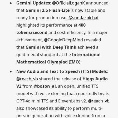
Gemini Updates
:
@OfficialLoganK
announced
that
Gemini 2.5 Flash-Lite
is now stable and
ready for production use.
@sundarpichai
highlighted its performance at
400
tokens/second
and cost-efficiency. In a major
achievement,
@GoogleDeepMind
revealed
that
Gemini with Deep Think
achieved a
gold-medal standard at the
International
Mathematical Olympiad (IMO)
.
New Audio and Text-to-Speech (TTS) Models
:
@reach_vb
shared the release of
Higgs Audio
V2
from
@boson_ai
, an open, unified TTS
model with voice cloning that reportedly beats
GPT-4o mini TTS and ElevenLabs v2.
@reach_vb
also showcased
its ability to perform multi-
person generation with voice cloning from a