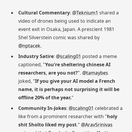
Cultural Commentary
:
@Teknium1
shared a
video of drones being used to indicate an
event exit in Osaka, Japan. A prescient 1981
Shel Silverstein comic was shared by
@nptacek
.
Industry Satire
:
@scaling01
posted a meme
captioned, "
You're sheltering chinese AI
researchers, are you not?
".
@tamaybes
joked, "
If you give your AI model a French
name, it is perhaps not surprising it will be
offline 20% of the year.
"
Community In-Jokes
:
@scaling01
celebrated a
like from a prominent researcher with "
holy
shit Sholto liked my post
."
@AravSrinivas