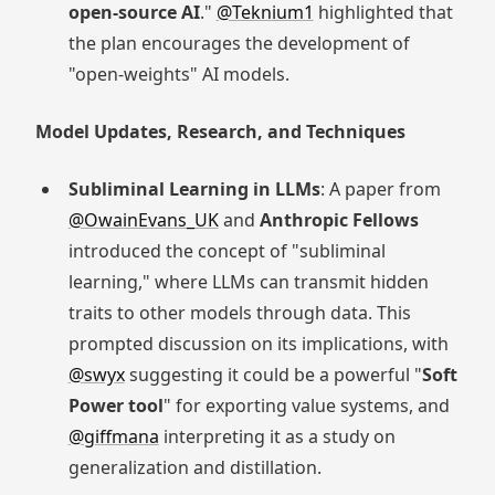
open-source AI
."
@Teknium1
highlighted that
the plan encourages the development of
"open-weights" AI models.
Model Updates, Research, and Techniques
Subliminal Learning in LLMs
: A paper from
@OwainEvans_UK
and
Anthropic Fellows
introduced the concept of "subliminal
learning," where LLMs can transmit hidden
traits to other models through data. This
prompted discussion on its implications, with
@swyx
suggesting it could be a powerful "
Soft
Power tool
" for exporting value systems, and
@giffmana
interpreting it as a study on
generalization and distillation.