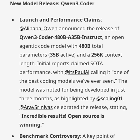
New Model Release: Qwen3-Coder
Launch and Performance Claims
:
@Alibaba_Qwen
announced the release of
Qwen3-Coder-480B-A35B-Instruct
, an open
agentic code model with
480B
total
parameters (
35B
active) and a
256K
context
length. Initial reports claimed SOTA
performance, with
@itsPaulAi
calling it "one of
the best coding models we've ever seen." The
model was noted for being developed in just
three months, as highlighted by
@scaling01
.
@AravSrinivas
celebrated the release, stating,
"
Incredible results! Open source is
winning.
"
Benchmark Controversy
: A key point of