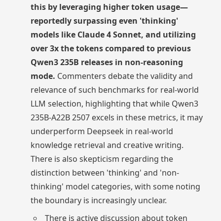
this by leveraging higher token usage—
reportedly surpassing even 'thinking'
models like Claude 4 Sonnet, and utilizing
over 3x the tokens compared to previous
Qwen3 235B releases in non-reasoning
mode.
Commenters debate the validity and
relevance of such benchmarks for real-world
LLM selection, highlighting that while Qwen3
235B-A22B 2507 excels in these metrics, it may
underperform Deepseek in real-world
knowledge retrieval and creative writing.
There is also skepticism regarding the
distinction between 'thinking' and 'non-
thinking' model categories, with some noting
the boundary is increasingly unclear.
There is active discussion about token