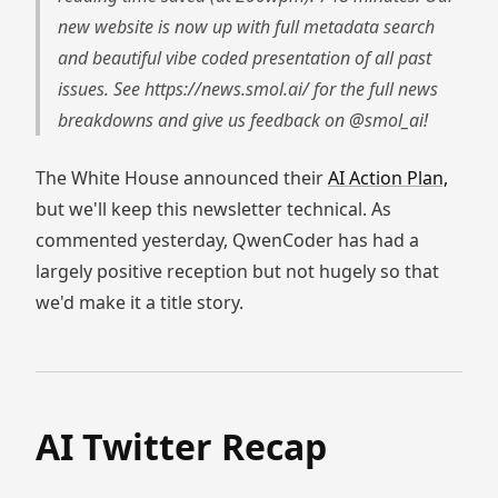
new website is now up with full metadata search
and beautiful vibe coded presentation of all past
issues. See https://news.smol.ai/ for the full news
breakdowns and give us feedback on @smol_ai!
The White House announced their
AI Action Plan,
but we'll keep this newsletter technical. As
commented yesterday, QwenCoder has had a
largely positive reception but not hugely so that
we'd make it a title story.
AI Twitter Recap