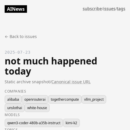
AINews
subscribe
/
issues
/
tags
← Back to issues
2025-07-23
not much happened
today
Static archive snapshot
/
Canonical issue URL
COMPANIES
alibaba
openrouterai
togethercompute
vllm_project
unslothai
white-house
MODELS
qwen3-coder-480b-a35b-instruct
kimi-k2
TOPICS