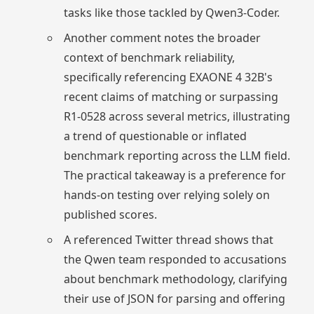
tasks like those tackled by Qwen3-Coder.
Another comment notes the broader
context of benchmark reliability,
specifically referencing EXAONE 4 32B's
recent claims of matching or surpassing
R1-0528 across several metrics, illustrating
a trend of questionable or inflated
benchmark reporting across the LLM field.
The practical takeaway is a preference for
hands-on testing over relying solely on
published scores.
A referenced Twitter thread shows that
the Qwen team responded to accusations
about benchmark methodology, clarifying
their use of JSON for parsing and offering