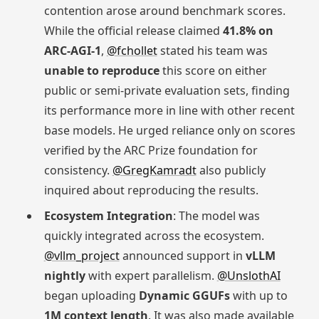
contention arose around benchmark scores.
While the official release claimed
41.8% on
ARC-AGI-1
,
@fchollet
stated his team was
unable to reproduce
this score on either
public or semi-private evaluation sets, finding
its performance more in line with other recent
base models. He urged reliance only on scores
verified by the ARC Prize foundation for
consistency.
@GregKamradt
also publicly
inquired about reproducing the results.
Ecosystem Integration
: The model was
quickly integrated across the ecosystem.
@vllm_project
announced support in
vLLM
nightly
with expert parallelism.
@UnslothAI
began uploading
Dynamic GGUFs
with up to
1M context length
. It was also made available