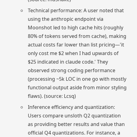
Technical performance: A user noted that
using the anthropic endpoint via
Moonshot led to high cache hits (roughly
80% of tokens served from cache), making
actual costs far lower than list pricing—'it
only cost me $2 when I had upwards of
$25 indicated in claude code.' They
observed strong coding performance
(processing ~5k LOC in one go with mostly
functional output aside from minor styling
flaws). (source: Lcsq)
Inference efficiency and quantization:
Users compare unsloth Q2 quantization
as providing better results and value than
official Q4 quantizations. For instance, a