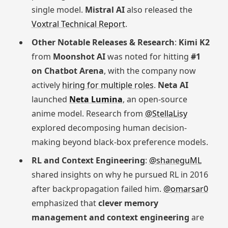
single model.
Mistral AI
also released the
Voxtral Technical Report
.
Other Notable Releases & Research
:
Kimi K2
from
Moonshot AI
was noted for hitting
#1
on Chatbot Arena
, with the company now
actively
hiring for multiple roles
.
Neta AI
launched
Neta Lumina
, an open-source
anime model. Research from
@StellaLisy
explored decomposing human decision-
making beyond black-box preference models.
RL and Context Engineering
:
@shaneguML
shared insights on why he pursued RL in 2016
after backpropagation failed him.
@omarsar0
emphasized that
clever memory
management and context engineering
are