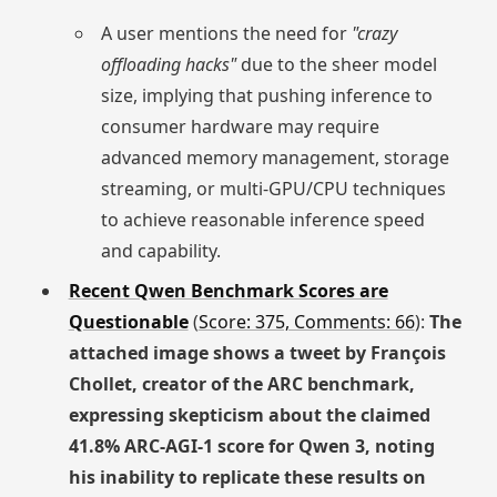
A user mentions the need for
"crazy
offloading hacks"
due to the sheer model
size, implying that pushing inference to
consumer hardware may require
advanced memory management, storage
streaming, or multi-GPU/CPU techniques
to achieve reasonable inference speed
and capability.
Recent Qwen Benchmark Scores are
Questionable
(
Score: 375, Comments: 66
):
The
attached image shows a tweet by François
Chollet, creator of the ARC benchmark,
expressing skepticism about the claimed
41.8% ARC-AGI-1 score for Qwen 3, noting
his inability to replicate these results on