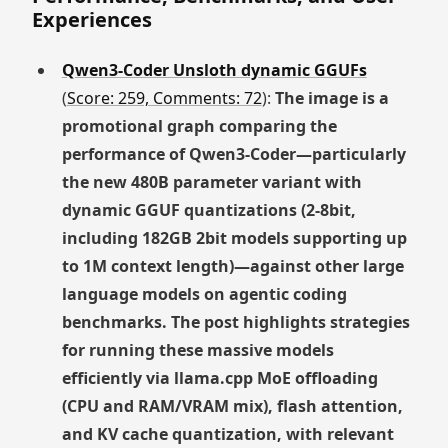
Experiences
Qwen3-Coder Unsloth dynamic GGUFs
(
Score: 259, Comments: 72
):
The image is a
promotional graph comparing the
performance of Qwen3-Coder—particularly
the new 480B parameter variant with
dynamic GGUF quantizations (2-8bit,
including 182GB 2bit models supporting up
to 1M context length)—against other large
language models on agentic coding
benchmarks. The post highlights strategies
for running these massive models
efficiently via llama.cpp MoE offloading
(CPU and RAM/VRAM mix), flash attention,
and KV cache quantization, with relevant