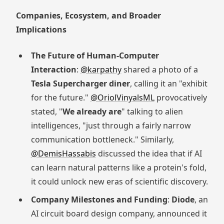
Companies, Ecosystem, and Broader
Implications
The Future of Human-Computer
Interaction
:
@karpathy
shared a photo of a
Tesla Supercharger diner
, calling it an "exhibit
for the future."
@OriolVinyalsML
provocatively
stated, "
We already are
" talking to alien
intelligences, "just through a fairly narrow
communication bottleneck." Similarly,
@DemisHassabis
discussed the idea that if AI
can learn natural patterns like a protein's fold,
it could unlock new eras of scientific discovery.
Company Milestones and Funding
:
Diode
, an
AI circuit board design company, announced it