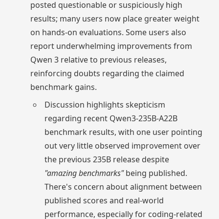
posted questionable or suspiciously high
results; many users now place greater weight
on hands-on evaluations. Some users also
report underwhelming improvements from
Qwen 3 relative to previous releases,
reinforcing doubts regarding the claimed
benchmark gains.
Discussion highlights skepticism
regarding recent Qwen3-235B-A22B
benchmark results, with one user pointing
out very little observed improvement over
the previous 235B release despite
"amazing benchmarks"
being published.
There's concern about alignment between
published scores and real-world
performance, especially for coding-related