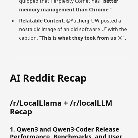
quipped that Perplexity Comet has "
better
memory management than Chrome
."
Relatable Content
:
@Yuchenj_UW
posted a
nostalgic image of an old software UI with the
caption, "
This is what they took from us
😢".
AI Reddit Recap
/r/LocalLlama + /r/localLLM
Recap
1. Qwen3 and Qwen3-Coder Release
Performance, Benchmarks, and User