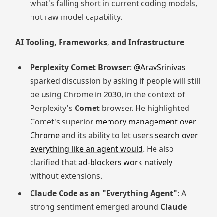
what's falling short in current coding models,
not raw model capability.
AI Tooling, Frameworks, and Infrastructure
Perplexity Comet Browser
:
@AravSrinivas
sparked discussion by asking if people will still
be using Chrome in 2030, in the context of
Perplexity's
Comet
browser. He highlighted
Comet's superior
memory management over
Chrome
and its ability to let users
search over
everything like an agent would
. He also
clarified that
ad-blockers work natively
without extensions.
Claude Code as an "Everything Agent"
: A
strong sentiment emerged around
Claude