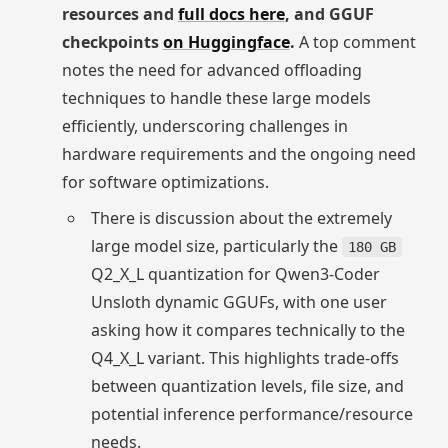
resources and
full docs here
, and GGUF
checkpoints
on Huggingface
.
A top comment
notes the need for advanced offloading
techniques to handle these large models
efficiently, underscoring challenges in
hardware requirements and the ongoing need
for software optimizations.
There is discussion about the extremely
large model size, particularly the
180 GB
Q2_X_L quantization for Qwen3-Coder
Unsloth dynamic GGUFs, with one user
asking how it compares technically to the
Q4_X_L variant. This highlights trade-offs
between quantization levels, file size, and
potential inference performance/resource
needs.