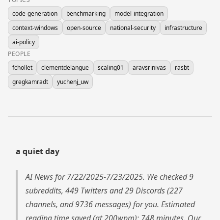
code-generation
benchmarking
model-integration
context-windows
open-source
national-security
infrastructure
ai-policy
PEOPLE
fchollet
clementdelangue
scaling01
aravsrinivas
rasbt
gregkamradt
yuchenj_uw
a quiet day
AI News for 7/22/2025-7/23/2025. We checked 9
subreddits, 449 Twitters and 29 Discords (227
channels, and 9736 messages) for you. Estimated
reading time saved (at 200wpm): 748 minutes. Our