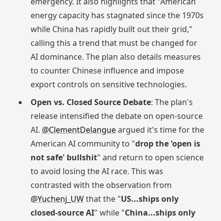
emergency. It also highlights that "American
energy capacity has stagnated since the 1970s
while China has rapidly built out their grid,"
calling this a trend that must be changed for
AI dominance. The plan also details measures
to counter Chinese influence and impose
export controls on sensitive technologies.
Open vs. Closed Source Debate
: The plan's
release intensified the debate on open-source
AI.
@ClementDelangue
argued it's time for the
American AI community to "
drop the 'open is
not safe' bullshit
" and return to open science
to avoid losing the AI race. This was
contrasted with the observation from
@Yuchenj_UW
that the "
US...ships only
closed-source AI
" while "
China...ships only