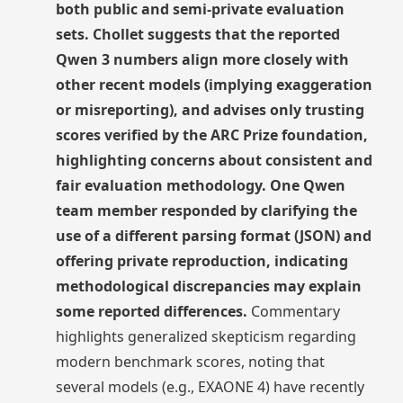
both public and semi-private evaluation
sets. Chollet suggests that the reported
Qwen 3 numbers align more closely with
other recent models (implying exaggeration
or misreporting), and advises only trusting
scores verified by the ARC Prize foundation,
highlighting concerns about consistent and
fair evaluation methodology. One Qwen
team member responded by clarifying the
use of a different parsing format (JSON) and
offering private reproduction, indicating
methodological discrepancies may explain
some reported differences.
Commentary
highlights generalized skepticism regarding
modern benchmark scores, noting that
several models (e.g., EXAONE 4) have recently