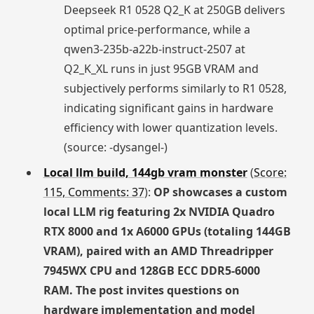
Deepseek R1 0528 Q2_K at 250GB delivers
optimal price-performance, while a
qwen3-235b-a22b-instruct-2507 at
Q2_K_XL runs in just 95GB VRAM and
subjectively performs similarly to R1 0528,
indicating significant gains in hardware
efficiency with lower quantization levels.
(source: -dysangel-)
Local llm build, 144gb vram monster
(
Score:
115, Comments: 37
):
OP showcases a custom
local LLM rig featuring 2x NVIDIA Quadro
RTX 8000 and 1x A6000 GPUs (totaling 144GB
VRAM), paired with an AMD Threadripper
7945WX CPU and 128GB ECC DDR5-6000
RAM. The post invites questions on
hardware implementation and model