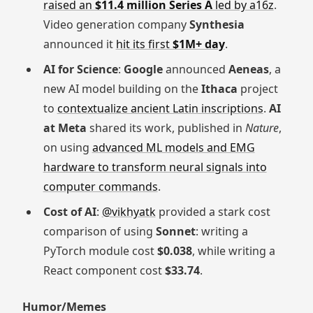
raised an
$11.4 million Series A
led by a16z
.
Video generation company
Synthesia
announced it
hit its first
$1M+ day
.
AI for Science
:
Google
announced
Aeneas
, a
new AI model building on the
Ithaca
project
to
contextualize ancient Latin inscriptions
.
AI
at Meta
shared its work, published in
Nature
,
on using
advanced ML models and EMG
hardware to transform neural signals into
computer commands
.
Cost of AI
:
@vikhyatk
provided a stark cost
comparison of using
Sonnet
: writing a
PyTorch module cost
$0.038
, while writing a
React component cost
$33.74
.
Humor/Memes