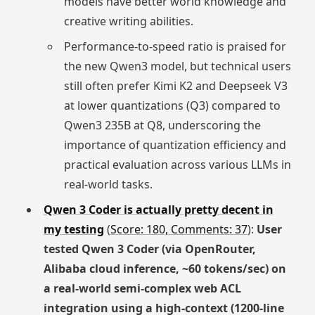
models have better world knowledge and
creative writing abilities.
Performance-to-speed ratio is praised for
the new Qwen3 model, but technical users
still often prefer Kimi K2 and Deepseek V3
at lower quantizations (Q3) compared to
Qwen3 235B at Q8, underscoring the
importance of quantization efficiency and
practical evaluation across various LLMs in
real-world tasks.
Qwen 3 Coder is actually pretty decent in
my testing
(
Score: 180, Comments: 37
):
User
tested Qwen 3 Coder (via OpenRouter,
Alibaba cloud inference, ~60 tokens/sec) on
a real-world semi-complex web ACL
integration using a high-context (1200-line