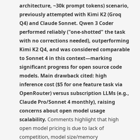
architecture, ~30k prompt tokens) scenario,
previously attempted with Kimi K2 (Groq
Q4) and Claude Sonnet. Qwen 3 Coder
performed reliably ("one-shotted" the task
with no corrections needed), outperforming
Kimi K2 Q4, and was considered comparable
to Sonnet 4 in this context—marking
significant progress for open source code
models. Main drawback cited: high
inference cost ($5 for one feature task via
OpenRouter) versus subscription LLMs (e.g.,
Claude Pro/Sonnet 4 monthly), raising
concerns about open model usage
scalability.
Comments highlight that high
open model pricing is due to lack of
competition, model size/memory