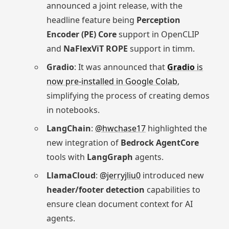
announced a joint release, with the
headline feature being
Perception
Encoder (PE) Core
support in OpenCLIP
and
NaFlexViT ROPE
support in timm.
Gradio
: It was announced that
Gradio
is
now pre-installed in Google Colab
,
simplifying the process of creating demos
in notebooks.
LangChain
:
@hwchase17
highlighted the
new integration of
Bedrock AgentCore
tools with
LangGraph
agents.
LlamaCloud
:
@jerryjliu0
introduced new
header/footer detection
capabilities to
ensure clean document context for AI
agents.