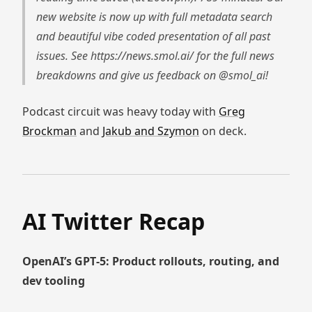
new website is now up with full metadata search
and beautiful vibe coded presentation of all past
issues. See https://news.smol.ai/ for the full news
breakdowns and give us feedback on @smol_ai!
Podcast circuit was heavy today with
Greg
Brockman
and
Jakub and Szymon
on deck.
AI Twitter Recap
OpenAI’s GPT‑5: Product rollouts, routing, and
dev tooling