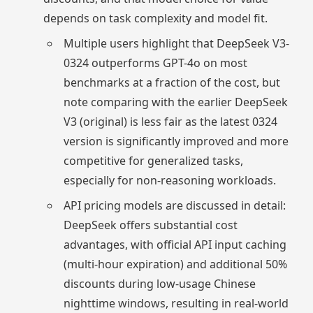
depends on task complexity and model fit.
Multiple users highlight that DeepSeek V3-
0324 outperforms GPT-4o on most
benchmarks at a fraction of the cost, but
note comparing with the earlier DeepSeek
V3 (original) is less fair as the latest 0324
version is significantly improved and more
competitive for generalized tasks,
especially for non-reasoning workloads.
API pricing models are discussed in detail:
DeepSeek offers substantial cost
advantages, with official API input caching
(multi-hour expiration) and additional 50%
discounts during low-usage Chinese
nighttime windows, resulting in real-world