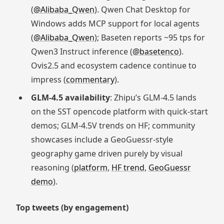
(
@Alibaba_Qwen
). Qwen Chat Desktop for
Windows adds MCP support for local agents
(
@Alibaba_Qwen
); Baseten reports ~95 tps for
Qwen3 Instruct inference (
@basetenco
).
Ovis2.5 and ecosystem cadence continue to
impress (
commentary
).
GLM‑4.5 availability
: Zhipu’s GLM‑4.5 lands
on the SST opencode platform with quick‑start
demos; GLM‑4.5V trends on HF; community
showcases include a GeoGuessr‑style
geography game driven purely by visual
reasoning (
platform
,
HF trend
,
GeoGuessr
demo
).
Top tweets (by engagement)