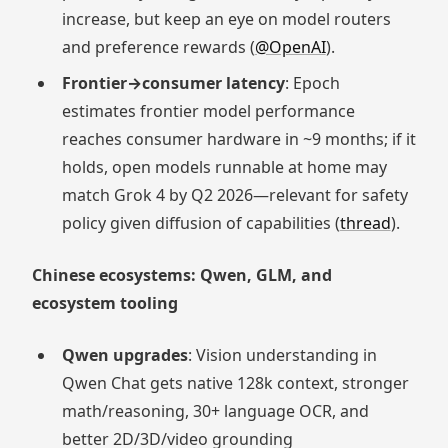
increase, but keep an eye on model routers
and preference rewards (
@OpenAI
).
Frontier→consumer latency
: Epoch
estimates frontier model performance
reaches consumer hardware in ~9 months; if it
holds, open models runnable at home may
match Grok 4 by Q2 2026—relevant for safety
policy given diffusion of capabilities (
thread
).
Chinese ecosystems: Qwen, GLM, and
ecosystem tooling
Qwen upgrades
: Vision understanding in
Qwen Chat gets native 128k context, stronger
math/reasoning, 30+ language OCR, and
better 2D/3D/video grounding