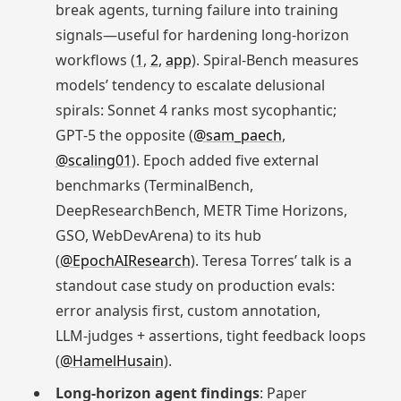
break agents, turning failure into training
signals—useful for hardening long‑horizon
workflows (
1
,
2
,
app
). Spiral‑Bench measures
models’ tendency to escalate delusional
spirals: Sonnet 4 ranks most sycophantic;
GPT‑5 the opposite (
@sam_paech
,
@scaling01
). Epoch added five external
benchmarks (TerminalBench,
DeepResearchBench, METR Time Horizons,
GSO, WebDevArena) to its hub
(
@EpochAIResearch
). Teresa Torres’ talk is a
standout case study on production evals:
error analysis first, custom annotation,
LLM‑judges + assertions, tight feedback loops
(
@HamelHusain
).
Long‑horizon agent findings
: Paper