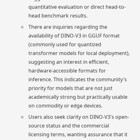
quantitative evaluation or direct head-to-
head benchmark results.
There are inquiries regarding the
availability of DINO-V3 in GGUF format
(commonly used for quantized
transformer models for local deployment),
suggesting an interest in efficient,
hardware-accessible formats for
inference. This indicates the community's
priority for models that are not just
academically strong but practically usable
on commodity or edge devices.
Users also seek clarity on DINO-V3's open-
source status and the commercial
licensing terms, wanting assurance that it