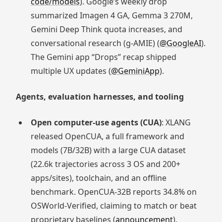
code/models
). Google’s weekly drop
summarized Imagen 4 GA, Gemma 3 270M,
Gemini Deep Think quota increases, and
conversational research (g‑AMIE) (
@GoogleAI
).
The Gemini app “Drops” recap shipped
multiple UX updates (
@GeminiApp
).
Agents, evaluation harnesses, and tooling
Open computer‑use agents (CUA)
: XLANG
released OpenCUA, a full framework and
models (7B/32B) with a large CUA dataset
(22.6k trajectories across 3 OS and 200+
apps/sites), toolchain, and an offline
benchmark. OpenCUA‑32B reports 34.8% on
OSWorld‑Verified, claiming to match or beat
proprietary baselines (
announcement
).