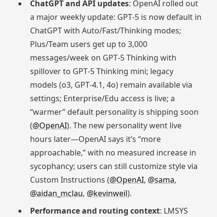
ChatGPT and API updates
: OpenAI rolled out
a major weekly update: GPT‑5 is now default in
ChatGPT with Auto/Fast/Thinking modes;
Plus/Team users get up to 3,000
messages/week on GPT‑5 Thinking with
spillover to GPT‑5 Thinking mini; legacy
models (o3, GPT‑4.1, 4o) remain available via
settings; Enterprise/Edu access is live; a
“warmer” default personality is shipping soon
(
@OpenAI
). The new personality went live
hours later—OpenAI says it’s “more
approachable,” with no measured increase in
sycophancy; users can still customize style via
Custom Instructions (
@OpenAI
,
@sama
,
@aidan_mclau
,
@kevinweil
).
Performance and routing context
: LMSYS