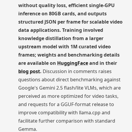
without quality loss, efficient single-GPU
inference on 80GB cards, and outputs
structured JSON per frame for scalable video
data applications. Training involved
knowledge distillation from a larger
upstream model with 1M curated video
frames; weights and benchmarking details
are available on
HuggingFace
and in their
blog post
.
Discussion in comments raises
questions about direct benchmarking against
Google's Gemini 2.5 flash/lite VLMs, which are
perceived as more optimized for video tasks,
and requests for a GGUF-format release to
improve compatibility with llama.cpp and
facilitate further comparison with standard
Gemma.