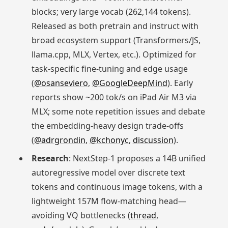
blocks; very large vocab (262,144 tokens).
Released as both pretrain and instruct with
broad ecosystem support (Transformers/JS,
llama.cpp, MLX, Vertex, etc.). Optimized for
task‑specific fine‑tuning and edge usage
(
@osanseviero
,
@GoogleDeepMind
). Early
reports show ~200 tok/s on iPad Air M3 via
MLX; some note repetition issues and debate
the embedding‑heavy design trade‑offs
(
@adrgrondin
,
@kchonyc
,
discussion
).
Research
: NextStep‑1 proposes a 14B unified
autoregressive model over discrete text
tokens and continuous image tokens, with a
lightweight 157M flow‑matching head—
avoiding VQ bottlenecks (
thread
,