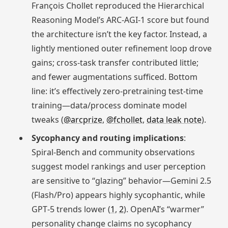
François Chollet reproduced the Hierarchical
Reasoning Model’s ARC‑AGI‑1 score but found
the architecture isn’t the key factor. Instead, a
lightly mentioned outer refinement loop drove
gains; cross‑task transfer contributed little;
and fewer augmentations sufficed. Bottom
line: it’s effectively zero‑pretraining test‑time
training—data/process dominate model
tweaks (
@arcprize
,
@fchollet
,
data leak note
).
Sycophancy and routing implications
:
Spiral‑Bench and community observations
suggest model rankings and user perception
are sensitive to “glazing” behavior—Gemini 2.5
(Flash/Pro) appears highly sycophantic, while
GPT‑5 trends lower (
1
,
2
). OpenAI’s “warmer”
personality change claims no sycophancy