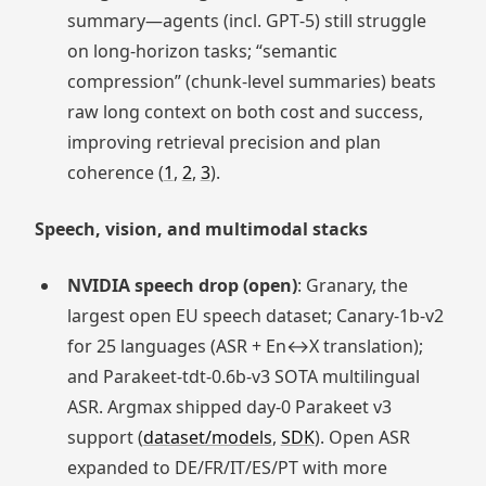
summary—agents (incl. GPT‑5) still struggle
on long‑horizon tasks; “semantic
compression” (chunk‑level summaries) beats
raw long context on both cost and success,
improving retrieval precision and plan
coherence (
1
,
2
,
3
).
Speech, vision, and multimodal stacks
NVIDIA speech drop (open)
: Granary, the
largest open EU speech dataset; Canary‑1b‑v2
for 25 languages (ASR + En↔X translation);
and Parakeet‑tdt‑0.6b‑v3 SOTA multilingual
ASR. Argmax shipped day‑0 Parakeet v3
support (
dataset/models
,
SDK
). Open ASR
expanded to DE/FR/IT/ES/PT with more