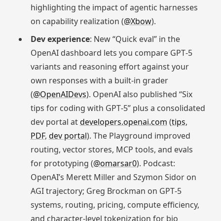
highlighting the impact of agentic harnesses
on capability realization (
@Xbow
).
Dev experience
: New “Quick eval” in the
OpenAI dashboard lets you compare GPT‑5
variants and reasoning effort against your
own responses with a built‑in grader
(
@OpenAIDevs
). OpenAI also published “Six
tips for coding with GPT‑5” plus a consolidated
dev portal at
developers.openai.com
(
tips
,
PDF
,
dev portal
). The Playground improved
routing, vector stores, MCP tools, and evals
for prototyping (
@omarsar0
). Podcast:
OpenAI’s Merett Miller and Szymon Sidor on
AGI trajectory; Greg Brockman on GPT‑5
systems, routing, pricing, compute efficiency,
and character‑level tokenization for bio