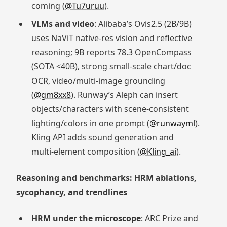
coming (
@Tu7uruu
).
VLMs and video
: Alibaba’s Ovis2.5 (2B/9B)
uses NaViT native‑res vision and reflective
reasoning; 9B reports 78.3 OpenCompass
(SOTA <40B), strong small‑scale chart/doc
OCR, video/multi‑image grounding
(
@gm8xx8
). Runway’s Aleph can insert
objects/characters with scene‑consistent
lighting/colors in one prompt (
@runwayml
).
Kling API adds sound generation and
multi‑element composition (
@Kling_ai
).
Reasoning and benchmarks: HRM ablations,
sycophancy, and trendlines
HRM under the microscope
: ARC Prize and