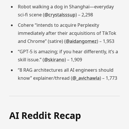
Robot walking a dog in Shanghai—everyday
sci‑fi scene (
@crystalsssup
) – 2,298
Cohere “intends to acquire Perplexity
immediately after their acquisitions of TikTok
and Chrome” (satire) (
@aidangomez
) – 1,953
“GPT‑5 is amazing; if you hear differently, it’s a
skill issue.” (
@skirano
) – 1,909
“8 RAG architectures all AI engineers should
know” explainer/thread (
@_avichawla
) – 1,773
AI Reddit Recap