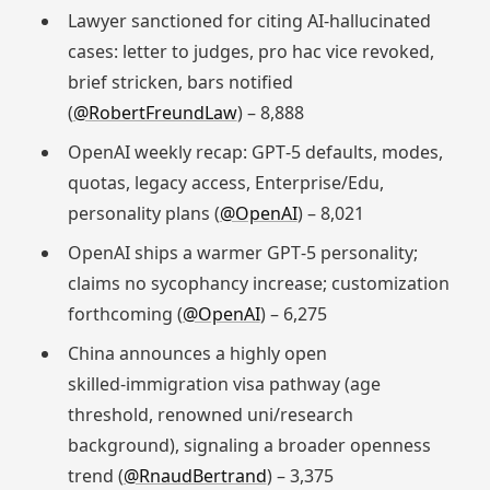
Lawyer sanctioned for citing AI‑hallucinated
cases: letter to judges, pro hac vice revoked,
brief stricken, bars notified
(
@RobertFreundLaw
) – 8,888
OpenAI weekly recap: GPT‑5 defaults, modes,
quotas, legacy access, Enterprise/Edu,
personality plans (
@OpenAI
) – 8,021
OpenAI ships a warmer GPT‑5 personality;
claims no sycophancy increase; customization
forthcoming (
@OpenAI
) – 6,275
China announces a highly open
skilled‑immigration visa pathway (age
threshold, renowned uni/research
background), signaling a broader openness
trend (
@RnaudBertrand
) – 3,375