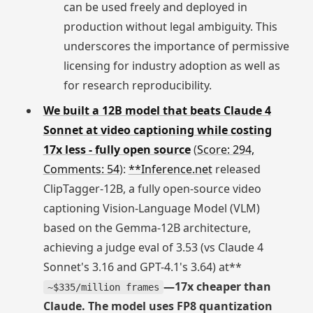
can be used freely and deployed in
production without legal ambiguity. This
underscores the importance of permissive
licensing for industry adoption as well as
for research reproducibility.
We built a 12B model that beats Claude 4
Sonnet at video captioning while costing
17x less - fully open source
(
Score: 294,
Comments: 54
):
**Inference.net
released
ClipTagger-12B, a fully open-source video
captioning Vision-Language Model (VLM)
based on the Gemma-12B architecture,
achieving a judge eval of 3.53 (vs Claude 4
Sonnet's 3.16 and GPT-4.1's 3.64) at**
—17x cheaper than
~$335/million frames
Claude. The model uses FP8 quantization