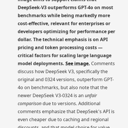
DeepSeek-V3 outperforms GPT-4o on most
benchmarks while being markedly more
cost-effective, relevant for enterprises or
developers optimizing for performance per
dollar. The technical emphasis is on API
pricing and token processing costs —
critical factors for scaling large language
model deployments.
See image.
Comments
discuss how DeepSeek V3, specifically the
original and 0324 versions, outperform GPT-
4o on benchmarks, but also note that the
newer DeepSeek V3-0324 is an
unfair
comparison
due to versions. Additional
comments emphasize that DeepSeek's API is
even cheaper due to caching and regional
discounts, and that model choice for value