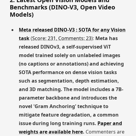
Benchmarks (DINO-V3, Open Video
Models)
Meta released DINO-V3 : SOTA for any Vision
task
(
Score: 231, Comments: 23
):
Meta has
released DINOv3, a self-supervised ViT
model trained solely on unlabeled images
(no captions or annotations) and achieving
SOTA performance on dense vision tasks
such as segmentation, depth estimation,
and 3D matching. The model includes a 7B-
parameter backbone and introduces the
novel 'Gram Anchoring' technique to
mitigate feature degradation, a common
issue during long training runs.
Paper and
weights are available here
.
Commenters are