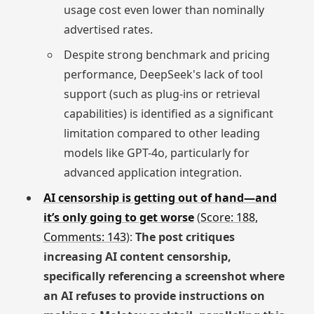
usage cost even lower than nominally
advertised rates.
Despite strong benchmark and pricing
performance, DeepSeek's lack of tool
support (such as plug-ins or retrieval
capabilities) is identified as a significant
limitation compared to other leading
models like GPT-4o, particularly for
advanced application integration.
AI censorship is getting out of hand—and
it’s only going to get worse
(
Score: 188,
Comments: 143
):
The post critiques
increasing AI content censorship,
specifically referencing a screenshot where
an AI refuses to provide instructions on