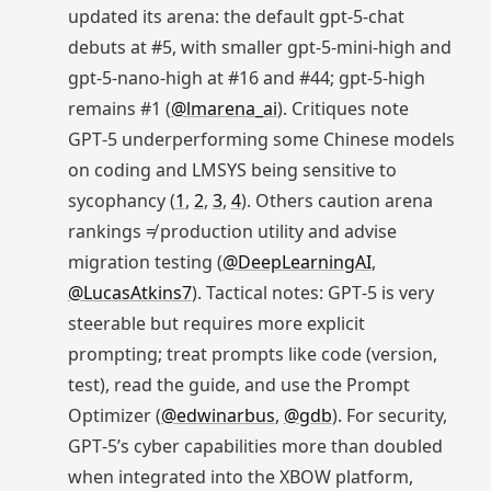
updated its arena: the default gpt‑5‑chat
debuts at #5, with smaller gpt‑5‑mini‑high and
gpt‑5‑nano‑high at #16 and #44; gpt‑5‑high
remains #1 (
@lmarena_ai
). Critiques note
GPT‑5 underperforming some Chinese models
on coding and LMSYS being sensitive to
sycophancy (
1
,
2
,
3
,
4
). Others caution arena
rankings ≠ production utility and advise
migration testing (
@DeepLearningAI
,
@LucasAtkins7
). Tactical notes: GPT‑5 is very
steerable but requires more explicit
prompting; treat prompts like code (version,
test), read the guide, and use the Prompt
Optimizer (
@edwinarbus
,
@gdb
). For security,
GPT‑5’s cyber capabilities more than doubled
when integrated into the XBOW platform,