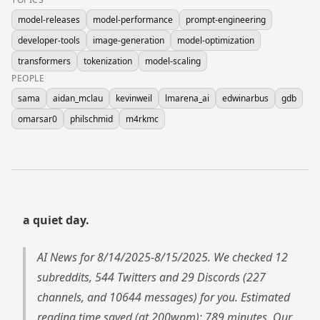
model-releases
model-performance
prompt-engineering
developer-tools
image-generation
model-optimization
transformers
tokenization
model-scaling
PEOPLE
sama
aidan_mclau
kevinweil
lmarena_ai
edwinarbus
gdb
omarsar0
philschmid
m4rkmc
a quiet day.
AI News for 8/14/2025-8/15/2025. We checked 12
subreddits, 544 Twitters and 29 Discords (227
channels, and 10644 messages) for you. Estimated
reading time saved (at 200wpm): 789 minutes. Our