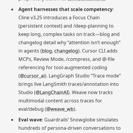
Agent harnesses that scale competency
:
Cline v3.25 introduces a Focus Chain
(persistent context) and /deep‑planning to
keep long, complex tasks on track—blog and
changelog detail why “attention isn’t enough”
in agents (
blog
,
changelog
). Cursor CLI adds
MCPs, Review Mode, /compress, and @‑file
referencing for tool‑augmented coding
(
@cursor_ai
). LangGraph Studio “Trace mode”
brings live LangSmith traces/annotation into
Studio (
@LangChainAI
). Weave now tracks
multimodal content across traces for
eval/debug (
@weave_wb
).
Eval wave
: Guardrails’ Snowglobe simulates
hundreds of persona‑driven conversations to