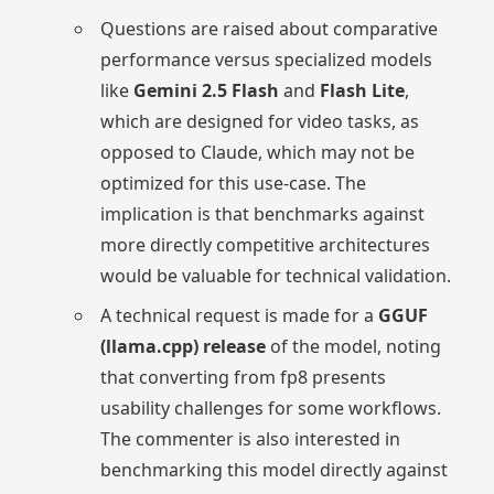
Questions are raised about comparative
performance versus specialized models
like
Gemini 2.5 Flash
and
Flash Lite
,
which are designed for video tasks, as
opposed to Claude, which may not be
optimized for this use-case. The
implication is that benchmarks against
more directly competitive architectures
would be valuable for technical validation.
A technical request is made for a
GGUF
(llama.cpp) release
of the model, noting
that converting from fp8 presents
usability challenges for some workflows.
The commenter is also interested in
benchmarking this model directly against