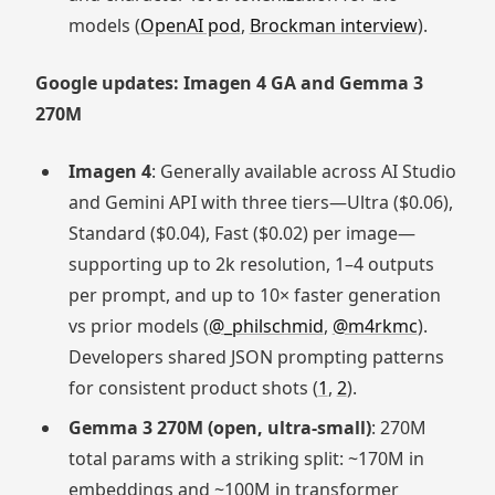
models (
OpenAI pod
,
Brockman interview
).
Google updates: Imagen 4 GA and Gemma 3
270M
Imagen 4
: Generally available across AI Studio
and Gemini API with three tiers—Ultra ($0.06),
Standard ($0.04), Fast ($0.02) per image—
supporting up to 2k resolution, 1–4 outputs
per prompt, and up to 10× faster generation
vs prior models (
@_philschmid
,
@m4rkmc
).
Developers shared JSON prompting patterns
for consistent product shots (
1
,
2
).
Gemma 3 270M (open, ultra‑small)
: 270M
total params with a striking split: ~170M in
embeddings and ~100M in transformer