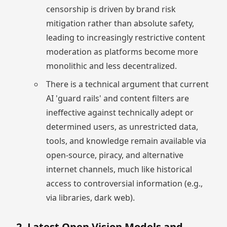
censorship is driven by brand risk
mitigation rather than absolute safety,
leading to increasingly restrictive content
moderation as platforms become more
monolithic and less decentralized.
There is a technical argument that current
AI 'guard rails' and content filters are
ineffective against technically adept or
determined users, as unrestricted data,
tools, and knowledge remain available via
open-source, piracy, and alternative
internet channels, much like historical
access to controversial information (e.g.,
via libraries, dark web).
2. Latest Open Vision Models and