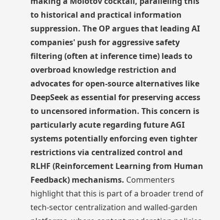
making a Molotov cocktail, paralleling this
to historical and practical information
suppression. The OP argues that leading AI
companies' push for aggressive safety
filtering (often at inference time) leads to
overbroad knowledge restriction and
advocates for open-source alternatives like
DeepSeek as essential for preserving access
to uncensored information. This concern is
particularly acute regarding future AGI
systems potentially enforcing even tighter
restrictions via centralized control and
RLHF (Reinforcement Learning from Human
Feedback) mechanisms.
Commenters
highlight that this is part of a broader trend of
tech-sector centralization and walled-garden