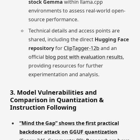
stock Gemma
within llama.cpp
environments to assess real-world open-
source performance.
Technical details and access points are
shared, including the direct
Hugging Face
repository
for
ClipTagger-12b
and an
official
blog post with evaluation results
,
providing resources for further
experimentation and analysis.
3. Model Vulnerabilities and
Comparison in Quantization &
Instruction Following
“Mind the Gap” shows the first practical
backdoor attack on GGUF quantization