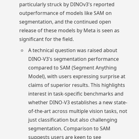
particularly struck by DINOv3's reported
outperformance of models like SAM on
segmentation, and the continued open
release of these models by Meta is seen as
significant for the field.
A technical question was raised about
DINO-V3's segmentation performance
compared to SAM (Segment Anything
Model), with users expressing surprise at
claims of superior results. This highlights
interest in task-specific benchmarks and
whether DINO-V3 establishes a new state-
of-the-art across multiple vision tasks, not
just classification but also challenging
segmentation. Comparison to SAM
suggests users are keen to see