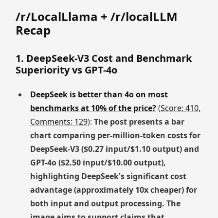
/r/LocalLlama + /r/localLLM
Recap
1. DeepSeek-V3 Cost and Benchmark
Superiority vs GPT-4o
DeepSeek is better than 4o on most
benchmarks at 10% of the price?
(
Score: 410,
Comments: 129
):
The post presents a bar
chart comparing per-million-token costs for
DeepSeek-V3 ($0.27 input/$1.10 output) and
GPT-4o ($2.50 input/$10.00 output),
highlighting DeepSeek's significant cost
advantage (approximately 10x cheaper) for
both input and output processing. The
image aims to support claims that