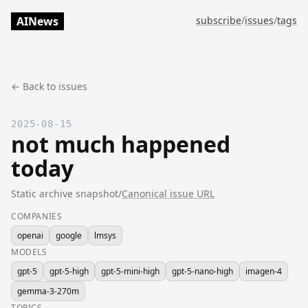
AINews
subscribe
/
issues
/
tags
← Back to issues
2025-08-15
not much happened
today
Static archive snapshot
/
Canonical issue URL
COMPANIES
openai
google
lmsys
MODELS
gpt-5
gpt-5-high
gpt-5-mini-high
gpt-5-nano-high
imagen-4
gemma-3-270m
TOPICS