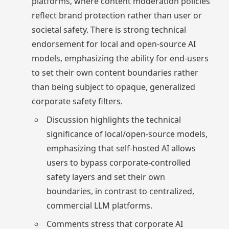
platforms, where content moderation policies
reflect brand protection rather than user or
societal safety. There is strong technical
endorsement for local and open-source AI
models, emphasizing the ability for end-users
to set their own content boundaries rather
than being subject to opaque, generalized
corporate safety filters.
Discussion highlights the technical
significance of local/open-source models,
emphasizing that self-hosted AI allows
users to bypass corporate-controlled
safety layers and set their own
boundaries, in contrast to centralized,
commercial LLM platforms.
Comments stress that corporate AI