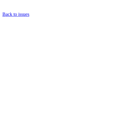
Back to issues