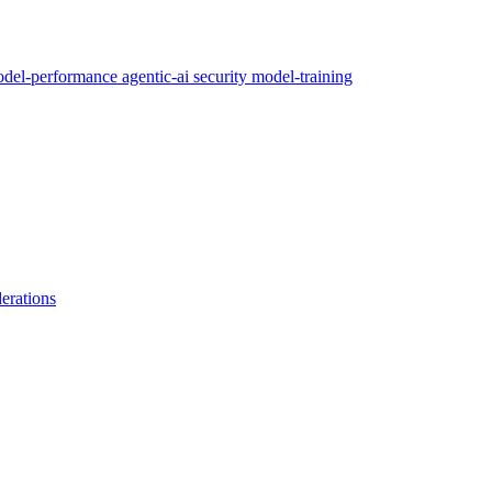
del-performance
agentic-ai
security
model-training
erations