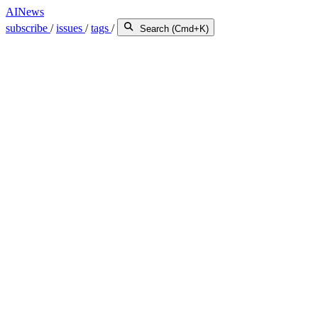
AINews
subscribe
/
issues
/
tags
/
Search (Cmd+K)