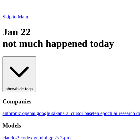
Skip to Main
Jan 22
not much happened today
show/hide tags
Companies
anthropic
openai
google
sakana-ai
cursor
baseten
epoch-ai-research
d
Models
claude-3
codex
gemini
gpt-5.2-pro