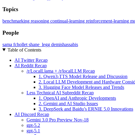
Topics
benchmarking
reasoning
continual-learning
reinforcement-learning
mo
People
sama
fchollet
shane_legg
demishassabis
Table of Contents
AI Twitter Recap
AI Reddit Recap
/r/LocalLlama + /r/localLLM Recap
1. Qwen3-TTS Model Release and Discussion
2. Local LLM Development and Hardware Consid
3. Hugging Face Model Releases and Trends
Less Technical AI Subreddit Recap
1. OpenAI and Anthropic Developments
2. Gemini and AI Studio Issues
3. DeepSeek and Baidu’s ERNIE 5.0 Innovations
AI Discord Recap
Gemini 3.0 Pro Preview Nov-18
gpt-5.2
gpt-5.1