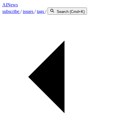
AINews
subscribe
/
issues
/
tags
/
Search (Cmd+K)