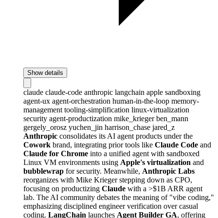
Show details
claude
claude-code
anthropic
langchain
apple
sandboxing
agent-ux
agent-orchestration
human-in-the-loop
memory-
management
tooling-simplification
linux-virtualization
security
agent-productization
mike_krieger
ben_mann
gergely_orosz
yuchen_jin
harrison_chase
jared_z
Anthropic
consolidates its AI agent products under the
Cowork
brand, integrating prior tools like
Claude Code
and
Claude for Chrome
into a unified agent with sandboxed
Linux VM environments using
Apple's virtualization
and
bubblewrap
for security. Meanwhile,
Anthropic Labs
reorganizes with Mike Krieger stepping down as CPO,
focusing on productizing
Claude
with a >$1B ARR agent
lab. The AI community debates the meaning of "vibe coding,"
emphasizing disciplined engineer verification over casual
coding.
LangChain
launches
Agent Builder GA
, offering