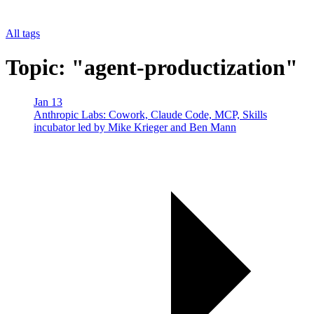
All tags
Topic: "agent-productization"
Jan 13
Anthropic Labs: Cowork, Claude Code, MCP, Skills
incubator led by Mike Krieger and Ben Mann