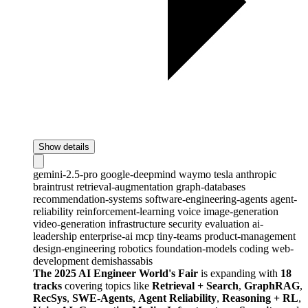
Show details
gemini-2.5-pro
google-deepmind
waymo
tesla
anthropic
braintrust
retrieval-augmentation
graph-databases
recommendation-systems
software-engineering-agents
agent-
reliability
reinforcement-learning
voice
image-generation
video-generation
infrastructure
security
evaluation
ai-
leadership
enterprise-ai
mcp
tiny-teams
product-management
design-engineering
robotics
foundation-models
coding
web-
development
demishassabis
The 2025 AI Engineer World's Fair
is expanding with
18
tracks
covering topics like
Retrieval + Search
,
GraphRAG
,
RecSys
,
SWE-Agents
,
Agent Reliability
,
Reasoning + RL
,