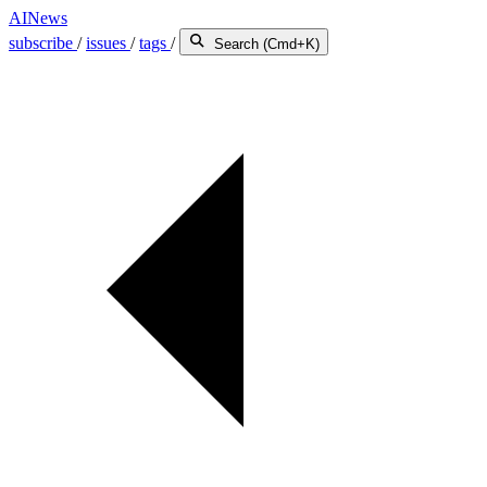
AINews
subscribe
/
issues
/
tags
/
Search (Cmd+K)