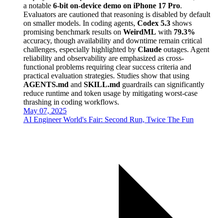
a notable
6-bit on-device demo on iPhone 17 Pro
.
Evaluators are cautioned that reasoning is disabled by default
on smaller models. In coding agents,
Codex 5.3
shows
promising benchmark results on
WeirdML
with
79.3%
accuracy, though availability and downtime remain critical
challenges, especially highlighted by
Claude
outages. Agent
reliability and observability are emphasized as cross-
functional problems requiring clear success criteria and
practical evaluation strategies. Studies show that using
AGENTS.md
and
SKILL.md
guardrails can significantly
reduce runtime and token usage by mitigating worst-case
thrashing in coding workflows.
May 07, 2025
AI Engineer World's Fair: Second Run, Twice The Fun