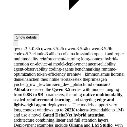
Show details
qwen-3.5-0.8b
qwen-3.5-2b
qwen-3.5-4b
qwen-3.5-9b
codex-5.3
claude-3
alibaba
ollama
lm-studio
openai
anthropic
multimodality
reinforcement-learning
long-context
hybrid-
attention
on-device-ai
model-deployment
agent-reliability
agent-observability
coding-agents
benchmarking
runtime-
optimization
token-efficiency
nrehiew_
kimmonismus
lioronai
danielhanchen
theo
htihle
teortaxestex
theprimeagen
yuchenj_uw
_lewtun
saen_dev
_philschmid
omarsar0
Alibaba
released the
Qwen 3.5
series with models ranging
from
0.8B to 9B
parameters, featuring
native multimodality
,
scaled reinforcement learning
, and targeting
edge and
lightweight agent
deployments. The models support very
long context windows up to
262K tokens
(extendable to 1M)
and use a novel
Gated DeltaNet hybrid attention
architecture combining linear and full attention layers.
Deployment examples include
Ollama
and
LM Studio
, with