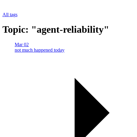
All tags
Topic: "agent-reliability"
Mar 02
not much happened today