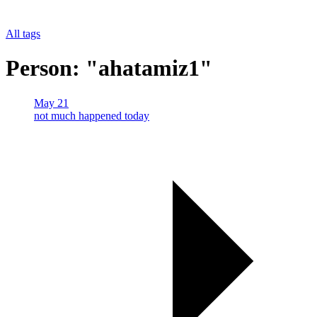
All tags
Person: "ahatamiz1"
May 21
not much happened today