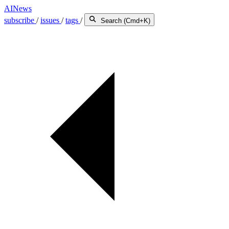
AINews
subscribe
/
issues
/
tags
/
Search (Cmd+K)