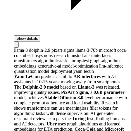
Show details
llama-3
dolphin-2.9
pixart-sigma
llama-3-70b
microsoft
coca-
cola
uber
lmsys
nous-research
mistral-ai
ar-interfaces
transformers
algorithmic-tasks
turing-test
graph-algorithms
embeddings
generative-ai
model-optimization
llm-inference
quantization
model-deployment
yann-lecun
Yann LeCun
predicts a shift to
AR interfaces
with AI
assistants in 10-15 years, moving away from smartphones.
The
Dolphin-2.9 model
based on
Llama-3
was released,
improving quality issues.
PixArt Sigma
, a
0.6B parameter
model, achieves
Stable Diffusion 3.0
level performance with
complete prompt adherence and local usability. Research
shows transformers can use meaningless filler tokens for
algorithmic tasks with dense supervision. AI-generated
restaurant reviews can pass the
Turing test
, fooling humans
and AI detectors.
Uber
uses graph algorithms and learned
embeddings for ETA prediction.
Coca-Cola
and
Microsoft