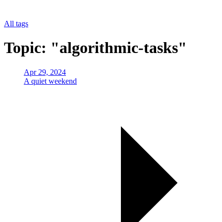
All tags
Topic: "algorithmic-tasks"
Apr 29, 2024
A quiet weekend