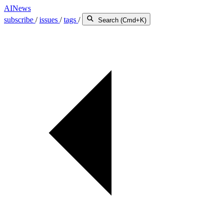
AINews
subscribe
/
issues
/
tags
/
Search (Cmd+K)