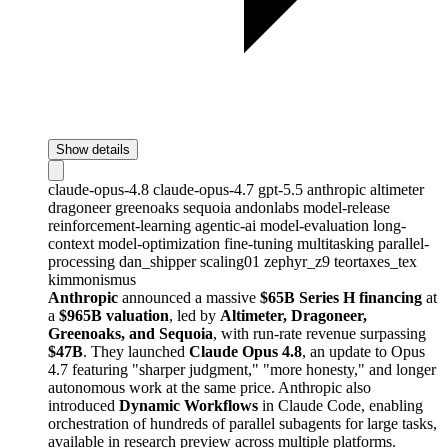
Show details
claude-opus-4.8
claude-opus-4.7
gpt-5.5
anthropic
altimeter
dragoneer
greenoaks
sequoia
andonlabs
model-release
reinforcement-learning
agentic-ai
model-evaluation
long-
context
model-optimization
fine-tuning
multitasking
parallel-
processing
dan_shipper
scaling01
zephyr_z9
teortaxes_tex
kimmonismus
Anthropic
announced a massive
$65B Series H financing
at
a
$965B valuation
, led by
Altimeter, Dragoneer,
Greenoaks, and Sequoia
, with run-rate revenue surpassing
$47B
. They launched
Claude Opus 4.8
, an update to Opus
4.7 featuring "sharper judgment," "more honesty," and longer
autonomous work at the same price. Anthropic also
introduced
Dynamic Workflows
in Claude Code, enabling
orchestration of hundreds of parallel subagents for large tasks,
available in research preview across multiple platforms.