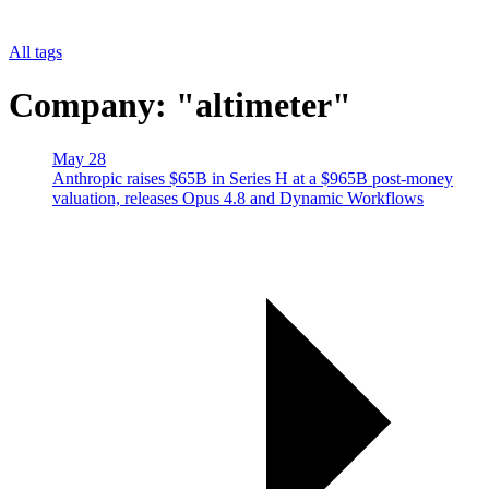
All tags
Company: "altimeter"
May 28
Anthropic raises $65B in Series H at a $965B post-money
valuation, releases Opus 4.8 and Dynamic Workflows