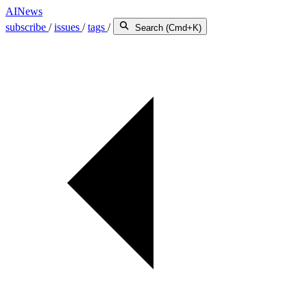
AINews
subscribe
/
issues
/
tags
/
Search (Cmd+K)