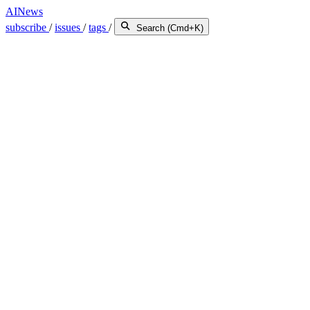
AINews
subscribe
/
issues
/
tags
/
Search (Cmd+K)