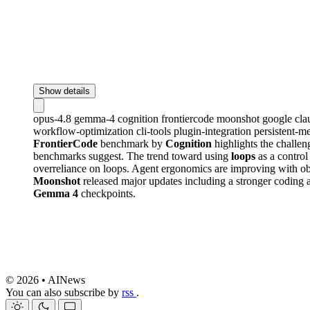
Show details
opus-4.8
gemma-4
cognition
frontiercode
moonshot
google
cl
workflow-optimization
cli-tools
plugin-integration
persistent-
FrontierCode
benchmark by
Cognition
highlights the challen
benchmarks suggest. The trend toward using
loops
as a control
overreliance on loops. Agent ergonomics are improving with o
Moonshot
released major updates including a stronger coding 
Gemma 4
checkpoints.
© 2026 • AINews
You can also subscribe by
rss
.