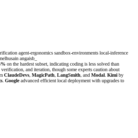
rification
agent-ergonomics
sandbox-environments
local-inference
melhusain
angaisb_
3%
on the hardest subset, indicating coding is less solved than
verification, and iteration, though some experts caution about
om
ClaudeDevs
,
MagicPath
,
LangSmith
, and
Modal
.
Kimi
by
ts
.
Google
advanced efficient local deployment with upgrades to