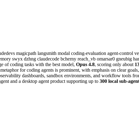
audedevs
magicpath
langsmith
modal
coding-evaluation
agent-control
ve
memory
swyx
dzhng
claudecode
bcherny
reach_vb
omarsar0
gneubig
ha
ge of coding tasks with the best model,
Opus 4.8
, scoring only about
1
 metaphor for coding agents is prominent, with emphasis on clear goals, 
bservability dashboards, sandbox environments, and workflow tools fr
agent and a desktop agent product supporting up to
300 local sub-agen