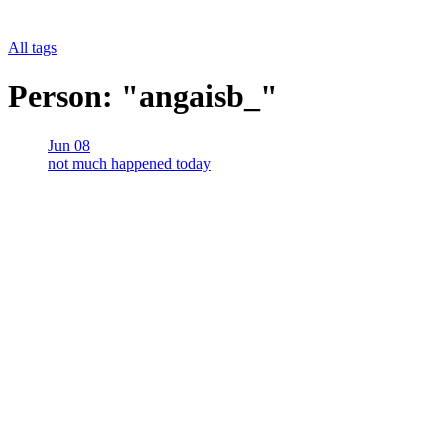
All tags
Person: "angaisb_"
Jun 08
not much happened today