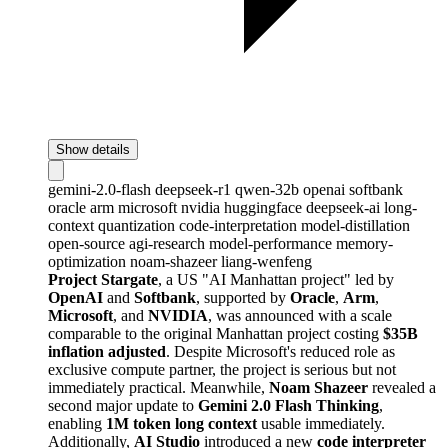
Show details
gemini-2.0-flash
deepseek-r1
qwen-32b
openai
softbank
oracle
arm
microsoft
nvidia
huggingface
deepseek-ai
long-
context
quantization
code-interpretation
model-distillation
open-source
agi-research
model-performance
memory-
optimization
noam-shazeer
liang-wenfeng
Project Stargate
, a US "AI Manhattan project" led by
OpenAI
and
Softbank
, supported by
Oracle
,
Arm
,
Microsoft
, and
NVIDIA
, was announced with a scale
comparable to the original Manhattan project costing
$35B
inflation adjusted
. Despite Microsoft's reduced role as
exclusive compute partner, the project is serious but not
immediately practical. Meanwhile,
Noam Shazeer
revealed a
second major update to
Gemini 2.0 Flash Thinking
,
enabling
1M token long context
usable immediately.
Additionally,
AI Studio
introduced a new
code interpreter