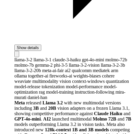
Show details
llama-3-2
llama-3-1
claude-3-haiku
gpt-4o-mini
molmo-72b
molmo-7b
gemma-2
phi-3-5
llama-3-2-vision
llama-3-2-3b
llama-3-2-20b
meta-ai-fair
ai2
qualcomm
mediatek
arm
ollama
together-ai
fireworks-ai
weights-biases
cohere
weaviate
multimodality
vision
context-windows
quantization
model-release
tokenization
model-performance
model-
optimization
rag
model-training
instruction-following
mira-
murati
daniel-han
Meta
released
Llama 3.2
with new multimodal versions
including
3B
and
20B
vision adapters on a frozen Llama 3.1,
showing competitive performance against
Claude Haiku
and
GPT-4o-mini
.
AI2
launched multimodal
Molmo 72B
and
7B
models outperforming Llama 3.2 in vision tasks. Meta also
introduced new
128k-context 1B and 3B models
competing