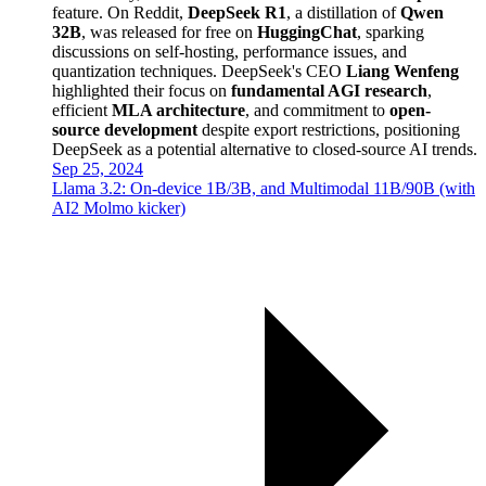
feature. On Reddit,
DeepSeek R1
, a distillation of
Qwen
32B
, was released for free on
HuggingChat
, sparking
discussions on self-hosting, performance issues, and
quantization techniques. DeepSeek's CEO
Liang Wenfeng
highlighted their focus on
fundamental AGI research
,
efficient
MLA architecture
, and commitment to
open-
source development
despite export restrictions, positioning
DeepSeek as a potential alternative to closed-source AI trends.
Sep 25, 2024
Llama 3.2: On-device 1B/3B, and Multimodal 11B/90B (with
AI2 Molmo kicker)