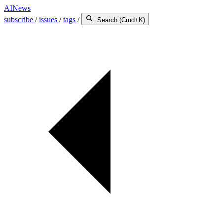
AINews
subscribe
/
issues
/
tags
/
Search (Cmd+K)