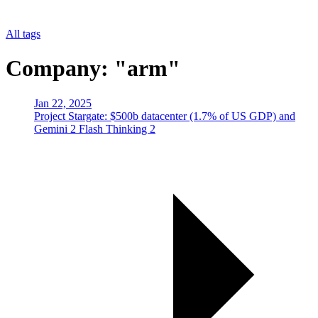
All tags
Company: "arm"
Jan 22, 2025
Project Stargate: $500b datacenter (1.7% of US GDP) and
Gemini 2 Flash Thinking 2