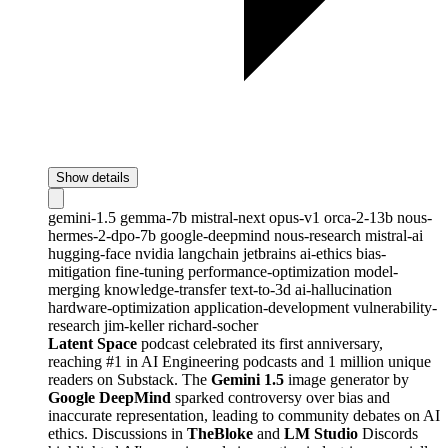
Show details
gemini-1.5
gemma-7b
mistral-next
opus-v1
orca-2-13b
nous-
hermes-2-dpo-7b
google-deepmind
nous-research
mistral-ai
hugging-face
nvidia
langchain
jetbrains
ai-ethics
bias-
mitigation
fine-tuning
performance-optimization
model-
merging
knowledge-transfer
text-to-3d
ai-hallucination
hardware-optimization
application-development
vulnerability-
research
jim-keller
richard-socher
Latent Space
podcast celebrated its first anniversary,
reaching #1 in AI Engineering podcasts and 1 million unique
readers on Substack. The
Gemini 1.5
image generator by
Google DeepMind
sparked controversy over bias and
inaccurate representation, leading to community debates on AI
ethics. Discussions in
TheBloke
and
LM Studio
Discords