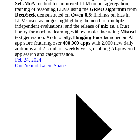
Self-MoA
method for improved LLM output aggregation;
training of reasoning LLMs using the
GRPO algorithm
from
DeepSeek
demonstrated on
Qwen 0.5
; findings on bias in
LLMs used as judges highlighting the need for multiple
independent evaluations; and the release of
mlx-rs
, a Rust
library for machine learning with examples including
Mistral
text generation. Additionally,
Hugging Face
launched an AI
app store featuring over
400,000 apps
with 2,000 new daily
additions and 2.5 million weekly visits, enabling AI-powered
app search and categorization.
Feb 24, 2024
One Year of Latent Space