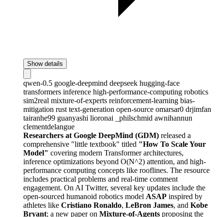
Show details
qwen-0.5
google-deepmind
deepseek
hugging-face
transformers
inference
high-performance-computing
robotics
sim2real
mixture-of-experts
reinforcement-learning
bias-
mitigation
rust
text-generation
open-source
omarsar0
drjimfan
tairanhe99
guanyashi
lioronai
_philschmid
awnihannun
clementdelangue
Researchers at Google DeepMind (GDM)
released a
comprehensive "little textbook" titled
"How To Scale Your
Model"
covering modern Transformer architectures,
inference optimizations beyond O(N^2) attention, and high-
performance computing concepts like rooflines. The resource
includes practical problems and real-time comment
engagement. On AI Twitter, several key updates include the
open-sourced humanoid robotics model
ASAP
inspired by
athletes like
Cristiano Ronaldo
,
LeBron James
, and
Kobe
Bryant
; a new paper on
Mixture-of-Agents
proposing the