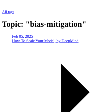
All tags
Topic: "bias-mitigation"
Feb 05, 2025
How To Scale Your Model, by DeepMind