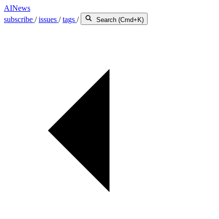
AINews
subscribe
/
issues
/
tags
/
Search (Cmd+K)