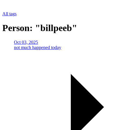
All tags
Person: "billpeeb"
Oct 03, 2025
not much happened today