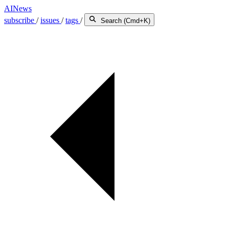
AINews
subscribe
/
issues
/
tags
/
Search (Cmd+K)