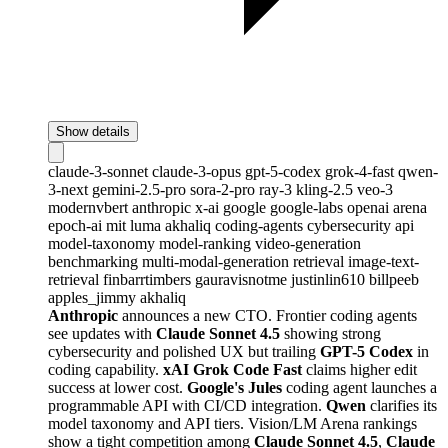
Show details
claude-3-sonnet
claude-3-opus
gpt-5-codex
grok-4-fast
qwen-
3-next
gemini-2.5-pro
sora-2-pro
ray-3
kling-2.5
veo-3
modernvbert
anthropic
x-ai
google
google-labs
openai
arena
epoch-ai
mit
luma
akhaliq
coding-agents
cybersecurity
api
model-taxonomy
model-ranking
video-generation
benchmarking
multi-modal-generation
retrieval
image-text-
retrieval
finbarrtimbers
gauravisnotme
justinlin610
billpeeb
apples_jimmy
akhaliq
Anthropic
announces a new CTO. Frontier coding agents
see updates with
Claude Sonnet 4.5
showing strong
cybersecurity and polished UX but trailing
GPT-5 Codex
in
coding capability.
xAI Grok Code Fast
claims higher edit
success at lower cost.
Google's Jules
coding agent launches a
programmable API with CI/CD integration.
Qwen
clarifies its
model taxonomy and API tiers. Vision/LM Arena rankings
show a tight competition among
Claude Sonnet 4.5
,
Claude