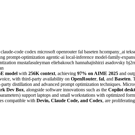
6
claude-code
codex
microsoft
openrouter
fal
baseten
hcompany_ai
tek
ning
prompt-optimization
agentic-ai
local-inference
model-family-expan
ntization
mustafasuleyman
eliebakouch
hannahajishirzi
asadovsky
bj2
an
oE model
with
256K context
, achieving
97% on AIME 2025
and out
oice, with third-party availability on
OpenRouter
,
fal
, and
Baseten
. 
d-party distillation and advanced prompt optimization techniques. Micr
rk Dev Box
, alongside software innovations such as the
Copilot desk
ameters) support laptops and small workstations with optimized format
hes compatible with
Devin, Claude Code, and Codex
, are proliferati