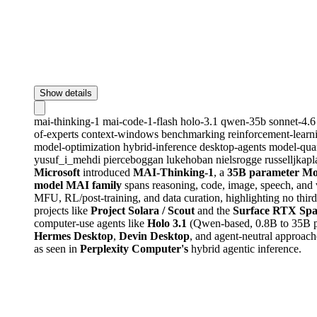
Show details
mai-thinking-1
mai-code-1-flash
holo-3.1
qwen-35b
sonnet-4.
of-experts
context-windows
benchmarking
reinforcement-lear
model-optimization
hybrid-inference
desktop-agents
model-qua
yusuf_i_mehdi
pierceboggan
lukehoban
nielsrogge
russelljkapl
Microsoft
introduced
MAI-Thinking-1
, a
35B parameter M
model MAI family
spans reasoning, code, image, speech, and v
MFU, RL/post-training, and data curation, highlighting no thir
projects like
Project Solara / Scout
and the
Surface RTX Spa
computer-use agents like
Holo 3.1
(Qwen-based, 0.8B to 35B par
Hermes Desktop
,
Devin Desktop
, and agent-neutral approac
as seen in
Perplexity Computer's
hybrid agentic inference.