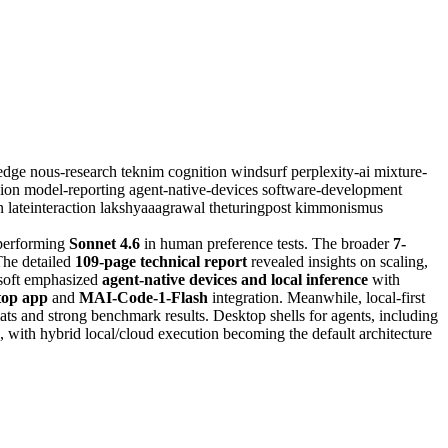
sedge
nous-research
teknim
cognition
windsurf
perplexity-ai
mixture-
sion
model-reporting
agent-native-devices
software-development
rn
lateinteraction
lakshyaaagrawal
theturingpost
kimmonismus
performing
Sonnet 4.6
in human preference tests. The broader
7-
The detailed
109-page technical report
revealed insights on scaling,
osoft emphasized
agent-native devices and local inference
with
top app
and
MAI-Code-1-Flash
integration. Meanwhile, local-first
s and strong benchmark results. Desktop shells for agents, including
ng, with hybrid local/cloud execution becoming the default architecture