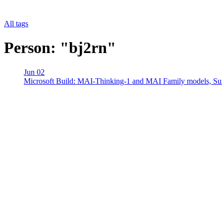
All tags
Person: "bj2rn"
Jun 02
Microsoft Build: MAI-Thinking-1 and MAI Family models, 