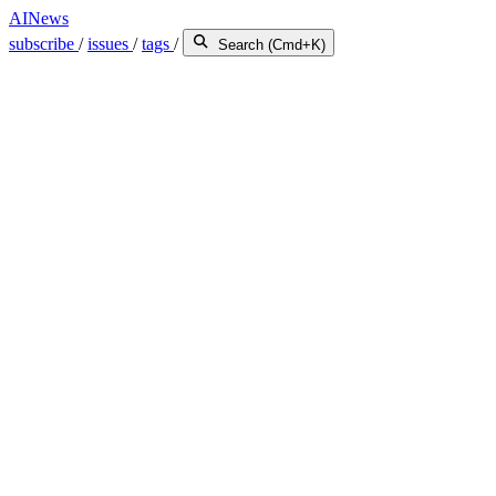
AINews
subscribe
/
issues
/
tags
/
Search (Cmd+K)