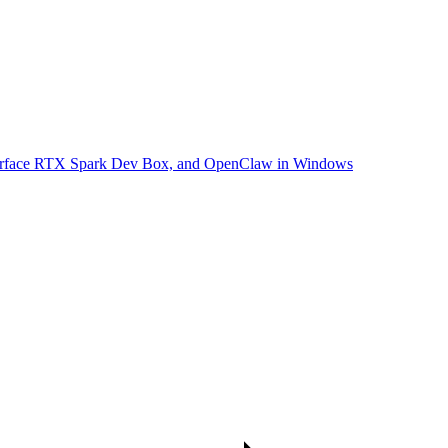
Surface RTX Spark Dev Box, and OpenClaw in Windows