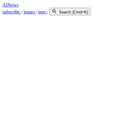
AINews
subscribe
/
issues
/
tags
/
Search (Cmd+K)