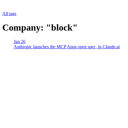
All tags
Company: "block"
Jan 26
Anthropic launches the MCP Apps open spec, in Claude.ai