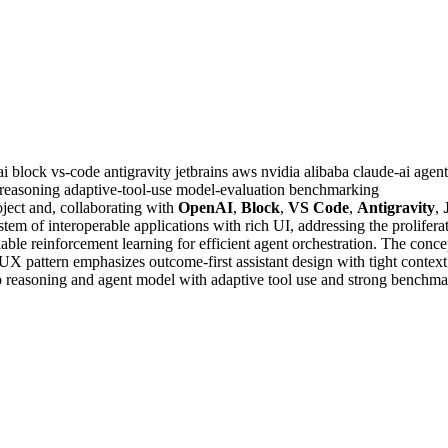
ai
block
vs-code
antigravity
jetbrains
aws
nvidia
alibaba
claude-ai
agent
reasoning
adaptive-tool-use
model-evaluation
benchmarking
ject and, collaborating with
OpenAI
,
Block
,
VS Code
,
Antigravity
,
stem of interoperable applications with rich UI, addressing the prolifer
lable reinforcement learning for efficient agent orchestration. The con
X pattern emphasizes outcome-first assistant design with tight context
ip reasoning and agent model with adaptive tool use and strong benchma