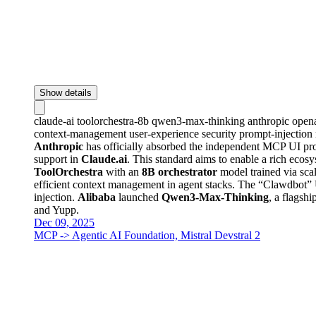
Show details
claude-ai
toolorchestra-8b
qwen3-max-thinking
anthropic
open
context-management
user-experience
security
prompt-injection
Anthropic
has officially absorbed the independent MCP UI pro
support in
Claude.ai
. This standard aims to enable a rich ecosy
ToolOrchestra
with an
8B orchestrator
model trained via sca
efficient context management in agent stacks. The “Clawdbot” U
injection.
Alibaba
launched
Qwen3-Max-Thinking
, a flagsh
and Yupp.
Dec 09, 2025
MCP -> Agentic AI Foundation, Mistral Devstral 2