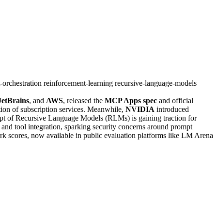
-orchestration
reinforcement-learning
recursive-language-models
JetBrains
, and
AWS
, released the
MCP Apps spec
and official
ation of subscription services. Meanwhile,
NVIDIA
introduced
cept of Recursive Language Models (RLMs) is gaining traction for
 and tool integration, sparking security concerns around prompt
rk scores, now available in public evaluation platforms like LM Arena