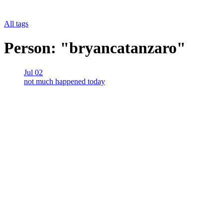
All tags
Person: "bryancatanzaro"
Jul 02
not much happened today