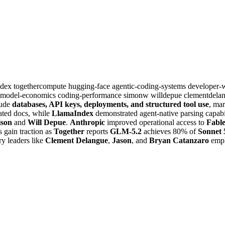
ndex
togethercompute
hugging-face
agentic-coding-systems
developer-
-model-economics
coding-performance
simonw
willdepue
clementdela
lude
databases, API keys, deployments, and structured tool use
, mar
ated docs, while
LlamaIndex
demonstrated agent-native parsing capabi
ison
and
Will Depue
.
Anthropic
improved operational access to
Fabl
 gain traction as
Together
reports
GLM-5.2
achieves 80% of
Sonnet 
ry leaders like
Clement Delangue
,
Jason
, and
Bryan Catanzaro
emph