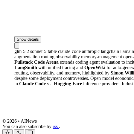
Show details
glm-5.2
sonnet-5
fable
claude-code
anthropic
langchain
llamai
augmentation
routing
observability
memory-management
open
Fullstack Code Arena
extends coding agent evaluation to inc
LangSmith
with unified tracing and
OpenWiki
for auto-gener
routing, observability, and memory, highlighted by
Simon Will
despite some deployment controversies. Open-model economics
in
Claude Code
via
Hugging Face
inference providers. Indust
© 2026 • AINews
You can also subscribe by
rss
.