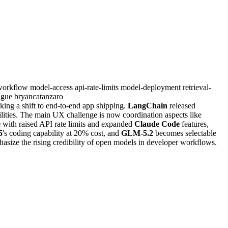
workflow
model-access
api-rate-limits
model-deployment
retrieval-
ngue
bryancatanzaro
king a shift to end-to-end app shipping.
LangChain
released
lities. The main UX challenge is now coordination aspects like
e
with raised API rate limits and expanded
Claude Code
features,
5
's coding capability at 20% cost, and
GLM-5.2
becomes selectable
asize the rising credibility of open models in developer workflows.