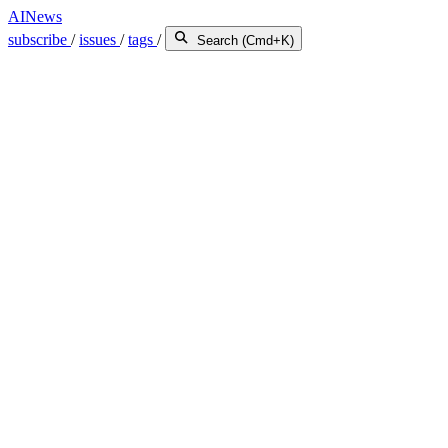
AINews
subscribe
/
issues
/
tags
/
Search (Cmd+K)