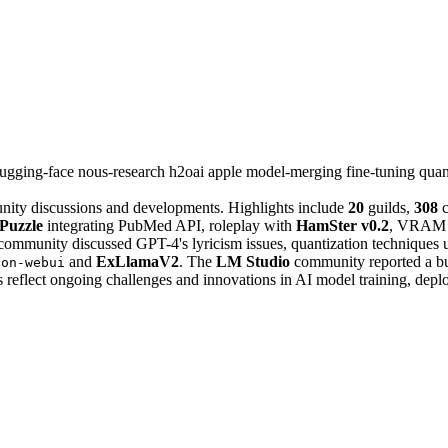
ugging-face
nous-research
h2oai
apple
model-merging
fine-tuning
quan
nity discussions and developments. Highlights include
20
guilds,
308
c
Puzzle
integrating PubMed API, roleplay with
HamSter v0.2
, VRAM c
ommunity discussed GPT-4's lyricism issues, quantization techniques
and
ExLlamaV2
. The
LM Studio
community reported a bug
ion-webui
 reflect ongoing challenges and innovations in AI model training, depl