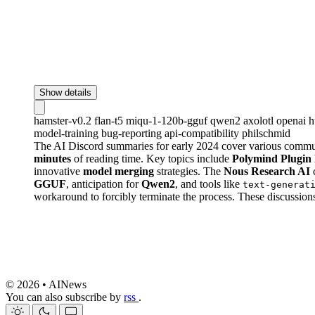
Show details
hamster-v0.2
flan-t5
miqu-1-120b-gguf
qwen2
axolotl
openai
h
model-training
bug-reporting
api-compatibility
philschmid
The AI Discord summaries for early 2024 cover various commu
minutes
of reading time. Key topics include
Polymind Plugin 
innovative
model merging
strategies. The
Nous Research AI
c
GGUF
, anticipation for
Qwen2
, and tools like
text-generat
workaround to forcibly terminate the process. These discussions
© 2026 • AINews
You can also subscribe by
rss
.