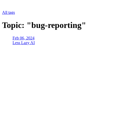
All tags
Topic: "bug-reporting"
Feb 06, 2024
Less Lazy AI