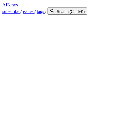
AINews
subscribe
/
issues
/
tags
/
Search (Cmd+K)