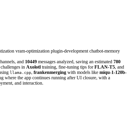
tization
vram-optimization
plugin-development
chatbot-memory
hannels, and
10449
messages analyzed, saving an estimated
780
hallenges in
Axolotl
training, fine-tuning tips for
FLAN-T5
, and
 using
,
frankenmerging
with models like
miqu-1-120b-
llama.cpp
 where the app continues running after UI closure, with a
oyment, and interaction.