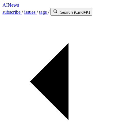
AINews
subscribe
/
issues
/
tags
/
Search (Cmd+K)