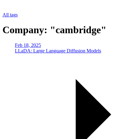
All tags
Company: "cambridge"
Feb 18, 2025
LLaDA: Large Language Diffusion Models