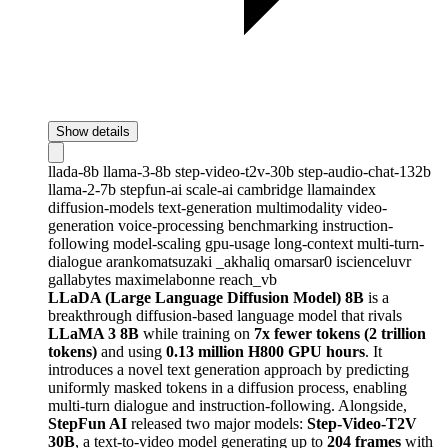
Show details
llada-8b
llama-3-8b
step-video-t2v-30b
step-audio-chat-132b
llama-2-7b
stepfun-ai
scale-ai
cambridge
llamaindex
diffusion-models
text-generation
multimodality
video-
generation
voice-processing
benchmarking
instruction-
following
model-scaling
gpu-usage
long-context
multi-turn-
dialogue
arankomatsuzaki
_akhaliq
omarsar0
iscienceluvr
gallabytes
maximelabonne
reach_vb
LLaDA (Large Language Diffusion Model) 8B
is a
breakthrough diffusion-based language model that rivals
LLaMA 3 8B
while training on
7x fewer tokens (2 trillion
tokens)
and using
0.13 million H800 GPU hours
. It
introduces a novel text generation approach by predicting
uniformly masked tokens in a diffusion process, enabling
multi-turn dialogue and instruction-following. Alongside,
StepFun AI
released two major models:
Step-Video-T2V
30B
, a text-to-video model generating up to
204 frames
with