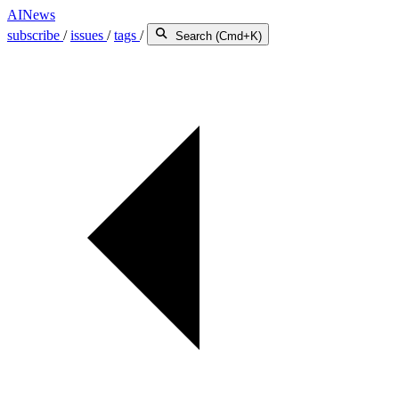
AINews
subscribe
/
issues
/
tags
/
Search (Cmd+K)