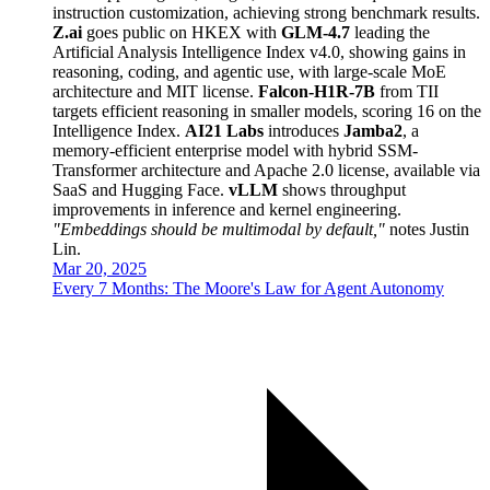
instruction customization, achieving strong benchmark results.
Z.ai
goes public on HKEX with
GLM-4.7
leading the
Artificial Analysis Intelligence Index v4.0, showing gains in
reasoning, coding, and agentic use, with large-scale MoE
architecture and MIT license.
Falcon-H1R-7B
from TII
targets efficient reasoning in smaller models, scoring 16 on the
Intelligence Index.
AI21 Labs
introduces
Jamba2
, a
memory-efficient enterprise model with hybrid SSM-
Transformer architecture and Apache 2.0 license, available via
SaaS and Hugging Face.
vLLM
shows throughput
improvements in inference and kernel engineering.
"Embeddings should be multimodal by default,"
notes Justin
Lin.
Mar 20, 2025
Every 7 Months: The Moore's Law for Agent Autonomy