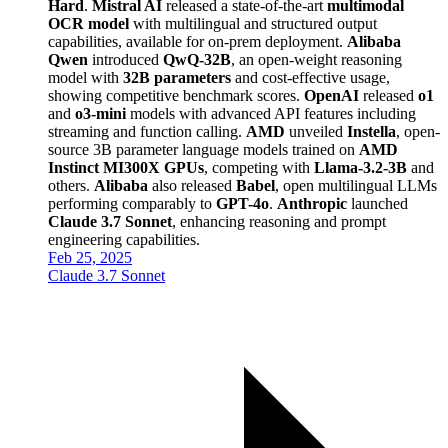
Hard
.
Mistral AI
released a state-of-the-art
multimodal
OCR model
with multilingual and structured output
capabilities, available for on-prem deployment.
Alibaba
Qwen
introduced
QwQ-32B
, an open-weight reasoning
model with
32B parameters
and cost-effective usage,
showing competitive benchmark scores.
OpenAI
released
o1
and
o3-mini
models with advanced API features including
streaming and function calling.
AMD
unveiled
Instella
, open-
source 3B parameter language models trained on
AMD
Instinct MI300X GPUs
, competing with
Llama-3.2-3B
and
others.
Alibaba
also released
Babel
, open multilingual LLMs
performing comparably to
GPT-4o
.
Anthropic
launched
Claude 3.7 Sonnet
, enhancing reasoning and prompt
engineering capabilities.
Feb 25, 2025
Claude 3.7 Sonnet