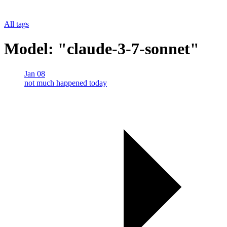
All tags
Model: "claude-3-7-sonnet"
Jan 08
not much happened today