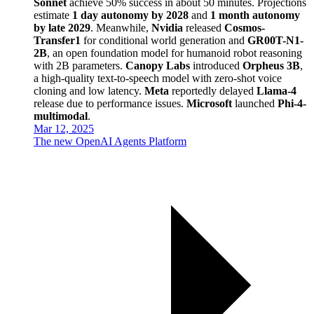
Sonnet
achieve 50% success in about 50 minutes. Projections
estimate
1 day autonomy by 2028
and
1 month autonomy
by late 2029
. Meanwhile,
Nvidia
released
Cosmos-
Transfer1
for conditional world generation and
GR00T-N1-
2B
, an open foundation model for humanoid robot reasoning
with 2B parameters.
Canopy Labs
introduced
Orpheus 3B
,
a high-quality text-to-speech model with zero-shot voice
cloning and low latency.
Meta
reportedly delayed
Llama-4
release due to performance issues.
Microsoft
launched
Phi-4-
multimodal
.
Mar 12, 2025
The new OpenAI Agents Platform