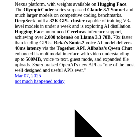
Nexus platform, with weights available on
Hugging Face
.
The
OlympicCoder
series surpassed
Claude 3.7 Sonnet
and
much larger models on competitive coding benchmarks.
DeepSeek
built a
32K GPU cluster
capable of training V3-
level models in under a week and is exploring AI distillation.
Hugging Face
announced
Cerebras
inference support,
achieving over
2,000 tokens/s
on
Llama 3.3 70B
, 70x faster
than leading GPUs.
Reka's Sonic-2
voice AI model delivers
40ms latency
via the
Together API
.
Alibaba's Qwen Chat
enhanced its multimodal interface with video understanding
up to
500MB
, voice-to-text, guest mode, and expanded file
uploads.
Sama
praised OpenAI's new API as "one of the most
well-designed and useful APIs ever."
Mar 07, 2025
not much happened today