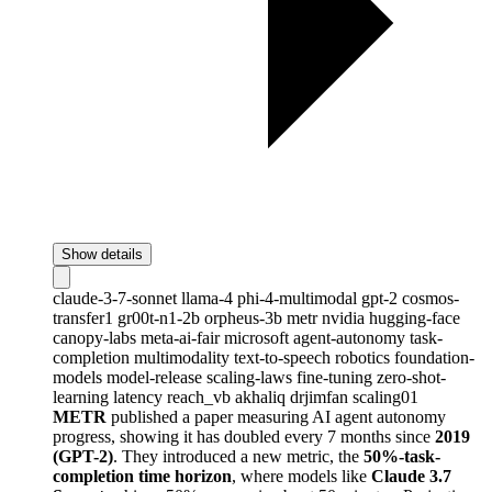
Show details
claude-3-7-sonnet
llama-4
phi-4-multimodal
gpt-2
cosmos-
transfer1
gr00t-n1-2b
orpheus-3b
metr
nvidia
hugging-face
canopy-labs
meta-ai-fair
microsoft
agent-autonomy
task-
completion
multimodality
text-to-speech
robotics
foundation-
models
model-release
scaling-laws
fine-tuning
zero-shot-
learning
latency
reach_vb
akhaliq
drjimfan
scaling01
METR
published a paper measuring AI agent autonomy
progress, showing it has doubled every 7 months since
2019
(GPT-2)
. They introduced a new metric, the
50%-task-
completion time horizon
, where models like
Claude 3.7