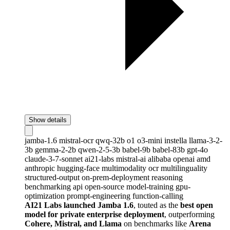
Show details
jamba-1.6
mistral-ocr
qwq-32b
o1
o3-mini
instella
llama-3-2-
3b
gemma-2-2b
qwen-2-5-3b
babel-9b
babel-83b
gpt-4o
claude-3-7-sonnet
ai21-labs
mistral-ai
alibaba
openai
amd
anthropic
hugging-face
multimodality
ocr
multilinguality
structured-output
on-prem-deployment
reasoning
benchmarking
api
open-source
model-training
gpu-
optimization
prompt-engineering
function-calling
AI21 Labs launched Jamba 1.6
, touted as the
best open
model for private enterprise deployment
, outperforming
Cohere, Mistral, and Llama
on benchmarks like
Arena