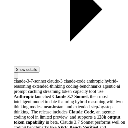
Show details
claude-3-7-sonnet
claude-3
claude-code
anthropic
hybrid-
reasoning
extended-thinking
coding-benchmarks
agentic-ai
prompt-caching
streaming
token-capacity
tool-use
Anthropic
launched
Claude 3.7 Sonnet
, their most
intelligent model to date featuring hybrid reasoning with two
thinking modes: near-instant and extended step-by-step
thinking. The release includes
Claude Code
, an agentic
coding tool in limited preview, and supports a
128k output
token capability
in beta. Claude 3.7 Sonnet performs well on
coding benchmarks like
SWE-Bench Verified
and