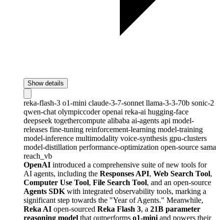
Show details
reka-flash-3
o1-mini
claude-3-7-sonnet
llama-3-3-70b
sonic-2
qwen-chat
olympiccoder
openai
reka-ai
hugging-face
deepseek
togethercompute
alibaba
ai-agents
api
model-
releases
fine-tuning
reinforcement-learning
model-training
model-inference
multimodality
voice-synthesis
gpu-clusters
model-distillation
performance-optimization
open-source
sama
reach_vb
OpenAI
introduced a comprehensive suite of new tools for
AI agents, including the
Responses API
,
Web Search Tool
,
Computer Use Tool
,
File Search Tool
, and an open-source
Agents SDK
with integrated observability tools, marking a
significant step towards the "Year of Agents." Meanwhile,
Reka AI
open-sourced
Reka Flash 3
, a
21B parameter
reasoning model
that outperforms
o1-mini
and powers their