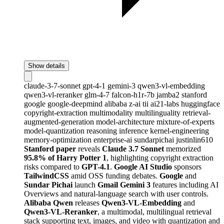
Show details
claude-3-7-sonnet
gpt-4-1
gemini-3
qwen3-vl-embedding
qwen3-vl-reranker
glm-4-7
falcon-h1r-7b
jamba2
stanford
google
google-deepmind
alibaba
z-ai
tii
ai21-labs
huggingface
copyright-extraction
multimodality
multilinguality
retrieval-
augmented-generation
model-architecture
mixture-of-experts
model-quantization
reasoning
inference
kernel-engineering
memory-optimization
enterprise-ai
sundarpichai
justinlin610
Stanford paper
reveals
Claude 3.7 Sonnet
memorized
95.8% of Harry Potter 1
, highlighting copyright extraction
risks compared to
GPT-4.1
.
Google AI Studio
sponsors
TailwindCSS
amid OSS funding debates.
Google
and
Sundar Pichai
launch
Gmail Gemini 3
features including AI
Overviews and natural-language search with user controls.
Alibaba Qwen
releases
Qwen3-VL-Embedding
and
Qwen3-VL-Reranker
, a multimodal, multilingual retrieval
stack supporting text, images, and video with quantization and