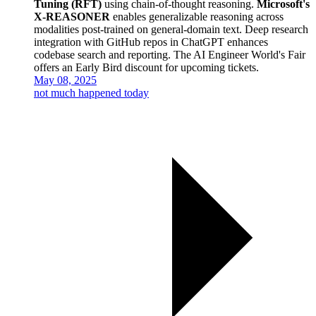
Tuning (RFT)
using chain-of-thought reasoning.
Microsoft's
X-REASONER
enables generalizable reasoning across
modalities post-trained on general-domain text. Deep research
integration with GitHub repos in ChatGPT enhances
codebase search and reporting. The AI Engineer World's Fair
offers an Early Bird discount for upcoming tickets.
May 08, 2025
not much happened today