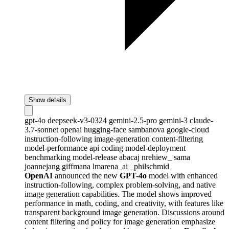
Show details
gpt-4o
deepseek-v3-0324
gemini-2.5-pro
gemini-3
claude-
3.7-sonnet
openai
hugging-face
sambanova
google-cloud
instruction-following
image-generation
content-filtering
model-performance
api
coding
model-deployment
benchmarking
model-release
abacaj
nrehiew_
sama
joannejang
giffmana
lmarena_ai
_philschmid
OpenAI
announced the new
GPT-4o
model with enhanced
instruction-following, complex problem-solving, and native
image generation capabilities. The model shows improved
performance in math, coding, and creativity, with features like
transparent background image generation. Discussions around
content filtering and policy for image generation emphasize