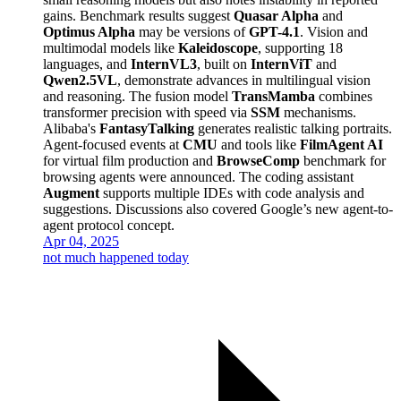
gains. Benchmark results suggest
Quasar Alpha
and
Optimus Alpha
may be versions of
GPT-4.1
. Vision and
multimodal models like
Kaleidoscope
, supporting 18
languages, and
InternVL3
, built on
InternViT
and
Qwen2.5VL
, demonstrate advances in multilingual vision
and reasoning. The fusion model
TransMamba
combines
transformer precision with speed via
SSM
mechanisms.
Alibaba's
FantasyTalking
generates realistic talking portraits.
Agent-focused events at
CMU
and tools like
FilmAgent AI
for virtual film production and
BrowseComp
benchmark for
browsing agents were announced. The coding assistant
Augment
supports multiple IDEs with code analysis and
suggestions. Discussions also covered Google’s new agent-to-
agent protocol concept.
Apr 04, 2025
not much happened today