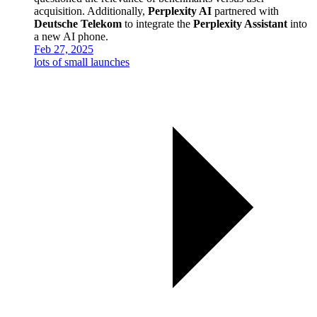
acquisition. Additionally,
Perplexity AI
partnered with
Deutsche Telekom
to integrate the
Perplexity Assistant
into
a new AI phone.
Feb 27, 2025
lots of small launches