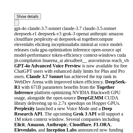
Show details
gpt-4o
claude-3.7-sonnet
claude-3.7
claude-3.5-sonnet
deepseek-r1
deepseek-v3
grok-3
openai
anthropic
amazon
cloudflare
perplexity-ai
deepseek-ai
togethercompute
elevenlabs
elicitorg
inceptionailabs
mistral-ai
voice
model-
releases
cuda
gpu-optimization
inference
open-source
api
model-performance
token-efficiency
context-windows
cuda
jit-compilation
lmarena_ai
alexalbert__
aravsrinivas
reach_vb
GPT-4o Advanced Voice Preview
is now available for free
ChatGPT users with enhanced daily limits for Plus and Pro
users.
Claude 3.7 Sonnet
has achieved the top rank in
WebDev Arena with improved token efficiency.
DeepSeek-
R1
with 671B parameters benefits from the
Together
Inference
platform optimizing NVIDIA Blackwell GPU
usage, alongside the open-source
DeepGEMM
CUDA
library delivering up to 2.7x speedups on Hopper GPUs.
Perplexity
launched a new Voice Mode and a
Deep
Research API
. The upcoming
Grok 3 API
will support a
1M token context window. Several companies including
Elicit
,
Amazon
,
Anthropic
,
Cloudflare
,
FLORA
,
Elevenlabs
, and
Inception Labs
announced new funding