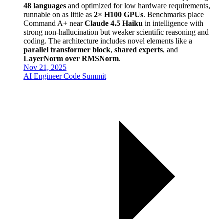
48 languages
and optimized for low hardware requirements,
runnable on as little as
2× H100 GPUs
. Benchmarks place
Command A+ near
Claude 4.5 Haiku
in intelligence with
strong non-hallucination but weaker scientific reasoning and
coding. The architecture includes novel elements like a
parallel transformer block
,
shared experts
, and
LayerNorm over RMSNorm
.
Nov 21, 2025
AI Engineer Code Summit