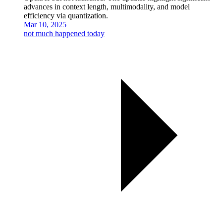
advances in context length, multimodality, and model
efficiency via quantization.
Mar 10, 2025
not much happened today