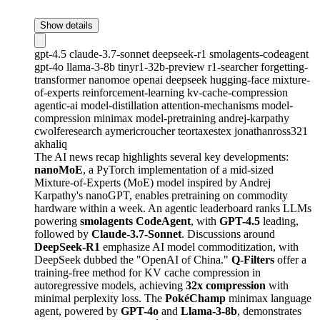
Show details
gpt-4.5
claude-3.7-sonnet
deepseek-r1
smolagents-codeagent
gpt-4o
llama-3-8b
tinyr1-32b-preview
r1-searcher
forgetting-
transformer
nanomoe
openai
deepseek
hugging-face
mixture-
of-experts
reinforcement-learning
kv-cache-compression
agentic-ai
model-distillation
attention-mechanisms
model-
compression
minimax
model-pretraining
andrej-karpathy
cwolferesearch
aymericroucher
teortaxestex
jonathanross321
akhaliq
The AI news recap highlights several key developments:
nanoMoE
, a PyTorch implementation of a mid-sized
Mixture-of-Experts (MoE) model inspired by Andrej
Karpathy's nanoGPT, enables pretraining on commodity
hardware within a week. An agentic leaderboard ranks LLMs
powering
smolagents CodeAgent
, with
GPT-4.5
leading,
followed by
Claude-3.7-Sonnet
. Discussions around
DeepSeek-R1
emphasize AI model commoditization, with
DeepSeek dubbed the "OpenAI of China."
Q-Filters
offer a
training-free method for KV cache compression in
autoregressive models, achieving
32x compression
with
minimal perplexity loss. The
PokéChamp
minimax language
agent, powered by
GPT-4o
and
Llama-3-8b
, demonstrates