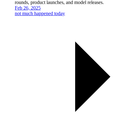
rounds, product launches, and model releases.
Feb 26, 2025
not much happened today