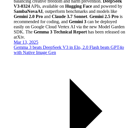
balancing creative freedom and harm prevention.
DeepSeek
V3-0324
APIs, available on
Hugging Face
and powered by
SambaNovaAI
, outperform benchmarks and models like
Gemini 2.0 Pro
and
Claude 3.7 Sonnet
.
Gemini 2.5 Pro
is
recommended for coding, and
Gemini 3
can be deployed
easily on Google Cloud Vertex AI via the new Model Garden
SDK. The
Gemma 3 Technical Report
has been released on
arXiv.
Mar 13, 2025
Gemma 3 beats DeepSeek V3 in Elo, 2.0 Flash beats GPT4o
with Native Image Gen