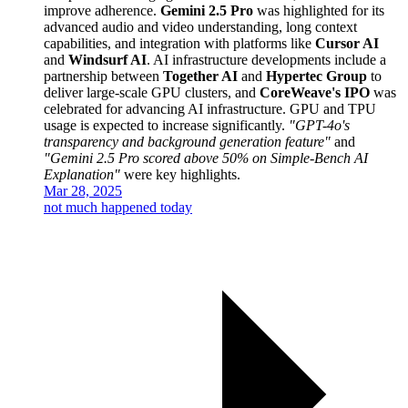
improve adherence.
Gemini 2.5 Pro
was highlighted for its
advanced audio and video understanding, long context
capabilities, and integration with platforms like
Cursor AI
and
Windsurf AI
. AI infrastructure developments include a
partnership between
Together AI
and
Hypertec Group
to
deliver large-scale GPU clusters, and
CoreWeave's IPO
was
celebrated for advancing AI infrastructure. GPU and TPU
usage is expected to increase significantly.
"GPT-4o's
transparency and background generation feature"
and
"Gemini 2.5 Pro scored above 50% on Simple-Bench AI
Explanation"
were key highlights.
Mar 28, 2025
not much happened today