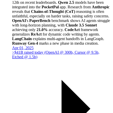
12th on recent leaderboards.
Qwen 2.5
models have been
integrated into the
PocketPal
app. Research from
Anthropic
reveals that
Chains-of-Thought (CoT)
reasoning is often
unfaithful, especially on harder tasks, raising safety concerns.
OpenAI
's
PaperBench
benchmark shows AI agents struggle
with long-horizon planning, with
Claude 3.5 Sonnet
achieving only
21.0%
accuracy.
CodeAct
framework
generalizes
ReAct
for dynamic code writing by agents.
LangChain
explains multi-agent handoffs in LangGraph.
Runway Gen-4
marks a new phase in media creation.
Apr 01, 2025
>$41B raised today (OpenAI @ 300b, Cursor @ 9.5b,
Etched @ 1.5b)