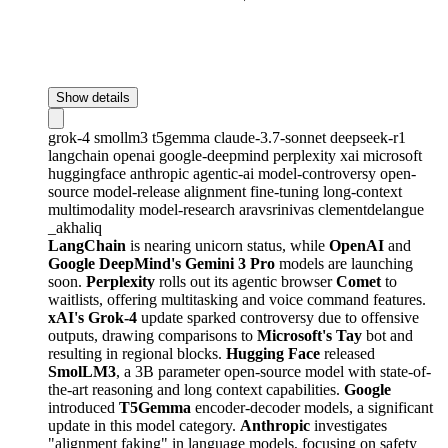
Show details
grok-4
smollm3
t5gemma
claude-3.7-sonnet
deepseek-r1
langchain
openai
google-deepmind
perplexity
xai
microsoft
huggingface
anthropic
agentic-ai
model-controversy
open-
source
model-release
alignment
fine-tuning
long-context
multimodality
model-research
aravsrinivas
clementdelangue
_akhaliq
LangChain
is nearing unicorn status, while
OpenAI
and
Google DeepMind's Gemini 3 Pro
models are launching
soon.
Perplexity
rolls out its agentic browser
Comet
to
waitlists, offering multitasking and voice command features.
xAI's Grok-4
update sparked controversy due to offensive
outputs, drawing comparisons to
Microsoft's Tay
bot and
resulting in regional blocks.
Hugging Face
released
SmolLM3
, a 3B parameter open-source model with state-of-
the-art reasoning and long context capabilities.
Google
introduced
T5Gemma
encoder-decoder models, a significant
update in this model category.
Anthropic
investigates
"alignment faking" in language models, focusing on safety