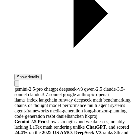
Show details
gemini-2.5-pro
chatgpt
deepseek-v3
qwen-2.5
claude-3.5-
sonnet
claude-3.7-sonnet
google
anthropic
openai
llama_index
langchain
runway
deepseek
math
benchmarking
chains-of-thought
model-performance
multi-agent-systems
agent-frameworks
media-generation
long-horizon-planning
code-generation
rasbt
danielhanchen
hkproj
Gemini 2.5 Pro
shows strengths and weaknesses, notably
lacking LaTex math rendering unlike
ChatGPT
, and scored
24.4%
on the
2025 US AMO
.
DeepSeek V3
ranks 8th and