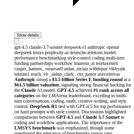
Show details
gpt-4.5
claude-3.7-sonnet
deepseek-r1
anthropic
openai
deepseek
lmsys
perplexity-ai
deutsche-telekom
model-
performance
benchmarking
style-control
coding
multi-turn
funding
partnerships
workflow
lmarena_ai
teortaxestex
casper_hansen_
omarsar0
aidan_mclau
willdepue
vikhyatk
teknim1
reach_vb
_aidan_clark_
cto_junior
aravsrinivas
Anthropic
raised a
$3.5 billion Series E funding round
at a
$61.5 billion valuation
, signaling strong financial backing for
the
Claude
AI model.
GPT-4.5
achieved
#1 rank across all
categories
on the LMArena leaderboard, excelling in multi-
turn conversations, coding, math, creative writing, and style
control.
DeepSeek R1
tied with GPT-4.5 for top performance
on hard prompts with style control. Discussions highlighted
comparisons between
GPT-4.5
and
Claude 3.7 Sonnet
in
coding and workflow applications. The importance of the
LMSYS benchmark
was emphasized, though some
questioned the relevance of benchmarks versus user