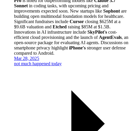
Pro
is noted for outperforming models like
Claude 3.7
Sonnet
in coding tasks, with upcoming pricing and
improvements expected soon. New startups like
Sophont
are
building open multimodal foundation models for healthcare.
Significant fundraises include
Cursor
closing $625M at a
$9.6B valuation and
Etched
raising $85M at $1.5B.
Innovations in AI infrastructure include
SkyPilot's
cost-
efficient cloud provisioning and the launch of
AgentEvals
, an
open-source package for evaluating AI agents. Discussions on
smartphone privacy highlight
iPhone's
stronger user defense
compared to Android.
Mar 28, 2025
not much happened today