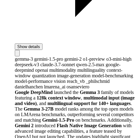
Show details
gemma-3
gemini-1.5-pro
gemini-2
o1-preview
o3-mini-high
deepseek-v3
claude-3.7-sonnet
qwen-2.5-max
google-
deepmind
openai
multimodality
multilinguality
context-
window
quantization
image-generation
model-benchmarking
model-performance
vision
reach_vb
_philschmid
danielhanchen
lmarena_ai
osanseviero
Google DeepMind
launched the
Gemma 3
family of models
featuring a
128k context window
,
multimodal input (image
and video)
, and
multilingual support for 140+ languages
.
The
Gemma 3-27B
model ranks among the top open models
on LMArena benchmarks, outperforming several competitors
and matching
Gemini-1.5-Pro
on benchmarks. Additionally,
Gemini 2
introduced
Flash Native Image Generation
with
advanced image editing capabilities, a feature teased by
OpenAI but not launched. The updates highlight significant