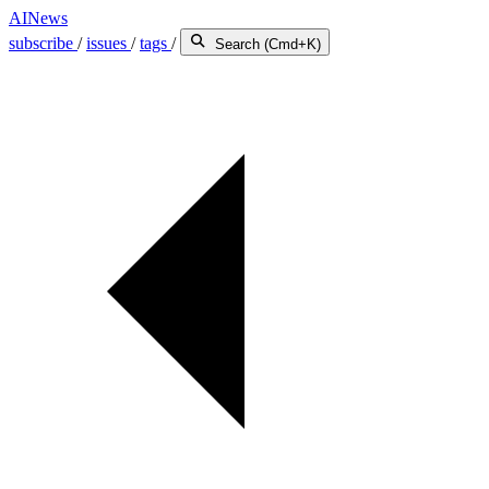
AINews
subscribe
/
issues
/
tags
/
Search (Cmd+K)