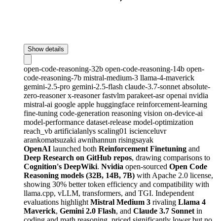
Show details
open-code-reasoning-32b
open-code-reasoning-14b
open-
code-reasoning-7b
mistral-medium-3
llama-4-maverick
gemini-2.5-pro
gemini-2.5-flash
claude-3.7-sonnet
absolute-
zero-reasoner
x-reasoner
fastvlm
parakeet-asr
openai
nvidia
mistral-ai
google
apple
huggingface
reinforcement-learning
fine-tuning
code-generation
reasoning
vision
on-device-ai
model-performance
dataset-release
model-optimization
reach_vb
artificialanlys
scaling01
iscienceluvr
arankomatsuzaki
awnihannun
risingsayak
OpenAI
launched both
Reinforcement Finetuning
and
Deep Research on GitHub repos
, drawing comparisons to
Cognition's DeepWiki
.
Nvidia
open-sourced
Open Code
Reasoning models (32B, 14B, 7B)
with Apache 2.0 license,
showing 30% better token efficiency and compatibility with
llama.cpp, vLLM, transformers, and TGI. Independent
evaluations highlight
Mistral Medium 3
rivaling
Llama 4
Maverick
,
Gemini 2.0 Flash
, and
Claude 3.7 Sonnet
in
coding and math reasoning, priced significantly lower but no