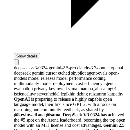
Show details
deepseek-v3-0324
gemini-2.5-pro
claude-3.7-sonnet
openai
deepseek
gemini
cursor
etched
skypilot
agent-evals
open-
models
model-releases
model-performance
coding
multimodality
model-deployment
cost-efficiency
agent-
evaluation
privacy
kevinweil
sama
lmarena_ai
scaling01
iscienceluvr
stevenheidel
lepikhin
dzhng
raizamrtn
karpathy
OpenAI
is preparing to release a highly capable open
language model, their first since GPT-2, with a focus on
reasoning and community feedback, as shared by
@kevinweil
and
@sama
.
DeepSeek V3 0324
has achieved
the #5 spot on the Arena leaderboard, becoming the top open
model with an MIT license and cost advantages.
Gemini 2.5