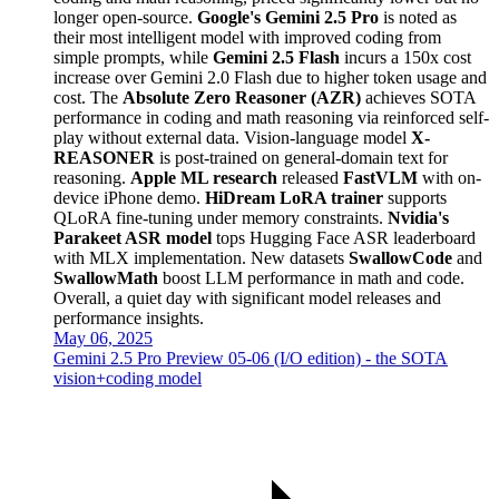
longer open-source.
Google's Gemini 2.5 Pro
is noted as
their most intelligent model with improved coding from
simple prompts, while
Gemini 2.5 Flash
incurs a 150x cost
increase over Gemini 2.0 Flash due to higher token usage and
cost. The
Absolute Zero Reasoner (AZR)
achieves SOTA
performance in coding and math reasoning via reinforced self-
play without external data. Vision-language model
X-
REASONER
is post-trained on general-domain text for
reasoning.
Apple ML research
released
FastVLM
with on-
device iPhone demo.
HiDream LoRA trainer
supports
QLoRA fine-tuning under memory constraints.
Nvidia's
Parakeet ASR model
tops Hugging Face ASR leaderboard
with MLX implementation. New datasets
SwallowCode
and
SwallowMath
boost LLM performance in math and code.
Overall, a quiet day with significant model releases and
performance insights.
May 06, 2025
Gemini 2.5 Pro Preview 05-06 (I/O edition) - the SOTA
vision+coding model