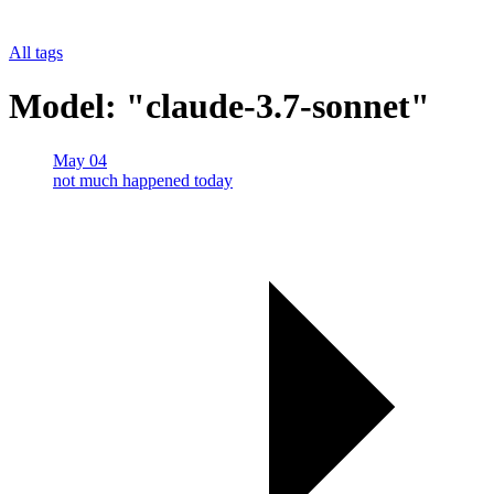
All tags
Model: "claude-3.7-sonnet"
May 04
not much happened today