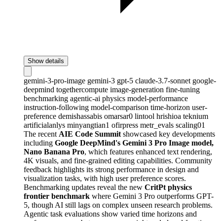
Show details
gemini-3-pro-image
gemini-3
gpt-5
claude-3.7-sonnet
google-
deepmind
togethercompute
image-generation
fine-tuning
benchmarking
agentic-ai
physics
model-performance
instruction-following
model-comparison
time-horizon
user-
preference
demishassabis
omarsar0
lintool
hrishioa
teknium
artificialanlys
minyangtian1
ofirpress
metr_evals
scaling01
The recent
AIE Code Summit
showcased key developments
including
Google DeepMind's Gemini 3 Pro Image model,
Nano Banana Pro
, which features enhanced text rendering,
4K visuals, and fine-grained editing capabilities. Community
feedback highlights its strong performance in design and
visualization tasks, with high user preference scores.
Benchmarking updates reveal the new
CritPt physics
frontier benchmark
where Gemini 3 Pro outperforms GPT-
5, though AI still lags on complex unseen research problems.
Agentic task evaluations show varied time horizons and