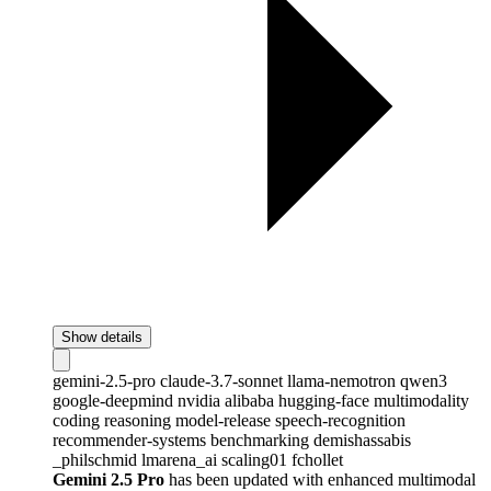
Show details
gemini-2.5-pro
claude-3.7-sonnet
llama-nemotron
qwen3
google-deepmind
nvidia
alibaba
hugging-face
multimodality
coding
reasoning
model-release
speech-recognition
recommender-systems
benchmarking
demishassabis
_philschmid
lmarena_ai
scaling01
fchollet
Gemini 2.5 Pro
has been updated with enhanced multimodal