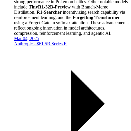
strong performance in Pokémon battles. Other notable models
include
TinyR1-32B-Preview
with Branch-Merge
Distillation,
R1-Searcher
incentivizing search capability via
reinforcement learning, and the
Forgetting Transformer
using a Forget Gate in softmax attention. These advancements
reflect ongoing innovation in model architectures,
compression, reinforcement learning, and agentic AI.
Mar 04, 2025
Anthropic's $61.5B Series E