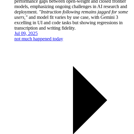
performance gaps between open-weight and closed frontier
models, emphasizing ongoing challenges in AI research and
deployment.
"Instruction following remains jagged for some
users,"
and model fit varies by use case, with Gemini 3
excelling in UI and code tasks but showing regressions in
transcription and writing fidelity.
Jul 09, 2025
not much happened today