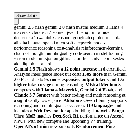
Show details
gemini-2.5-flash
gemini-2.0-flash
mistral-medium-3
llama-4-
maverick
claude-3.7-sonnet
qwen3
pangu-ultra-moe
deepseek-r1
o4-mini
x-reasoner
google-deepmind
mistral-ai
alibaba
huawei
openai
microsoft
deepseek
model-
performance
reasoning
cost-analysis
reinforcement-learning
chain-of-thought
multilinguality
code-search
model-training
vision
model-integration
giffmana
artificialanlys
teortaxestex
akhaliq
john__allard
Gemini 2.5 Flash
shows a
12 point increase
in the Artificial
Analysis Intelligence Index but costs
150x more
than Gemini
2.0 Flash due to
9x more expensive output tokens
and
17x
higher token usage
during reasoning.
Mistral Medium 3
competes with
Llama 4 Maverick
,
Gemini 2.0 Flash
, and
Claude 3.7 Sonnet
with better coding and math reasoning at
a significantly lower price.
Alibaba's Qwen3
family supports
reasoning and multilingual tasks across
119 languages
and
includes a
Web Dev
tool for app building.
Huawei's Pangu
Ultra MoE
matches
DeepSeek R1
performance on Ascend
NPUs, with new compute and upcoming V4 training.
OpenAI's o4-mini
now supports
Reinforcement Fine-