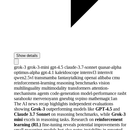
Show details
grok-3
grok-3-mini
gpt-4.5
claude-3.7-sonnet
quasar-alpha
optimus-alpha
gpt-4.1
kaleidoscope
internvl3
internvit
qwen2.5vl
transmamba
fantasytalking
openai
alibaba
cmu
reinforcement-learning
reasoning
benchmarks
vision
multilinguality
multimodality
transformers
attention-
mechanisms
agents
code-generation
model-performance
rasbt
sarahookr
mervenoyann
gneubig
svpino
mathemagic1an
The AI news recap highlights independent evaluations
showing
Grok-3
outperforming models like
GPT-4.5
and
Claude 3.7 Sonnet
on reasoning benchmarks, while
Grok-3
mini
excels in reasoning tasks. Research on
reinforcement
learning (RL)
fine-tuning reveals potential improvements for
small reasoning models but also notes instability in reported