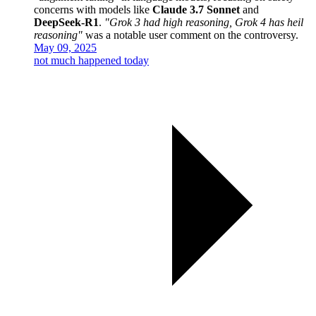
concerns with models like
Claude 3.7 Sonnet
and
DeepSeek-R1
.
"Grok 3 had high reasoning, Grok 4 has heil
reasoning"
was a notable user comment on the controversy.
May 09, 2025
not much happened today