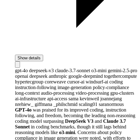
Show details
gpt-4o
deepseek-v3
claude-3.7-sonnet
o3-mini
gemini-2.5-pro
openai
deepseek
anthropic
google-deepmind
togethercompute
hypertecgroup
coreweave
cursor-ai
windsurf-ai
coding
instruction-following
image-generation
policy-compliance
long-context
audio-processing
video-processing
gpu-clusters
ai-infrastructure
api-access
sama
kevinweil
joannejang
nrehiew_
giffmana
_philschmid
scaling01
saranormous
GPT-4o
was praised for its improved coding, instruction
following, and freedom, becoming the leading non-reasoning
coding model surpassing
DeepSeek V3
and
Claude 3.7
Sonnet
in coding benchmarks, though it still lags behind
reasoning models like
o3-mini
. Concerns about policy
compliance in image generation were noted, with efforts to