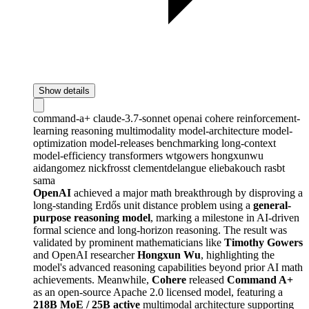
Show details
command-a+
claude-3.7-sonnet
openai
cohere
reinforcement-
learning
reasoning
multimodality
model-architecture
model-
optimization
model-releases
benchmarking
long-context
model-efficiency
transformers
wtgowers
hongxunwu
aidangomez
nickfrosst
clementdelangue
eliebakouch
rasbt
sama
OpenAI
achieved a major math breakthrough by disproving a
long-standing Erdős unit distance problem using a
general-
purpose reasoning model
, marking a milestone in AI-driven
formal science and long-horizon reasoning. The result was
validated by prominent mathematicians like
Timothy Gowers
and OpenAI researcher
Hongxun Wu
, highlighting the
model's advanced reasoning capabilities beyond prior AI math
achievements. Meanwhile,
Cohere
released
Command A+
as an open-source Apache 2.0 licensed model, featuring a
218B MoE / 25B active
multimodal architecture supporting