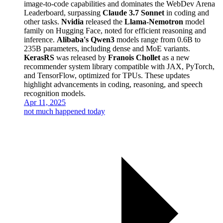
image-to-code capabilities and dominates the WebDev Arena
Leaderboard, surpassing
Claude 3.7 Sonnet
in coding and
other tasks.
Nvidia
released the
Llama-Nemotron
model
family on Hugging Face, noted for efficient reasoning and
inference.
Alibaba's Qwen3
models range from 0.6B to
235B parameters, including dense and MoE variants.
KerasRS
was released by
Franois Chollet
as a new
recommender system library compatible with JAX, PyTorch,
and TensorFlow, optimized for TPUs. These updates
highlight advancements in coding, reasoning, and speech
recognition models.
Apr 11, 2025
not much happened today