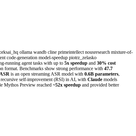
worksai_hq
ollama
wandb
cline
primeintellect
nousresearch
mixture-of-
ment
code-generation
model-speedup
piotrz_zelasko
ong-running agent tasks with up to
5x speedup
and
30% cost
n format. Benchmarks show strong performance with
47.7
 ASR
is an open streaming ASR model with
0.6B parameters
,
f recursive self-improvement (RSI) in AI, with
Claude
models
hile Mythos Preview reached
~52x speedup
and provided better