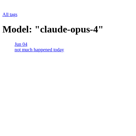
All tags
Model: "claude-opus-4"
Jun 04
not much happened today