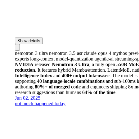
Show details
nemotron-3-ultra
nemotron-3.5-asr
claude-opus-4
mythos-prev
experts
long-context
model-quantization
agentic-ai
streaming-s
NVIDIA
released
Nemotron 3 Ultra
, a fully open
550B MoE
reduction
. It features hybrid Mamba/attention, LatentMoE, na
Intelligence Index
and
400+ output tokens/sec
. The model is
supporting
40 language-locale combinations
and sub-100ms la
authoring
80%+ of merged code
and engineers shipping
8x m
research suggestions than humans
64% of the time
.
Jun 02, 2025
not much happened today