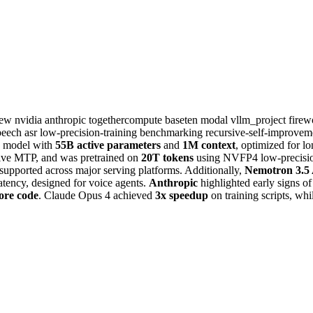
iew
nvidia
anthropic
togethercompute
baseten
modal
vllm_project
fire
peech
asr
low-precision-training
benchmarking
recursive-self-improve
model with
55B active parameters
and
1M context
, optimized for l
tive MTP, and was pretrained on
20T tokens
using NVFP4 low-precisio
 supported across major serving platforms. Additionally,
Nemotron 3.5
tency, designed for voice agents.
Anthropic
highlighted early signs o
ore code
. Claude Opus 4 achieved
3x speedup
on training scripts, w