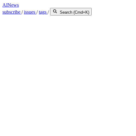
AINews
subscribe
/
issues
/
tags
/
Search (Cmd+K)