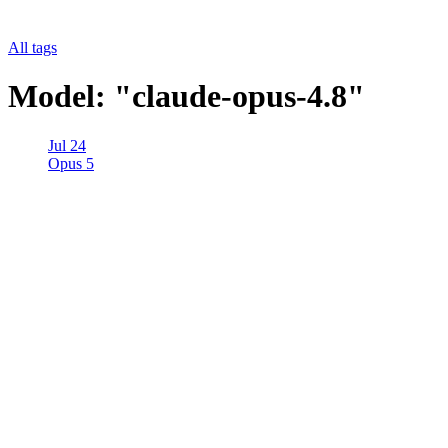
All tags
Model: "claude-opus-4.8"
Jul 24
Opus 5