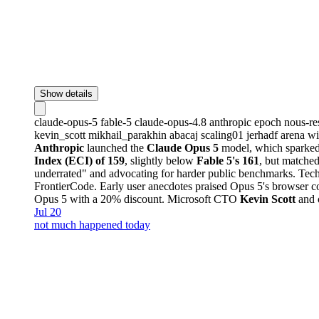
Show details
claude-opus-5
fable-5
claude-opus-4.8
anthropic
epoch
nous-re
kevin_scott
mikhail_parakhin
abacaj
scaling01
jerhadf
arena
wi
Anthropic
launched the
Claude Opus 5
model, which sparked 
Index (ECI) of 159
, slightly below
Fable 5's 161
, but matched
underrated" and advocating for harder public benchmarks. Tech
FrontierCode. Early user anecdotes praised Opus 5's browser co
Opus 5 with a 20% discount. Microsoft CTO
Kevin Scott
and o
Jul 20
not much happened today