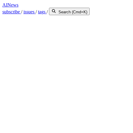
AINews
subscribe
/
issues
/
tags
/
Search (Cmd+K)