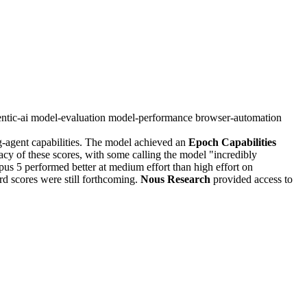
ntic-ai
model-evaluation
model-performance
browser-automation
g-agent capabilities. The model achieved an
Epoch Capabilities
cy of these scores, with some calling the model "incredibly
s 5 performed better at medium effort than high effort on
d scores were still forthcoming.
Nous Research
provided access to