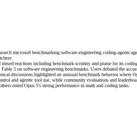
search
microsoft
benchmarking
software-engineering
coding-agents
age
tcheer
mixed reactions including benchmark scrutiny and praise for its codin
 Fable 5 on software engineering benchmarks. Users debated the accura
nical discussions highlighted an unusual benchmark behavior where Opu
ntrol and agentic tool use, while community evaluations and leaderboar
thers noted Opus 5's strong performance in math and coding tasks.