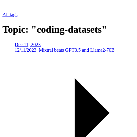
All tags
Topic: "coding-datasets"
Dec 11, 2023
12/11/2023: Mixtral beats GPT3.5 and Llama2-70B