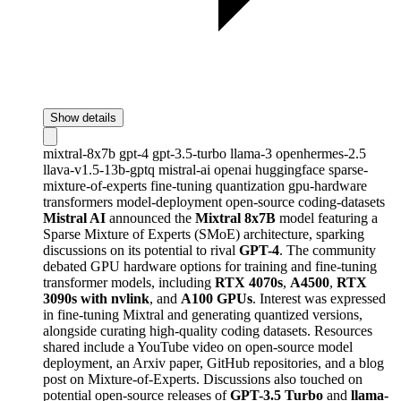
Show details
mixtral-8x7b
gpt-4
gpt-3.5-turbo
llama-3
openhermes-2.5
llava-v1.5-13b-gptq
mistral-ai
openai
huggingface
sparse-
mixture-of-experts
fine-tuning
quantization
gpu-hardware
transformers
model-deployment
open-source
coding-datasets
Mistral AI
announced the
Mixtral 8x7B
model featuring a
Sparse Mixture of Experts (SMoE) architecture, sparking
discussions on its potential to rival
GPT-4
. The community
debated GPU hardware options for training and fine-tuning
transformer models, including
RTX 4070s
,
A4500
,
RTX
3090s with nvlink
, and
A100 GPUs
. Interest was expressed
in fine-tuning Mixtral and generating quantized versions,
alongside curating high-quality coding datasets. Resources
shared include a YouTube video on open-source model
deployment, an Arxiv paper, GitHub repositories, and a blog
post on Mixture-of-Experts. Discussions also touched on
potential open-source releases of
GPT-3.5 Turbo
and
llama-