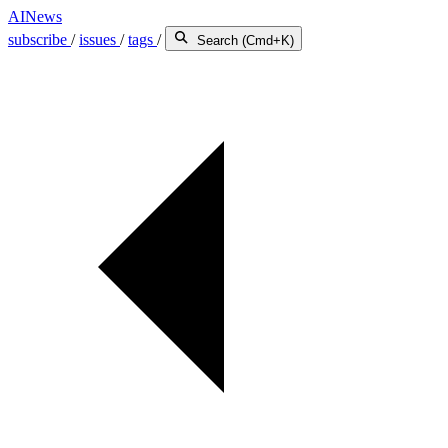
AINews
subscribe
/
issues
/
tags
/
Search (Cmd+K)