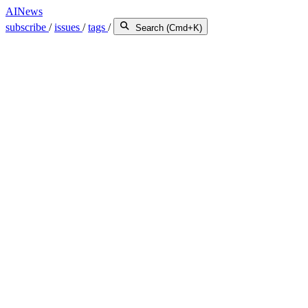
AINews
subscribe
/
issues
/
tags
/
Search (Cmd+K)