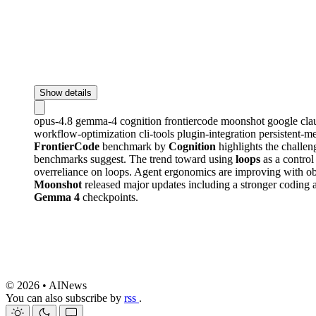
Show details
opus-4.8
gemma-4
cognition
frontiercode
moonshot
google
cl
workflow-optimization
cli-tools
plugin-integration
persistent-
FrontierCode
benchmark by
Cognition
highlights the challen
benchmarks suggest. The trend toward using
loops
as a control
overreliance on loops. Agent ergonomics are improving with o
Moonshot
released major updates including a stronger coding 
Gemma 4
checkpoints.
© 2026 • AINews
You can also subscribe by
rss
.