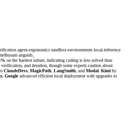
rification
agent-ergonomics
sandbox-environments
local-inference
melhusain
angaisb_
3%
on the hardest subset, indicating coding is less solved than
verification, and iteration, though some experts caution about
om
ClaudeDevs
,
MagicPath
,
LangSmith
, and
Modal
.
Kimi
by
ts
.
Google
advanced efficient local deployment with upgrades to