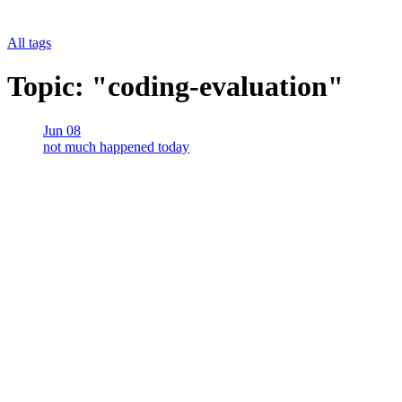
All tags
Topic: "coding-evaluation"
Jun 08
not much happened today