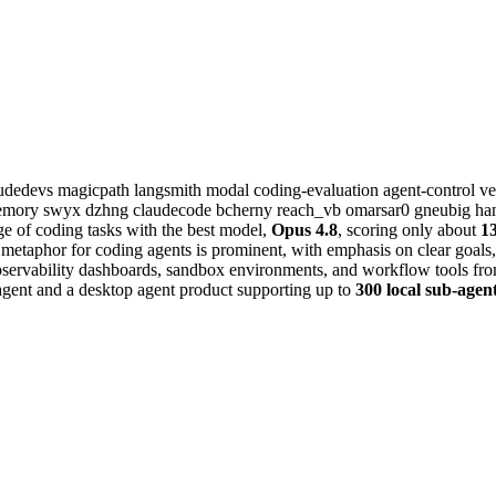
audedevs
magicpath
langsmith
modal
coding-evaluation
agent-control
ve
memory
swyx
dzhng
claudecode
bcherny
reach_vb
omarsar0
gneubig
ha
ge of coding tasks with the best model,
Opus 4.8
, scoring only about
1
 metaphor for coding agents is prominent, with emphasis on clear goals, 
bservability dashboards, sandbox environments, and workflow tools fr
agent and a desktop agent product supporting up to
300 local sub-agen