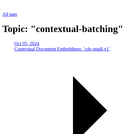
All tags
Topic: "contextual-batching"
Oct 05, 2024
Contextual Document Embeddings: `cde-small-v1`