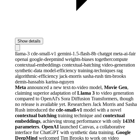
Show details
llama-3
cde-small-v1
gemini-1.5-flash-8b
chatgpt
meta-ai-fair
openai
google-deepmind
weights-biases
togethercompute
contextual-embeddings
contextual-batching
video-generation
synthetic-data
model-efficiency
training-techniques
rag
algorithmic-efficiency
jack-morris
sasha-rush
tim-brooks
demis-hassabis
karina-nguyen
Meta
announced a new text-to-video model,
Movie Gen
,
claiming superior adaptation of
Llama 3
to video generation
compared to OpenAI's Sora Diffusion Transformers, though
no release is available yet. Researchers Jack Morris and Sasha
Rush introduced the
cde-small-v1
model with a novel
contextual batching
training technique and
contextual
embeddings
, achieving strong performance with only
143M
parameters
.
OpenAI
launched Canvas, a collaborative
interface for ChatGPT with synthetic data training.
Google
DeepMind
welcomed Tim Brooks to work on video