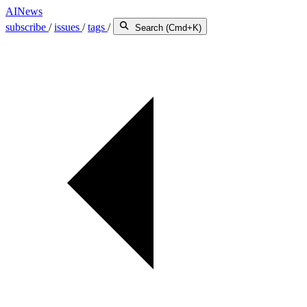
AINews
subscribe
/
issues
/
tags
/
Search (Cmd+K)