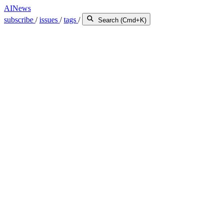
AINews
subscribe
/
issues
/
tags
/
Search (Cmd+K)