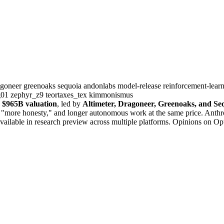
agoneer
greenoaks
sequoia
andonlabs
model-release
reinforcement-lear
g01
zephyr_z9
teortaxes_tex
kimmonismus
a
$965B valuation
, led by
Altimeter, Dragoneer, Greenoaks, and Se
" "more honesty," and longer autonomous work at the same price. Anthr
 available in research preview across multiple platforms. Opinions on Op