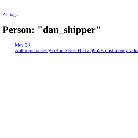
All tags
Person: "dan_shipper"
May 28
Anthropic raises $65B in Series H at a $965B post-money val