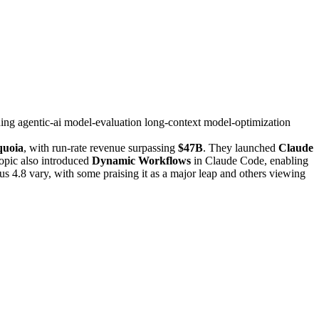
ning
agentic-ai
model-evaluation
long-context
model-optimization
quoia
, with run-rate revenue surpassing
$47B
. They launched
Claude
opic also introduced
Dynamic Workflows
in Claude Code, enabling
us 4.8 vary, with some praising it as a major leap and others viewing