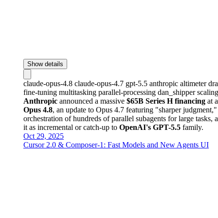
Show details
claude-opus-4.8
claude-opus-4.7
gpt-5.5
anthropic
altimeter
dr
fine-tuning
multitasking
parallel-processing
dan_shipper
scalin
Anthropic
announced a massive
$65B Series H financing
at 
Opus 4.8
, an update to Opus 4.7 featuring "sharper judgment,
orchestration of hundreds of parallel subagents for large tasks,
it as incremental or catch-up to
OpenAI's GPT-5.5
family.
Oct 29, 2025
Cursor 2.0 & Composer-1: Fast Models and New Agents UI