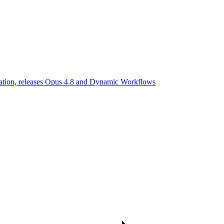
uation, releases Opus 4.8 and Dynamic Workflows