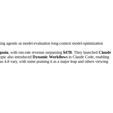
ning
agentic-ai
model-evaluation
long-context
model-optimization
quoia
, with run-rate revenue surpassing
$47B
. They launched
Claude
opic also introduced
Dynamic Workflows
in Claude Code, enabling
us 4.8 vary, with some praising it as a major leap and others viewing