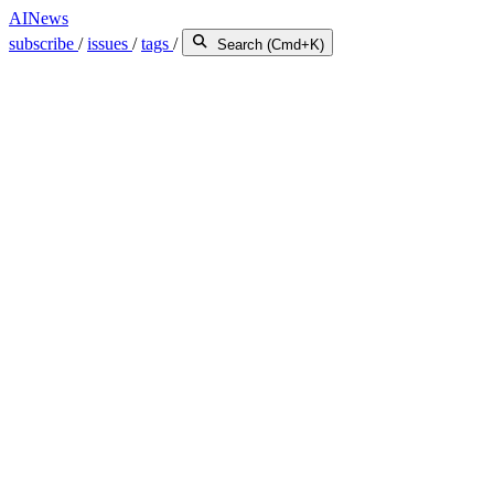
AINews
subscribe
/
issues
/
tags
/
Search (Cmd+K)