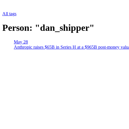
All tags
Person: "dan_shipper"
May 28
Anthropic raises $65B in Series H at a $965B post-money val