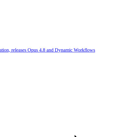
uation, releases Opus 4.8 and Dynamic Workflows