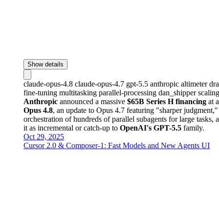
Show details
claude-opus-4.8
claude-opus-4.7
gpt-5.5
anthropic
altimeter
dr
fine-tuning
multitasking
parallel-processing
dan_shipper
scalin
Anthropic
announced a massive
$65B Series H financing
at 
Opus 4.8
, an update to Opus 4.7 featuring "sharper judgment,
orchestration of hundreds of parallel subagents for large tasks,
it as incremental or catch-up to
OpenAI's GPT-5.5
family.
Oct 29, 2025
Cursor 2.0 & Composer-1: Fast Models and New Agents UI