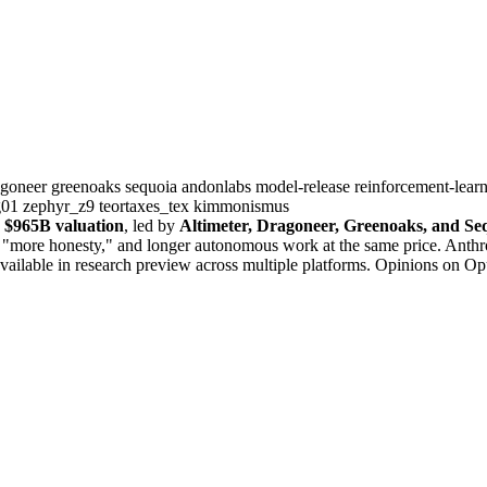
agoneer
greenoaks
sequoia
andonlabs
model-release
reinforcement-lear
g01
zephyr_z9
teortaxes_tex
kimmonismus
a
$965B valuation
, led by
Altimeter, Dragoneer, Greenoaks, and Se
" "more honesty," and longer autonomous work at the same price. Anthr
 available in research preview across multiple platforms. Opinions on Op