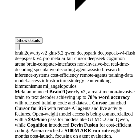
Show details
brain2qwerty-v2
glm-5.2
qwen
deepspark
deepspeak-v4-flash
deepspeak-v4-pro
meta-ai-fair
cursor
deepseek
cognition
arena
brain-computer-interfaces
non-invasive-bci
real-time-
decoding
speculative-decoding
agent-assisted-research
inference-systems
cost-efficiency
remote-agents
training-data
model-access
infrastructure-strategy
jeanremiking
kimmonismus
ml_angelopoulos
Meta
announced
Brain2Qwerty v2
, a real-time non-invasive
brain-to-text decoder achieving up to
78% word accuracy
with released training code and dataset.
Cursor
launched
Cursor for iOS
with remote AI agents and live activity
features. Open-weight model access is being commercialized
with a
$9.99/mo
pass for models like GLM 5.2 and Qwen,
while
Cognition
introduced
Devin Fusion
for cost-efficient
coding.
Arena
reached a
$100M ARR run rate
eight
months post-launch, focusing on agent evaluation.