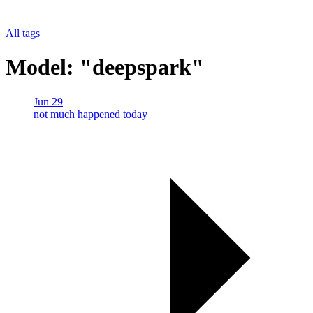
All tags
Model: "deepspark"
Jun 29
not much happened today