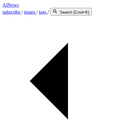
AINews
subscribe
/
issues
/
tags
/
Search (Cmd+K)