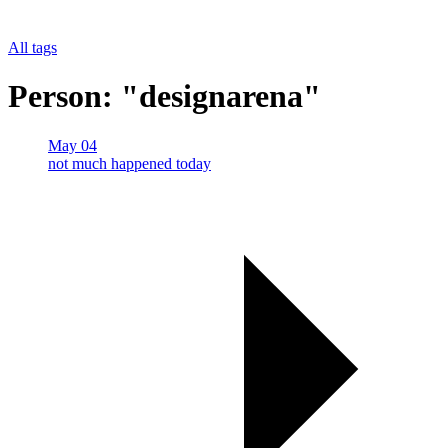
All tags
Person: "designarena"
May 04
not much happened today