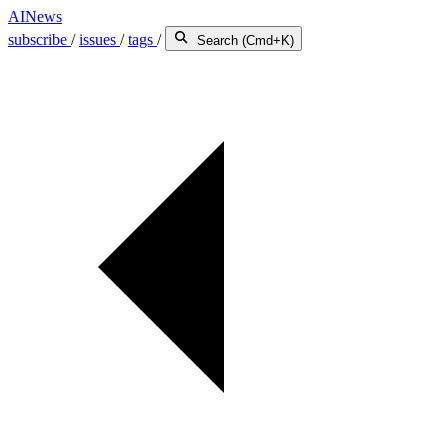
AINews
subscribe
/
issues
/
tags
/
Search (Cmd+K)