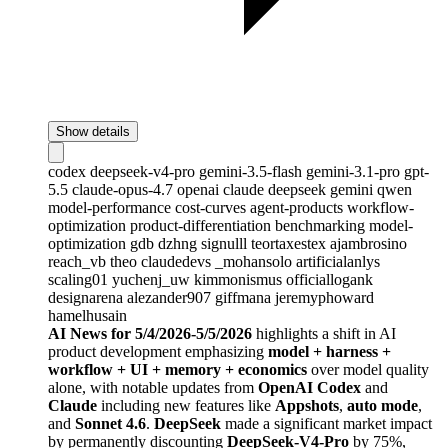
Show details
codex
deepseek-v4-pro
gemini-3.5-flash
gemini-3.1-pro
gpt-
5.5
claude-opus-4.7
openai
claude
deepseek
gemini
qwen
model-performance
cost-curves
agent-products
workflow-
optimization
product-differentiation
benchmarking
model-
optimization
gdb
dzhng
signulll
teortaxestex
ajambrosino
reach_vb
theo
claudedevs
_mohansolo
artificialanlys
scaling01
yuchenj_uw
kimmonismus
officiallogank
designarena
alezander907
giffmana
jeremyphoward
hamelhusain
AI News for 5/4/2026-5/5/2026
highlights a shift in AI
product development emphasizing
model + harness +
workflow + UI + memory + economics
over model quality
alone, with notable updates from
OpenAI Codex
and
Claude
including new features like
Appshots
,
auto mode
,
and
Sonnet 4.6
.
DeepSeek
made a significant market impact
by permanently discounting
DeepSeek-V4-Pro
by 75%,