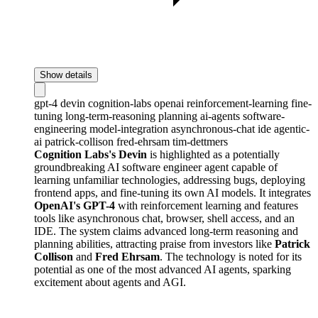
Show details
gpt-4
devin
cognition-labs
openai
reinforcement-learning
fine-
tuning
long-term-reasoning
planning
ai-agents
software-
engineering
model-integration
asynchronous-chat
ide
agentic-
ai
patrick-collison
fred-ehrsam
tim-dettmers
Cognition Labs's Devin
is highlighted as a potentially
groundbreaking AI software engineer agent capable of
learning unfamiliar technologies, addressing bugs, deploying
frontend apps, and fine-tuning its own AI models. It integrates
OpenAI's GPT-4
with reinforcement learning and features
tools like asynchronous chat, browser, shell access, and an
IDE. The system claims advanced long-term reasoning and
planning abilities, attracting praise from investors like
Patrick
Collison
and
Fred Ehrsam
. The technology is noted for its
potential as one of the most advanced AI agents, sparking
excitement about agents and AGI.