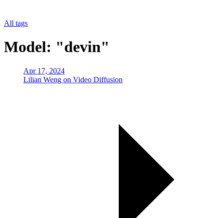
All tags
Model: "devin"
Apr 17, 2024
Lilian Weng on Video Diffusion