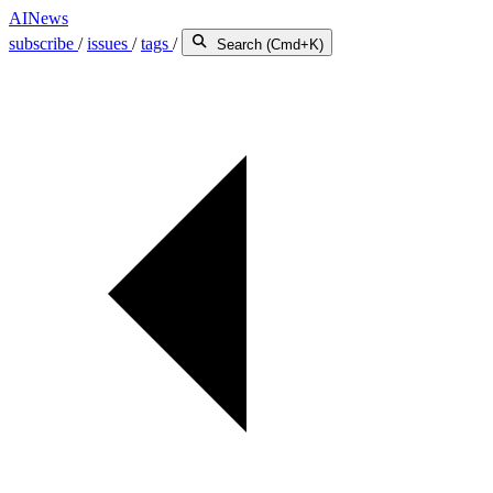
AINews
subscribe
/
issues
/
tags
/
Search (Cmd+K)