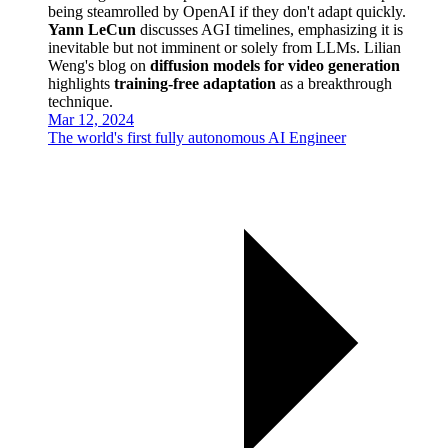
being steamrolled by OpenAI if they don't adapt quickly.
Yann LeCun
discusses AGI timelines, emphasizing it is
inevitable but not imminent or solely from LLMs. Lilian
Weng's blog on
diffusion models for video generation
highlights
training-free adaptation
as a breakthrough
technique.
Mar 12, 2024
The world's first fully autonomous AI Engineer