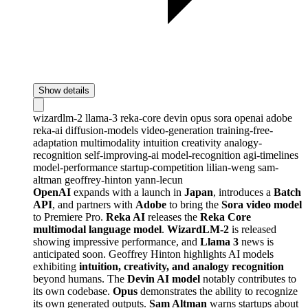
Show details
wizardlm-2
llama-3
reka-core
devin
opus
sora
openai
adobe
reka-ai
diffusion-models
video-generation
training-free-
adaptation
multimodality
intuition
creativity
analogy-
recognition
self-improving-ai
model-recognition
agi-timelines
model-performance
startup-competition
lilian-weng
sam-
altman
geoffrey-hinton
yann-lecun
OpenAI
expands with a launch in
Japan
, introduces a
Batch
API
, and partners with
Adobe
to bring the
Sora video model
to Premiere Pro.
Reka AI
releases the
Reka Core
multimodal language model
.
WizardLM-2
is released
showing impressive performance, and
Llama 3
news is
anticipated soon. Geoffrey Hinton highlights AI models
exhibiting
intuition, creativity, and analogy recognition
beyond humans. The
Devin AI model
notably contributes to
its own codebase.
Opus
demonstrates the ability to recognize
its own generated outputs.
Sam Altman
warns startups about