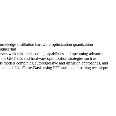
nowledge-distillation
hardware-optimization
quantization
gineering
 users with enhanced coding capabilities and upcoming advanced
n for
GPT-3.5
, and hardware optimization strategies such as
ts models combining autoregressive and diffusion approaches, and
n methods like
Conv-Basis
using FFT and model scaling techniques