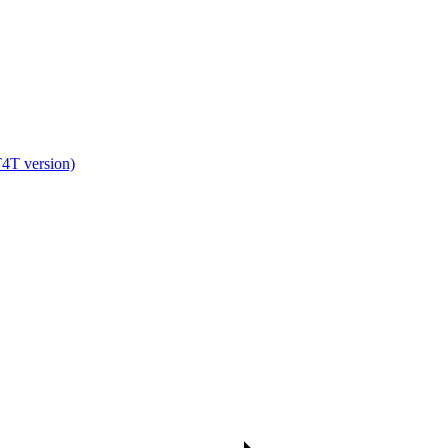
T version)