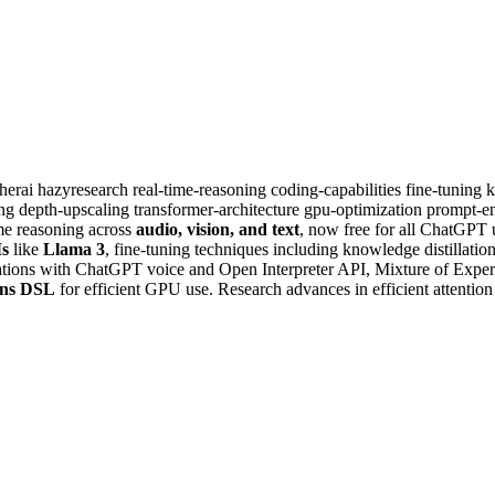
therai
hazyresearch
real-time-reasoning
coding-capabilities
fine-tuning
k
ing
depth-upscaling
transformer-architecture
gpu-optimization
prompt-en
ime reasoning across
audio, vision, and text
, now free for all ChatGPT
s
like
Llama 3
, fine-tuning techniques including knowledge distillatio
rations with ChatGPT voice and Open Interpreter API, Mixture of Exper
ens DSL
for efficient GPU use. Research advances in efficient attentio