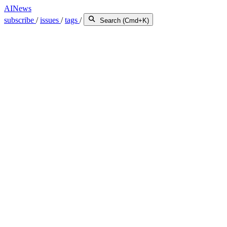
AINews
subscribe
/
issues
/
tags
/
Search (Cmd+K)