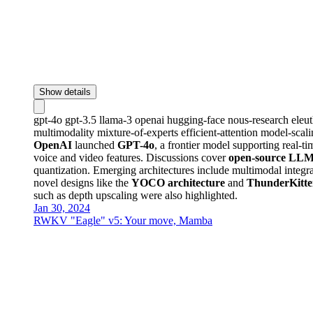
Show details
gpt-4o
gpt-3.5
llama-3
openai
hugging-face
nous-research
eleu
multimodality
mixture-of-experts
efficient-attention
model-scal
OpenAI
launched
GPT-4o
, a frontier model supporting real-t
voice and video features. Discussions cover
open-source LLM
quantization. Emerging architectures include multimodal integ
novel designs like the
YOCO architecture
and
ThunderKitt
such as depth upscaling were also highlighted.
Jan 30, 2024
RWKV "Eagle" v5: Your move, Mamba