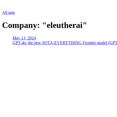
All tags
Company: "eleutherai"
May 13, 2024
GPT-4o: the new SOTA-EVERYTHING Frontier model (GPT4