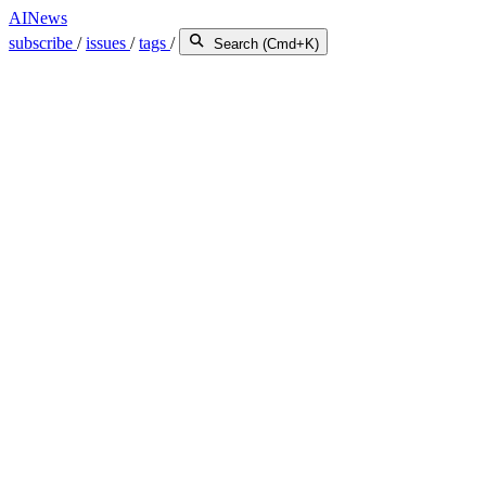
AINews
subscribe
/
issues
/
tags
/
Search (Cmd+K)