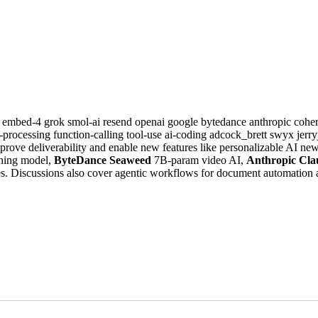
e
embed-4
grok
smol-ai
resend
openai
google
bytedance
anthropic
cohe
-processing
function-calling
tool-use
ai-coding
adcock_brett
swyx
jerr
prove deliverability and enable new features like personalizable AI n
ning model,
ByteDance Seaweed
7B-param video AI,
Anthropic Cla
. Discussions also cover agentic workflows for document automation a