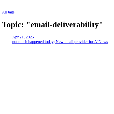
All tags
Topic: "email-deliverability"
Apr 21, 2025
not much happened today; New email provider for AINews