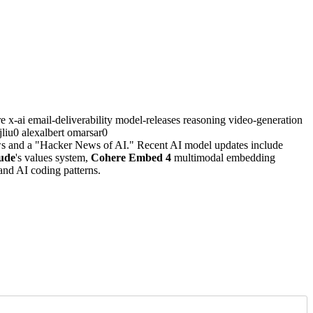
re
x-ai
email-deliverability
model-releases
reasoning
video-generation
yjliu0
alexalbert
omarsar0
ews and a "Hacker News of AI." Recent AI model updates include
ude
's values system,
Cohere Embed 4
multimodal embedding
nd AI coding patterns.