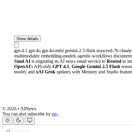
Show details
gpt-4.1
gpt-4o
gpt-4o-mini
gemini-2.5-flash
seaweed-7b
claud
multimodality
embedding-models
agentic-workflows
document
Smol AI
is migrating its AI news email service to
Resend
to im
OpenAI
's API-only
GPT-4.1
,
Google Gemini 2.5 Flash
reaso
model, and
xAI Grok
updates with Memory and Studio features
© 2026 • AINews
You can also subscribe by
rss
.